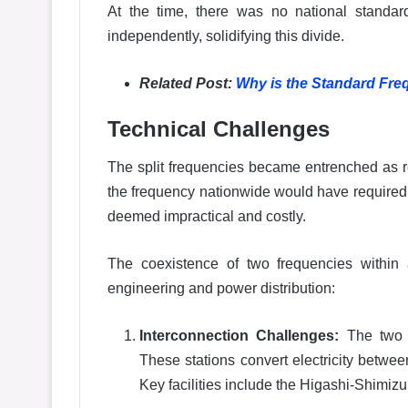
At the time, there was no national standard 
independently, solidifying this divide.
Related Post:
Why is the Standard Freq
Technical Challenges
The split frequencies became entrenched as 
the frequency nationwide would have required r
deemed impractical and costly.
The coexistence of two frequencies within a 
engineering and power distribution:
Interconnection Challenges:
The two r
These stations convert electricity betwee
Key facilities include the Higashi-Shimiz