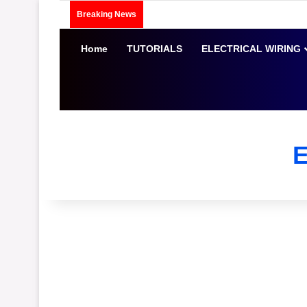
Breaking News
Home
TUTORIALS
ELECTRICAL WIRING