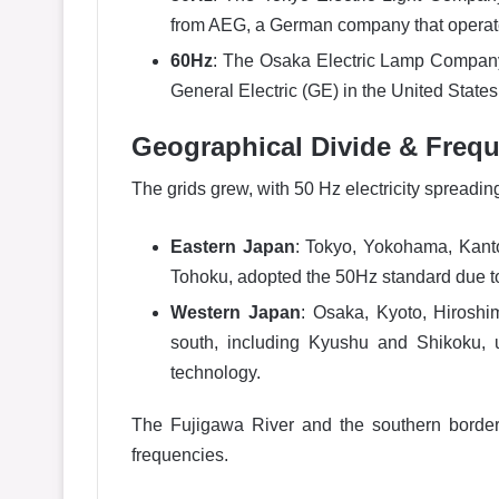
from AEG, a German company that operat
60Hz
: The Osaka Electric Lamp Compan
General Electric (GE) in the United State
Geographical Divide & Frequ
The grids grew, with 50 Hz electricity spreadi
Eastern Japan
: Tokyo, Yokohama, Kanto
Tohoku, adopted the 50Hz standard due to
Western Japan
: Osaka, Kyoto, Hirosh
south, including Kyushu and Shikoku, 
technology.
The Fujigawa River and the southern border
frequencies.