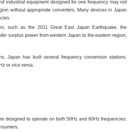
d industrial equipment designed for one frequency may not
region without appropriate converters. Many devices in Japan
cies.
s, such as the 2011 Great East Japan Earthquake, the
ansfer surplus power from western Japan to the eastern region,
ons, Japan has built several frequency conversion stations.
Hz or vice versa.
are designed to operate on both 50Hz and 60Hz frequencies.
onsumers.