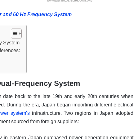
Hz and 60 Hz Frequency System
cy System
ferences:
 Dual-Frequency System
m date back to the late 19th and early 20th centuries when
. During the era, Japan began importing different electrical
ower system’s
infrastructure. Two regions in Japan adopted
pment sourced from foreign suppliers:
ny in eastern Japan purchased power generation equipment