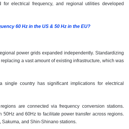
for electrical frequency, and regional utilities developed
uency 60 Hz in the US & 50 Hz in the EU?
regional power grids expanded independently. Standardizing
eplacing a vast amount of existing infrastructure, which was
single country has significant implications for electrical
egions are connected via frequency conversion stations.
n 50Hz and 60Hz to facilitate power transfer across regions.
u, Sakuma, and Shin-Shinano stations.