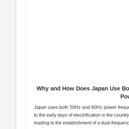
Why and How Does Japan Use Both
Po
Japan uses both 50Hz and 60Hz power frequenc
to the early days of electrification in the count
leading to the establishment of a dual-frequen