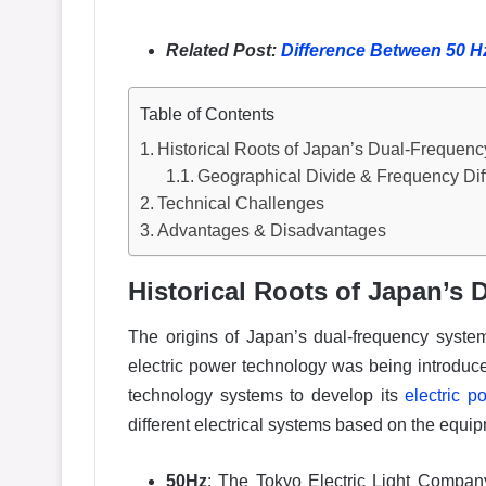
Related Post:
Difference Between 50 
Table of Contents
Historical Roots of Japan’s Dual-Frequen
Geographical Divide & Frequency Dif
Technical Challenges
Advantages & Disadvantages
Historical Roots of Japan’s
The origins of Japan’s dual-frequency syste
electric power technology was being introduced
technology systems to develop its
electric p
different electrical systems based on the equi
50Hz
: The Tokyo Electric Light Compa