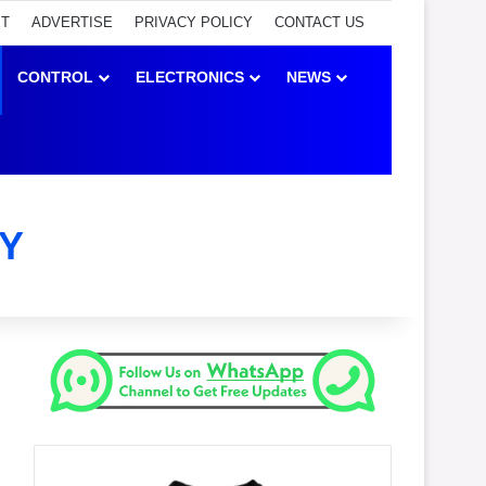
ET
ADVERTISE
PRIVACY POLICY
CONTACT US
CONTROL
ELECTRONICS
NEWS
Y