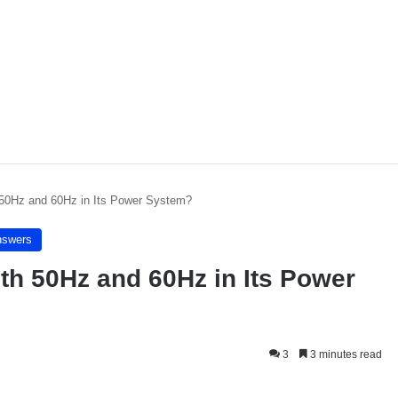
50Hz and 60Hz in Its Power System?
nswers
h 50Hz and 60Hz in Its Power
3
3 minutes read