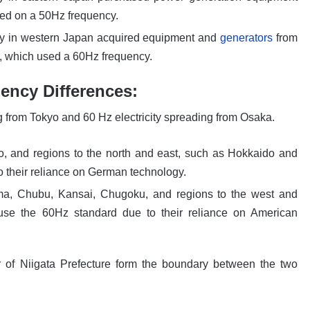
ed on a 50Hz frequency.
y in western Japan acquired equipment and
generators
from
s, which used a 60Hz frequency.
ency Differences:
ng from Tokyo and 60 Hz electricity spreading from Osaka.
, and regions to the north and east, such as Hokkaido and
 their reliance on German technology.
ima, Chubu, Kansai, Chugoku, and regions to the west and
use the 60Hz standard due to their reliance on American
 of Niigata Prefecture form the boundary between the two