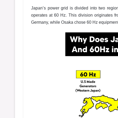
Japan’s power grid is divided into two regi
operates at 60 Hz. This division originates
Germany, while Osaka chose 60 Hz equipment 