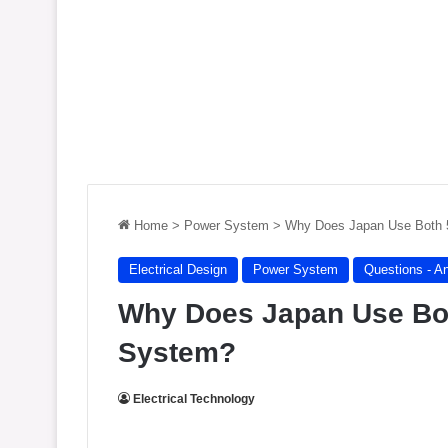
Home
>
Power System
>
Why Does Japan Use Both 
Electrical Design
Power System
Questions - A
Why Does Japan Use Bot
System?
Electrical Technology