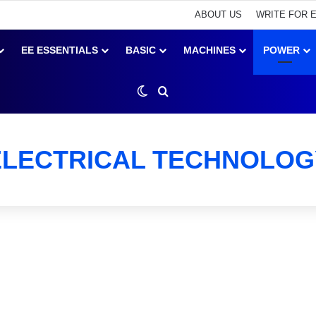
ABOUT US
WRITE FOR 
EE ESSENTIALS
BASIC
MACHINES
POWER
Switch skin
Search for
ELECTRICAL TECHNOLOG