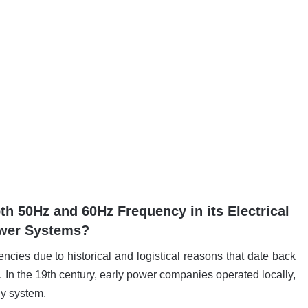
 50Hz and 60Hz Frequency in its Electrical
wer Systems?
ies due to historical and logistical reasons that date back
ry. In the 19th century, early power companies operated locally,
cy system.