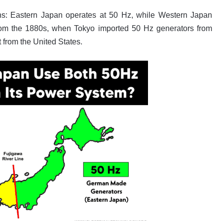
ons: Eastern Japan operates at 50 Hz, while Western Japan
 from the 1880s, when Tokyo imported 50 Hz generators from
from the United States.