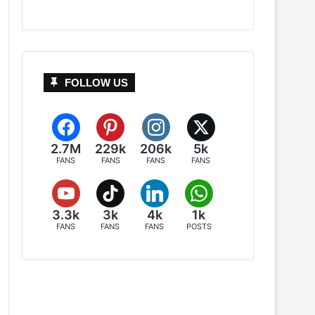
FOLLOW US
2.7M
229k
206k
5k
FANS
FANS
FANS
FANS
3.3k
3k
4k
1k
FANS
FANS
FANS
POSTS