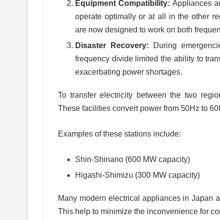
Equipment Compatibility:
Appliances an
operate optimally or at all in the other 
are now designed to work on both frequen
Disaster Recovery:
During emergencie
frequency divide limited the ability to tr
exacerbating power shortages.
To transfer electricity between the two regi
These facilities convert power from 50Hz to 60
Examples of these stations include:
Shin-Shinano (600 MW capacity)
Higashi-Shimizu (300 MW capacity)
Many modern electrical appliances in Japan 
This help to minimize the inconvenience for c