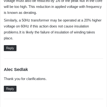
voltage must also be reduced by 1/6 or the peak flux in the core
s
will be too high. This reduction in applied voltage with frequency
:
is known as derating.
Similarly, a 50Hz transformer may be operated at a 20% higher
voltage on 60Hz if this action does not cause insulation
problems.It is likely the failure of insulation of winding takes
place.
Reply
s
Alec Sedlak
a
Thank you for clarifications.
y
s
Reply
: