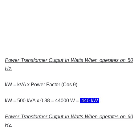
Power Transformer Output in Watts When operates on 50
Hz.
kW = kVA x Power Factor (
Cos θ)
kW = 500 kVA x 0.88 = 44000 W =
440 kW
Power Transformer Output in Watts When operates on 60
Hz.