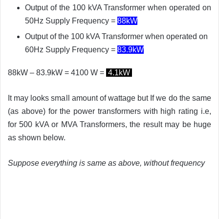
Output of the 100 kVA Transformer when operated on
50Hz Supply Frequency =
88kW
Output of the 100 kVA Transformer when operated on
60Hz Supply Frequency =
83.9
kW
88kW – 83.9kW = 4100 W =
4.1kW
It may looks small amount of wattage but If we do the same
(as above) for the power transformers with high rating i.e,
for 500 kVA or MVA Transformers, the result may be huge
as shown below.
Suppose everything is same as above, without frequency