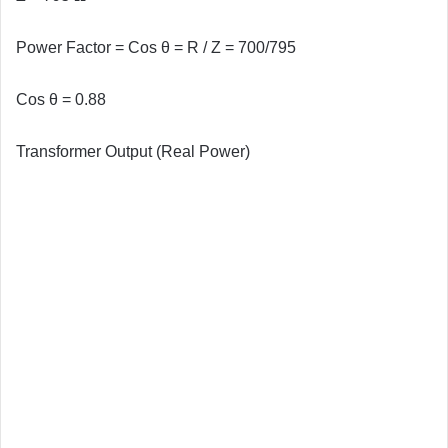
Power Factor = Cos θ = R / Z = 700/795
Cos θ = 0.88
Transformer Output (Real Power)