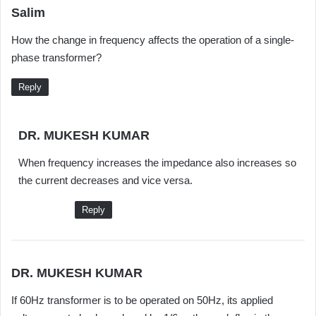
s
Salim
a
How the change in frequency affects the operation of a single-
y
phase transformer?
s
:
Reply
s
DR. MUKESH KUMAR
a
When frequency increases the impedance also increases so
y
the current decreases and vice versa.
s
:
Reply
s
DR. MUKESH KUMAR
a
If 60Hz transformer is to be operated on 50Hz, its applied
y