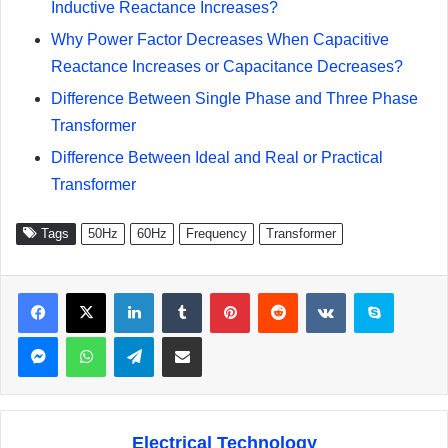
Inductive Reactance Increases?
Why Power Factor Decreases When Capacitive
Reactance Increases or Capacitance Decreases?
Difference Between Single Phase and Three Phase
Transformer
Difference Between Ideal and Real or Practical
Transformer
Tags
50Hz
60Hz
Frequency
Transformer
Facebook
X
LinkedIn
Tumblr
Pinterest
Reddit
VKontakte
Skype
Messenger
WhatsApp
Telegram
Share via Email
Electrical Technology