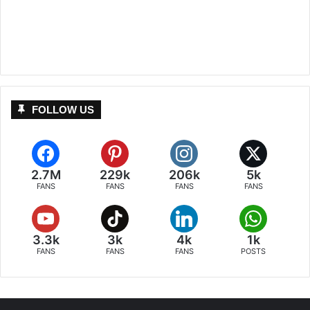
FOLLOW US
2.7M
229k
206k
5k
FANS
FANS
FANS
FANS
3.3k
3k
4k
1k
FANS
FANS
FANS
POSTS