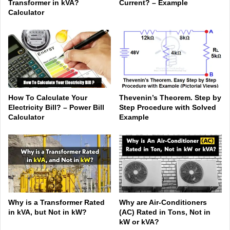
Transformer in kVA?
Current? – Example
Calculator
How To Calculate Your
Thevenin’s Theorem. Step by
Electricity Bill? – Power Bill
Step Procedure with Solved
Calculator
Example
Why is a Transformer Rated
Why are Air-Conditioners
in kVA, but Not in kW?
(AC) Rated in Tons, Not in
kW or kVA?