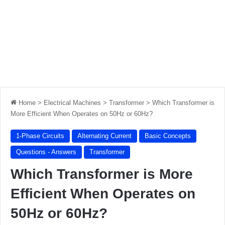
Home
>
Electrical Machines
>
Transformer
>
Which Transformer is
More Efficient When Operates on 50Hz or 60Hz?
1-Phase Circuits
Alternating Current
Basic Concepts
Questions - Answers
Transformer
Which Transformer is More
Efficient When Operates on
50Hz or 60Hz?