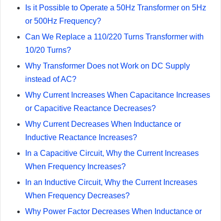
Is it Possible to Operate a 50Hz Transformer on 5Hz
or 500Hz Frequency?
Can We Replace a 110/220 Turns Transformer with
10/20 Turns?
Why Transformer Does not Work on DC Supply
instead of AC?
Why Current Increases When Capacitance Increases
or Capacitive Reactance Decreases?
Why Current Decreases When Inductance or
Inductive Reactance Increases?
In a Capacitive Circuit, Why the Current Increases
When Frequency Increases?
In an Inductive Circuit, Why the Current Increases
When Frequency Decreases?
Why Power Factor Decreases When Inductance or