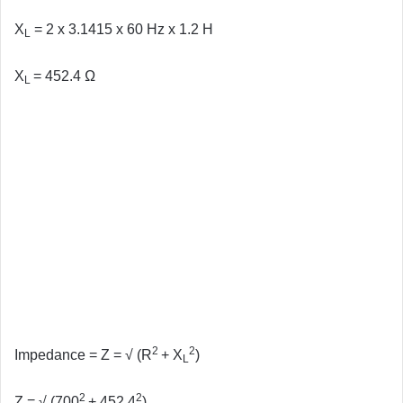
X
= 2 x 3.1415 x 60 Hz x 1.2 H
L
X
= 452.4 Ω
L
2
2
Impedance = Z = √ (R
+ X
)
L
2
2
Z =
√ (700
+ 452.4
)