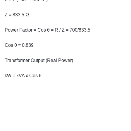
Z =
833.5 Ω
Power Factor = Cos θ = R / Z = 700/833.5
Cos θ = 0.839
Transformer Output (Real Power)
kW = kVA x Cos θ