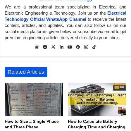
We are a professional team specializing in Electrical and
Electronic Engineering & Technology. Join us on the
Electrical
Technology Official WhatsApp Channel
to receive the latest
content, articles, and updates. You can also follow us on our
social media platforms given below or subscribe via email to get
premium engineering articles delivered directly to your inbox.
We
Fa
X
Lin
Yo
Pin
Inst
Tik
bsit
ceb
ked
uTu
ter
agr
Tok
e
ook
In
be
est
am
Related Articles
How to Size a Single Phase
How to Calculate Battery
and Three Phase
Charging Time and Charging