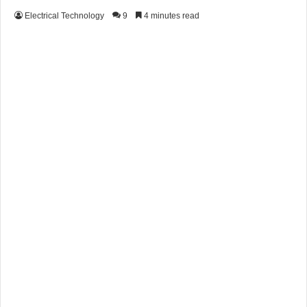
Electrical Technology
9
4 minutes read