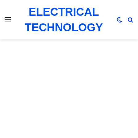
ELECTRICAL
Menu
Switch
Se
TECHNOLOGY