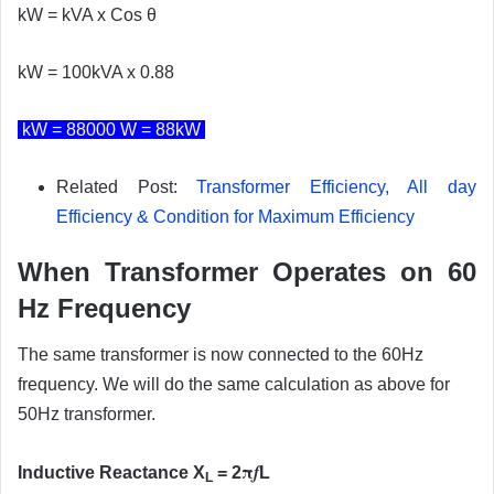
kW = kVA x Cos θ
kW = 100kVA x 0.88
kW = 88000 W = 88kW
Related Post:
Transformer Efficiency, All day
Efficiency & Condition for Maximum Efficiency
When Transformer Operates on 60
Hz Frequency
The same transformer is now connected to the 60Hz
frequency. We will do the same calculation as above for
50Hz transformer.
π
f
Inductive Reactance X
= 2
L
L