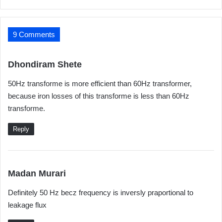
9 Comments
s
Dhondiram Shete
a
50Hz transforme is more efficient than 60Hz transformer,
y
because iron losses of this transforme is less than 60Hz
s
transforme.
:
Reply
s
Madan Murari
a
Definitely 50 Hz becz frequency is inversly praportional to
y
leakage flux
s
: