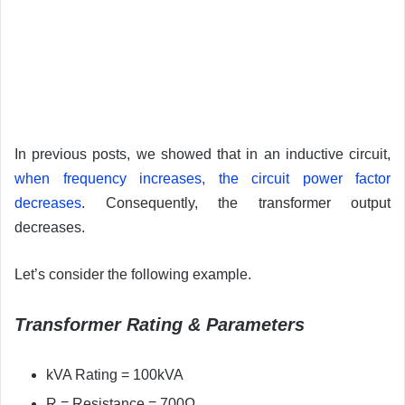
In previous posts, we showed that in an inductive circuit,
when frequency increases, the circuit power factor
decreases
. Consequently, the transformer output
decreases.
Let’s consider the following example.
Transformer Rating & Parameters
kVA Rating = 100kVA
R = Resistance = 700Ω