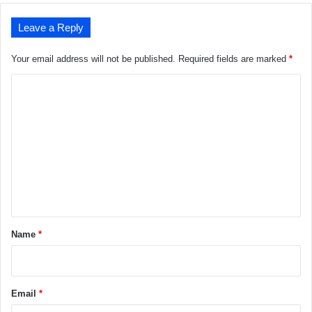
Leave a Reply
Your email address will not be published.
Required fields are marked
*
C
o
m
m
e
n
t
*
Name
*
Email
*