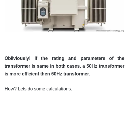
Obliviously! If the rating and parameters of the
transformer is same in both cases, a 50Hz transformer
is more efficient then 60Hz transformer.
How? Lets do some calculations.