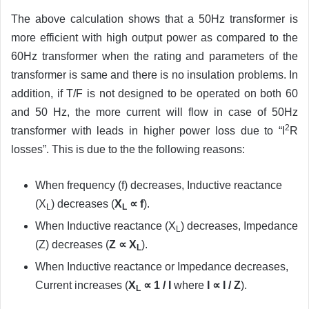
The above calculation shows that a 50Hz transformer is
more efficient with high output power as compared to the
60Hz transformer when the rating and parameters of the
transformer is same and there is no insulation problems. In
addition, if T/F is not designed to be operated on both 60
and 50 Hz, the more current will flow in case of 50Hz
2
transformer with leads in higher power loss due to “I
R
losses”. This is due to the the following reasons:
When frequency (f) decreases, Inductive reactance
(X
) decreases (
X
∝ f
).
L
L
When Inductive reactance (X
) decreases, Impedance
L
(Z) decreases (
Z ∝ X
).
L
When Inductive reactance or Impedance decreases,
Current increases (
X
∝ 1 / I
where
I ∝ I / Z
).
L