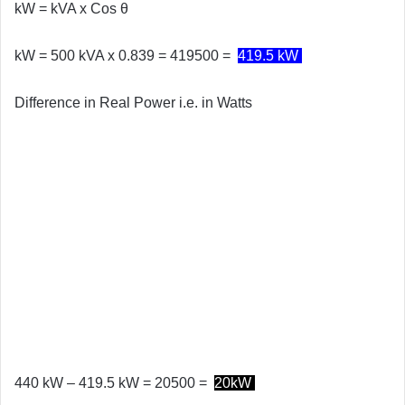
kW = kVA x
Cos θ
kW = 500 kVA x 0.839 = 419500 =
419.5 kW
Difference in Real Power i.e. in Watts
440 kW – 419.5 kW = 20500 =
20kW