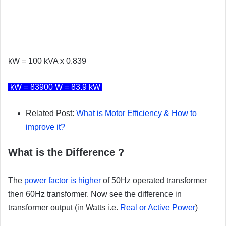
kW = 100 kVA x 0.839
kW = 83900 W = 83.9 kW
Related Post:
What is Motor Efficiency & How to
improve it?
What is the Difference ?
The
power factor is higher
of 50Hz operated transformer
then 60Hz transformer. Now see the difference in
transformer output (in Watts i.e.
Real or Active Power
)