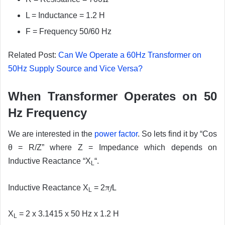
L = Inductance = 1.2 H
F = Frequency 50/60 Hz
Related Post:
Can We Operate a 60Hz Transformer on
50Hz Supply Source and Vice Versa?
When Transformer Operates on 50
Hz Frequency
We are interested in the
power factor
. So lets find it by “Cos
θ = R/Z” where Z = Impedance which depends on
Inductive Reactance “X
“.
L
π
f
Inductive Reactance X
= 2
L
L
X
= 2 x 3.1415 x 50 Hz x 1.2 H
L