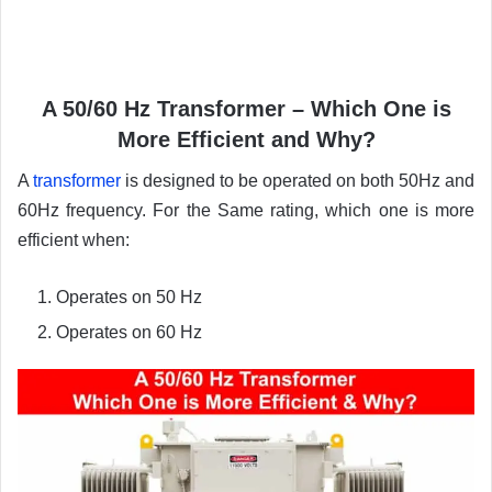
A 50/60 Hz Transformer – Which One is
More Efficient and Why?
A
transformer
is designed to be operated on both 50Hz and
60Hz frequency. For the Same rating, which one is more
efficient when:
Operates on 50 Hz
Operates on 60 Hz