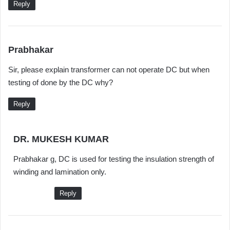
Reply
s
Prabhakar
a
Sir, please explain transformer can not operate DC but when
y
testing of done by the DC why?
s
:
Reply
s
DR. MUKESH KUMAR
a
Prabhakar g, DC is used for testing the insulation strength of
y
winding and lamination only.
s
:
Reply