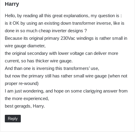
s
Harry
a
Hello, by reading all this great explanations, my question is :
y
is it OK by using an existing down transformer inverse, like is
s
done in so much cheap inverter designs ?
:
Because its original primary 230Vac windings is rather small in
wire gauge diameter,
the original secondary with lower voltage can deliver more
current, so has thicker wire gauge.
And than one is inversing this transformers’ use,
but now the primary still has rather small wire gauge (when not
proper re-wound)
I am just wondering, and hope on some clarigying answer from
the more experienced,
best geragds, Harry.
Reply