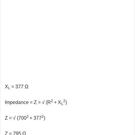
X
= 377 Ω
L
2
2
Impedance = Z = √ (R
+ X
)
L
2
2
Z =
√ (700
+ 377
)
Z
= 795 Ω