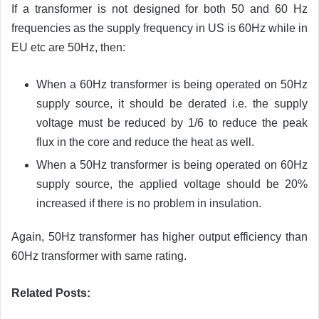
If a transformer is not designed for both 50 and 60 Hz
frequencies as the supply frequency in US is 60Hz while in
EU etc are 50Hz, then:
When a 60Hz transformer is being operated on 50Hz
supply source, it should be derated i.e. the supply
voltage must be reduced by 1/6 to reduce the peak
flux in the core and reduce the heat as well.
When a 50Hz transformer is being operated on 60Hz
supply source, the applied voltage should be 20%
increased if there is no problem in insulation.
Again, 50Hz transformer has higher output efficiency than
60Hz transformer with same rating.
Related Posts: