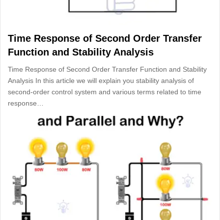
Time Response of Second Order Transfer
Function and Stability Analysis
Time Response of Second Order Transfer Function and Stability
Analysis In this article we will explain you stability analysis of
second-order control system and various terms related to time
response…