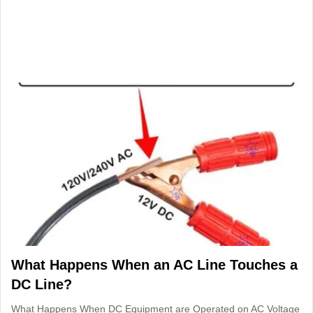
What Happens When an AC Line Touches a
DC Line?
What Happens When DC Equipment are Operated on AC Voltage