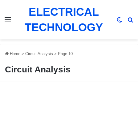
ELECTRICAL
Menu
Switch
Se
TECHNOLOGY
Home
>
Circuit Analysis
>
Page 10
Circuit Analysis