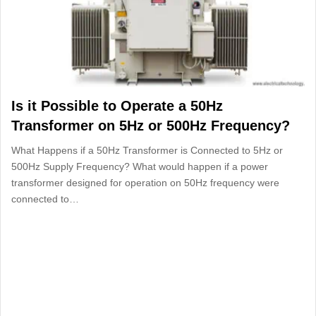
Is it Possible to Operate a 50Hz
Transformer on 5Hz or 500Hz Frequency?
What Happens if a 50Hz Transformer is Connected to 5Hz or
500Hz Supply Frequency? What would happen if a power
transformer designed for operation on 50Hz frequency were
connected to…