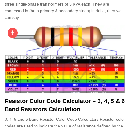
three single-phase transformers of 5 KVA each. They are
connected in (both primary & secondary sides) in delta, then we
can say…
Resistor Color Code Calculator – 3, 4, 5 & 6
Band Resistors Calculation
3, 4, 5 and 6 Band Resistor Color Code Calculators Resistor color
codes are used to indicate the value of resistance defined by the