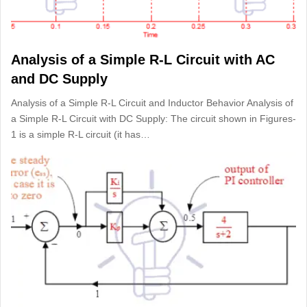
Analysis of a Simple R-L Circuit with AC
and DC Supply
Analysis of a Simple R-L Circuit and Inductor Behavior Analysis of
a Simple R-L Circuit with DC Supply: The circuit shown in Figures-
1 is a simple R-L circuit (it has…