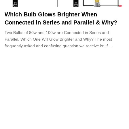
Which Bulb Glows Brighter When
Connected in Series and Parallel & Why?
Two Bulbs of 80w and 100w are Connected in Series and
Parallel. Which One Will Glow Brighter and Why? The most
frequently asked and confusing question we receive is: If…