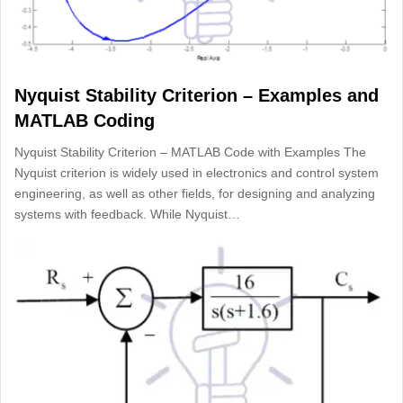
Nyquist Stability Criterion – Examples and
MATLAB Coding
Nyquist Stability Criterion – MATLAB Code with Examples The
Nyquist criterion is widely used in electronics and control system
engineering, as well as other fields, for designing and analyzing
systems with feedback. While Nyquist…