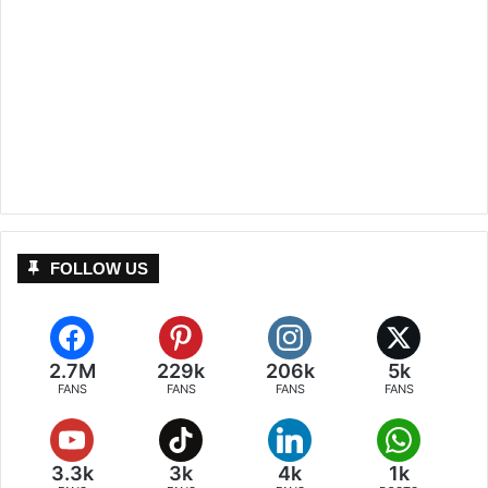
FOLLOW US
2.7M
229k
206k
5k
FANS
FANS
FANS
FANS
3.3k
3k
4k
1k