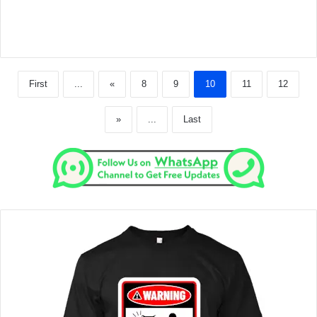
First
...
«
8
9
10
11
12
»
...
Last