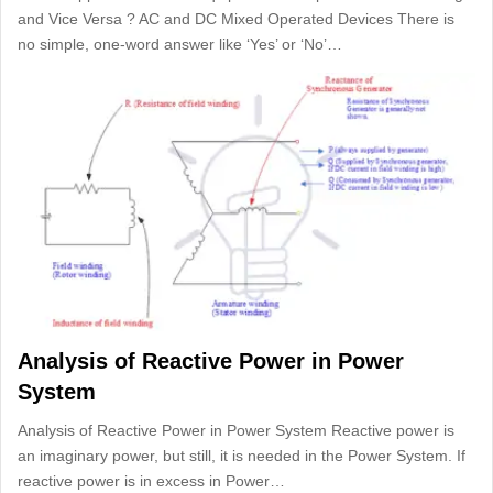
and Vice Versa ? AC and DC Mixed Operated Devices There is
no simple, one-word answer like ‘Yes’ or ‘No’…
Analysis of Reactive Power in Power
System
Analysis of Reactive Power in Power System Reactive power is
an imaginary power, but still, it is needed in the Power System. If
reactive power is in excess in Power…