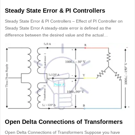
Steady State Error & PI Controllers
Steady State Error & PI Controllers – Effect of PI Controller on
Steady State Error A steady-state error is defined as the
difference between the desired value and the actual…
Open Delta Connections of Transformers
Open Delta Connections of Transformers Suppose you have