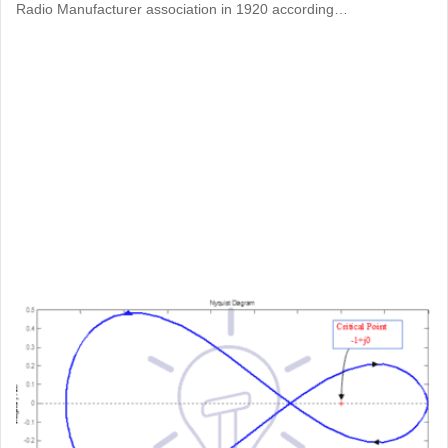
Radio Manufacturer association in 1920 according…