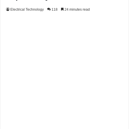
Electrical Technology
118
24 minutes read