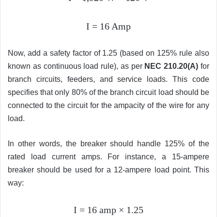
I = 16 Amp
Now, add a safety factor of 1.25 (based on 125% rule also
known as continuous load rule), as per
NEC 210.20(A)
for
branch circuits, feeders, and service loads. This code
specifies that only 80% of the branch circuit load should be
connected to the circuit for the ampacity of the wire for any
load.
In other words, the breaker should handle 125% of the
rated load current amps. For instance, a 15-ampere
breaker should be used for a 12-ampere load point. This
way:
I = 16 amp
×
1.25