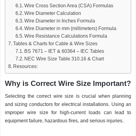
Wire Cross Section Area (CSA) Formulas
Wire Diameter Calculation
Wire Diameter in Inches Formula
Wire Diameter in mm (millimeters) Formula
Wire Resistance Calculations Formula
Tables & Charts for Cable & Wire Sizes
BS 7671 – IET & 60364 – IEC Tables
NEC Wire Size Table 310.16 & Chart
Resources:
Why is Correct Wire Size Important?
Selecting the correct wire size is crucial when planning
and sizing conductors for electrical installations. Using an
improper wire size for high-current loads can lead to
equipment failure, hazardous fires, and serious injuries.