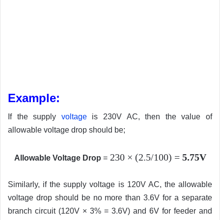
Example:
If the supply
voltage
is 230V AC, then the value of
allowable voltage drop should be;
230
×
(2.5/100) =
5.75V
Allowable Voltage Drop
=
Similarly, if the supply voltage is 120V AC, the allowable
voltage drop should be no more than 3.6V for a separate
branch circuit (120V × 3% = 3.6V) and 6V for feeder and