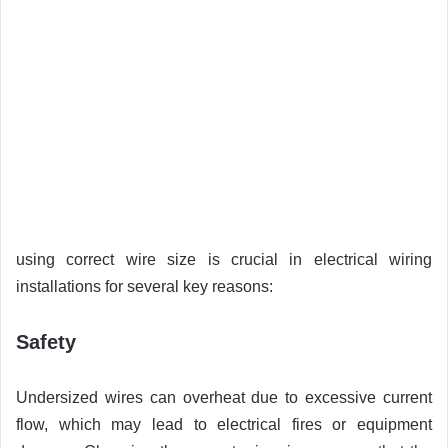
using correct wire size is crucial in electrical wiring
installations for several key reasons:
Safety
Undersized wires can overheat due to excessive current
flow, which may lead to electrical fires or equipment