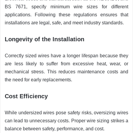
BS 7671, specify minimum wire sizes for different
applications. Following these regulations ensures that
installations are legal, safe, and meet industry standards.
Longevity of the Installation
Correctly sized wires have a longer lifespan because they
are less likely to suffer from excessive heat, wear, or
mechanical stress. This reduces maintenance costs and
the need for early replacements.
Cost Efficiency
While undersized wires pose safety risks, oversizing wires
can lead to unnecessary costs. Proper wire sizing strikes a
balance between safety, performance, and cost.