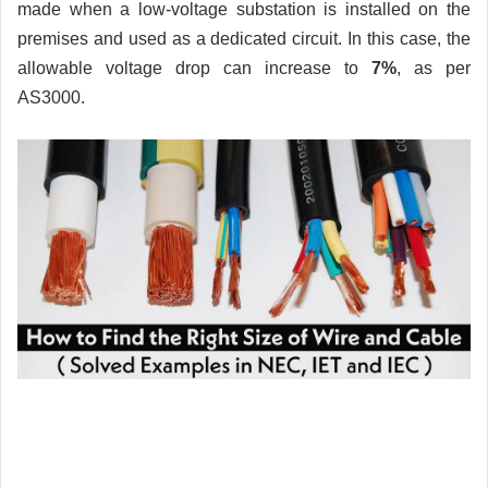
made when a low-voltage substation is installed on the
premises and used as a dedicated circuit. In this case, the
allowable voltage drop can increase to
7%
, as per
AS3000.