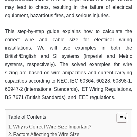
may lead to chaos, resulting in the failure of electrical
equipment, hazardous fires, and serious injuries.
This step-by-step guide explains how to calculate the
correct wire and cable size for electrical wiring
installations. We will use examples in both the
British/English and SI systems (Imperial and Metric
systems, respectively). The solved examples for wire
sizing are based on wire ampacities and current-carrying
capacities according to NEC, IEC 60364, 60228, 60898-1,
60947-2 (International Standards), IET Wiring Regulations,
BS 7671 (British Standards), and IEEE regulations.
Table of Contents
Why is Correct Wire Size Important?
Factors Affecting the Wire Size