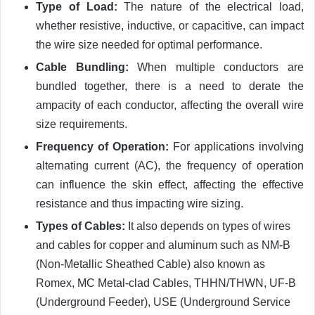
Type of Load:
The nature of the electrical load,
whether resistive, inductive, or capacitive, can impact
the wire size needed for optimal performance.
Cable Bundling:
When multiple conductors are
bundled together, there is a need to derate the
ampacity of each conductor, affecting the overall wire
size requirements.
Frequency of Operation:
For applications involving
alternating current (AC), the frequency of operation
can influence the skin effect, affecting the effective
resistance and thus impacting wire sizing.
Types of Cables:
It also depends on types of wires
and cables for copper and aluminum such as
NM-B
(Non-Metallic Sheathed Cable) also known as
Romex, MC Metal-clad Cables, THHN/THWN, UF-B
(Underground Feeder), USE (Underground Service