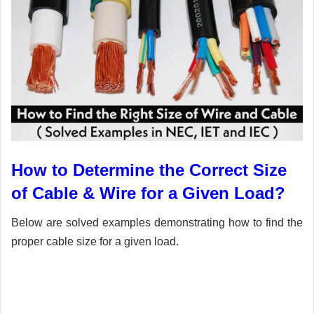
How to Determine the Correct Size
of Cable & Wire for a Given Load?
Below are solved examples demonstrating how to find the
proper cable size for a given load.