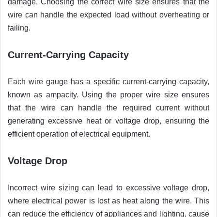
damage. Choosing the correct wire size ensures that the
wire can handle the expected load without overheating or
failing.
Current-Carrying Capacity
Each wire gauge has a specific current-carrying capacity,
known as ampacity. Using the proper wire size ensures
that the wire can handle the required current without
generating excessive heat or voltage drop, ensuring the
efficient operation of electrical equipment.
Voltage Drop
Incorrect wire sizing can lead to excessive voltage drop,
where electrical power is lost as heat along the wire. This
can reduce the efficiency of appliances and lighting, cause