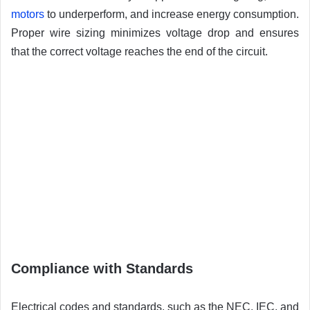
motors
to underperform, and increase energy consumption.
Proper wire sizing minimizes voltage drop and ensures
that the correct voltage reaches the end of the circuit.
Compliance with Standards
Electrical codes and standards, such as the NEC, IEC, and