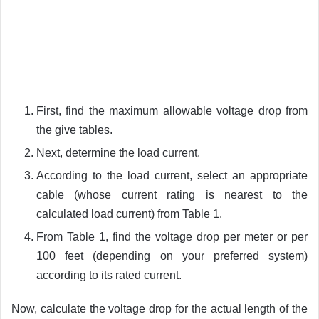
First, find the maximum allowable voltage drop from
the give tables.
Next, determine the load current.
According to the load current, select an appropriate
cable (whose current rating is nearest to the
calculated load current) from Table 1.
From Table 1, find the voltage drop per meter or per
100 feet (depending on your preferred system)
according to its rated current.
Now, calculate the voltage drop for the actual length of the