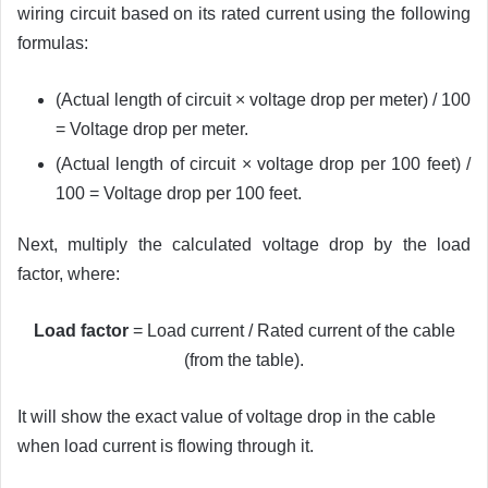
wiring circuit based on its rated current using the following
formulas:
(Actual length of circuit × voltage drop per meter) / 100
= Voltage drop per meter.
(Actual length of circuit × voltage drop per 100 feet) /
100 = Voltage drop per 100 feet.
Next, multiply the calculated voltage drop by the load
factor, where:
Load factor
= Load current / Rated current of the cable
(from the table).
It will show the exact value of voltage drop in the cable
when load current is flowing through it.