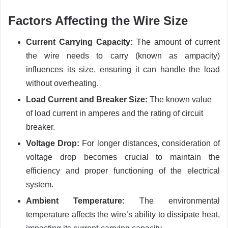
Factors Affecting the Wire Size
Current Carrying Capacity:
The amount of current
the wire needs to carry (known as ampacity)
influences its size, ensuring it can handle the load
without overheating.
Load Current and Breaker Size:
The known value
of load current in amperes and the rating of circuit
breaker.
Voltage Drop:
For longer distances, consideration of
voltage drop becomes crucial to maintain the
efficiency and proper functioning of the electrical
system.
Ambient Temperature:
The environmental
temperature affects the wire’s ability to dissipate heat,