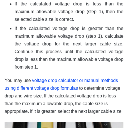
If the calculated voltage drop is less than the
maximum allowable voltage drop (step 1), then the
selected cable size is correct.
If the calculated voltage drop is greater than the
maximum allowable voltage drop (step 1), calculate
the voltage drop for the next larger cable size.
Continue this process until the calculated voltage
drop is less than the maximum allowable voltage drop
from step 1.
You may use
v
oltage drop calculator or manual methods
using different voltage drop formulas
to determine voltage
drop and wire size.
If the calculated voltage drop is less
than the maximum allowable drop, the cable size is
appropriate. If it is greater, select the next larger cable size.