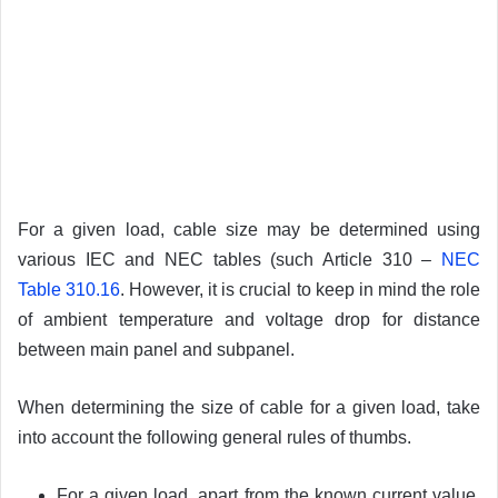
For a given load, cable size may be determined using
various IEC and NEC tables (such Article 310 –
NEC
Table 310.16
. However, it is crucial to keep in mind the role
of ambient temperature and voltage drop for distance
between main panel and subpanel.
When determining the size of cable for a given load, take
into account the following general rules of thumbs.
For a given load, apart from the known current value,