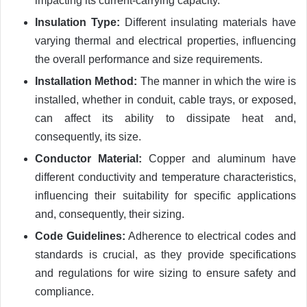
impacting its current-carrying capacity.
Insulation Type:
Different insulating materials have
varying thermal and electrical properties, influencing
the overall performance and size requirements.
Installation Method:
The manner in which the wire is
installed, whether in conduit, cable trays, or exposed,
can affect its ability to dissipate heat and,
consequently, its size.
Conductor Material:
Copper and aluminum have
different conductivity and temperature characteristics,
influencing their suitability for specific applications
and, consequently, their sizing.
Code Guidelines:
Adherence to electrical codes and
standards is crucial, as they provide specifications
and regulations for wire sizing to ensure safety and
compliance.