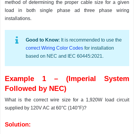
method of determining the proper cable size for a given
load in both single phase ad three phase wiring
installations.
Good to Know:
It is recommended to use the
correct Wiring Color Codes
for installation
based on NEC and IEC 60445:2021.
Example 1 – (Imperial System
Followed by NEC)
What is the correct wire size for a 1,920W load circuit
supplied by 120V AC at 60°C (140°F)?
Solution: