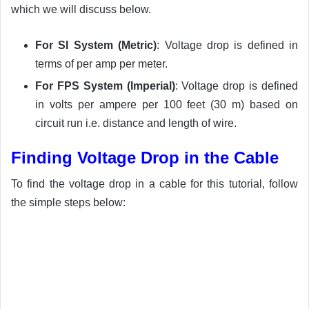
which we will discuss below.
For SI System (Metric)
: Voltage drop is defined in
terms of per amp per meter.
For FPS System (Imperial)
: Voltage drop is defined
in volts per ampere per 100 feet (30 m) based on
circuit run i.e. distance and length of wire.
Finding Voltage Drop in the Cable
To find the voltage drop in a cable for this tutorial, follow
the simple steps below: