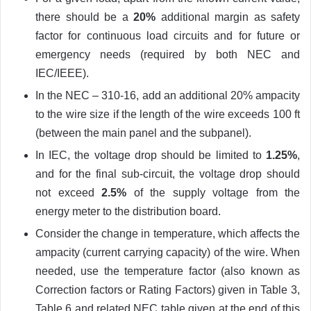
there should be a
20%
additional margin as safety
factor for continuous load circuits and for future or
emergency needs (required by both NEC and
IEC/IEEE).
In the NEC – 310-16, add an additional 20% ampacity
to the wire size if the length of the wire exceeds 100 ft
(between the main panel and the subpanel).
In IEC, the voltage drop should be limited to
1.25%
,
and for the final sub-circuit, the voltage drop should
not exceed
2.5%
of the supply voltage from the
energy meter to the distribution board.
Consider the change in temperature, which affects the
ampacity (current carrying capacity) of the wire. When
needed, use the temperature factor (also known as
Correction factors or Rating Factors) given in Table 3,
Table 6 and related NEC table given at the end of this