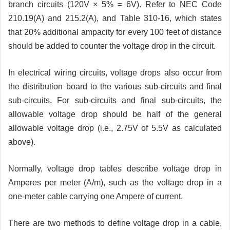
branch circuits (120V × 5% = 6V). Refer to NEC Code
210.19(A) and 215.2(A), and Table 310-16, which states
that 20% additional ampacity for every 100 feet of distance
should be added to counter the voltage drop in the circuit.
In electrical wiring circuits, voltage drops also occur from
the distribution board to the various sub-circuits and final
sub-circuits. For sub-circuits and final sub-circuits, the
allowable voltage drop should be half of the general
allowable voltage drop (i.e., 2.75V of 5.5V as calculated
above).
Normally, voltage drop tables describe voltage drop in
Amperes per meter (A/m), such as the voltage drop in a
one-meter cable carrying one Ampere of current.
There are two methods to define voltage drop in a cable,