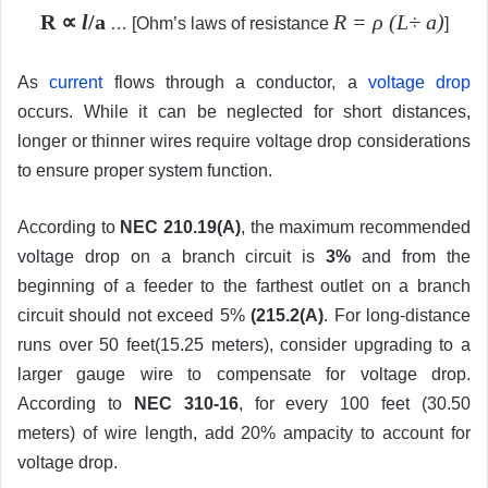
R ∝
l
/a
R = ρ (L÷ a)
… [Ohm’s laws of resistance
]
As
current
flows through a conductor, a
voltage drop
occurs. While it can be neglected for short distances,
longer or thinner wires require voltage drop considerations
to ensure proper system function.
According to
NEC 210.19(A)
, the maximum recommended
voltage drop on a branch circuit is
3%
and from the
beginning of a feeder to the farthest outlet on a branch
circuit should not exceed 5%
(215.2(A)
. For long-distance
runs over 50 feet(15.25 meters), consider upgrading to a
larger gauge wire to compensate for voltage drop.
According to
NEC 310-16
, for every 100 feet (30.50
meters) of wire length, add 20% ampacity to account for
voltage drop.