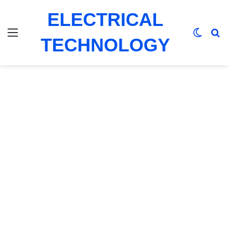
ELECTRICAL
Menu
Switch
Se
TECHNOLOGY