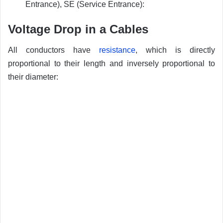
Entrance), SE (Service Entrance):
Voltage Drop in a Cables
All conductors have
resistance
, which is directly
proportional to their length and inversely proportional to
their diameter: