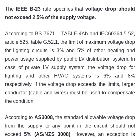
The
IEEE B-23
rule specifies that
voltage drop should
not exceed 2.5% of the supply voltage
.
According to BS 7671 – TABLE 4Ab and IEC60364-5-52,
article 525, table G.52.1, the limit of maximum voltage drop
for lighting circuits is 3% and 5% of other heating and
power usage supplied by public LV distribution system. In
case of private LV supply system, the voltage drop for
lighting and other HVAC systems is 6% and 8%
respectively. If the voltage drop exceeds the limits, larger
conductor (cable and wires) must be used to compensate
the condition.
According to
AS3008
, the standard allowable voltage drop
from the supply to any point in the circuit should not
exceed
5% (AS/NZS 3008)
. However, an exception is