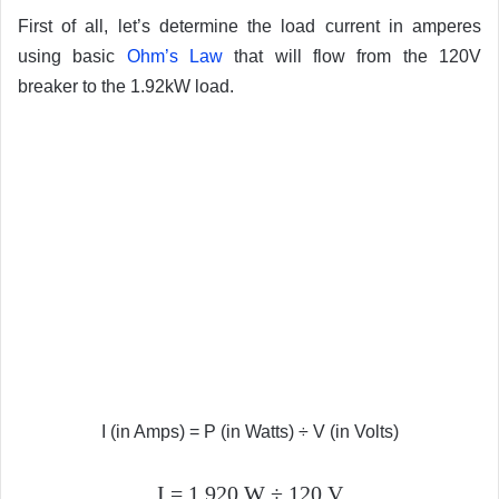
First of all, let’s determine the load current in amperes
using basic
Ohm’s Law
that will flow from the 120V
breaker to the 1.92kW load.
I (in Amps) = P (in Watts) ÷ V (in Volts)
I = 1,920 W ÷ 120 V