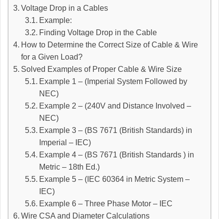
Voltage Drop in a Cables
Example:
Finding Voltage Drop in the Cable
How to Determine the Correct Size of Cable & Wire
for a Given Load?
Solved Examples of Proper Cable & Wire Size
Example 1 – (Imperial System Followed by
NEC)
Example 2 – (240V and Distance Involved –
NEC)
Example 3 – (BS 7671 (British Standards) in
Imperial – IEC)
Example 4 – (BS 7671 (British Standards ) in
Metric – 18th Ed.)
Example 5 – (IEC 60364 in Metric System –
IEC)
Example 6 – Three Phase Motor – IEC
Wire CSA and Diameter Calculations