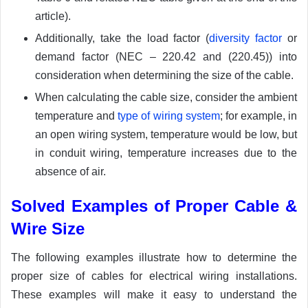
article).
Additionally, take the load factor (
diversity factor
or
demand factor (NEC – 220.42 and (220.45)) into
consideration when determining the size of the cable.
When calculating the cable size, consider the ambient
temperature and
type of wiring system
; for example, in
an open wiring system, temperature would be low, but
in conduit wiring, temperature increases due to the
absence of air.
Solved Examples of Proper Cable &
Wire Size
The following examples illustrate how to determine the
proper size of cables for electrical wiring installations.
These examples will make it easy to understand the