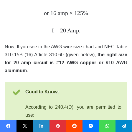
or 16 amp
×
125%
I = 20 Amp.
Now, If you see in the AWG wire size chart and NEC Table
310-15B (16) Article 310.60 (given below),
the right size
for 20 amp circuit is #12 AWG copper or #10 AWG
aluminum.
Good to Know:
According to 240.4(D), you are permitted to
use:
14 AWG copper for 15 amperes breaker
Facebook
X
LinkedIn
Pinterest
Reddit
Messenger
WhatsApp
Telegram