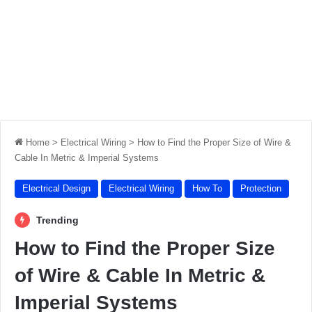
Home
>
Electrical Wiring
>
How to Find the Proper Size of Wire &
Cable In Metric & Imperial Systems
Electrical Design
Electrical Wiring
How To
Protection
Trending
How to Find the Proper Size
of Wire & Cable In Metric &
Imperial Systems