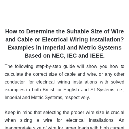
How to Determine the Suitable Size of Wire
and Cable or Electrical Wiring Installation?
Examples in Imperial and Metric Systems
Based on NEC, IEC and IEEE.
The following step-by-step guide will show you how to
calculate the correct size of cable and wire, or any other
conductor, for electrical wiring installations with solved
examples in both British or English and SI Systems, i.e.,
Imperial and Metric Systems, respectively.
Keep in mind that selecting the proper wire size is crucial
when sizing a wire for electrical installations. An
inappropriate size of wire for larger loads with high current