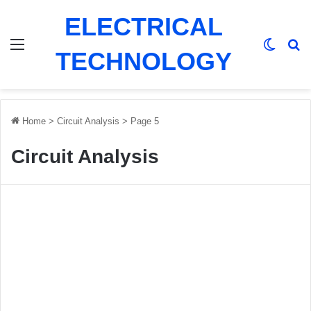
ELECTRICAL
Menu
Switch
Se
TECHNOLOGY
Home
>
Circuit Analysis
>
Page 5
Circuit Analysis