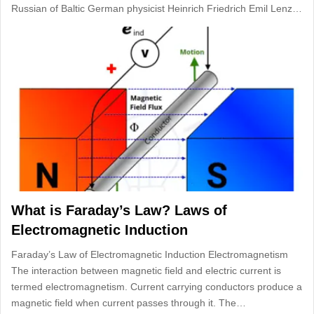
Russian of Baltic German physicist Heinrich Friedrich Emil Lenz…
What is Faraday’s Law? Laws of
Electromagnetic Induction
Faraday’s Law of Electromagnetic Induction Electromagnetism
The interaction between magnetic field and electric current is
termed electromagnetism. Current carrying conductors produce a
magnetic field when current passes through it. The…