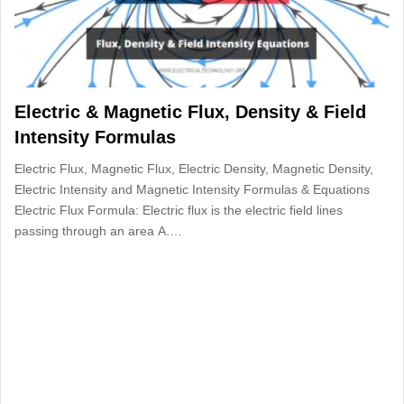
Electric & Magnetic Flux, Density & Field
Intensity Formulas
Electric Flux, Magnetic Flux, Electric Density, Magnetic Density,
Electric Intensity and Magnetic Intensity Formulas & Equations
Electric Flux Formula: Electric flux is the electric field lines
passing through an area A.…