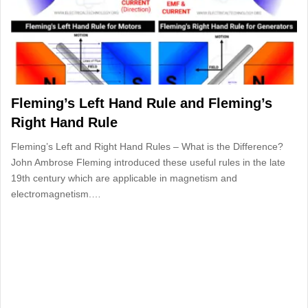
Fleming’s Left Hand Rule and Fleming’s
Right Hand Rule
Fleming’s Left and Right Hand Rules – What is the Difference?
John Ambrose Fleming introduced these useful rules in the late
19th century which are applicable in magnetism and
electromagnetism.…