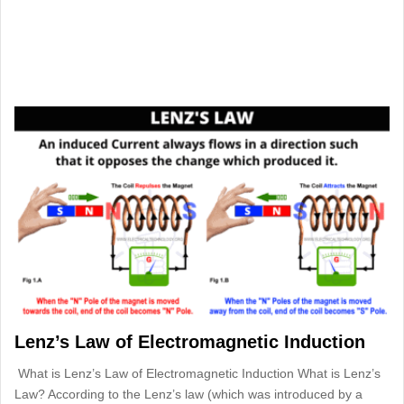
Lenz’s Law of Electromagnetic Induction
What is Lenz’s Law of Electromagnetic Induction What is Lenz’s
Law? According to the Lenz’s law (which was introduced by a