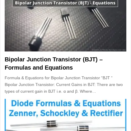
Bipolar Junction Transistor (BJT) –
Formulas and Equations
Formula & Equations for Bipolar Junction Transistor “BJT “
Bipolar Junction Transistor: Current Gains in BJT: There are two
types of current gain in BJT i.e. α and β. Where…