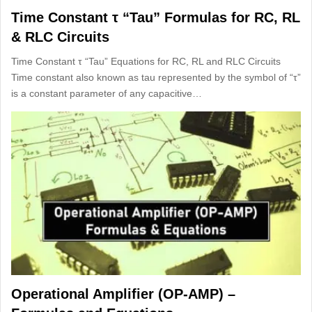
Time Constant τ “Tau” Formulas for RC, RL
& RLC Circuits
Time Constant τ “Tau” Equations for RC, RL and RLC Circuits
Time constant also known as tau represented by the symbol of “τ”
is a constant parameter of any capacitive…
Operational Amplifier (OP-AMP) –