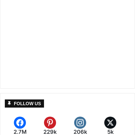
FOLLOW US
2.7M
229k
206k
5k