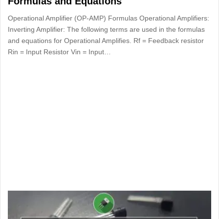
Formulas and Equations
Operational Amplifier (OP-AMP) Formulas Operational Amplifiers:
Inverting Amplifier: The following terms are used in the formulas
and equations for Operational Amplifies. Rf = Feedback resistor
Rin = Input Resistor Vin ­­­= Input…