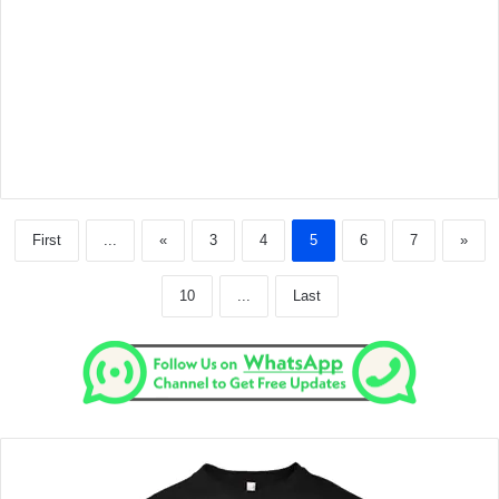
First
...
«
3
4
5
6
7
»
10
...
Last