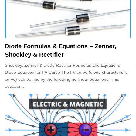
Diode Formulas & Equations – Zenner,
Shockley & Rectifier
Shockley, Zenner & Diode Rectifier Formulas and Equations
Diode Equation for I-V Curve The I-V curve (diode characteristic
curve) can be find by the following no linear equations. This
equation…