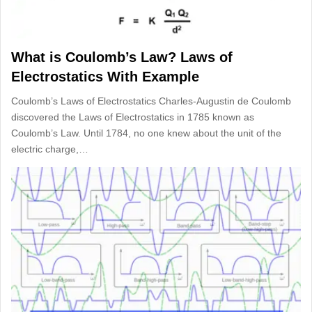
What is Coulomb’s Law? Laws of
Electrostatics With Example
Coulomb’s Laws of Electrostatics Charles-Augustin de Coulomb
discovered the Laws of Electrostatics in 1785 known as
Coulomb’s Law. Until 1784, no one knew about the unit of the
electric charge,…