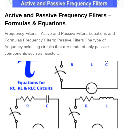
Active and Passive Frequency Filters –
Formulas & Equations
Frequency Filters – Active and Passive Filters Equations and
Formulas Frequency Filters: Passive Filters The type of
frequency selecting circuits that are made of only passive
components such as resistor,…