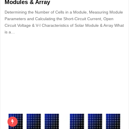
Modules & Array
Determining the Number of Cells in a Module, Measuring Module
Parameters and Calculating the Short-Circuit Current, Open
Circuit Voltage & V-I Characteristics of Solar Module & Array What
is a…