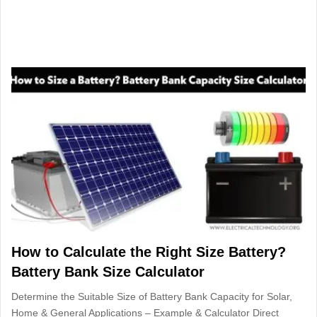
How to Calculate the Right Size Battery?
Battery Bank Size Calculator
Determine the Suitable Size of Battery Bank Capacity for Solar,
Home & General Applications – Example & Calculator Direct