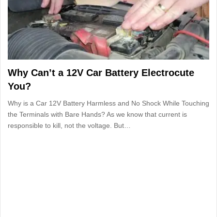
Why Can’t a 12V Car Battery Electrocute
You?
Why is a Car 12V Battery Harmless and No Shock While Touching
the Terminals with Bare Hands? As we know that current is
responsible to kill, not the voltage. But…