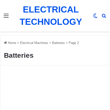
ELECTRICAL
Menu
Switch
Se
TECHNOLOGY
Home
>
Electrical Machines
>
Batteries
>
Page 2
Batteries