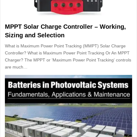
MPPT Solar Charge Controller – Working,
Sizing and Selection
What is Maximum Power Point Tracking (MMPT) Solar Charge
Controller? What is Maximum Power Point Tracking Or An MPPT
Charger? The MPPT or ‘Maximum Power Point Tracking‘ controls
are much…