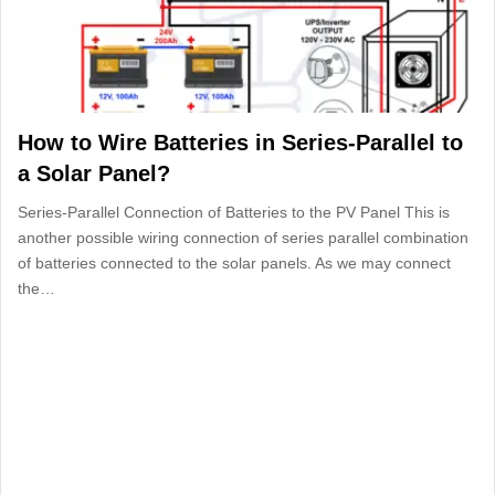
How to Wire Batteries in Series-Parallel to
a Solar Panel?
Series-Parallel Connection of Batteries to the PV Panel This is
another possible wiring connection of series parallel combination
of batteries connected to the solar panels. As we may connect
the…