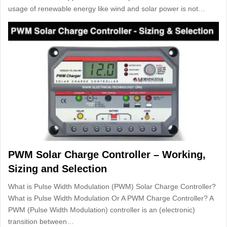
usage of renewable energy like wind and solar power is not…
PWM Solar Charge Controller – Working,
Sizing and Selection
What is Pulse Width Modulation (PWM) Solar Charge Controller?
What is Pulse Width Modulation Or A PWM Charge Controller? A
PWM (Pulse Width Modulation) controller is an (electronic)
transition between…