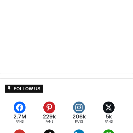
FOLLOW US
2.7M
229k
206k
5k
FANS
FANS
FANS
FANS