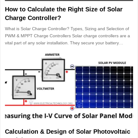
How to Calculate the Right Size of Solar
Charge Controller?
What is Solar Charge Controller? Types, Sizing and Selection of
PWM & MPPT Charge Controllers Solar charge controllers are a
vital part of any solar installation. They secure your battery…
Calculation & Design of Solar Photovoltaic