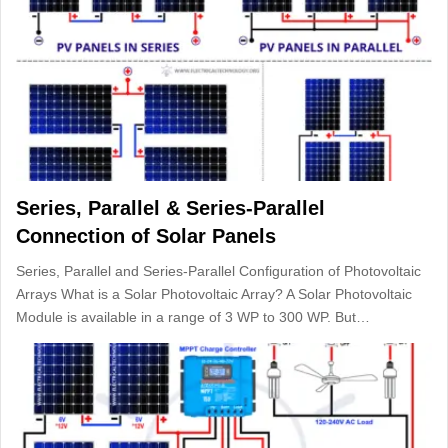
Series, Parallel & Series-Parallel
Connection of Solar Panels
Series, Parallel and Series-Parallel Configuration of Photovoltaic
Arrays What is a Solar Photovoltaic Array? A Solar Photovoltaic
Module is available in a range of 3 WP to 300 WP. But…