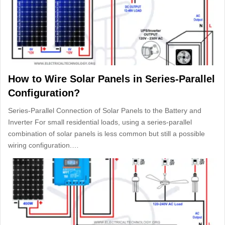
How to Wire Solar Panels in Series-Parallel
Configuration?
Series-Parallel Connection of Solar Panels to the Battery and
Inverter For small residential loads, using a series-parallel
combination of solar panels is less common but still a possible
wiring configuration.…