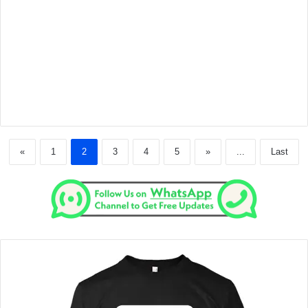
«
1
2
3
4
5
»
...
Last