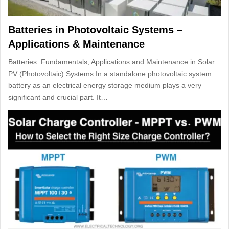
Batteries in Photovoltaic Systems –
Applications & Maintenance
Batteries: Fundamentals, Applications and Maintenance in Solar
PV (Photovoltaic) Systems In a standalone photovoltaic system
battery as an electrical energy storage medium plays a very
significant and crucial part. It…