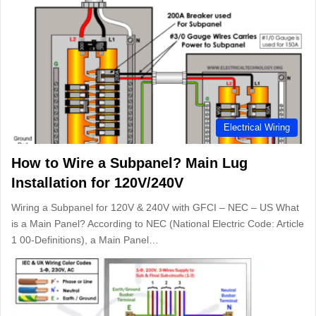
Electrical Wiring
How to Wire a Subpanel? Main Lug
Installation for 120V/240V
Wiring a Subpanel for 120V & 240V with GFCI – NEC – US What
is a Main Panel? According to NEC (National Electric Code: Article
1 00-Definitions), a Main Panel…