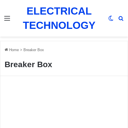
ELECTRICAL
Menu
Switch
Se
TECHNOLOGY
Home
>
Breaker Box
Breaker Box