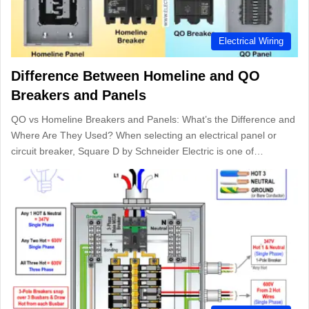
Electrical Wiring
Difference Between Homeline and QO
Breakers and Panels
QO vs Homeline Breakers and Panels: What’s the Difference and
Where Are They Used? When selecting an electrical panel or
circuit breaker, Square D by Schneider Electric is one of…