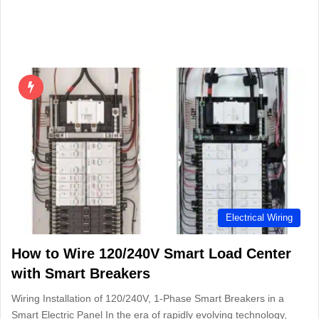
Electrical Wiring
How to Wire 120/240V Smart Load Center
with Smart Breakers
Wiring Installation of 120/240V, 1-Phase Smart Breakers in a
Smart Electric Panel In the era of rapidly evolving technology,