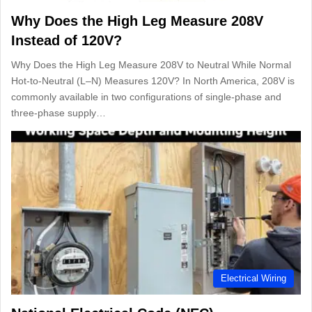
Why Does the High Leg Measure 208V
Instead of 120V?
Why Does the High Leg Measure 208V to Neutral While Normal
Hot-to-Neutral (L–N) Measures 120V? In North America, 208V is
commonly available in two configurations of single-phase and
three-phase supply…
Electrical Wiring