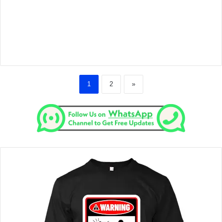
1
2
»