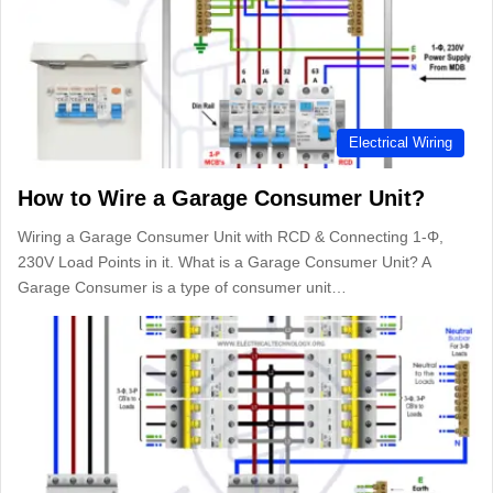
Electrical Wiring
How to Wire a Garage Consumer Unit?
Wiring a Garage Consumer Unit with RCD & Connecting 1-Φ,
230V Load Points in it. What is a Garage Consumer Unit? A
Garage Consumer is a type of consumer unit…