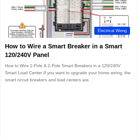
Electrical Wiring
How to Wire a Smart Breaker in a Smart
120/240V Panel
How to Wire 1-Pole & 2-Pole Smart Breakers in a 120/240V
Smart Load Center If you want to upgrade your home wiring, the
smart circuit breakers and load centers are…