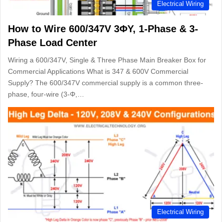
Electrical Wiring
How to Wire 600/347V 3ΦY, 1-Phase & 3-
Phase Load Center
Wiring a 600/347V, Single & Three Phase Main Breaker Box for
Commercial Applications What is 347 & 600V Commercial
Supply? The 600/347V commercial supply is a common three-
phase, four-wire (3-Φ,…
Electrical Wiring