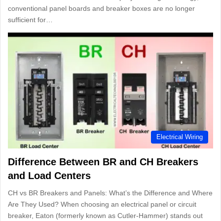
conventional panel boards and breaker boxes are no longer
sufficient for…
Electrical Wiring
Difference Between BR and CH Breakers
and Load Centers
CH vs BR Breakers and Panels: What’s the Difference and Where
Are They Used? When choosing an electrical panel or circuit
breaker, Eaton (formerly known as Cutler-Hammer) stands out