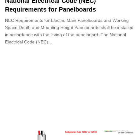
National Electrical Code (NEC)
Requirements for Panelboards
NEC Requirements for Electric Main Panelboards and Working
Space Depth and Mounting Height Panelboards shall be installed
in accordance with the listing of the panelboard. The National
Electrical Code (NEC)…