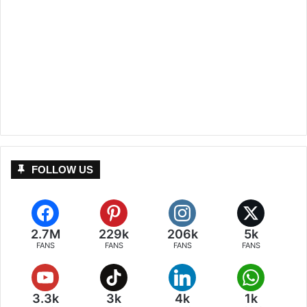
FOLLOW US
2.7M
229k
206k
5k
FANS
FANS
FANS
FANS
3.3k
3k
4k
1k