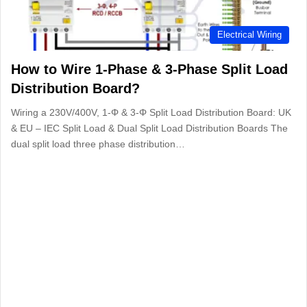
Electrical Wiring
How to Wire 1-Phase & 3-Phase Split Load
Distribution Board?
Wiring a 230V/400V, 1-Φ & 3-Φ Split Load Distribution Board: UK
& EU – IEC Split Load & Dual Split Load Distribution Boards The
dual split load three phase distribution…