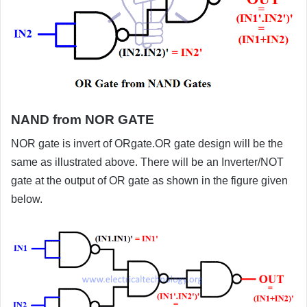
NAND from NOR GATE
NOR gate is invert of ORgate.OR gate design will be the
same as illustrated above. There will be an Inverter/NOT
gate at the output of OR gate as shown in the figure given
below.