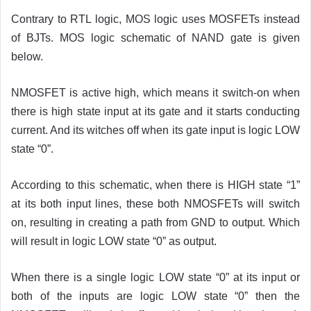
Contrary to RTL logic, MOS logic uses MOSFETs instead
of BJTs. MOS logic schematic of NAND gate is given
below.
NMOSFET is active high, which means it switch-on when
there is high state input at its gate and it starts conducting
current. And its witches off when its gate input is logic LOW
state “0”.
According to this schematic, when there is HIGH state “1”
at its both input lines, these both NMOSFETs will switch
on, resulting in creating a path from GND to output. Which
will result in logic LOW state “0” as output.
When there is a single logic LOW state “0” at its input or
both of the inputs are logic LOW state “0” then the