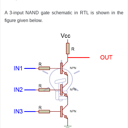
A 3-input NAND gate schematic in RTL is shown in the
figure given below.