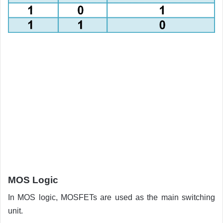
MOS Logic
In MOS logic, MOSFETs are used as the main switching
unit.