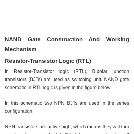
NAND Gate Construction And Working
Mechanism
Resistor-Transistor Logic (RTL)
In Resistor-Transistor logic (RTL), Bipolar junction
transistors (BJTs) are used as switching unit. NAND gate
schematic in RTL logic is given in the figure below.
In this schematic two NPN BJTs are used in the series
configuration.
NPN transistors are active high, which means they will turn