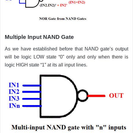
Multiple Input NAND Gate
As we have established before that NAND gate’s output
will be logic LOW state “0” only and only when there is
logic HIGH state “1” at its all input lines.