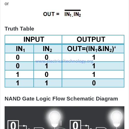
or
Truth Table
NAND Gate Logic Flow Schematic Diagram