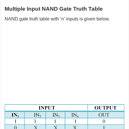
Multiple Input NAND Gate Truth Table
NAND gate truth table with ‘n’ inputs is given below.