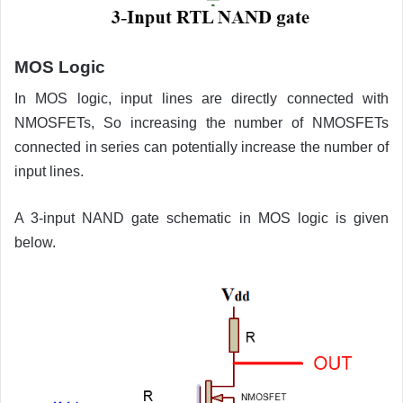
MOS Logic
In MOS logic, input lines are directly connected with
NMOSFETs, So increasing the number of NMOSFETs
connected in series can potentially increase the number of
input lines.
A 3-input NAND gate schematic in MOS logic is given
below.