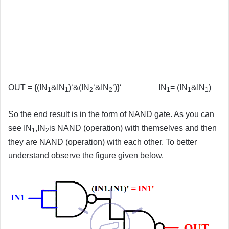
OUT = {(IN
&IN
)‘&(IN
‘&IN
‘)}‘ IN
= (IN
&IN
)
1
1
2
2
1
1
1
So the end result is in the form of NAND gate. As you can
see IN
,IN
is NAND (operation) with themselves and then
1
2
they are NAND (operation) with each other. To better
understand observe the figure given below.