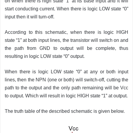
on when there is high state “1” at its base input and it will
start conducting current. When there is logic LOW state “0”
input then it will turn-off.
According to this schematic, when there is logic HIGH
state “1” at both input lines, the transistor will switch on and
the path from GND to output will be complete, thus
resulting in logic LOW state “0” output.
When there is logic LOW state “0” at any or both input
lines, then the NPN (one or both) will switch-off, cutting the
path to the output and the only path remaining will be Vcc
to output. Which will result in logic HIGH state “1” at output.
The truth table of the described schematic is given below.