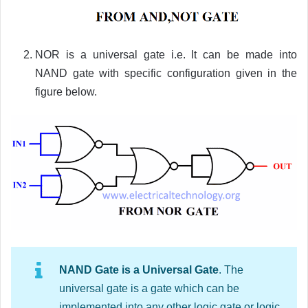
NOR is a universal gate i.e. It can be made into
NAND gate with specific configuration given in the
figure below.
NAND Gate is a Universal Gate
. The
universal gate is a gate which can be
implemented into any other logic gate or logic