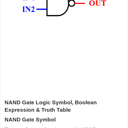
NAND Gate Logic Symbol, Boolean
Expression & Truth Table
NAND Gate Symbol