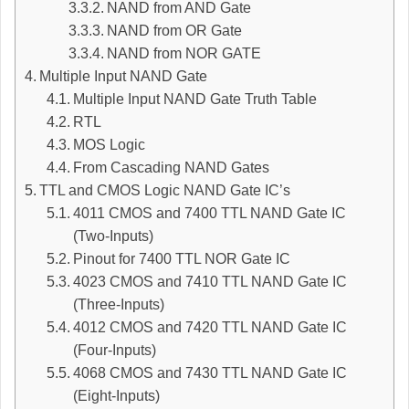
NAND from AND Gate
NAND from OR Gate
NAND from NOR GATE
Multiple Input NAND Gate
Multiple Input NAND Gate Truth Table
RTL
MOS Logic
From Cascading NAND Gates
TTL and CMOS Logic NAND Gate IC’s
4011 CMOS and 7400 TTL NAND Gate IC
(Two-Inputs)
Pinout for 7400 TTL NOR Gate IC
4023 CMOS and 7410 TTL NAND Gate IC
(Three-Inputs)
4012 CMOS and 7420 TTL NAND Gate IC
(Four-Inputs)
4068 CMOS and 7430 TTL NAND Gate IC
(Eight-Inputs)