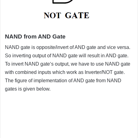
NAND from AND Gate
NAND gate is opposite/invert of AND gate and vice versa.
So inverting output of NAND gate will result in AND gate.
To invert NAND gate‘s output, we have to use NAND gate
with combined inputs which work as Inverter/NOT gate.
The figure of implementation of AND gate from NAND
gates is given below.