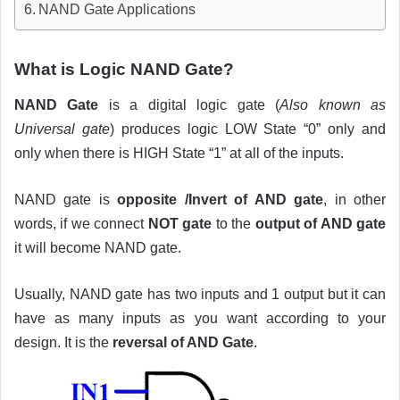
NAND Gate Applications
What is Logic NAND Gate?
NAND Gate
is a digital logic gate (
Also known as
Universal gate
) produces logic LOW State “0” only and
only when there is HIGH State “1” at all of the inputs.
NAND gate is
opposite /Invert of AND gate
, in other
words, if we connect
NOT gate
to the
output of AND gate
it will become NAND gate.
Usually, NAND gate has two inputs and 1 output but it can
have as many inputs as you want according to your
design. It is the
reversal of AND Gate
.