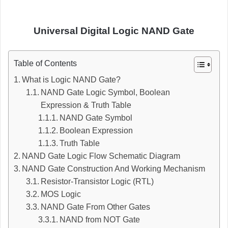
Universal Digital Logic NAND Gate
Table of Contents
What is Logic NAND Gate?
NAND Gate Logic Symbol, Boolean
Expression & Truth Table
NAND Gate Symbol
Boolean Expression
Truth Table
NAND Gate Logic Flow Schematic Diagram
NAND Gate Construction And Working Mechanism
Resistor-Transistor Logic (RTL)
MOS Logic
NAND Gate From Other Gates
NAND from NOT Gate