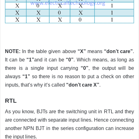
NOTE:
In the table given above
“X”
means
“don’t care”
.
It can be
“1”
and it can be
“0”
. Which means, as long as
there is a single input carrying
“0”
, the output will be
always
“1”
so there is no reason to put a check on other
inputs, that’s why it’s called
“don’t care X”
.
RTL
As you know, BJTs are the switching unit in RTL and they
are connected with separate input lines. Hence connecting
another NPN BJT in the series configuration can increase
the input lines.