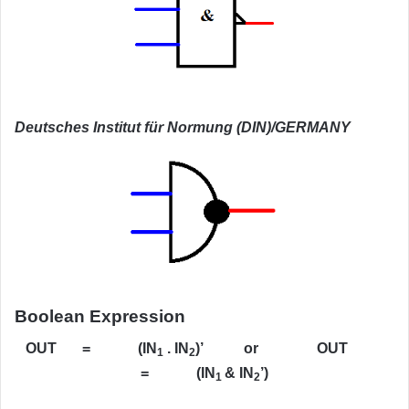
Deutsches Institut für Normung (DIN)/GERMANY
Boolean Expression
OUT = (IN
. IN
)’ or OUT
1
2
= (IN
& IN
’)
1
2