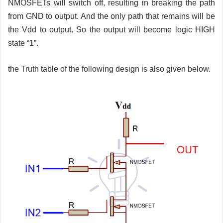
NMOSFETs will switch off, resulting in breaking the path
from GND to output. And the only path that remains will be
the Vdd to output. So the output will become logic HIGH
state “1”.
the Truth table of the following design is also given below.