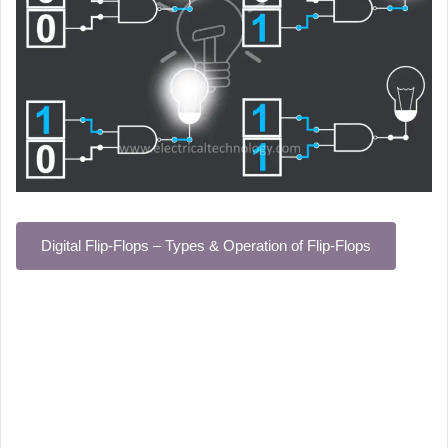
Digital Flip-Flops – Types & Operation of Flip-Flops