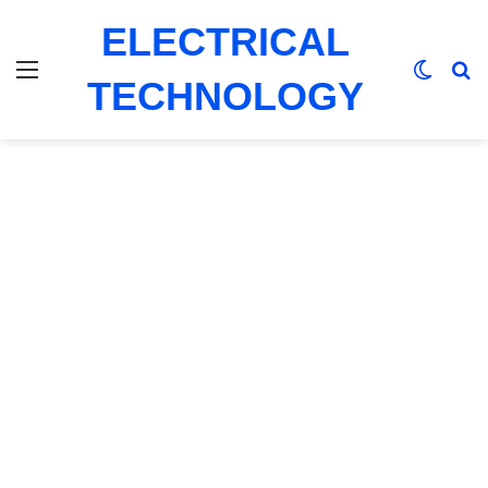
ELECTRICAL
Menu
Switch
Se
TECHNOLOGY