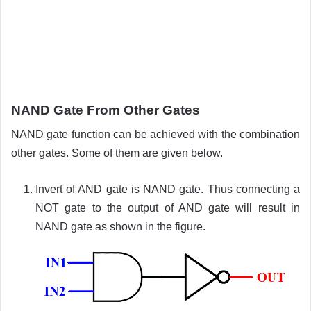
NAND Gate From Other Gates
NAND gate function can be achieved with the combination
other gates. Some of them are given below.
Invert of AND gate is NAND gate. Thus connecting a
NOT gate to the output of AND gate will result in
NAND gate as shown in the figure.