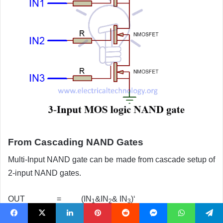
From Cascading NAND Gates
Multi-Input NAND gate can be made from cascade setup of
2-input NAND gates.
OUT = (IN
&IN
& IN
)‘
1
2
3
Facebook
X
LinkedIn
Pinterest
Reddit
Messenger
WhatsApp
Telegram