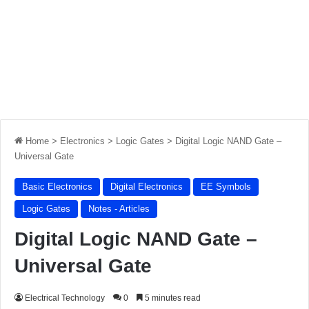
Home
>
Electronics
>
Logic Gates
>
Digital Logic NAND Gate –
Universal Gate
Basic Electronics
Digital Electronics
EE Symbols
Logic Gates
Notes - Articles
Digital Logic NAND Gate –
Universal Gate
Electrical Technology
0
5 minutes read