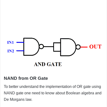
NAND from OR Gate
To better understand the implementation of OR gate using
NAND gate one need to know about Boolean algebra and
De Morgans law.