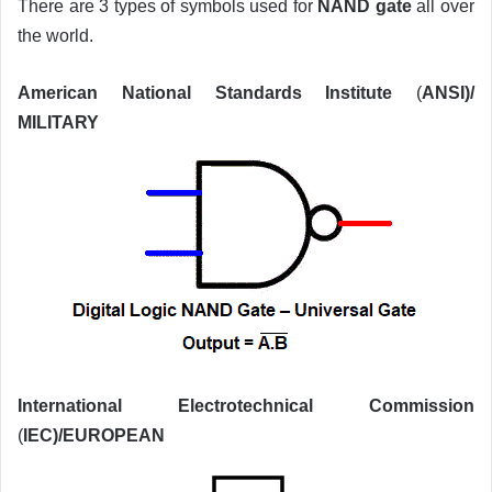
There are 3 types of symbols used for
NAND gate
all over
the world.
American National Standards Institute
(
ANSI)/
MILITARY
International Electrotechnical Commission
(
IEC)/EUROPEAN