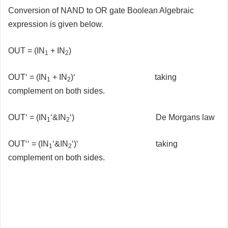
Conversion of NAND to OR gate Boolean Algebraic
expression is given below.
OUT = (IN
+ IN
)
1
2
OUT‘ = (IN
+ IN
)‘ taking
1
2
complement on both sides.
OUT‘ = (IN
‘&IN
‘) De Morgans law
1
2
OUT‘‘ = (IN
‘&IN
‘)‘ taking
1
2
complement on both sides.