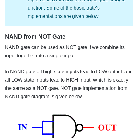
function. Some of the basic gate‘s
implementations are given below.
NAND from NOT Gate
NAND gate can be used as NOT gate if we combine its
input together into a single input.
In NAND gate all high state inputs lead to LOW output, and
all LOW state inputs lead to HIGH input, Which is exactly
the same as a NOT gate. NOT gate implementation from
NAND gate diagram is given below.