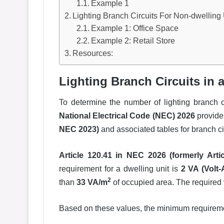
Example 1
Lighting Branch Circuits For Non-dwelling 
Example 1: Office Space
Example 2: Retail Store
Resources:
Lighting Branch Circuits in 
To determine the number of lighting branch ci
National Electrical Code (NEC) 2026
provide
NEC 2023)
and associated tables for branch ci
Article 120.41 in NEC 2026 (formerly Arti
requirement for a dwelling unit is
2 VA (Volt
2
than
33 VA/m
of occupied area. The required
Based on these values, the minimum requiremen