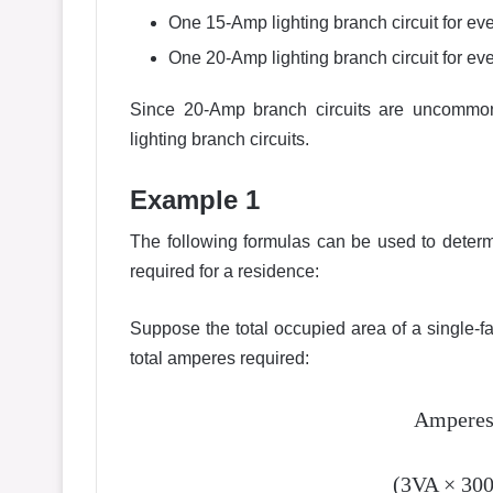
One 15-Amp lighting branch circuit for eve
One 20-Amp lighting branch circuit for eve
Since 20-Amp branch circuits are uncommon f
lighting branch circuits.
Example 1
The following formulas can be used to deter
required for a residence:
Suppose the total occupied area of a single-f
total amperes required:
Amperes 
(3VA × 300