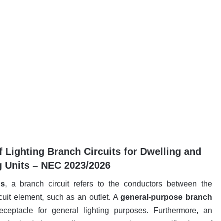
 Lighting Branch Circuits for Dwelling and
 Units – NEC 2023/2026
ns
, a branch circuit refers to the conductors between the
rcuit element, such as an outlet. A
general-purpose branch
ceptacle for general lighting purposes. Furthermore, an