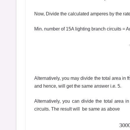
Now, Divide the calculated amperes by the rate
Min. number of 15A lighting branch circuits =
Alternatively, you may divide the total area in ft
and hence, will get the same answer i.e. 5.
Alternatively, you can divide the total area in 
circuits. The result will be same as above
3000