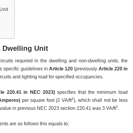
Unit
a Dwelling Unit
rcuits required in the dwelling and non-dwelling units, the
s specific guidelines in
Article 120
(previously
Article 220 in
rcuits and lighting load for specified occupancies.
cle 220.41 in NEC 2023)
specifies that the minimum load
2
-Amperes)
per square foot (2 VA/ft
), which shall not be less
2
 value in previous NEC 2023 section 220.41 was 3 VA/ft
.
ts are as follows this equals to: