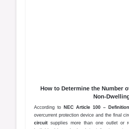
How to Determine the Number of
Non-Dwelling
According to
NEC Article 100 – Definitio
overcurrent protection device and the final ci
circuit
supplies more than one outlet or re