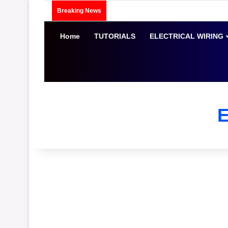
Breaking News
Home
TUTORIALS
ELECTRICAL WIRING