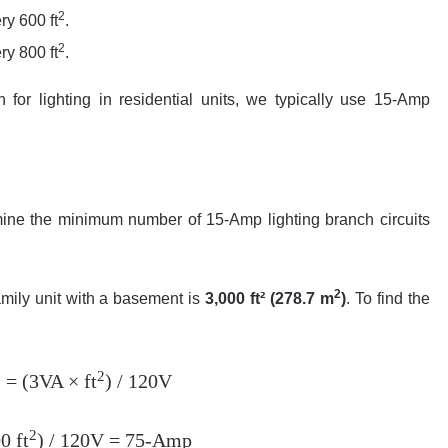
2
ry 600 ft
.
2
ry 800 ft
.
or lighting in residential units, we typically use 15-Amp
mine the minimum number of 15-Amp lighting branch circuits
2
amily unit with a basement is
3,000 ft² (278.7 m
)
. To find the
2
= (3VA × ft
) / 120V
2
0 ft
) / 120V = 75-Amp