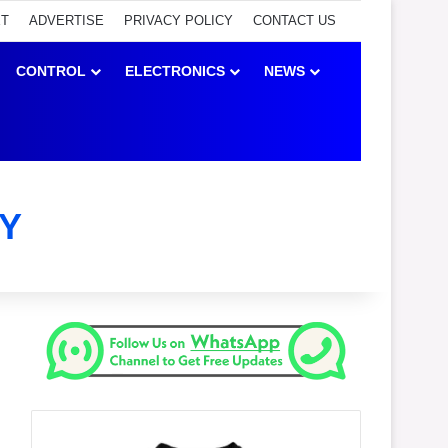
ET
ADVERTISE
PRIVACY POLICY
CONTACT US
CONTROL
ELECTRONICS
NEWS
Y