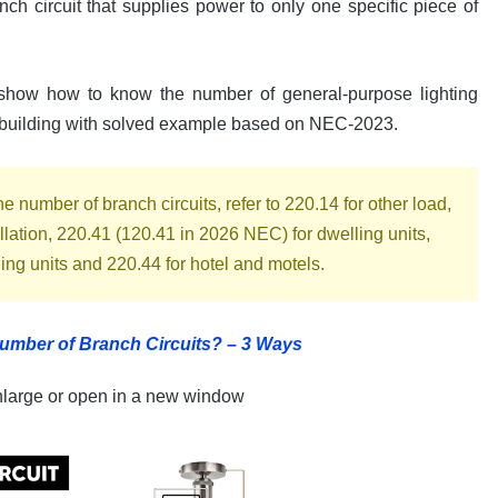
ch circuit that supplies power to only one specific piece of
l show how to know the number of general-purpose lighting
g building with solved example based on NEC-2023.
 number of branch circuits, refer to 220.14 for other load,
allation, 220.41 (120.41 in 2026 NEC) for dwelling units,
ling units and 220.44 for hotel and motels.
umber of Branch Circuits? – 3 Ways
nlarge or open in a new window