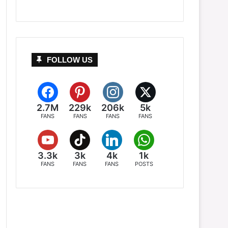
FOLLOW US
2.7M
229k
206k
5k
FANS
FANS
FANS
FANS
3.3k
3k
4k
1k
FANS
FANS
FANS
POSTS