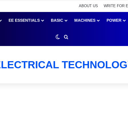
ABOUT US
WRITE FOR 
EE ESSENTIALS
BASIC
MACHINES
POWER
Switch skin
Search for
ELECTRICAL TECHNOLOG