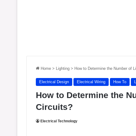
Home
>
Lighting
>
How to Determine the Number of Li
Electrical Design
Electrical Wiring
How To
L
How to Determine the Nu
Circuits?
Electrical Technology