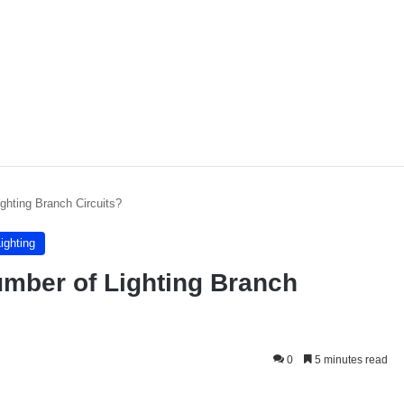
ghting Branch Circuits?
ighting
mber of Lighting Branch
0
5 minutes read