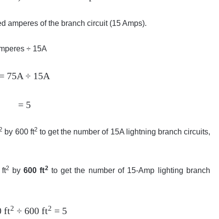
d amperes of the branch circuit (15 Amps).
 Amperes ÷ 15A
= 75A ÷ 15A
= 5
2
2
by 600 ft
to get the number of 15A lightning branch circuits,
2
2
ft
by
600 ft
to get the number of 15-Amp lighting branch
2
2
 ft
÷ 600 ft
= 5