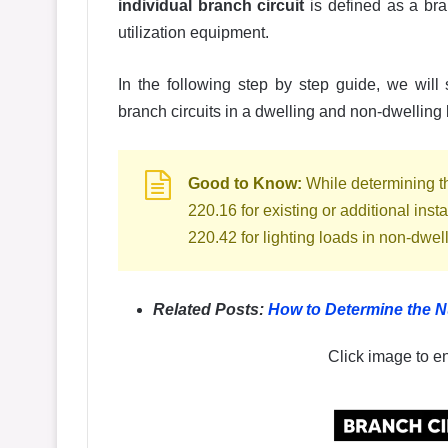
individual branch circuit
is defined as a bran
utilization equipment.
In the following step by step guide, we wil
branch circuits in a dwelling and non-dwellin
Good to Know:
While determining the
220.16 for existing or additional inst
220.42 for lighting loads in non-dwel
Related Posts:
How to Determine the N
Click image to e