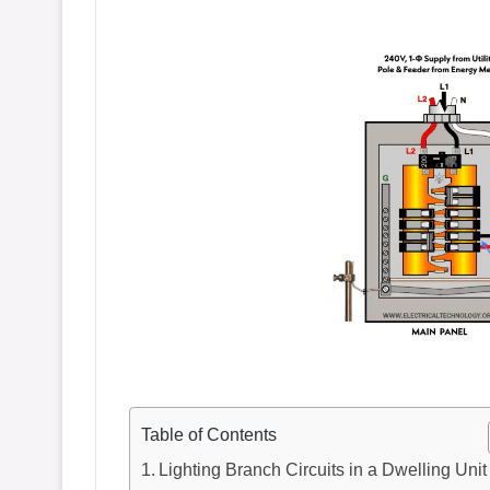
Table of Contents
Lighting Branch Circuits in a Dwelling Unit