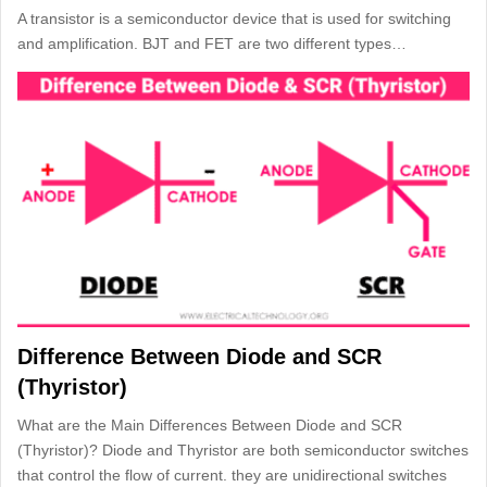
A transistor is a semiconductor device that is used for switching
and amplification. BJT and FET are two different types…
Difference Between Diode and SCR
(Thyristor)
What are the Main Differences Between Diode and SCR
(Thyristor)? Diode and Thyristor are both semiconductor switches
that control the flow of current. they are unidirectional switches