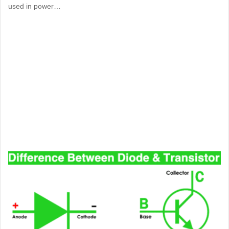
used in power…