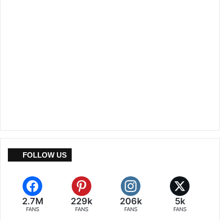
FOLLOW US
2.7M
229k
206k
5k
FANS
FANS
FANS
FANS