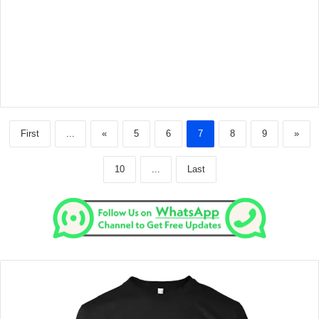
First
...
«
5
6
7
8
9
»
10
...
Last