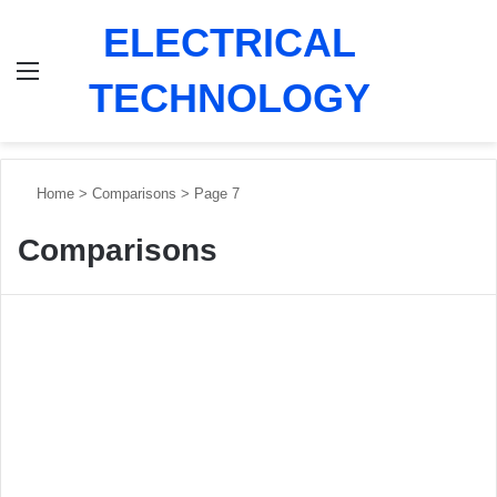
ELECTRICAL
Menu
Switch
Se
TECHNOLOGY
Home
>
Comparisons
>
Page 7
Comparisons