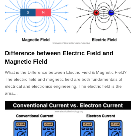
Difference between Electric Field and
Magnetic Field
What is the Difference between Electric Field & Magnetic Field?
The electric field and magnetic field are both fundamentals of
electrical and electronics engineering. The electric field is the
area…