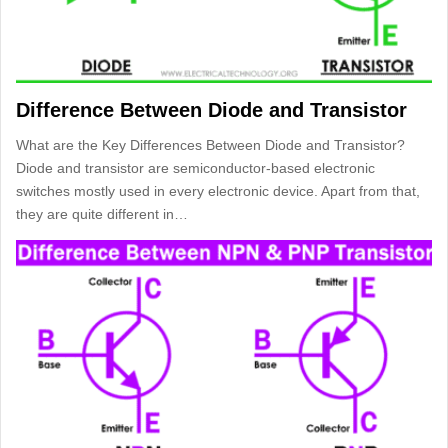
Difference Between Diode and Transistor
What are the Key Differences Between Diode and Transistor?
Diode and transistor are semiconductor-based electronic
switches mostly used in every electronic device. Apart from that,
they are quite different in…