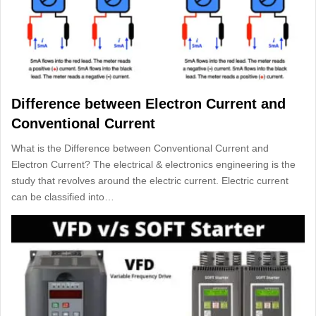
Difference between Electron Current and
Conventional Current
What is the Difference between Conventional Current and
Electron Current? The electrical & electronics engineering is the
study that revolves around the electric current. Electric current
can be classified into…