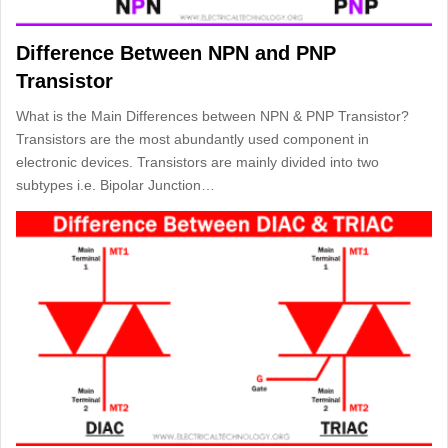
Difference Between NPN and PNP
Transistor
What is the Main Differences between NPN & PNP Transistor?
Transistors are the most abundantly used component in
electronic devices. Transistors are mainly divided into two
subtypes i.e. Bipolar Junction…