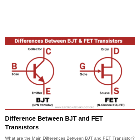
Difference Between BJT and FET
Transistors
What are the Main Differences Between BJT and FET Transistor?