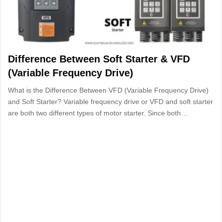
Difference Between Soft Starter & VFD
(Variable Frequency Drive)
What is the Difference Between VFD (Variable Frequency Drive)
and Soft Starter? Variable frequency drive or VFD and soft starter
are both two different types of motor starter. Since both…