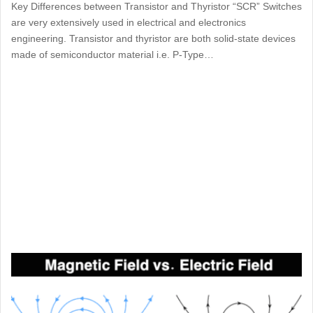
Key Differences between Transistor and Thyristor “SCR” Switches
are very extensively used in electrical and electronics
engineering. Transistor and thyristor are both solid-state devices
made of semiconductor material i.e. P-Type…