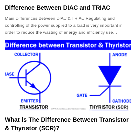
Difference Between DIAC and TRIAC
Main Differences Between DIAC & TRIAC Regulating and
controlling of the power supplied to a load is very important in
order to reduce the wasting of energy and efficiently use…
What is The Difference Between Transistor
& Thyristor (SCR)?