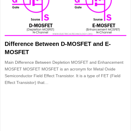
Difference Between D-MOSFET and E-
MOSFET
Main Difference Between Depletion MOSFET and Enhancement
MOSFET MOSFET MOSFET is an acronym for Metal Oxide
Semiconductor Field Effect Transistor. It is a type of FET (Field
Effect Transistor) that…