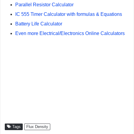
Parallel Resistor Calculator
IC 555 Timer Calculator with formulas & Equations
Battery Life Calculator
Even more Electrical/Electronics Online Calculators
Tags
Flux Density