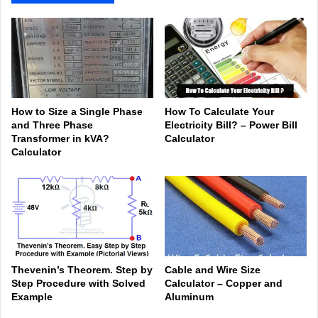
How to Size a Single Phase
How To Calculate Your
and Three Phase
Electricity Bill? – Power Bill
Transformer in kVA?
Calculator
Calculator
Thevenin’s Theorem. Step by
Cable and Wire Size
Step Procedure with Solved
Calculator – Copper and
Example
Aluminum