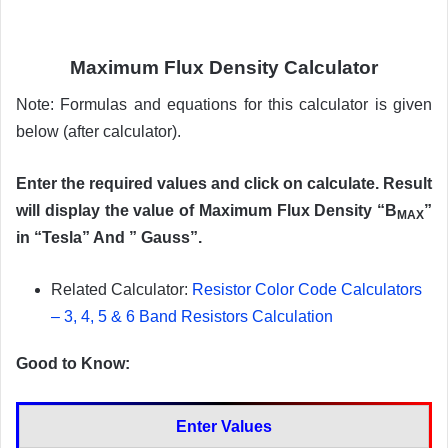
Maximum Flux Density Calculator
Note: Formulas and equations for this calculator is given
below (after calculator).
Enter the required values and click on calculate. Result
will display the value of Maximum Flux Density “B
”
MAX
in “Tesla” And ” Gauss”.
Related Calculator:
Resistor Color Code Calculators
– 3, 4, 5 & 6 Band Resistors Calculation
Good to Know:
Enter Values