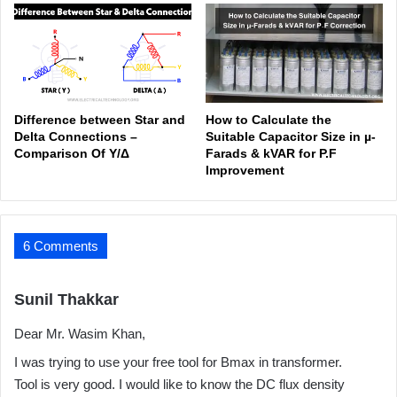
Difference between Star and
How to Calculate the
Delta Connections –
Suitable Capacitor Size in µ-
Comparison Of Y/Δ
Farads & kVAR for P.F
Improvement
6 Comments
s
Sunil Thakkar
a
Dear Mr. Wasim Khan,
y
s
I was trying to use your free tool for Bmax in transformer.
:
Tool is very good. I would like to know the DC flux density