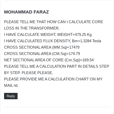
s
MOHAMMAD FARAZ
a
PLEASE TELL ME THAT HOW CAN I CALCULATE CORE
y
LOSS IN THE TRANSFORMER.
s
I HAVE CALCULATE WEIGHT, WEIGHT=479.25 Kg
:
I HAVE CALCULATED FLUX DENSITY, Bm=1.3284 Tesla
CROSS SECTIONAL AREA (MM.Sq)=17479
CROSS SECTIONAL AREA (CM.Sq)=174.79
NET SECTIONAL AREA OF CORE (Cm.Sq))=169.54
PLEASE TELL ME A CALCULATION PART IN DETAILS STEP
BY STEP. PLEASE PLEASE.
PLEASE PROVIDE ME A CALCULATION CHART ON MY
MAIL-Id.
Reply