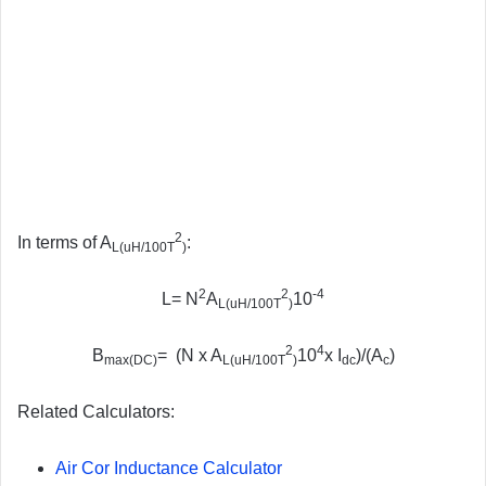
2
In terms of A
:
L(uH/100T
)
2
2
-4
L= N
A
10
L(uH/100T
)
2
4
B
= (N x A
10
x I
)/(A
)
max(DC)
L(uH/100T
)
dc
c
Related Calculators:
Air Cor Inductance Calculator