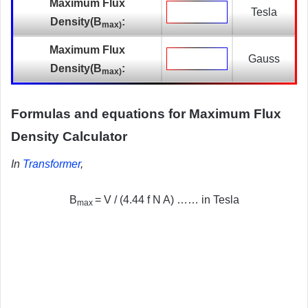
Maximum Flux
Tesla
Density(
B
:
max)
Maximum Flux
Gauss
Density(
B
:
max)
Formulas and equations for Maximum Flux
Density Calculator
In
Transformer
,
B
= V / (4.44 f N A) …… in Tesla
max