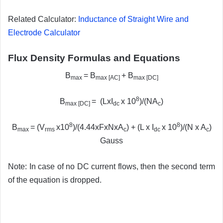
Related Calculator:
Inductance of Straight Wire and
Electrode Calculator
Flux Density Formulas and Equations
B
= B
+ B
max
max [AC]
max [DC]
8
B
= (LxI
x 10
)/(NA
)
max [DC]
dc
c
8
8
B
= (V
x10
)/(4.44xFxNxA
) + (L x I
x 10
)/(N x A
)
max
rms
c
dc
c
Gauss
Note: In case of no DC current flows, then the second term
of the equation is dropped.