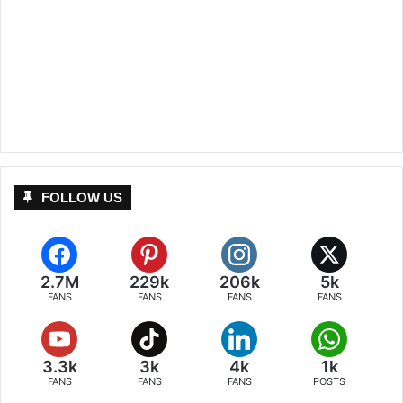
FOLLOW US
2.7M
229k
206k
5k
FANS
FANS
FANS
FANS
3.3k
3k
4k
1k
FANS
FANS
FANS
POSTS