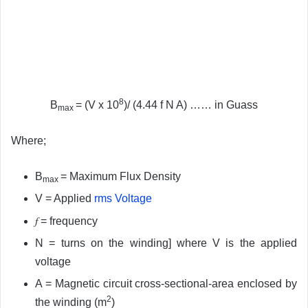
8
B
= (V x 10
)/ (4.44 f N A) …… in Guass
max
Where;
B
= Maximum Flux Density
max
V = Applied
rms Voltage
f
= frequency
N = turns on the winding] where V is the applied
voltage
A = Magnetic circuit cross-sectional-area enclosed by
2
the winding (m
)