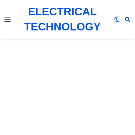
ELECTRICAL
Menu
Switch
Se
TECHNOLOGY