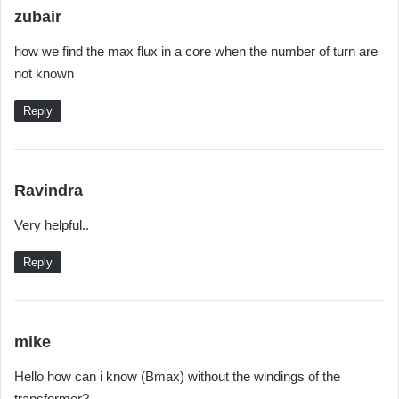
s
zubair
a
how we find the max flux in a core when the number of turn are
y
not known
s
:
Reply
s
Ravindra
a
Very helpful..
y
s
Reply
:
s
mike
a
Hello how can i know (Bmax) without the windings of the
y
transformer?