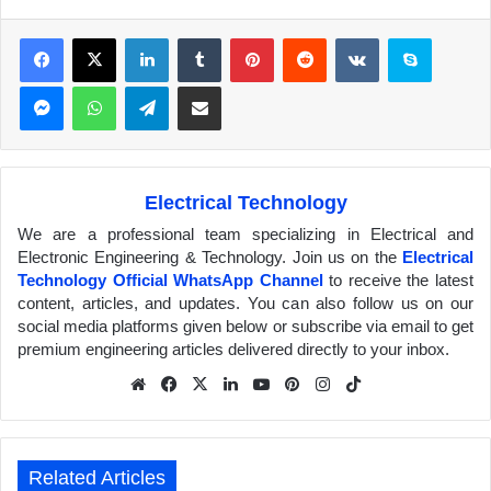
Facebook
X
LinkedIn
Tumblr
Pinterest
Reddit
VKontakte
Skype
Messenger
WhatsApp
Telegram
Share via Email
Electrical Technology
We are a professional team specializing in Electrical and
Electronic Engineering & Technology. Join us on the
Electrical
Technology Official WhatsApp Channel
to receive the latest
content, articles, and updates. You can also follow us on our
social media platforms given below or subscribe via email to get
premium engineering articles delivered directly to your inbox.
We
Fa
X
Lin
Yo
Pin
Inst
Tik
bsit
ceb
ked
uTu
ter
agr
Tok
e
ook
In
be
est
am
Related Articles