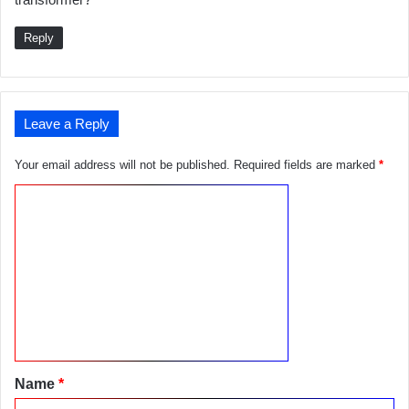
s
:
Reply
Leave a Reply
Your email address will not be published.
Required fields are marked
*
C
o
m
m
e
n
t
Name
*
*