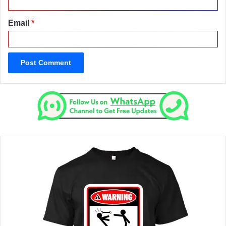
Email
*