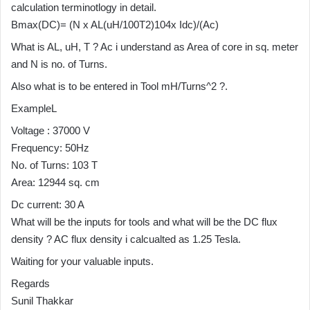
calculation terminotlogy in detail.
Bmax(DC)= (N x AL(uH/100T2)104x Idc)/(Ac)
What is AL, uH, T ? Ac i understand as Area of core in sq. meter
and N is no. of Turns.
Also what is to be entered in Tool mH/Turns^2 ?.
ExampleL
Voltage : 37000 V
Frequency: 50Hz
No. of Turns: 103 T
Area: 12944 sq. cm
Dc current: 30 A
What will be the inputs for tools and what will be the DC flux
density ? AC flux density i calcualted as 1.25 Tesla.
Waiting for your valuable inputs.
Regards
Sunil Thakkar