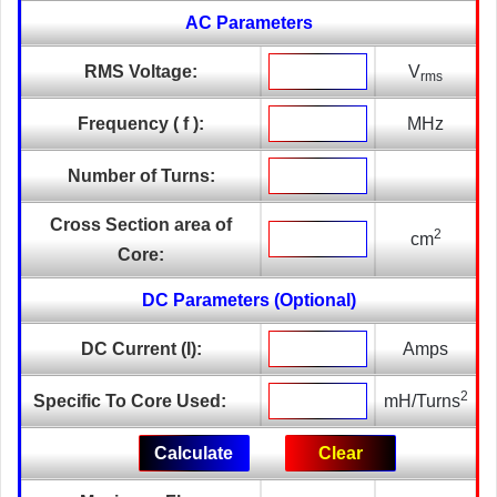
AC Parameters
RMS Voltage:
V
rms
Frequency ( f ):
MHz
Number of Turns:
Cross Section area of
2
cm
Core:
DC Parameters (Optional)
DC Current (I):
Amps
2
Specific To Core Used:
mH/Turns