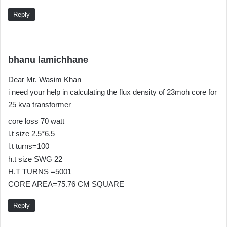
Reply
s
bhanu lamichhane
a
Dear Mr. Wasim Khan
y
i need your help in calculating the flux density of 23moh core for
s
25 kva transformer
:
core loss 70 watt
l.t size 2.5*6.5
l.t turns=100
h.t size SWG 22
H.T TURNS =5001
CORE AREA=75.76 CM SQUARE
Reply