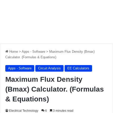
Home
>
Apps - Software
>
Maximum Flux Density (Bmax)
Calculator. (Formulas & Equations)
Apps - Software
Circuit Analysis
EE Calculators
Maximum Flux Density
(Bmax) Calculator. (Formulas
& Equations)
Electrical Technology
6
3 minutes read