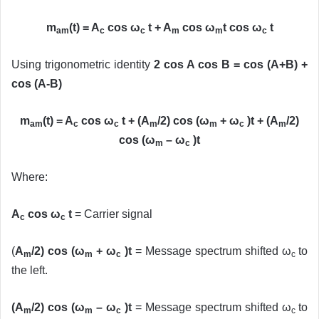
m
(t) = A
cos ω
t + A
cos ω
t cos ω
t
am
c
c
m
m
c
Using trigonometric identity
2 cos A cos B = cos (A+B) +
cos (A-B)
m
(t) = A
cos ω
t + (A
/2) cos (ω
+ ω
)t + (A
/2)
am
c
c
m
m
c
m
cos (ω
– ω
)t
m
c
Where:
A
cos ω
t
= Carrier signal
c
c
(
A
/2) cos (ω
+ ω
)t
= Message spectrum shifted ω
to
m
m
c
c
the left.
(A
/2) cos (ω
– ω
)t
= Message spectrum shifted ω
to
m
m
c
c