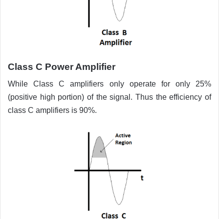
Class C
Power Amplifier
While Class C amplifiers only operate for only 25%
(positive high portion) of the signal. Thus the efficiency of
class C amplifiers is 90%.