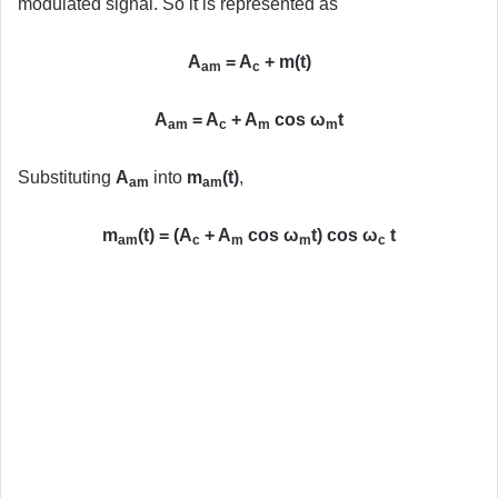
modulated signal. So it is represented as
A
= A
+ m(t)
am
c
A
= A
+ A
cos ω
t
am
c
m
m
Substituting
A
into
m
(t)
,
am
am
m
(t) = (A
+ A
cos ω
t) cos ω
t
am
c
m
m
c