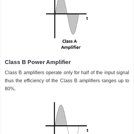
Class B
Power Amplifier
Class B amplifiers operate only for half of the input signal
thus the efficiency of the Class B amplifiers ranges up to
80%.