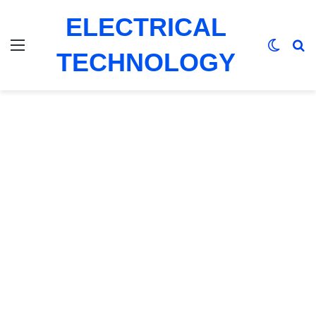
ELECTRICAL
Menu
Switch
Se
TECHNOLOGY