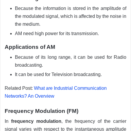
Because the information is stored in the amplitude of
the modulated signal, which is affected by the noise in
the medium.
AM need high power for its transmission.
Applications of AM
Because of its long range, it can be used for Radio
broadcasting.
It can be used for Television broadcasting.
Related Post:
What are Industrial Communication
Networks? An Overview
Frequency Modulation (FM)
In
frequency modulation
, the frequency of the carrier
signal varies with respect to the instantaneous amplitude