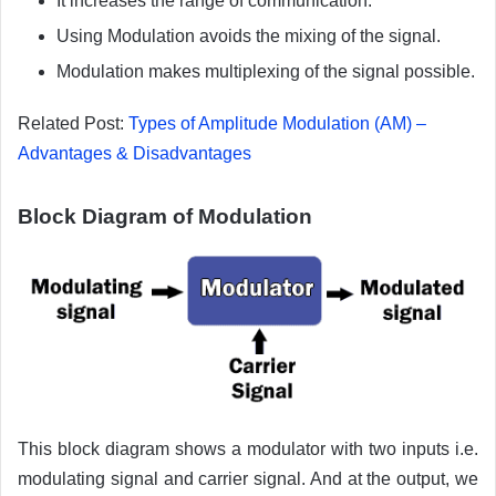
It increases the range of communication.
Using Modulation avoids the mixing of the signal.
Modulation makes multiplexing of the signal possible.
Related Post:
Types of Amplitude Modulation (AM) –
Advantages & Disadvantages
Block Diagram of Modulation
This block diagram shows a modulator with two inputs i.e.
modulating signal and carrier signal. And at the output, we