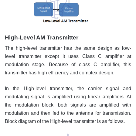
High-Level AM Transmitter
The high-level transmitter has the same design as low-
level transmitter except it uses Class C amplifier at
modulation stage. Because of class C amplifier, this
transmitter has high efficiency and complex design.
In the High-level transmitter, the carrier signal and
modulating signal is amplified using linear amplifiers. At
the modulation block, both signals are amplified with
modulation and then fed to the antenna for transmission.
Block diagram of the High-level transmitter is as follows.