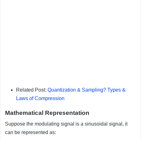
Related Post:
Quantization & Sampling? Types &
Laws of Compression
Mathematical Representation
Suppose the modulating signal is a sinusoidal signal, it
can be represented as: