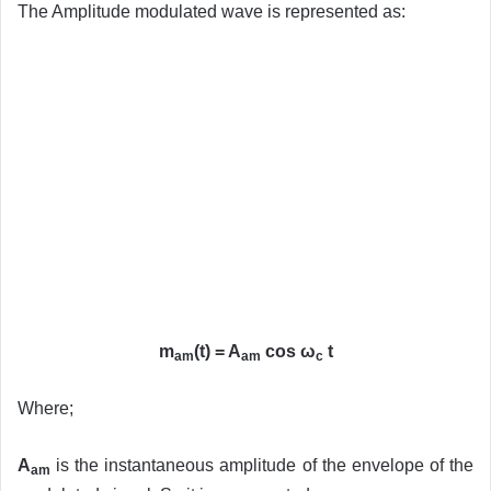
The Amplitude modulated wave is represented as:
m
(t) = A
cos ω
t
am
am
c
Where;
A
is the instantaneous amplitude of the envelope of the
am