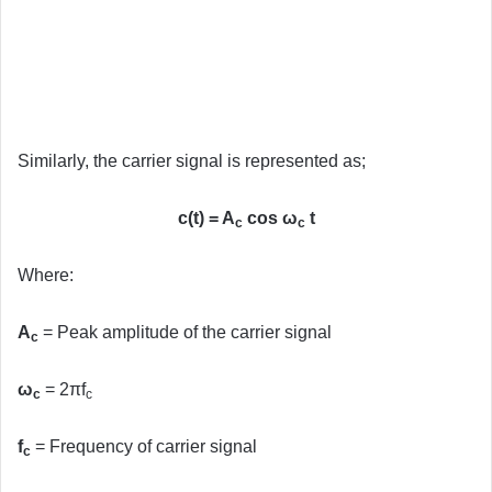
Similarly, the carrier signal is represented as;
c(t) = A
cos ω
t
c
c
Where:
A
= Peak amplitude of the carrier signal
c
ω
= 2πf
c
c
f
= Frequency of carrier signal
c