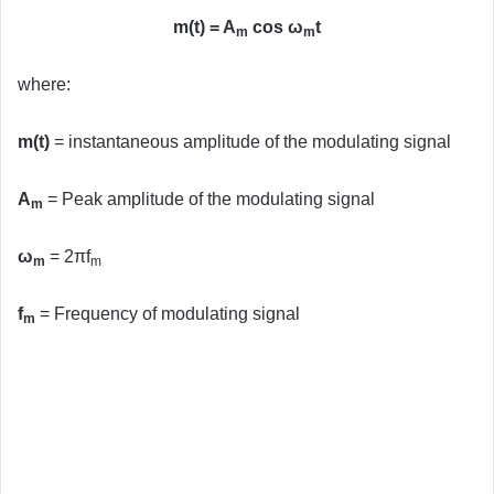
m(t) = A
cos ω
t
m
m
where:
m(t)
= instantaneous amplitude of the modulating signal
A
= Peak amplitude of the modulating signal
m
ω
= 2πf
m
m
f
= Frequency of modulating signal
m