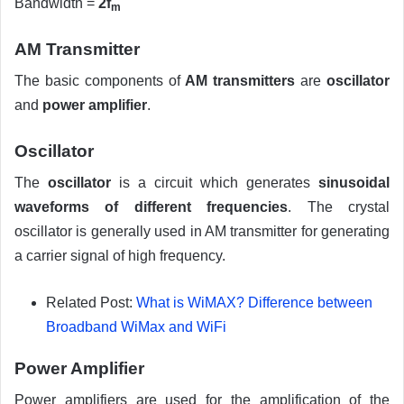
Bandwidth =
2f
m
AM Transmitter
The basic components of
AM transmitters
are
oscillator
and
power amplifier
.
Oscillator
The
oscillator
is a circuit which generates
sinusoidal
waveforms of different frequencies
. The crystal
oscillator is generally used in AM transmitter for generating
a carrier signal of high frequency.
Related Post:
What is WiMAX? Difference between
Broadband WiMax and WiFi
Power Amplifier
Power amplifiers are used for the amplification of the