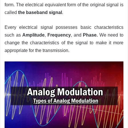
form. The electrical equivalent form of the original signal is
called
the baseband signal
.
Every electrical signal possesses basic characteristics
such as
Amplitude
,
Frequency
, and
Phase.
We need to
change the characteristics of the signal to make it more
appropriate for the transmission.