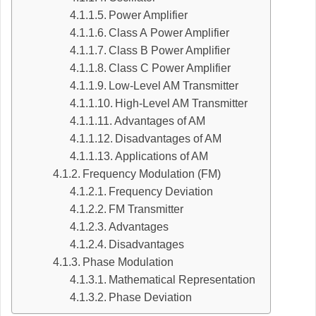
Power Amplifier
Class A Power Amplifier
Class B Power Amplifier
Class C Power Amplifier
Low-Level AM Transmitter
High-Level AM Transmitter
Advantages of AM
Disadvantages of AM
Applications of AM
Frequency Modulation (FM)
Frequency Deviation
FM Transmitter
Advantages
Disadvantages
Phase Modulation
Mathematical Representation
Phase Deviation