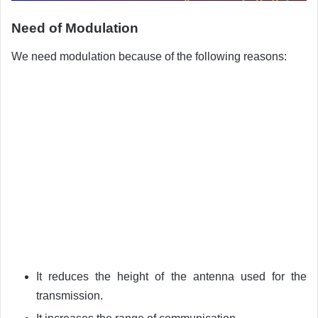
Need of Modulation
We need modulation because of the following reasons:
It reduces the height of the antenna used for the
transmission.