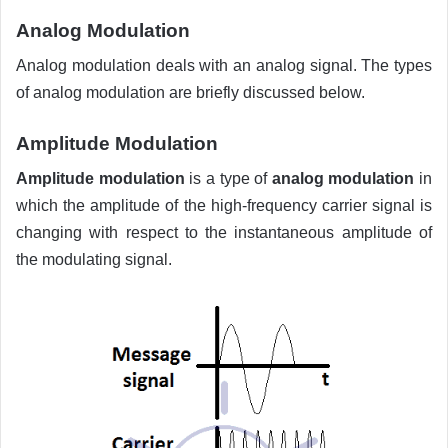
Analog Modulation
Analog modulation deals with an analog signal. The types
of analog modulation are briefly discussed below.
Amplitude Modulation
Amplitude modulation
is a type of
analog modulation
in
which the amplitude of the high-frequency carrier signal is
changing with respect to the instantaneous amplitude of
the modulating signal.