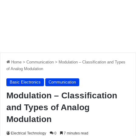
Home
>
Communication
>
Modulation – Classification and Types
of Analog Modulation
Basic Electronics
Communication
Modulation – Classification
and Types of Analog
Modulation
Electrical Technology
0
7 minutes read