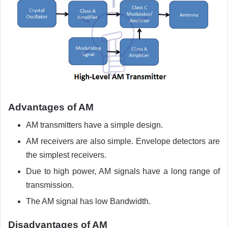
Advantages of AM
AM transmitters have a simple design.
AM receivers are also simple. Envelope detectors are
the simplest receivers.
Due to high power, AM signals have a long range of
transmission.
The AM signal has low Bandwidth.
Disadvantages of AM