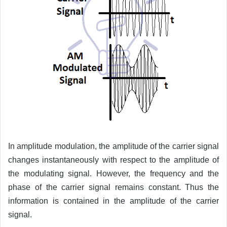
In amplitude modulation, the amplitude of the carrier signal
changes instantaneously with respect to the amplitude of
the modulating signal. However, the frequency and the
phase of the carrier signal remains constant. Thus the
information is contained in the amplitude of the carrier
signal.