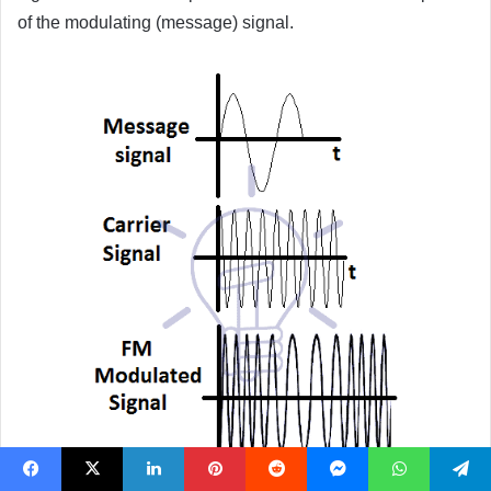
of the modulating (message) signal.
Facebook
X
LinkedIn
Pinterest
Reddit
Messenger
WhatsApp
Telegram