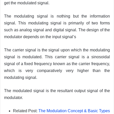
get the modulated signal.
The modulating signal is nothing but the information
signal. This modulating signal is primarily of two forms
such as analog signal and digital signal. The design of the
modulator depends on the input signal’s
The carrier signal is the signal upon which the modulating
signal is modulated. This carrier signal is a sinosoidal
signal of a fixed frequency known as the carrier frequency,
which is very comparatively very higher than the
modulating signal.
The modulated signal is the resultant output signal of the
modulator.
Related Post:
The Modulation Concept & Basic Types