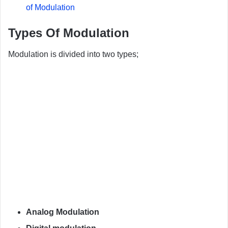
of Modulation
Types Of Modulation
Modulation is divided into two types;
Analog Modulation