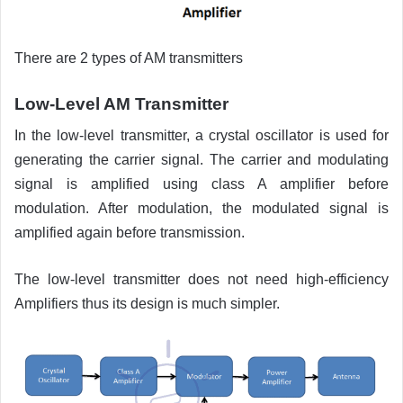
There are 2 types of AM transmitters
Low-Level AM Transmitter
In the low-level transmitter, a crystal oscillator is used for
generating the carrier signal. The carrier and modulating
signal is amplified using class A amplifier before
modulation. After modulation, the modulated signal is
amplified again before transmission.
The low-level transmitter does not need high-efficiency
Amplifiers thus its design is much simpler.