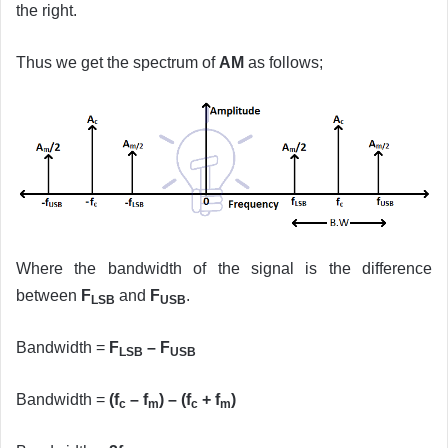
the right.
Thus we get the spectrum of
AM
as follows;
Where the bandwidth of the signal is the difference
between
F
and
F
.
LSB
USB
Bandwidth =
F
– F
LSB
USB
Bandwidth =
(f
– f
) – (f
+ f
)
c
m
c
m