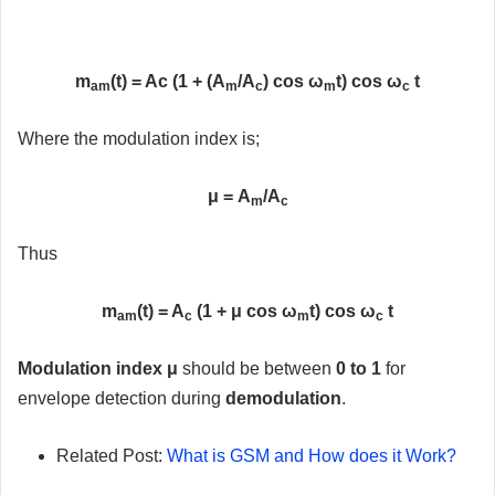
m
(t) = Ac (1 + (A
/A
) cos ω
t) cos ω
t
am
m
c
m
c
Where the modulation index is;
μ = A
/A
m
c
Thus
m
(t) = A
(1 + μ cos ω
t) cos ω
t
am
c
m
c
Modulation index μ
should be between
0 to 1
for
envelope detection during
demodulation
.
Related Post:
What is GSM and How does it Work?