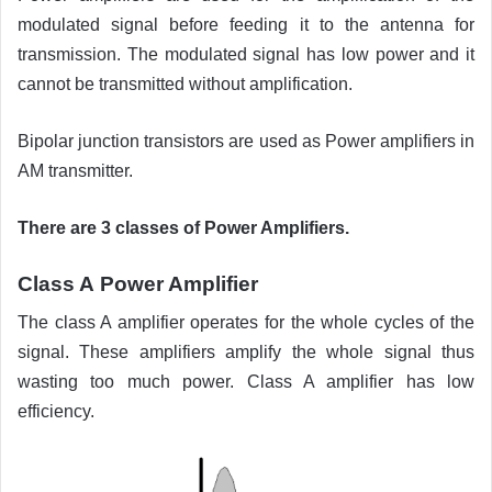
modulated signal before feeding it to the antenna for
transmission. The modulated signal has low power and it
cannot be transmitted without amplification.
Bipolar junction transistors are used as Power amplifiers in
AM transmitter.
There are 3 classes of Power Amplifiers.
Class A
Power Amplifier
The class A amplifier operates for the whole cycles of the
signal. These amplifiers amplify the whole signal thus
wasting too much power. Class A amplifier has low
efficiency.