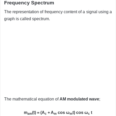
Frequency Spectrum
The representation of frequency content of a signal using a
graph is called spectrum.
The mathematical equation of
AM modulated wave
;
m
(t) = (A
+ A
cos ω
t) cos ω
t
am
c
m
m
c