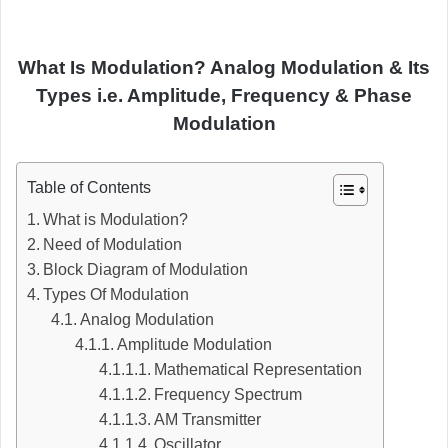
What Is Modulation? Analog Modulation & Its
Types i.e. Amplitude, Frequency & Phase
Modulation
Table of Contents
What is Modulation?
Need of Modulation
Block Diagram of Modulation
Types Of Modulation
Analog Modulation
Amplitude Modulation
Mathematical Representation
Frequency Spectrum
AM Transmitter
Oscillator