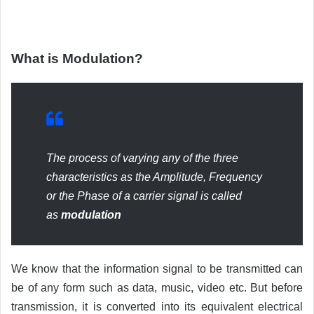
What is Modulation?
The process of varying any of the three
characteristics as the Amplitude, Frequency
or the Phase of a carrier signal is called
as
modulation
We know that the information signal to be transmitted can
be of any form such as data, music, video etc. But before
transmission, it is converted into its equivalent electrical