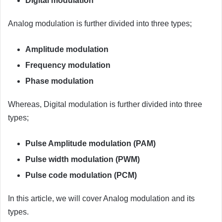
Digital modulation
Analog modulation is further divided into three types;
Amplitude modulation
Frequency modulation
Phase modulation
Whereas, Digital modulation is further divided into three
types;
Pulse Amplitude modulation (PAM)
Pulse width modulation (PWM)
Pulse code modulation (PCM)
In this article, we will cover Analog modulation and its
types.