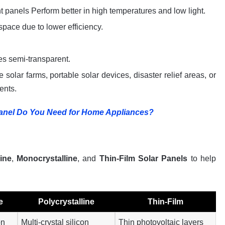
ht panels Perform better in high temperatures and low light.
space due to lower efficiency.
mes semi-transparent.
le solar farms, portable solar devices, disaster relief areas, or
ents.
anel Do You Need for Home Appliances?
line
,
Monocrystalline
, and
Thin-Film Solar Panels
to help
e
Polycrystalline
Thin-Film
on
Multi-crystal silicon
Thin photovoltaic layers