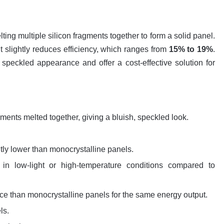
ing multiple silicon fragments together to form a solid panel.
t slightly reduces efficiency, which ranges from
15% to 19%
.
speckled appearance and offer a cost-effective solution for
gments melted together, giving a bluish, speckled look.
ghtly lower than monocrystalline panels.
y in low-light or high-temperature conditions compared to
ce than monocrystalline panels for the same energy output.
ls.