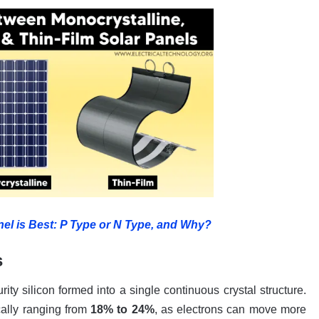
el is Best: P Type or N Type, and Why?
s
ty silicon formed into a single continuous crystal structure.
ically ranging from
18% to 24%
, as electrons can move more