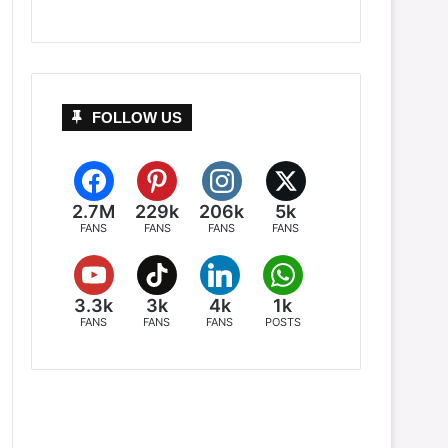
FOLLOW US
2.7M
229k
206k
5k
FANS
FANS
FANS
FANS
3.3k
3k
4k
1k
FANS
FANS
FANS
POSTS