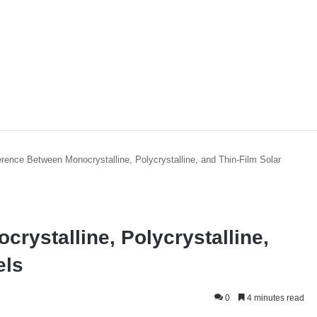
erence Between Monocrystalline, Polycrystalline, and Thin-Film Solar
rystalline, Polycrystalline,
els
0
4 minutes read