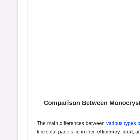
Comparison Between Monocrystal
The main differences between
various types o
film solar panels lie in their
efficiency
,
cost
, 