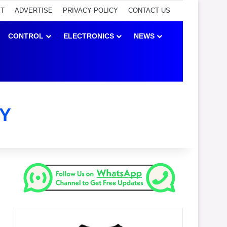
ET
ADVERTISE
PRIVACY POLICY
CONTACT US
CONTROL
ELECTRONICS
NEWS
Y