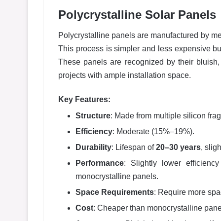
Polycrystalline Solar Panels
Polycrystalline panels are manufactured by melt
This process is simpler and less expensive bu
These panels are recognized by their bluish, 
projects with ample installation space.
Key Features:
Structure
: Made from multiple silicon fra
Efficiency
: Moderate (15%–19%).
Durability
: Lifespan of
20–30 years
, sli
Performance
: Slightly lower efficienc
monocrystalline panels.
Space Requirements
: Require more spa
Cost
: Cheaper than monocrystalline pane