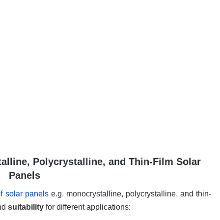
line, Polycrystalline, and Thin-Film Solar
Panels
f solar panels
e.g. monocrystalline, polycrystalline, and thin-
and
suitability
for different applications: