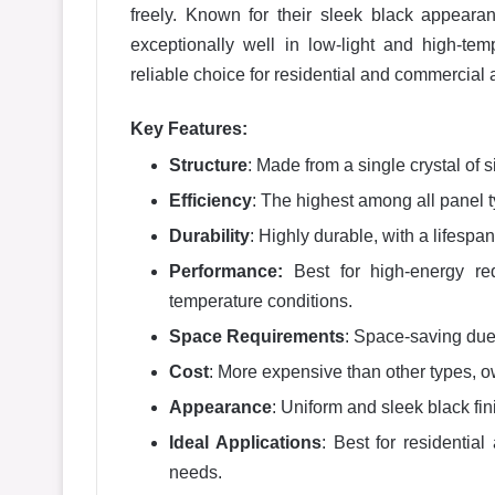
freely. Known for their sleek black appear
exceptionally well in low-light and high-t
reliable choice for residential and commercial 
Key Features:
Structure
: Made from a single crystal of s
Efficiency
: The highest among all panel
Durability
: Highly durable, with a lifespa
Performance:
Best for high-energy re
temperature conditions.
Space Requirements
: Space-saving due 
Cost
: More expensive than other types, 
Appearance
: Uniform and sleek black fin
Ideal Applications
: Best for residentia
needs.