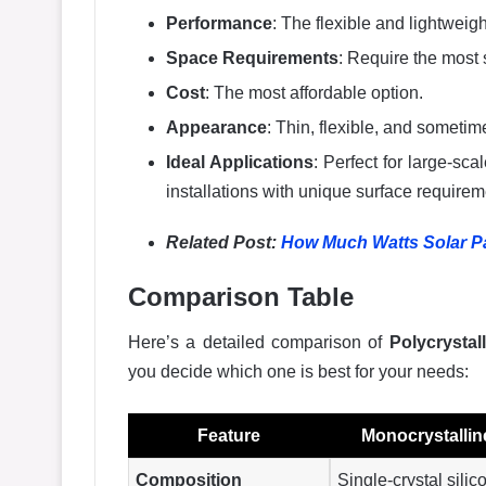
Performance
: The flexible and lightweig
Space Requirements
: Require the most 
Cost
: The most affordable option.
Appearance
: Thin, flexible, and someti
Ideal Applications
: Perfect for large-sca
installations with unique surface requirem
Related Post:
How Much Watts Solar P
Comparison Table
Here’s a detailed comparison of
Polycrystal
you decide which one is best for your needs:
Feature
Monocrystallin
Composition
Single-crystal silic