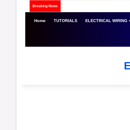
Breaking News
Home
TUTORIALS
ELECTRICAL WIRING