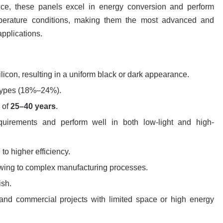
ance, these panels excel in energy conversion and perform
emperature conditions, making them the most advanced and
applications.
ilicon, resulting in a uniform black or dark appearance.
 types (18%–24%).
n of
25–40 years
.
quirements and perform well in both low-light and high-
to higher efficiency.
owing to complex manufacturing processes.
ish.
l and commercial projects with limited space or high energy