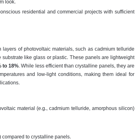
rm look.
conscious residential and commercial projects with sufficient
in layers of photovoltaic materials, such as cadmium telluride
 substrate like glass or plastic. These panels are lightweight
 to 18%
. While less efficient than crystalline panels, they are
mperatures and low-light conditions, making them ideal for
lications.
ovoltaic material (e.g., cadmium telluride, amorphous silicon)
.
) compared to crystalline panels.