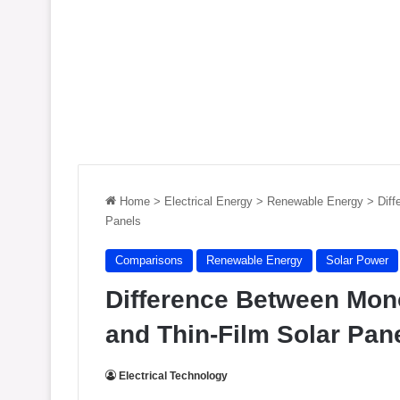
Home
>
Electrical Energy
>
Renewable Energy
>
Diff
Panels
Comparisons
Renewable Energy
Solar Power
Difference Between Monoc
and Thin-Film Solar Pan
Electrical Technology