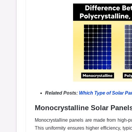
Related Posts:
Which Type of Solar Pan
Monocrystalline Solar Panel
Monocrystalline panels are made from high-puri
This uniformity ensures higher efficiency, typ