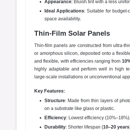
Appearance
: Bluish tint with a less unifo
Ideal Applications
: Suitable for budget-
space availability.
Thin-Film Solar Panels
Thin-film panels are constructed from ultra-th
or amorphous silicon, deposited onto a flexible
and flexible, with efficiencies ranging from
10%
highly adaptable and perform well in high te
large-scale installations or unconventional app
Key Features:
Structure
: Made from thin layers of phot
on a substrate like glass or plastic.
Efficiency
: Lowest efficiency (10%–18%)
Durability
: Shorter lifespan (
10–20 years