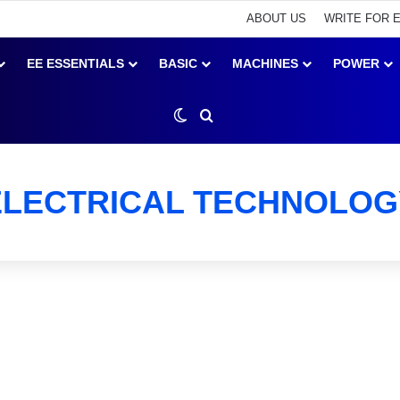
ABOUT US
WRITE FOR 
EE ESSENTIALS
BASIC
MACHINES
POWER
Switch skin
Search for
ELECTRICAL TECHNOLOG