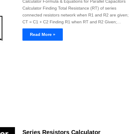
Calculator Formula & Equations for Parallel Capacitors
Calculator Finding Total Resistance (RT) of series
connected resistors network when R1 and R2 are given;
CT = C1 + C2 Finding R1 when RT and R2 Given;…
Read More »
Series Resistors Calculator