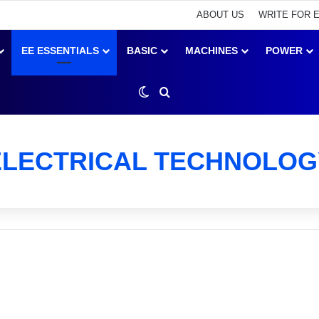
ABOUT US
WRITE FOR 
EE ESSENTIALS
BASIC
MACHINES
POWER
Switch skin
Search for
ELECTRICAL TECHNOLOG