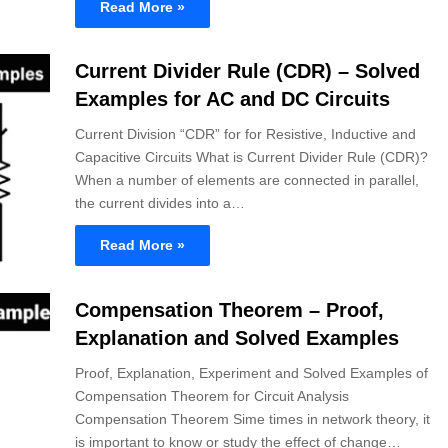
Read More »
Current Divider Rule (CDR) – Solved
Examples for AC and DC Circuits
Current Division “CDR” for for Resistive, Inductive and
Capacitive Circuits What is Current Divider Rule (CDR)?
When a number of elements are connected in parallel,
the current divides into a…
Read More »
Compensation Theorem – Proof,
Explanation and Solved Examples
Proof, Explanation, Experiment and Solved Examples of
Compensation Theorem for Circuit Analysis
Compensation Theorem Sime times in network theory, it
is important to know or study the effect of change…