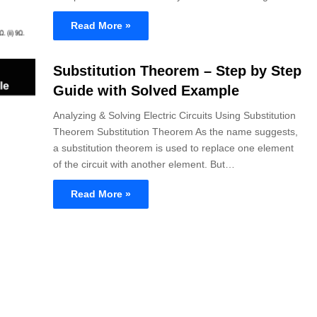
Read More »
Substitution Theorem – Step by Step
Guide with Solved Example
Analyzing & Solving Electric Circuits Using Substitution
Theorem Substitution Theorem As the name suggests,
a substitution theorem is used to replace one element
of the circuit with another element. But…
Read More »