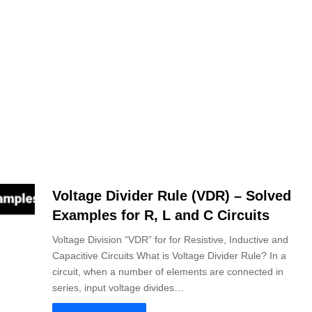
Voltage Divider Rule (VDR) – Solved
Examples for R, L and C Circuits
Voltage Division “VDR” for for Resistive, Inductive and
Capacitive Circuits What is Voltage Divider Rule? In a
circuit, when a number of elements are connected in
series, input voltage divides…