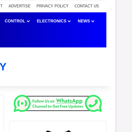
ET
ADVERTISE
PRIVACY POLICY
CONTACT US
CONTROL
ELECTRONICS
NEWS
Y