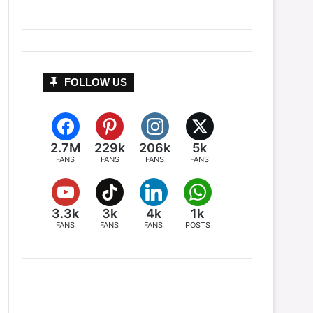
FOLLOW US
2.7M
229k
206k
5k
FANS
FANS
FANS
FANS
3.3k
3k
4k
1k
FANS
FANS
FANS
POSTS