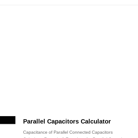
Parallel Capacitors Calculator
Capacitance of Parallel Connected Capacitors