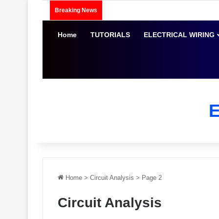
Breaking News
Home
TUTORIALS
ELECTRICAL WIRING
Home
>
Circuit Analysis
>
Page 2
Circuit Analysis