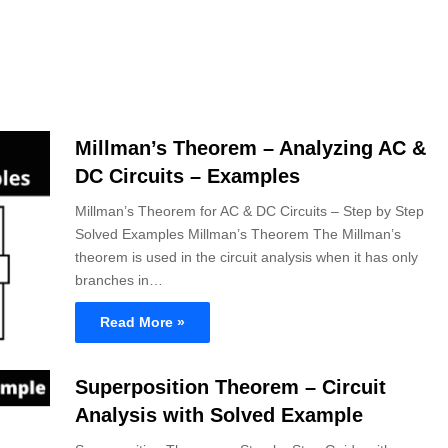
Millman’s Theorem – Analyzing AC &
DC Circuits – Examples
Millman’s Theorem for AC & DC Circuits – Step by Step
Solved Examples Millman’s Theorem The Millman’s
theorem is used in the circuit analysis when it has only
branches in…
Read More »
Superposition Theorem – Circuit
Analysis with Solved Example