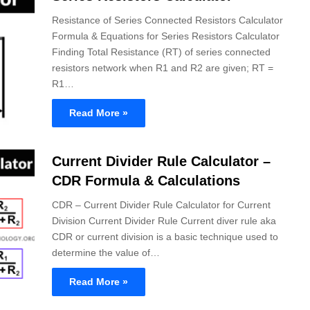
Resistance of Series Connected Resistors Calculator
Formula & Equations for Series Resistors Calculator
Finding Total Resistance (RT) of series connected
resistors network when R1 and R2 are given; RT =
R1…
Read More »
Current Divider Rule Calculator –
CDR Formula & Calculations
CDR – Current Divider Rule Calculator for Current
Division Current Divider Rule Current diver rule aka
CDR or current division is a basic technique used to
determine the value of…
Read More »