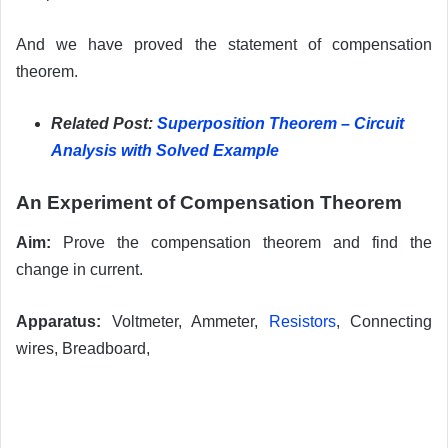
And we have proved the statement of compensation
theorem.
Related Post:
Superposition Theorem – Circuit
Analysis with Solved Example
An Experiment of Compensation Theorem
Aim:
Prove the compensation theorem and find the
change in current.
Apparatus:
Voltmeter, Ammeter,
Resistors
, Connecting
wires, Breadboard,