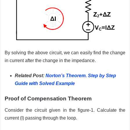
By solving the above circuit, we can easily find the change
in current after the change in the impedance.
Related Post:
Norton’s Theorem. Step by Step
Guide with Solved Example
Proof of Compensation Theorem
Consider the circuit given in the figure-1. Calculate the
current (I) passing through the loop.