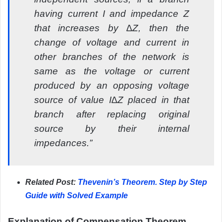
having current I and impedance Z
that increases by ∆Z, then the
change of voltage and current in
other branches of the network is
same as the voltage or current
produced by an opposing voltage
source of value I∆Z placed in that
branch after replacing original
source by their internal
impedances.”
Related Post:
Thevenin’s Theorem. Step by Step
Guide with Solved Example
Explanation of Compensation Theorem