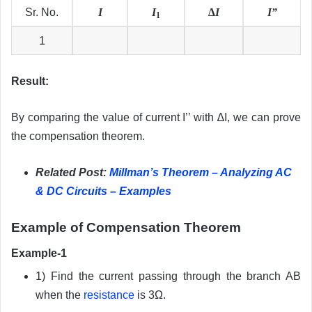
Sr. No.
I
I
∆
I
I”
1
1
Result:
By comparing the value of current I’’ with ∆I, we can prove
the compensation theorem.
Related Post:
Millman’s Theorem – Analyzing AC
& DC Circuits – Examples
Example of Compensation Theorem
Example-1
1) Find the current passing through the branch AB
when the
resistance
is 3Ω.