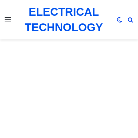
ELECTRICAL
Menu
Switch
Se
TECHNOLOGY