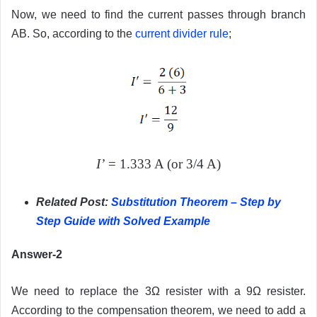
Now, we need to find the current passes through branch
AB. So, according to the
current divider rule
;
I’
= 1.333 A (or 3/4 A)
Related Post:
Substitution Theorem – Step by
Step Guide with Solved Example
Answer-2
We need to replace the 3Ω resister with a 9Ω resister.
According to the compensation theorem, we need to add a