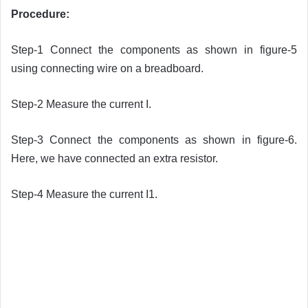
Procedure:
Step-1 Connect the components as shown in figure-5
using connecting wire on a breadboard.
Step-2 Measure the current I.
Step-3 Connect the components as shown in figure-6.
Here, we have connected an extra resistor.
Step-4 Measure the current I1.