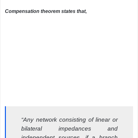
Compensation theorem states that,
“Any network consisting of linear or
bilateral impedances and
independent sources, if a branch