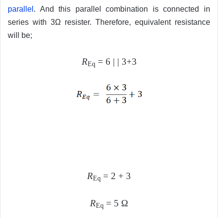
parallel
. And this parallel combination is connected in
series with 3Ω resister. Therefore, equivalent resistance
will be;
R
= 6 | | 3+3
Eq
R
= 2 + 3
Eq
R
= 5 Ω
Eq