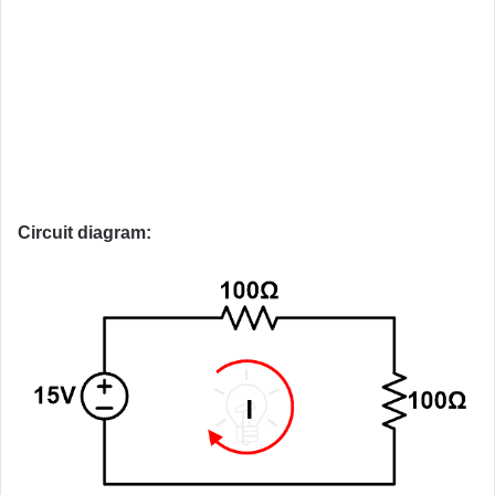
Circuit diagram: