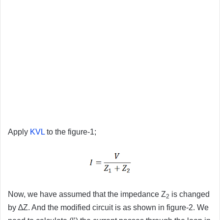
Apply
KVL
to the figure-1;
Now, we have assumed that the impedance Z
is changed
2
by ∆Z. And the modified circuit is as shown in figure-2. We