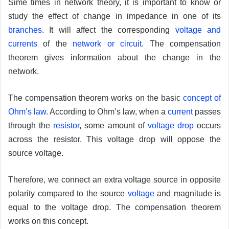
Sime times in network theory, it is important to know or
study the effect of change in impedance in one of its
branches
. It will affect the corresponding
voltage and
currents
of the
network or circuit
. The compensation
theorem gives information about the change in the
network.
The compensation theorem works on the basic
concept of
Ohm’s law
. According to Ohm’s law, when a
current
passes
through the
resistor
, some amount of
voltage drop
occurs
across the resistor. This voltage drop will oppose the
source voltage.
Therefore, we connect an extra voltage source in opposite
polarity compared to the source
voltage
and magnitude is
equal to the voltage drop. The compensation theorem
works on this concept.