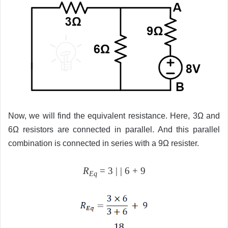
Now, we will find the equivalent resistance. Here, 3Ω and
6Ω resistors are connected in parallel. And this parallel
combination is connected in series with a 9Ω resister.
R
= 3 | | 6 + 9
Eq