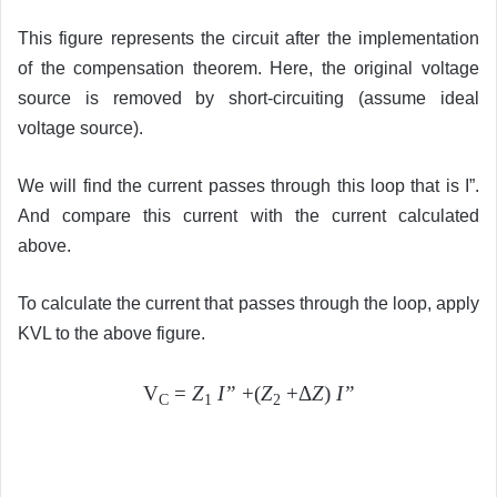
This figure represents the circuit after the implementation
of the compensation theorem. Here, the original voltage
source is removed by short-circuiting (assume ideal
voltage source).
We will find the current passes through this loop that is I”.
And compare this current with the current calculated
above.
To calculate the current that passes through the loop, apply
KVL to the above figure.
V
=
Z
I”
+(
Z
+Δ
Z
)
I”
C
1
2