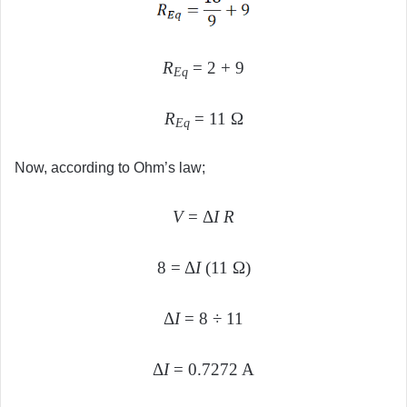
R
= 2 + 9
Eq
R
= 11 Ω
Eq
Now, according to Ohm’s law;
V
= Δ
I R
8 = Δ
I
(11 Ω)
Δ
I
= 8 ÷ 11
Δ
I
= 0.7272 A