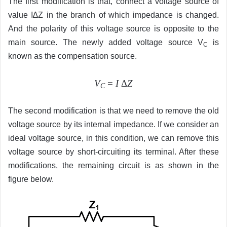
The first modification is that, connect a voltage source of
value I∆Z in the branch of which impedance is changed.
And the polarity of this voltage source is opposite to the
main source. The newly added voltage source V
is
C
known as the compensation source.
V
=
I
Δ
Z
C
The second modification is that we need to remove the old
voltage source by its internal impedance. If we consider an
ideal voltage source, in this condition, we can remove this
voltage source by short-circuiting its terminal. After these
modifications, the remaining circuit is as shown in the
figure below.