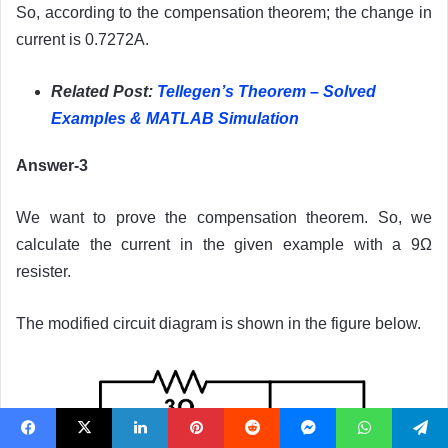
So, according to the compensation theorem; the change in
current is 0.7272A.
Related Post:
Tellegen’s Theorem – Solved
Examples & MATLAB Simulation
Answer-3
We want to prove the compensation theorem. So, we
calculate the current in the given example with a 9Ω
resister.
The modified circuit diagram is shown in the figure below.
Facebook
X
LinkedIn
Pinterest
Reddit
Messenger
WhatsApp
Telegram