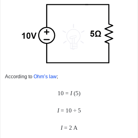
According to
Ohm’s law
;
10 =
I
(5)
I
= 10 ÷ 5
I
= 2 A