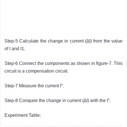
Step-5 Calculate the change in current (∆I) from the value
of I and I1.
Step-6 Connect the components as shown in figure-7. This
circuit is a compensation circuit.
Step-7 Measure the current I”.
Step-8 Compare the change in current (∆I) with the I”.
Experiment Table: