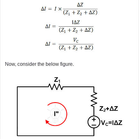
Now, consider the below figure.