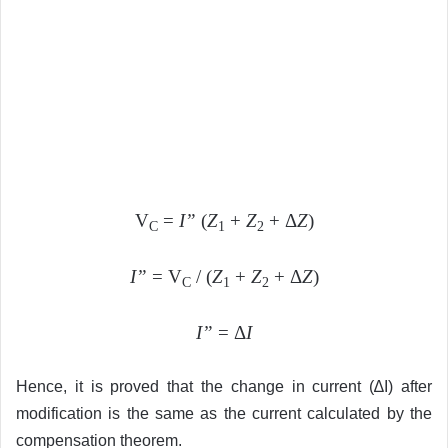
V
=
I”
(
Z
+
Z
+ Δ
Z
)
C
1
2
I”
= V
/ (
Z
+
Z
+ Δ
Z
)
C
1
2
I”
= Δ
I
Hence, it is proved that the change in current (∆I) after
modification is the same as the current calculated by the
compensation theorem.