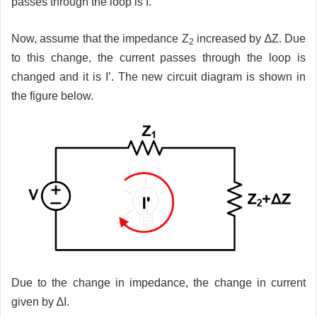
passes through the loop is I.
Now, assume that the impedance Z
increased by ∆Z. Due
2
to this change, the current passes through the loop is
changed and it is I’. The new circuit diagram is shown in
the figure below.
Due to the change in impedance, the change in current
given by ∆I.