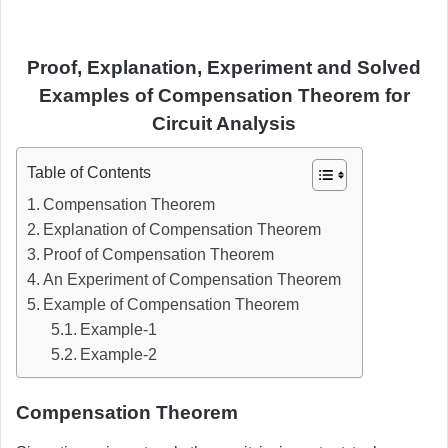
Proof, Explanation, Experiment and Solved
Examples of Compensation Theorem for
Circuit Analysis
Table of Contents
Compensation Theorem
Explanation of Compensation Theorem
Proof of Compensation Theorem
An Experiment of Compensation Theorem
Example of Compensation Theorem
Example-1
Example-2
Compensation Theorem