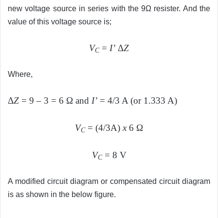
new voltage source in series with the 9Ω resister. And the
value of this voltage source is;
V
=
I’
Δ
Z
C
Where,
Δ
Z
= 9 – 3 = 6 Ω and
I’
= 4/3 A (or 1.333 A)
V
= (4/3A)
x
6 Ω
C
V
= 8 V
C
A modified circuit diagram or compensated circuit diagram
is as shown in the below figure.