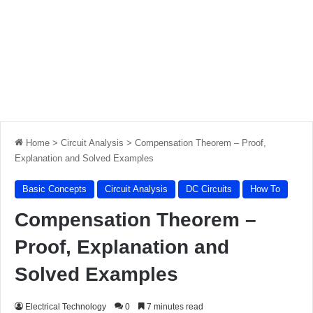
Home
>
Circuit Analysis
>
Compensation Theorem – Proof,
Explanation and Solved Examples
Basic Concepts
Circuit Analysis
DC Circuits
How To
Compensation Theorem –
Proof, Explanation and
Solved Examples
Electrical Technology
0
7 minutes read