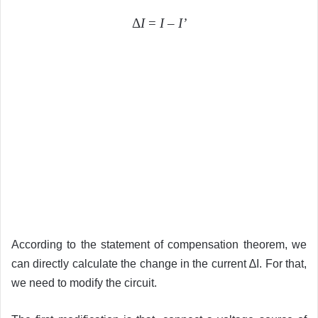
Δ
I
=
I
–
I’
According to the statement of compensation theorem, we
can directly calculate the change in the current ∆I. For that,
we need to modify the circuit.