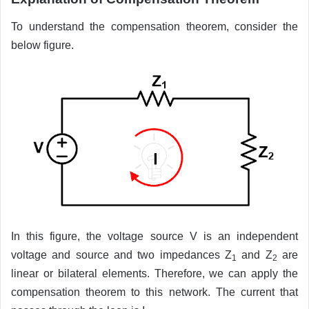
To understand the compensation theorem, consider the
below figure.
In this figure, the voltage source V is an independent
voltage and source and two impedances Z
and Z
are
1
2
linear or bilateral elements. Therefore, we can apply the
compensation theorem to this network. The current that