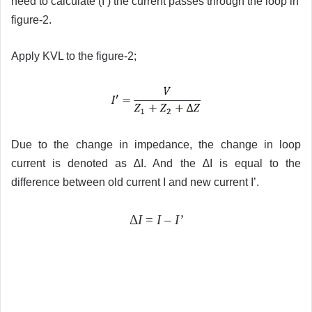
need to calculate (I’) the current passes through the loop in
figure-2.
Apply KVL to the figure-2;
Due to the change in impedance, the change in loop
current is denoted as ∆I. And the ∆I is equal to the
difference between old current I and new current I’.
Δ
I
=
I
–
I’