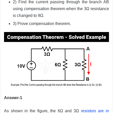
2) Find the current passing through the branch AB
using compensation theorem when the 3Ω resistance
is changed to 9Ω.
3) Prove compensation theorem.
Answer-1
As shown in the figure, the 6Ω and 3Ω
resistors are in