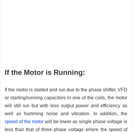
If the Motor is Running:
If the motor is started and run due to the phase shifter, VFD
or starting/running capacitors in one of the coils, the motor
will still run but with less output power and efficiency as
well as humming noise and vibration. In addition, the
speed of the motor
will be lower as single phase voltage is
less than that of three phase voltage where the speed of