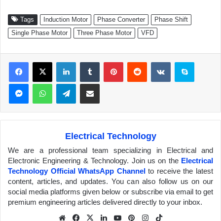
Tags
Induction Motor
Phase Converter
Phase Shift
Single Phase Motor
Three Phase Motor
VFD
Facebook
X
LinkedIn
Tumblr
Pinterest
Reddit
VKontakte
Skype
Messenger
WhatsApp
Telegram
Share via Email
Electrical Technology
We are a professional team specializing in Electrical and
Electronic Engineering & Technology. Join us on the
Electrical
Technology Official WhatsApp Channel
to receive the latest
content, articles, and updates. You can also follow us on our
social media platforms given below or subscribe via email to get
premium engineering articles delivered directly to your inbox.
We
Fa
X
Lin
Yo
Pin
Inst
Tik