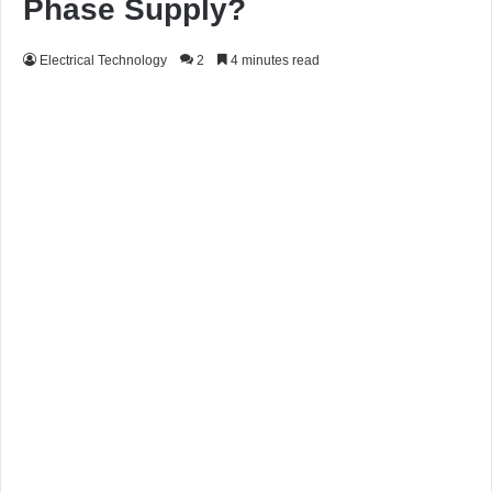
Phase Supply?
Electrical Technology
2
4 minutes read