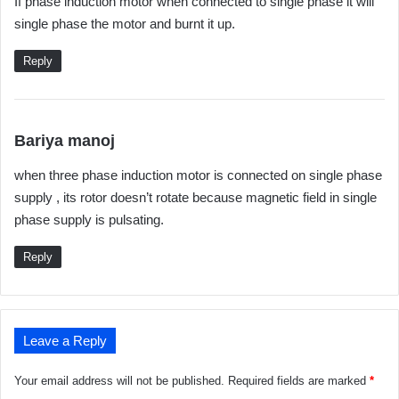
If phase induction motor when connected to single phase it will
y
single phase the motor and burnt it up.
s
:
Reply
s
Bariya manoj
a
when three phase induction motor is connected on single phase
y
supply , its rotor doesn’t rotate because magnetic field in single
s
phase supply is pulsating.
:
Reply
Leave a Reply
Your email address will not be published.
Required fields are marked
*