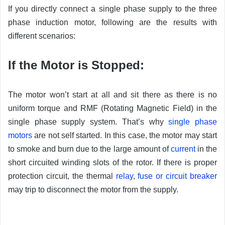
If you directly connect a single phase supply to the three
phase induction motor, following are the results with
different scenarios:
If the Motor is Stopped:
The motor won’t start at all and sit there as there is no
uniform torque and RMF (Rotating Magnetic Field) in the
single phase supply system. That’s why
single phase
motors
are not self started. In this case, the motor may start
to smoke and burn due to the large amount of
current
in the
short circuited winding slots of the rotor. If there is proper
protection circuit, the thermal
relay
,
fuse or circuit breaker
may trip to disconnect the motor from the supply.