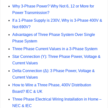
Why 3-Phase Power? Why Not 6, 12 or More for
Power Transmission?
If a 1-Phase Supply is 230V, Why is 3-Phase 400V &
Not 690V?
Advantages of Three Phase System Over Single
Phase System
Three Phase Current Values in a 3-Phase System
Star Connection (Y): Three Phase Power, Voltage &
Current Values
Delta Connection (Δ): 3 Phase Power, Voltage &
Current Values
How to Wire a Three Phase, 400V Distribution
Board? IEC & UK
Three Phase Electrical Wiring Installation in Home –
NEC & IEC