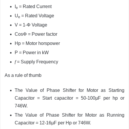
I
= Rated Current
e
U
= Rated Voltage
e
V =
1-Φ Voltage
CosΦ = Power factor
Hp = Motor horspower
P = Power in kW
f
= Supply Frequency
As a rule of thumb
The Value of Phase Shifter for Motor as Starting
Capacitor = Start capacitor = 50-100µF per hp or
746W.
The Value of Phase Shifter for Motor as Running
Capacitor = 12-16µF per Hp or 746W.