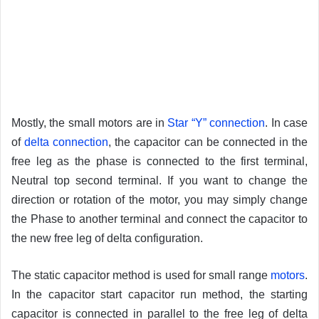
Mostly, the small motors are in
Star “Y” connection
. In case
of
delta connection
, the capacitor can be connected in the
free leg as the phase is connected to the first terminal,
Neutral top second terminal. If you want to change the
direction or rotation of the motor, you may simply change
the Phase to another terminal and connect the capacitor to
the new free leg of delta configuration.
The static capacitor method is used for small range
motors
.
In the capacitor start capacitor run method, the starting
capacitor is connected in parallel to the free leg of delta