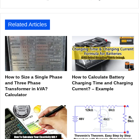
bsit
ceb
ked
uTu
ter
agr
Tok
e
ook
In
be
est
am
Related Articles
How to Size a Single Phase
How to Calculate Battery
and Three Phase
Charging Time and Charging
Transformer in kVA?
Current? – Example
Calculator