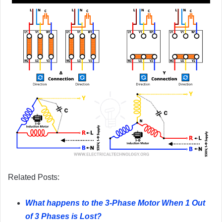
Related Posts:
What happens to the 3-Phase Motor When 1 Out
of 3 Phases is Lost?