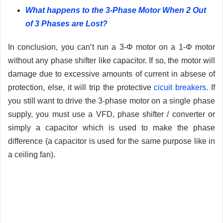
What happens to the 3-Phase Motor When 2 Out
of 3 Phases are Lost?
In conclusion, you can’t run a 3-Φ motor on a 1-Φ motor
without any phase shifter like capacitor. If so, the motor will
damage due to excessive amounts of current in absese of
protection, else, it will trip the protective
cicuit breakers
. If
you still want to drive the 3-phase motor on a single phase
supply, you must use a VFD, phase shifter / converter or
simply a capacitor which is used to make the phase
difference (a capacitor is used for the same purpose like in
a ceiling fan).