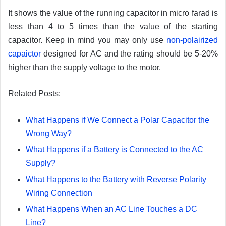
It shows the value of the running capacitor in micro farad is
less than 4 to 5 times than the value of the starting
capacitor. Keep in mind you may only use
non-polairized
capaictor
designed for AC and the rating should be 5-20%
higher than the supply voltage to the motor.
Related Posts:
What Happens if We Connect a Polar Capacitor the
Wrong Way?
What Happens if a Battery is Connected to the AC
Supply?
What Happens to the Battery with Reverse Polarity
Wiring Connection
What Happens When an AC Line Touches a DC
Line?