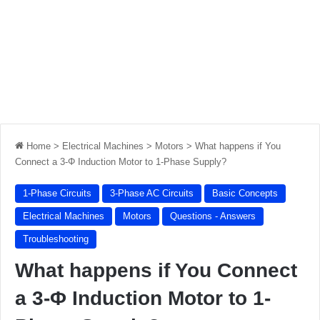
Home
>
Electrical Machines
>
Motors
>
What happens if You
Connect a 3-Φ Induction Motor to 1-Phase Supply?
1-Phase Circuits
3-Phase AC Circuits
Basic Concepts
Electrical Machines
Motors
Questions - Answers
Troubleshooting
What happens if You Connect
a 3-Φ Induction Motor to 1-