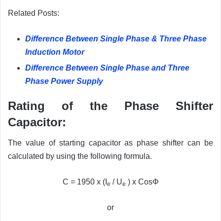
Related Posts:
Difference Between Single Phase & Three Phase
Induction Motor
Difference Between Single Phase and Three
Phase Power Supply
Rating of the Phase Shifter
Capacitor:
The value of starting capacitor as phase shifter can be
calculated by using the following formula.
C = 1950 x (I
/ U
) x CosΦ
e
e
or