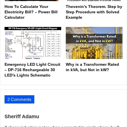
How To Calculate Your
Thevenin’s Theorem. Step by
Electricity Bill? – Power Bill
Step Procedure with Solved
Calculator
Example
Emergency LED Light Circuit
Why is a Transformer Rated
– DP-716 Rechargeable 30
in kVA, but Not in kW?
LED’s Lights Schematic
2 Comments
s
Sheriff Adamu
a