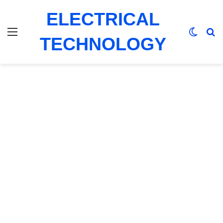
ELECTRICAL
Menu
Switch
Se
TECHNOLOGY