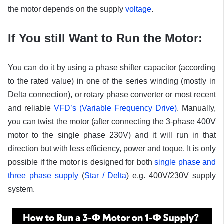
the motor depends on the supply
voltage
.
If You still Want to Run the Motor:
You can do it by using a phase shifter capacitor (according
to the rated value) in one of the series winding (mostly in
Delta connection), or rotary phase converter or most recent
and reliable
VFD’s (Variable Frequency Drive)
. Manually,
you can twist the motor (after connecting the 3-phase 400V
motor to the single phase 230V) and it will run in that
direction but with less efficiency, power and toque. It is only
possible if the motor is designed for both
single phase and
three phase supply
(
Star / Delta
) e.g. 400V/230V supply
system.