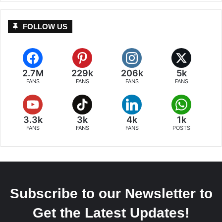
FOLLOW US
2.7M
229k
206k
5k
FANS
FANS
FANS
FANS
3.3k
3k
4k
1k
FANS
FANS
FANS
POSTS
Subscribe to our Newsletter to
Get the Latest Updates!