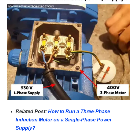
Related Post:
How to Run a Three-Phase
Induction Motor on a Single-Phase Power
Supply?