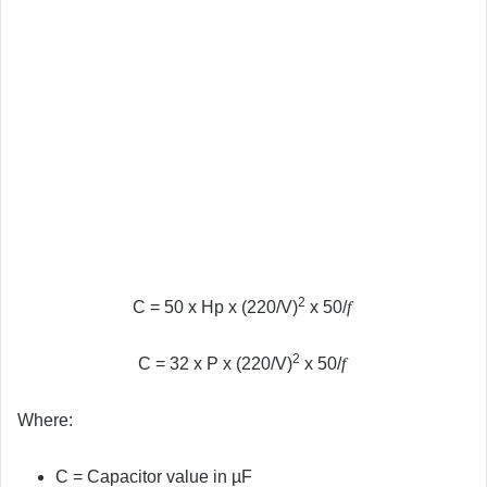
2
C = 50 x Hp x (220/V)
x 50/
f
2
C = 32 x P x (220/V)
x 50/
f
Where:
C = Capacitor value in µF