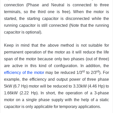
connection (Phase and Neutral is connected to three
terminals, so the third one is free). When the motor is
started, the starting capacitor is disconnected while the
running capacitor is still connected (Note that the running
capacitor is optional).
Keep in mind that the above method is not suitable for
permanent operation of the motor as it will reduce the life
span of the motor because only two phases (out of three)
are active in this kind of configuration. In addition, the
rd
rd
efficiency of the motor
may be reduced 1/3
to 2/3
). For
example, the efficiency and output power of three phase
5kW (6.7 Hp) motor will be reduced to 3.33kW (4.46 Hp) to
1.66kW (2.22 Hp). In short, the operation of a 3-phase
motor on a single phase supply with the help of a static
capacitor is only applicable for temporary applications.