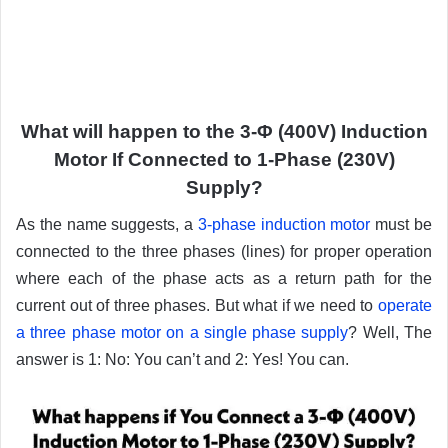
What will happen to the 3-Φ (400V) Induction
Motor If Connected to 1-Phase (230V)
Supply?
As the name suggests, a
3-phase induction motor
must be
connected to the three phases (lines) for proper operation
where each of the phase acts as a return path for the
current out of three phases. But what if we need to
operate
a three phase motor on a single phase supply
? Well, The
answer is 1: No: You can’t and 2: Yes! You can.