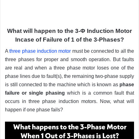
What will happen to the 3-Φ Induction Motor
Incase of Failure of 1 of the 3-Phases?
A
three phase induction motor
must be connected to all the
three phases for proper and smooth operation. But faults
are real and when a three phase motor loses one of the
phase lines due to fault(s), the remaining two-phase supply
is still connected to the machine which is known as
phase
failure or single phasing
which is a common fault that
occurs in three phase induction motors. Now, what will
happen if one phase fails?