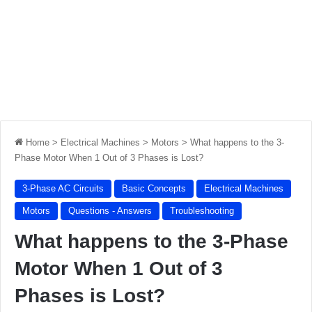
Home
>
Electrical Machines
>
Motors
>
What happens to the 3-
Phase Motor When 1 Out of 3 Phases is Lost?
3-Phase AC Circuits
Basic Concepts
Electrical Machines
Motors
Questions - Answers
Troubleshooting
What happens to the 3-Phase
Motor When 1 Out of 3
Phases is Lost?