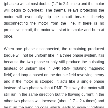
(phases) will almost double (1.7 to 2.4 times) and the motor
will begin to overheat. The thermal relays protecting the
motor will eventually trip the circuit breaker, thereby
disconnecting the motor from the line. If there is no
protective circuit, the motor will start to smoke and burn at
once.
When one phase disconnected, the remaining produced
torque will not be uniform like in a three phase system. It is
because the two phase supply still produce the pulsating
(instead of uniform like in 3-Φ) RMF (rotating magnetic
field) and torque based on the double field revolving theory
and if the motor is stopped, it acts like a single phase
instead of two phase without RMF. This way, the motor will
still run in the same direction but the flowing current in the
other two phases will increase (about 1.7 – 2.4 times) and
heat up the winding coils which leads to noisy vibrations