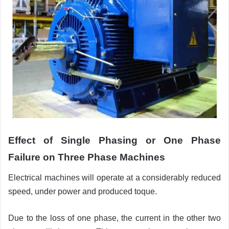
Effect of
Single Phasing or One Phase
Failure on Three Phase Machines
Electrical machines will operate at a considerably reduced
speed, under power and produced toque.
Due to the loss of one phase, the current in the other two