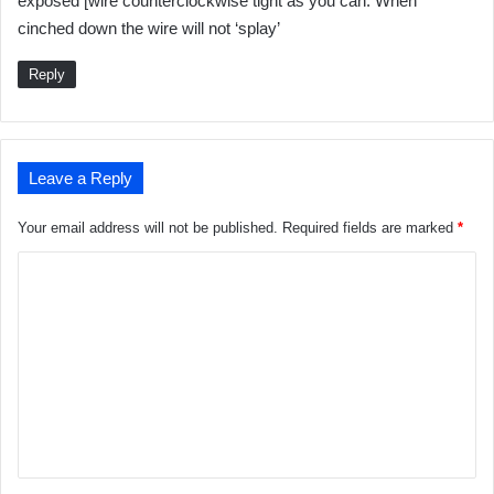
exposed [wire counterclockwise tight as you can. When
s
cinched down the wire will not ‘splay’
:
Reply
Leave a Reply
Your email address will not be published.
Required fields are marked
*
C
o
m
m
e
n
t