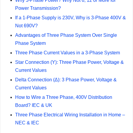
Why 3-Phase Power? Why Not 6, 12 or More for
Power Transmission?
If a 1-Phase Supply is 230V, Why is 3-Phase 400V &
Not 690V?
Advantages of Three Phase System Over Single
Phase System
Three Phase Current Values in a 3-Phase System
Star Connection (Y): Three Phase Power, Voltage &
Current Values
Delta Connection (Δ): 3 Phase Power, Voltage &
Current Values
How to Wire a Three Phase, 400V Distribution
Board? IEC & UK
Three Phase Electrical Wiring Installation in Home –
NEC & IEC