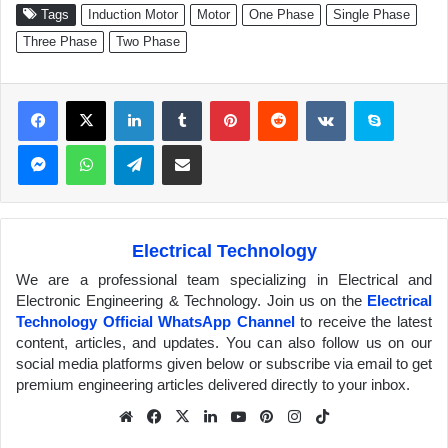
Tags
Induction Motor
Motor
One Phase
Single Phase
Three Phase
Two Phase
Facebook
X
LinkedIn
Tumblr
Pinterest
Reddit
VKontakte
Skype
Messenger
WhatsApp
Telegram
Share via Email
Electrical Technology
We are a professional team specializing in Electrical and
Electronic Engineering & Technology. Join us on the
Electrical
Technology Official WhatsApp Channel
to receive the latest
content, articles, and updates. You can also follow us on our
social media platforms given below or subscribe via email to get
premium engineering articles delivered directly to your inbox.
We
Fa
X
Lin
Yo
Pin
Inst
Tik
bsit
ceb
ked
uTu
ter
agr
Tok