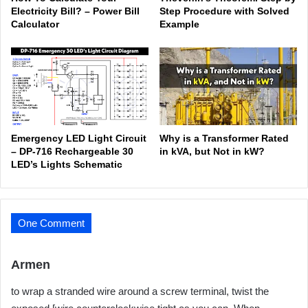
Electricity Bill? – Power Bill
Step Procedure with Solved
Calculator
Example
Emergency LED Light Circuit
Why is a Transformer Rated
– DP-716 Rechargeable 30
in kVA, but Not in kW?
LED’s Lights Schematic
One Comment
s
Armen
a
to wrap a stranded wire around a screw terminal, twist the
y