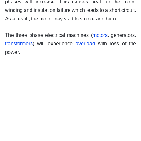
phases will increase. This causes heat up the motor
winding and insulation failure which leads to a short circuit.
As a result, the motor may start to smoke and burn.
The three phase electrical machines (
motors
, generators,
transformers
) will experience
overload
with loss of the
power.