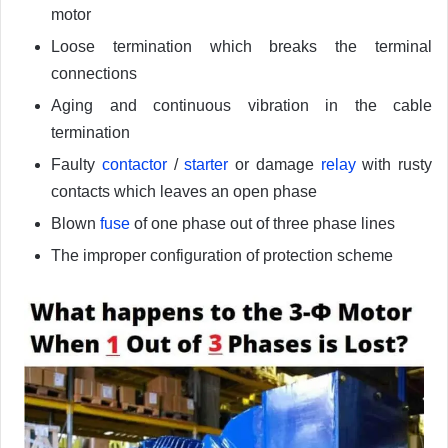
motor
Loose termination which breaks the terminal
connections
Aging and continuous vibration in the cable
termination
Faulty
contactor
/
starter
or damage
relay
with rusty
contacts which leaves an open phase
Blown
fuse
of one phase out of three phase lines
The improper configuration of protection scheme