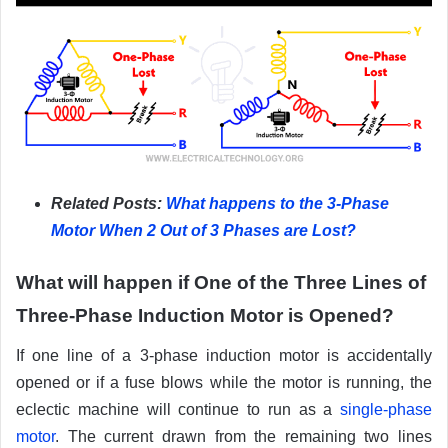
Related Posts:
What happens to the 3-Phase
Motor When 2 Out of 3 Phases are Lost?
What will happen if One of the Three Lines of
Three-Phase Induction Motor is Opened?
If one line of a 3-phase induction motor is accidentally
opened or if a fuse blows while the motor is running, the
eclectic machine will continue to run as a
single-phase
motor
. The current drawn from the remaining two lines