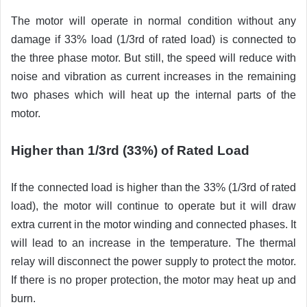
The motor will operate in normal condition without any
damage if 33% load (1/3rd of rated load) is connected to
the three phase motor. But still, the speed will reduce with
noise and vibration as current increases in the remaining
two phases which will heat up the internal parts of the
motor.
Higher than 1/3rd (33%) of Rated Load
If the connected load is higher than the 33% (1/3rd of rated
load), the motor will continue to operate but it will draw
extra current in the motor winding and connected phases. It
will lead to an increase in the temperature. The thermal
relay will disconnect the power supply to protect the motor.
If there is no proper protection, the motor may heat up and
burn.