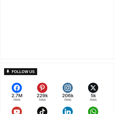
FOLLOW US
2.7M
229k
206k
5k
FANS
FANS
FANS
FANS