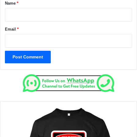
*
Name
*
Email
*