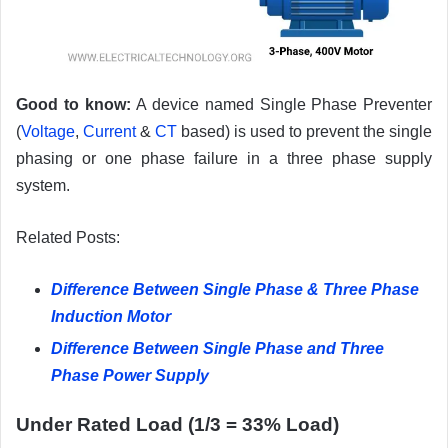
Good to know:
A device named Single Phase Preventer
(
Voltage
,
Current
&
CT
based) is used to prevent the single
phasing or one phase failure in a three phase supply
system.
Related Posts:
Difference Between Single Phase & Three Phase
Induction Motor
Difference Between Single Phase and Three
Phase Power Supply
Under Rated Load (1/3 = 33% Load)