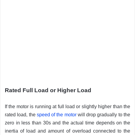
Rated Full Load or Higher Load
If the motor is running at full load or slightly higher than the
rated load, the
speed of the motor
will drop gradually to the
zero in less than 30s and the actual time depends on the
inertia of load and amount of overload connected to the