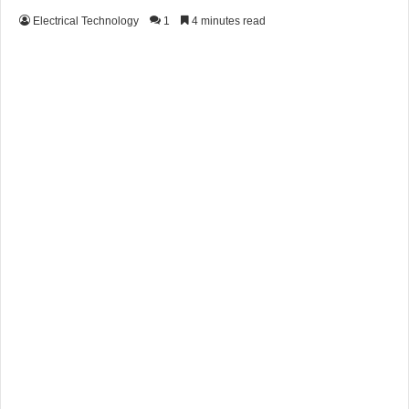
Electrical Technology
1
4 minutes read