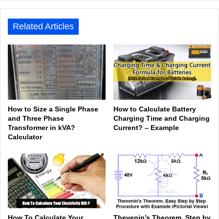
e
ook
In
be
est
am
Related Articles
How to Size a Single Phase
How to Calculate Battery
and Three Phase
Charging Time and Charging
Transformer in kVA?
Current? – Example
Calculator
How To Calculate Your
Thevenin’s Theorem. Step by