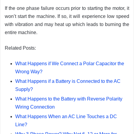
If the one phase failure occurs prior to starting the motor, it
won’t start the machine. If so, it will experience low speed
with vibration and may heat up which leads to burning the
entire machine.
Related Posts:
What Happens if We Connect a Polar Capacitor the
Wrong Way?
What Happens if a Battery is Connected to the AC
Supply?
What Happens to the Battery with Reverse Polarity
Wiring Connection
What Happens When an AC Line Touches a DC
Line?