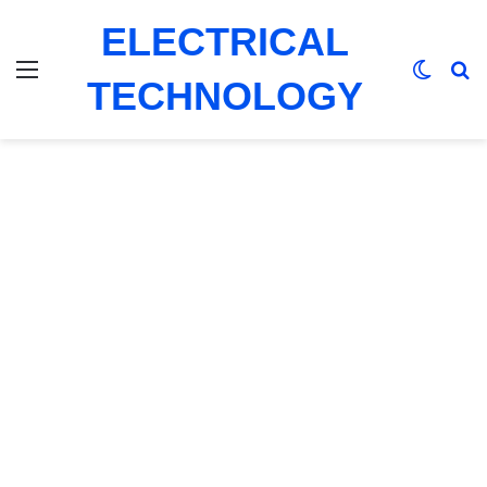
ELECTRICAL
Menu
Switch
Se
TECHNOLOGY