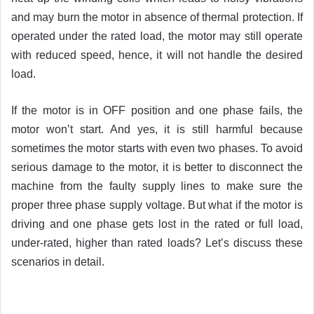
and may burn the motor in absence of thermal protection. If
operated under the rated load, the motor may still operate
with reduced speed, hence, it will not handle the desired
load.
If the motor is in OFF position and one phase fails, the
motor won’t start. And yes, it is still harmful because
sometimes the motor starts with even two phases. To avoid
serious damage to the motor, it is better to disconnect the
machine from the faulty supply lines to make sure the
proper three phase supply voltage. But what if the motor is
driving and one phase gets lost in the rated or full load,
under-rated, higher than rated loads? Let’s discuss these
scenarios in detail.