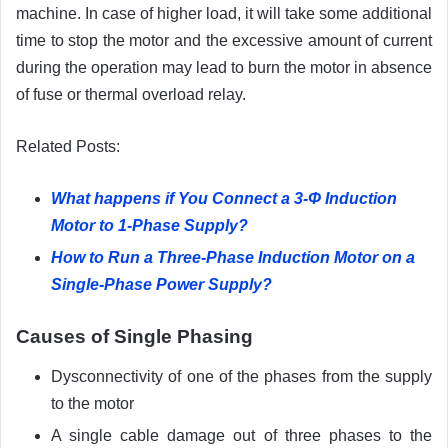
machine. In case of higher load, it will take some additional
time to stop the motor and the excessive amount of current
during the operation may lead to burn the motor in absence
of fuse or thermal overload relay.
Related Posts:
What happens if You Connect a 3-Φ Induction
Motor to 1-Phase Supply?
How to Run a Three-Phase Induction Motor on a
Single-Phase Power Supply?
Causes of Single Phasing
Dysconnectivity of one of the phases from the supply
to the motor
A single cable damage out of three phases to the