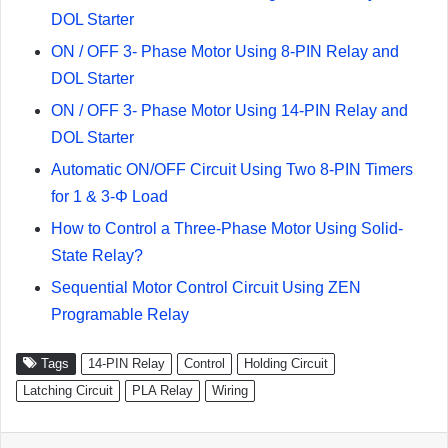
DOL Starter
ON / OFF 3- Phase Motor Using 8-PIN Relay and
DOL Starter
ON / OFF 3- Phase Motor Using 14-PIN Relay and
DOL Starter
Automatic ON/OFF Circuit Using Two 8-PIN Timers
for 1 & 3-Φ Load
How to Control a Three-Phase Motor Using Solid-
State Relay?
Sequential Motor Control Circuit Using ZEN
Programable Relay
Tags
14-PIN Relay
Control
Holding Circuit
Latching Circuit
PLA Relay
Wiring