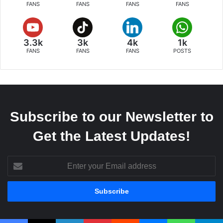
FANS
FANS
FANS
FANS
3.3k
3k
4k
1k
FANS
FANS
FANS
POSTS
Subscribe to our Newsletter to
Get the Latest Updates!
Enter
your
Email
address