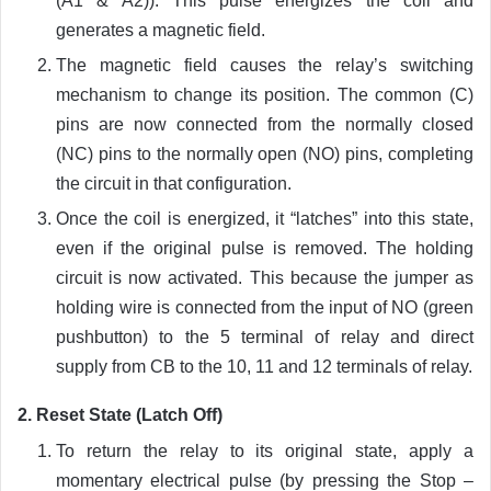
(A1 & A2)). This pulse energizes the coil and
generates a magnetic field.
The magnetic field causes the relay’s switching
mechanism to change its position. The common (C)
pins are now connected from the normally closed
(NC) pins to the normally open (NO) pins, completing
the circuit in that configuration.
Once the coil is energized, it “latches” into this state,
even if the original pulse is removed. The holding
circuit is now activated. This because the jumper as
holding wire is connected from the input of NO (green
pushbutton) to the 5 terminal of relay and direct
supply from CB to the 10, 11 and 12 terminals of relay.
2. Reset State (Latch Off)
To return the relay to its original state, apply a
momentary electrical pulse (by pressing the Stop –