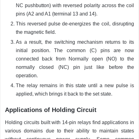
NC pushbutton) with reversed polarity across the coil
pins (A2 and A1 (terminal 13 and 14).
This reversed pulse de-energizes the coil, disrupting
the magnetic field.
As a result, the switching mechanism returns to its
initial position. The common (C) pins are now
connected back from Normally open (NO) to the
normally closed (NC) pin just like before the
operation.
The relay remains in this state until a new pulse is
applied, which brings it back to the set state.
Applications of Holding Circuit
Holding circuits built with 14-pin relays find applications in
various domains due to their ability to maintain states