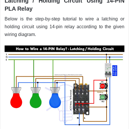
Latching / Holding Circuit Using 14-PIN
PLA Relay
Below is the step-by-step tutorial to wire a latching or
holding circuit using 14-pin relay according to the given
wiring diagram.