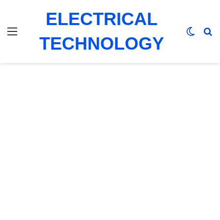
ELECTRICAL
Menu
Switch
Se
TECHNOLOGY