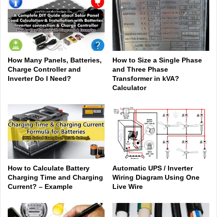
How Many Panels, Batteries,
How to Size a Single Phase
Charge Controller and
and Three Phase
Inverter Do I Need?
Transformer in kVA?
Calculator
How to Calculate Battery
Automatic UPS / Inverter
Charging Time and Charging
Wiring Diagram Using One
Current? – Example
Live Wire