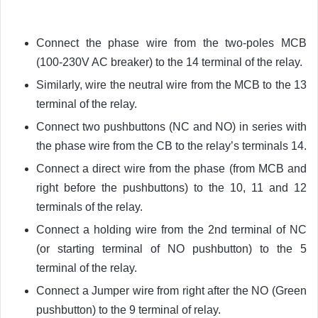
Connect the phase wire from the two-poles MCB
(100-230V AC breaker) to the 14 terminal of the relay.
Similarly, wire the neutral wire from the MCB to the 13
terminal of the relay.
Connect two pushbuttons (NC and NO) in series with
the phase wire from the CB to the relay’s terminals 14.
Connect a direct wire from the phase (from MCB and
right before the pushbuttons) to the 10, 11 and 12
terminals of the relay.
Connect a holding wire from the 2nd terminal of NC
(or starting terminal of NO pushbutton) to the 5
terminal of the relay.
Connect a Jumper wire from right after the NO (Green
pushbutton) to the 9 terminal of relay.