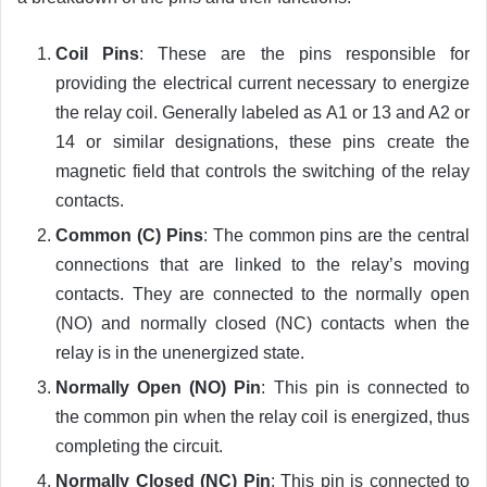
Coil Pins
: These are the pins responsible for
providing the electrical current necessary to energize
the relay coil. Generally labeled as A1 or 13 and A2 or
14 or similar designations, these pins create the
magnetic field that controls the switching of the relay
contacts.
Common (C) Pins
: The common pins are the central
connections that are linked to the relay’s moving
contacts. They are connected to the normally open
(NO) and normally closed (NC) contacts when the
relay is in the unenergized state.
Normally Open (NO) Pin
: This pin is connected to
the common pin when the relay coil is energized, thus
completing the circuit.
Normally Closed (NC) Pin
: This pin is connected to