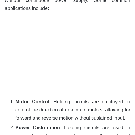
without continuous power supply. Some common
applications include:
Motor Control
: Holding circuits are employed to
control the direction of rotation in motors, allowing for
forward and reverse motion without sustained input.
Power Distribution
: Holding circuits are used in