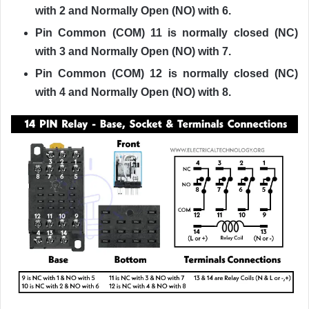
with 2 and Normally Open (NO) with 6.
Pin Common (COM) 11 is normally closed (NC)
with 3 and Normally Open (NO) with 7.
Pin Common (COM) 12 is normally closed (NC)
with 4 and Normally Open (NO) with 8.