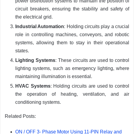
power distribution systems to maintain the position of
circuit breakers, ensuring the stability and safety of
the electrical grid.
Industrial Automation
: Holding circuits play a crucial
role in controlling machines, conveyors, and robotic
systems, allowing them to stay in their operational
states.
Lighting Systems
: These circuits are used to control
lighting systems, such as emergency lighting, where
maintaining illumination is essential.
HVAC Systems
: Holding circuits are used to control
the operation of heating, ventilation, and air
conditioning systems.
Related Posts:
ON / OFF 3- Phase Motor Using 11-PIN Relay and