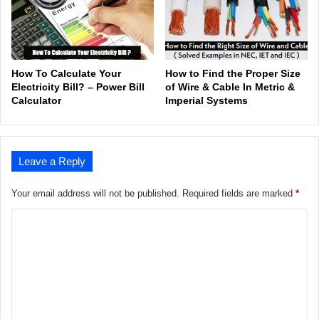
How To Calculate Your
How to Find the Proper Size
Electricity Bill? – Power Bill
of Wire & Cable In Metric &
Calculator
Imperial Systems
Leave a Reply
Your email address will not be published.
Required fields are marked
*
C
o
m
m
e