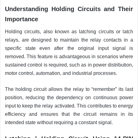
Understanding Holding Circuits and Their
Importance
Holding circuits, also known as latching circuits or latch
relays, are designed to maintain the relay contacts in a
specific state even after the original input signal is
removed. This feature is advantageous in scenarios where
sustained control is required, such as in power distribution,
motor control, automation, and industrial processes.
The holding circuit allows the relay to “remember” its last
position, reducing the dependency on continuous power
input to keep the relay activated. This contributes to energy
efficiency and ensures that the circuit remains in its
intended state without requiring a constant signal.