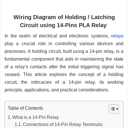
Wiring Diagram of Holding /
Latching
Circuit using 14-Pins PLA Relay
In the realm of electrical and electronic systems,
relays
play a crucial role in controlling various devices and
processes. A holding circuit, built using a 14-pin relay, is a
fundamental component that aids in maintaining the state
of a relay’s contacts after the initial triggering signal has
ceased. This article explores the concept of a holding
circuit, the intricacies of a 14-pin relay, its working
principle, applications, and practical considerations.
Table of Contents
What is a 14-Pin Relay
Connections of 14-Pin Relay Terminals: