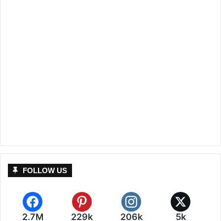
FOLLOW US
2.7M
229k
206k
5k