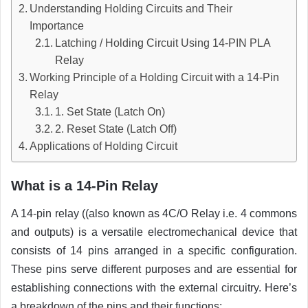
Understanding Holding Circuits and Their
Importance
Latching / Holding Circuit Using 14-PIN PLA
Relay
Working Principle of a Holding Circuit with a 14-Pin
Relay
1. Set State (Latch On)
2. Reset State (Latch Off)
Applications of Holding Circuit
What is a 14-Pin Relay
A 14-pin relay ((also known as 4C/O Relay i.e. 4 commons
and outputs) is a versatile electromechanical device that
consists of 14 pins arranged in a specific configuration.
These pins serve different purposes and are essential for
establishing connections with the external circuitry. Here’s
a breakdown of the pins and their functions: