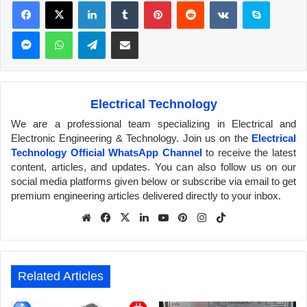
Facebook
X
LinkedIn
Tumblr
Pinterest
Reddit
VKontakte
Skype
Messenger
WhatsApp
Telegram
Share via Email
Electrical Technology
We are a professional team specializing in Electrical and
Electronic Engineering & Technology. Join us on the
Electrical
Technology Official WhatsApp Channel
to receive the latest
content, articles, and updates. You can also follow us on our
social media platforms given below or subscribe via email to get
premium engineering articles delivered directly to your inbox.
We
Fa
X
Lin
Yo
Pin
Inst
Tik
bsit
ceb
ked
uTu
ter
agr
Tok
e
ook
In
be
est
am
Related Articles