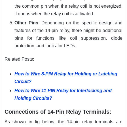
the common pin when the relay coil is not energized.
It opens when the relay coil is activated.
Other Pins
: Depending on the specific design and
features of the 14-pin relay, there might be additional
pins for functions like coil suppression, diode
protection, and indicator LEDs.
Related Posts:
How to Wire 8-PIN Relay for Holding or Latching
Circuit?
How to Wire 11-PIN Relay for Interlocking and
Holding Circuits?
Connections of 14-Pin Relay Terminals:
As shown in fig below, the 14-pin relay terminals are