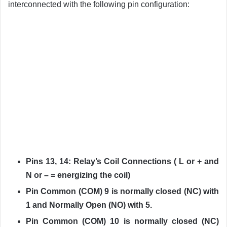
interconnected with the following pin configuration:
Pins 13, 14: Relay’s Coil Connections ( L or + and
N or – = energizing the coil)
Pin Common (COM) 9 is normally closed (NC) with
1 and Normally Open (NO) with 5.
Pin Common (COM) 10 is normally closed (NC)