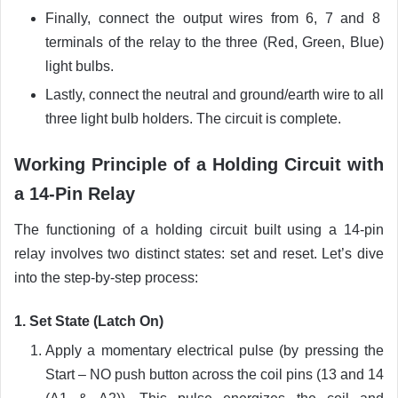
Finally, connect the output wires from 6, 7 and 8
terminals of the relay to the three (Red, Green, Blue)
light bulbs.
Lastly, connect the neutral and ground/earth wire to all
three light bulb holders. The circuit is complete.
Working Principle of a Holding Circuit with
a 14-Pin Relay
The functioning of a holding circuit built using a 14-pin
relay involves two distinct states: set and reset. Let’s dive
into the step-by-step process:
1. Set State (Latch On)
Apply a momentary electrical pulse (by pressing the
Start – NO push button across the coil pins (13 and 14