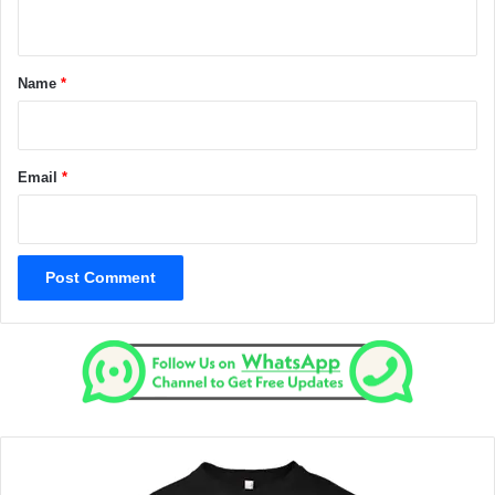
n
t
*
Name
*
Email
*