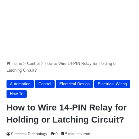
Home
>
Control
>
How to Wire 14-PIN Relay for Holding or
Latching Circuit?
Automation
Control
Electrical Design
Electrical Wiring
How To
How to Wire 14-PIN Relay for
Holding or Latching Circuit?
Electrical Technology
0
5 minutes read