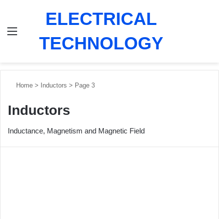
ELECTRICAL
Menu
Switch
Se
TECHNOLOGY
Home
>
Inductors
>
Page 3
Inductors
Inductance, Magnetism and Magnetic Field