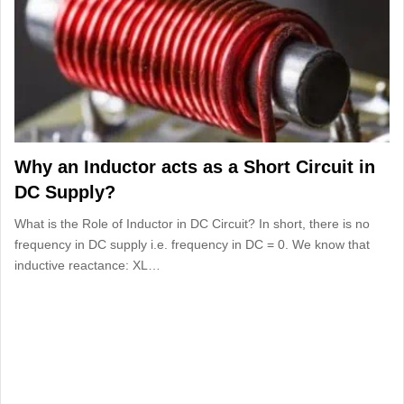
Why an Inductor acts as a Short Circuit in
DC Supply?
What is the Role of Inductor in DC Circuit? In short, there is no
frequency in DC supply i.e. frequency in DC = 0. We know that
inductive reactance: XL…