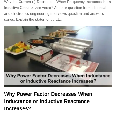
Why the Current (I) Decreases, When Frequency Increases in an
Inductive Circuit & vise versa? Another question from electrical
and electronics engineering interviews question and answers
series. Explain the statement that…
Why Power Factor Decreases When
Inductance or Inductive Reactance
Increases?