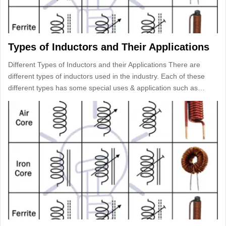
Types of Inductors and Their Applications
Different Types of Inductors and their Applications There are
different types of inductors used in the industry. Each of these
different types has some special uses & application such as…