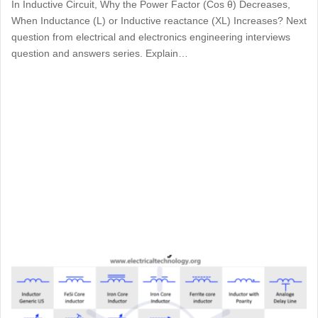
In Inductive Circuit, Why the Power Factor (Cos θ) Decreases,
When Inductance (L) or Inductive reactance (XL) Increases? Next
question from electrical and electronics engineering interviews
question and answers series. Explain…