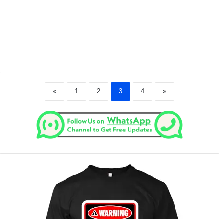
«
1
2
3
4
»