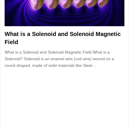
What is a Solenoid and Solenoid Magnetic
Field
What is a Solenoid and Solenoid Magnetic Field What is a
Solenoid? Solenoid is an enamel wire (coil wire) wound on a
round shaped, made of solid materials like Steel…