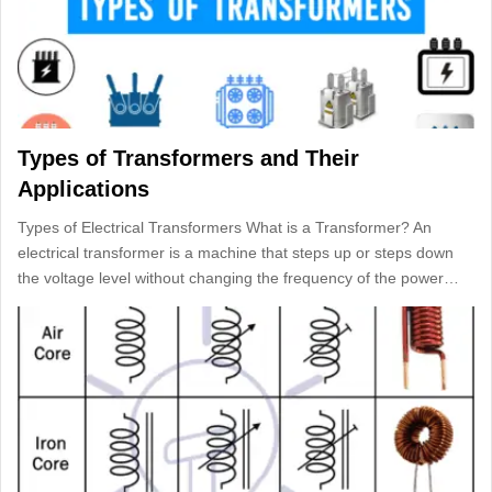
Types of Transformers and Their
Applications
Types of Electrical Transformers What is a Transformer? An
electrical transformer is a machine that steps up or steps down
the voltage level without changing the frequency of the power…