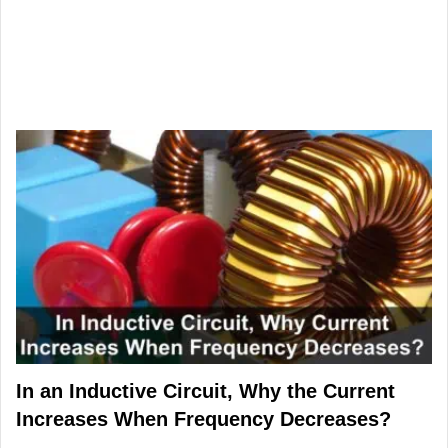
In an Inductive Circuit, Why the Current
Increases When Frequency Decreases?