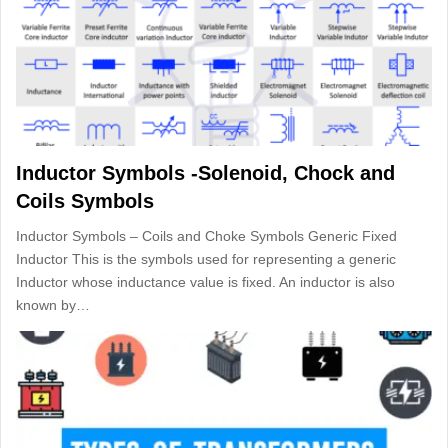
Inductor Symbols -Solenoid, Chock and
Coils Symbols
Inductor Symbols – Coils and Choke Symbols Generic Fixed
Inductor This is the symbols used for representing a generic
Inductor whose inductance value is fixed. An inductor is also
known by…