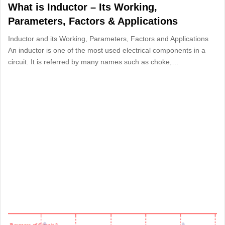
What is Inductor – Its Working,
Parameters, Factors & Applications
Inductor and its Working, Parameters, Factors and Applications
An inductor is one of the most used electrical components in a
circuit. It is referred by many names such as choke,…