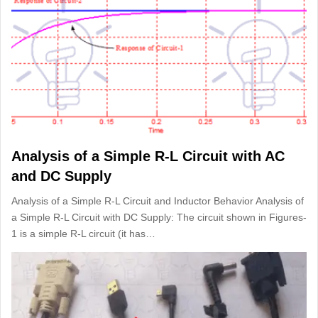
Analysis of a Simple R-L Circuit with AC
and DC Supply
Analysis of a Simple R-L Circuit and Inductor Behavior Analysis of
a Simple R-L Circuit with DC Supply: The circuit shown in Figures-
1 is a simple R-L circuit (it has…