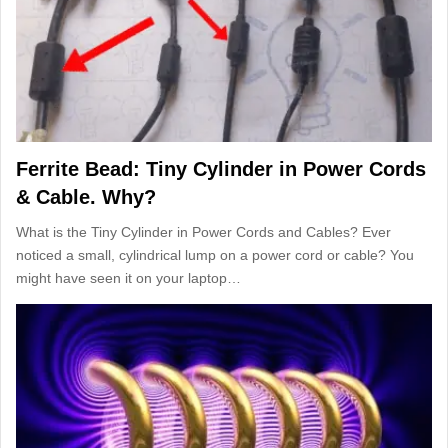
Ferrite Bead: Tiny Cylinder in Power Cords
& Cable. Why?
What is the Tiny Cylinder in Power Cords and Cables? Ever
noticed a small, cylindrical lump on a power cord or cable? You
might have seen it on your laptop…