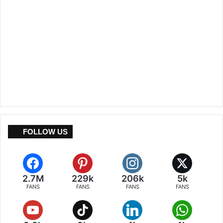
FOLLOW US
2.7M
229k
206k
5k
FANS
FANS
FANS
FANS