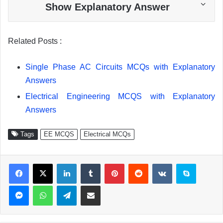
Show Explanatory Answer
Related Posts :
Single Phase AC Circuits MCQs with Explanatory
Answers
Electrical Engineering MCQS with Explanatory
Answers
Tags
EE MCQS
Electrical MCQs
Facebook
X
LinkedIn
Tumblr
Pinterest
Reddit
VKontakte
Skype
Messenger
WhatsApp
Telegram
Share via Email