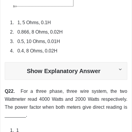
1, 5 Ohms, 0.1H
0.866, 8 Ohms, 0.02H
0.5, 10 Ohms, 0.01H
0.4, 8 Ohms, 0.02H
Show Explanatory Answer
Q22.
For a three phase, three wire system, the two
Wattmeter read 4000 Watts and 2000 Watts respectively.
The power factor when both meters give direct reading is
________.
1