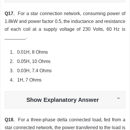
Q17.
For a star connection network, consuming power of
1.8kW and power factor 0.5, the inductance and resistance
of each coil at a supply voltage of 230 Volts, 60 Hz is
________.
0.01H, 8 Ohms
0.05H, 10 Ohms
0.03H, 7.4 Ohms
1H, 7 Ohms
Show Explanatory Answer
Q18.
For a three-phase delta connected load, fed from a
star connected network, the power transferred to the load is