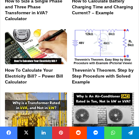
How to Size a Single Phase
How to Calculate Battery
and Three Phase
Charging Time and Charging
Transformer in kVA?
Current? – Example
Calculator
How To Calculate Your
Thevenin’s Theorem. Step by
Electricity Bill? – Power Bill
Step Procedure with Solved
Calculator
Example
Why is a Transformer Rated
Why are Air-Conditioners
Facebook
X
LinkedIn
Pinterest
Reddit
Messenger
WhatsApp
Telegram