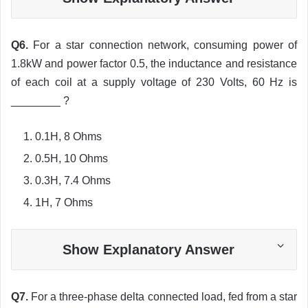
Q6.
For a star connection network, consuming power of
1.8kW and power factor 0.5, the inductance and resistance
of each coil at a supply voltage of 230 Volts, 60 Hz is
________ ?
0.1H, 8 Ohms
0.5H, 10 Ohms
0.3H, 7.4 Ohms
1H, 7 Ohms
Show Explanatory Answer
Q7.
For a three-phase delta connected load, fed from a star