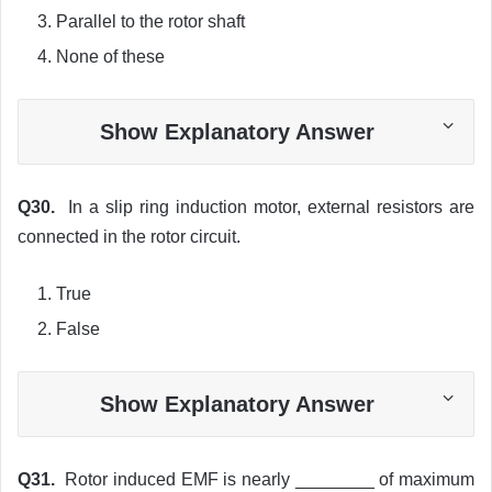
Parallel to the rotor shaft
None of these
Show Explanatory Answer
Q30.
In a slip ring induction motor, external resistors are
connected in the rotor circuit.
True
False
Show Explanatory Answer
Q31.
Rotor induced EMF is nearly ________ of maximum