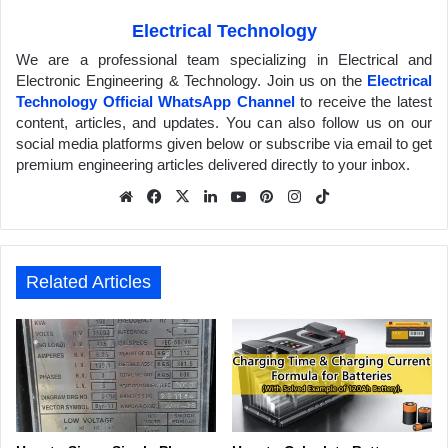
Electrical Technology
We are a professional team specializing in Electrical and
Electronic Engineering & Technology. Join us on the
Electrical
Technology Official WhatsApp Channel
to receive the latest
content, articles, and updates. You can also follow us on our
social media platforms given below or subscribe via email to get
premium engineering articles delivered directly to your inbox.
We
Fa
X
Lin
Yo
Pin
Inst
Tik
bsit
ceb
ked
uTu
ter
agr
Tok
e
ook
In
be
est
am
Related Articles