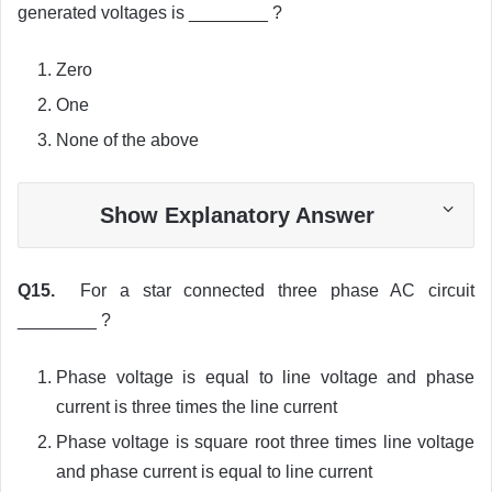
generated voltages is ________ ?
Zero
One
None of the above
Show Explanatory Answer
Q15.
For a star connected three phase AC circuit
________ ?
Phase voltage is equal to line voltage and phase
current is three times the line current
Phase voltage is square root three times line voltage
and phase current is equal to line current