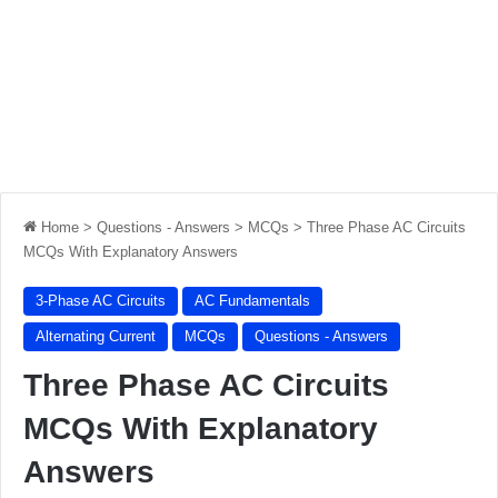
Home
>
Questions - Answers
>
MCQs
>
Three Phase AC Circuits
MCQs With Explanatory Answers
3-Phase AC Circuits
AC Fundamentals
Alternating Current
MCQs
Questions - Answers
Three Phase AC Circuits
MCQs With Explanatory
Answers