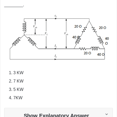
________.
3 KW
7 KW
5 KW
7KW
Show Explanatory Answer