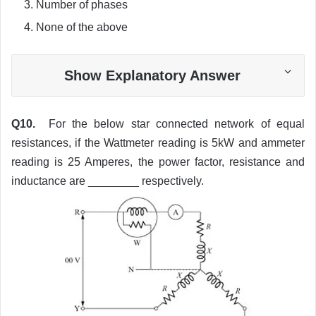
Number of phases
None of the above
Show Explanatory Answer
Q10.
For the below star connected network of equal
resistances, if the Wattmeter reading is 5kW and ammeter
reading is 25 Amperes, the power factor, resistance and
inductance are ________ respectively.