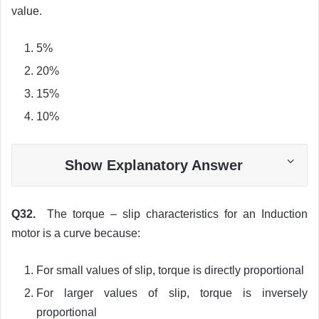
value.
5%
20%
15%
10%
Show Explanatory Answer
Q32.
The torque – slip characteristics for an Induction
motor is a curve because:
For small values of slip, torque is directly proportional
For larger values of slip, torque is inversely
proportional