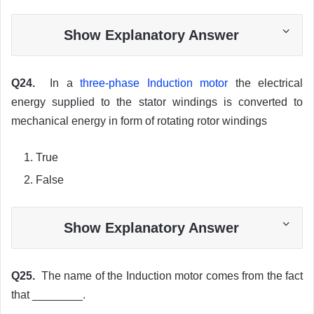
Show Explanatory Answer
Q24.
In a
three-phase Induction motor
the electrical
energy supplied to the stator windings is converted to
mechanical energy in form of rotating rotor windings
True
False
Show Explanatory Answer
Q25.
The name of the Induction motor comes from the fact
that ________.