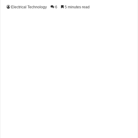
Electrical Technology
6
5 minutes read