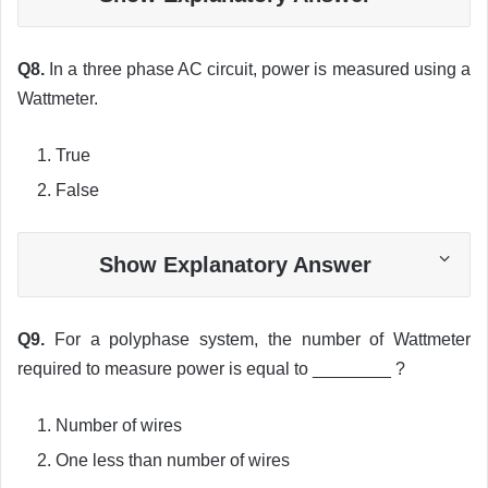
Q8.
In a three phase AC circuit, power is measured using a
Wattmeter.
True
False
Show Explanatory Answer
Q9.
For a polyphase system, the number of Wattmeter
required to measure power is equal to ________ ?
Number of wires
One less than number of wires