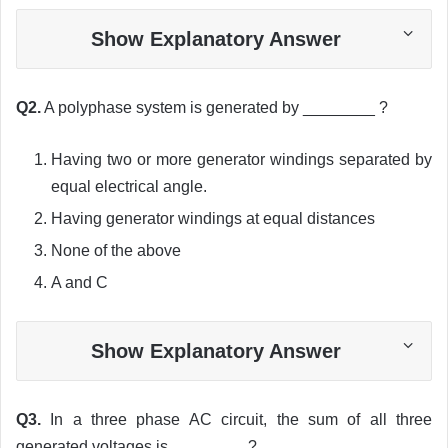
Show Explanatory Answer
Q2.
A polyphase system is generated by ________ ?
Having two or more generator windings separated by
equal electrical angle.
Having generator windings at equal distances
None of the above
A and C
Show Explanatory Answer
Q3.
In a three phase AC circuit, the sum of all three
generated voltages is ________ ?