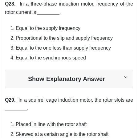
Q28.
In a three-phase induction motor, frequency of the
rotor current is ________.
Equal to the supply frequency
Proportional to the slip and supply frequency
Equal to the one less than supply frequency
Equal to the synchronous speed
Show Explanatory Answer
Q29.
In a squirrel cage induction motor, the rotor slots are
________.
Placed in line with the rotor shaft
Skewed at a certain angle to the rotor shaft