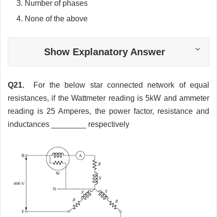
Number of phases
None of the above
Show Explanatory Answer
Q21.
For the below star connected network of equal
resistances, if the Wattmeter reading is 5kW and ammeter
reading is 25 Amperes, the power factor, resistance and
inductances ________ respectively