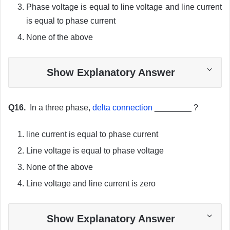
Phase voltage is equal to line voltage and line current
is equal to phase current
None of the above
Show Explanatory Answer
Q16.
In a three phase,
delta connection
________ ?
line current is equal to phase current
Line voltage is equal to phase voltage
None of the above
Line voltage and line current is zero
Show Explanatory Answer