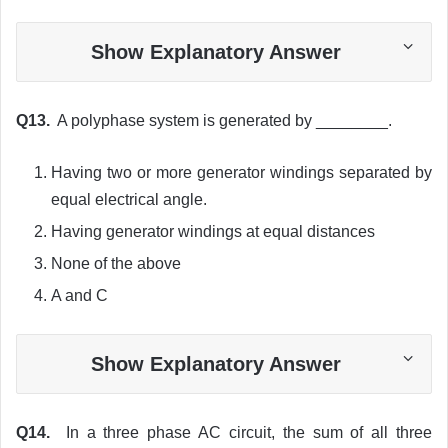
Show Explanatory Answer
Q13.
A polyphase system is generated by ________.
Having two or more generator windings separated by
equal electrical angle.
Having generator windings at equal distances
None of the above
A and C
Show Explanatory Answer
Q14.
In a three phase AC circuit, the sum of all three