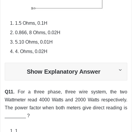
1.5 Ohms, 0.1H
0.866, 8 Ohms, 0.02H
5.10 Ohms, 0.01H
4. Ohms, 0.02H
Show Explanatory Answer
Q11.
For a three phase, three wire system, the two
Wattmeter read 4000 Watts and 2000 Watts respectively.
The power factor when both meters give direct reading is
________ ?
1