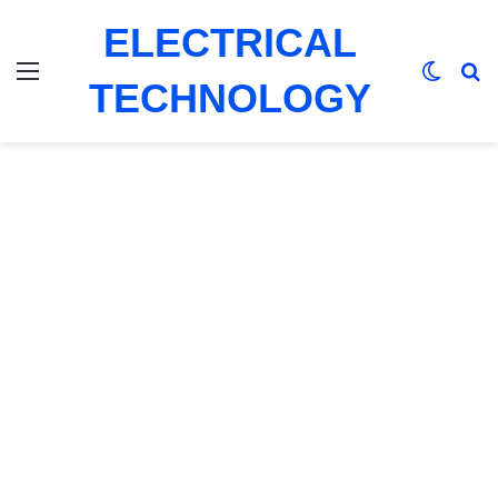
ELECTRICAL
Menu
Switch
Se
TECHNOLOGY