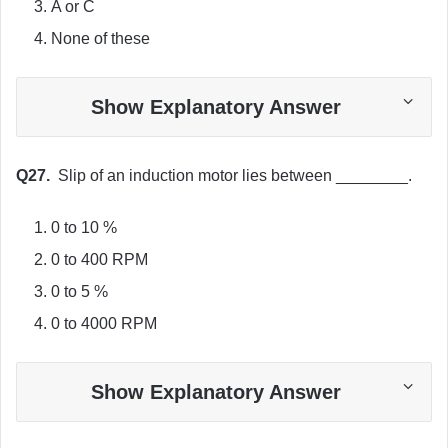
A or C
None of these
Show Explanatory Answer
Q27.
Slip of an induction motor lies between ________.
0 to 10 %
0 to 400 RPM
0 to 5 %
0 to 4000 RPM
Show Explanatory Answer