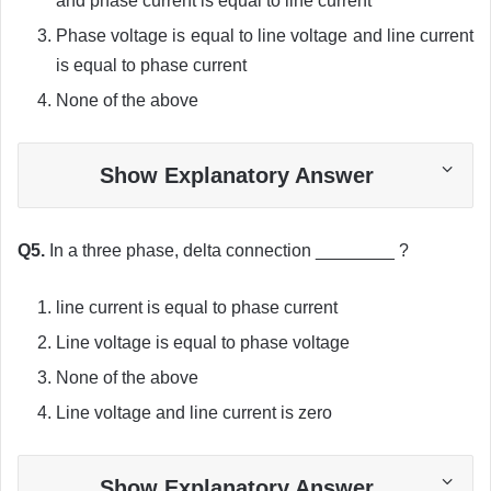
and phase current is equal to line current
Phase voltage is equal to line voltage and line current
is equal to phase current
None of the above
Show Explanatory Answer
Q5.
In a three phase, delta connection ________ ?
line current is equal to phase current
Line voltage is equal to phase voltage
None of the above
Line voltage and line current is zero
Show Explanatory Answer