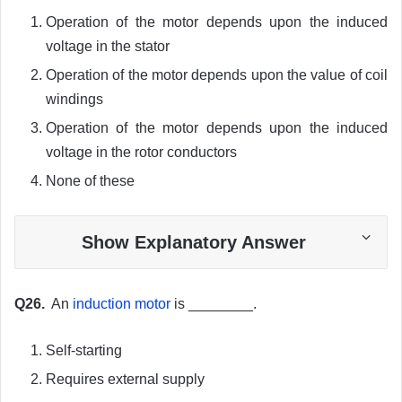
Operation of the motor depends upon the induced
voltage in the stator
Operation of the motor depends upon the value of coil
windings
Operation of the motor depends upon the induced
voltage in the rotor conductors
None of these
Show Explanatory Answer
Q26.
An
induction motor
is ________.
Self-starting
Requires external supply