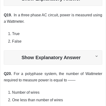
Q19.
In a three phase AC circuit, power is measured using
a Wattmeter.
True
False
Show Explanatory Answer
Q20.
For a polyphase system, the number of Wattmeter
required to measure power is equal to ——
Number of wires
One less than number of wires