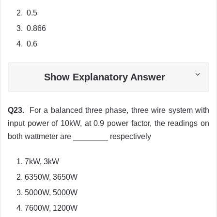
0.5
0.866
0.6
Show Explanatory Answer
Q23.
For a balanced three phase, three wire system with
input power of 10kW, at 0.9 power factor, the readings on
both wattmeter are ________ respectively
7kW, 3kW
6350W, 3650W
5000W, 5000W
7600W, 1200W