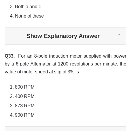
Both a and c
None of these
Show Explanatory Answer
Q33.
For an 8-pole induction motor supplied with power
by a 6 pole Alternator at 1200 revolutions per minute, the
value of motor speed at slip of 3% is ________.
800 RPM
400 RPM
873 RPM
900 RPM