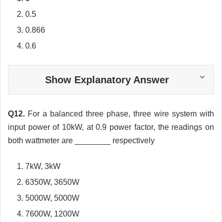
0.5
0.866
0.6
Show Explanatory Answer
Q12.
For a balanced three phase, three wire system with
input power of 10kW, at 0.9 power factor, the readings on
both wattmeter are ________ respectively
7kW, 3kW
6350W, 3650W
5000W, 5000W
7600W, 1200W