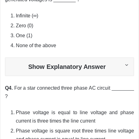
Infinite (
∞
)
Zero (0)
One (1)
None of the above
Show Explanatory Answer
Q4.
For a star connected three phase AC circuit ________
?
Phase voltage is equal to line voltage and phase
current is three times the line current
Phase voltage is square root three times line voltage