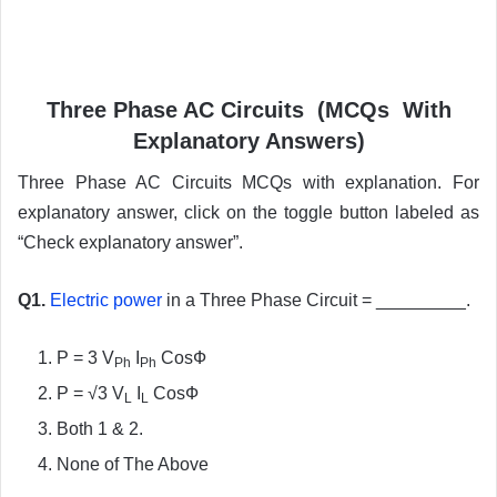
Three Phase AC Circuits (MCQs With
Explanatory Answers)
Three Phase AC Circuits MCQs with explanation. For
explanatory answer, click on the toggle button labeled as
“Check explanatory answer”.
Q1.
Electric power
in a Three Phase Circuit = _________.
P = 3 V
I
CosФ
Ph
Ph
P = √3 V
I
CosФ
L
L
Both 1 & 2.
None of The Above