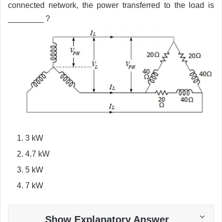
connected network, the power transferred to the load is
________ ?
3 kW
4.7 kW
5 kW
7 kW
Show Explanatory Answer