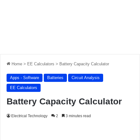
Home
>
EE Calculators
>
Battery Capacity Calculator
Apps - Software
Batteries
Circuit Analysis
EE Calculators
Battery Capacity Calculator
Electrical Technology
2
3 minutes read