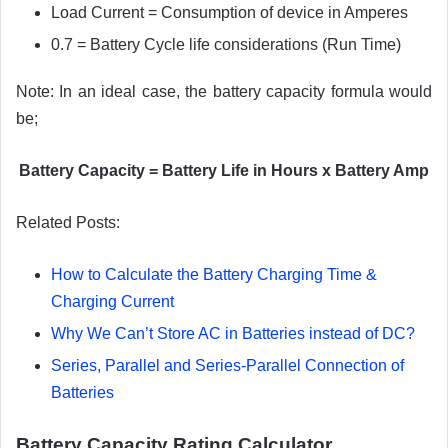
Load Current = Consumption of device in Amperes
0.7 = Battery Cycle life considerations (Run Time)
Note: In an ideal case, the battery capacity formula would
be;
Battery Capacity = Battery Life in Hours x Battery Amp
Related Posts:
How to Calculate the Battery Charging Time &
Charging Current
Why We Can’t Store AC in Batteries instead of DC?
Series, Parallel and Series-Parallel Connection of
Batteries
Battery Capacity Rating Calculator