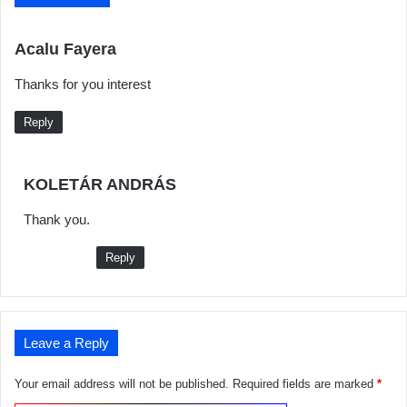
s
Acalu Fayera
a
Thanks for you interest
y
s
Reply
:
s
KOLETÁR ANDRÁS
a
Thank you.
y
s
Reply
:
Leave a Reply
Your email address will not be published.
Required fields are marked
*