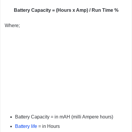
Battery Capacity = (Hours x Amp) / Run Time %
Where;
Battery Capacity = in mAH (milli Ampere hours)
Battery life
= in Hours