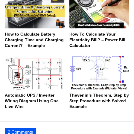
How to Calculate Battery
How To Calculate Your
Charging Time and Charging
Electricity Bill? – Power Bill
Current? – Example
Calculator
Automatic UPS / Inverter
Thevenin’s Theorem. Step by
Wiring Diagram Using One
Step Procedure with Solved
Live Wire
Example
2 Comments