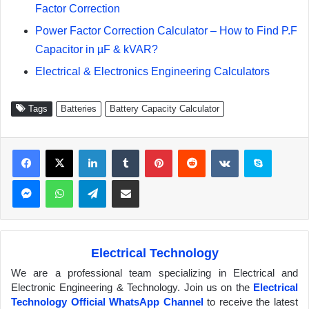
Factor Correction
Power Factor Correction Calculator – How to Find P.F
Capacitor in µF & kVAR?
Electrical & Electronics Engineering Calculators
Tags
Batteries
Battery Capacity Calculator
Facebook
X
LinkedIn
Tumblr
Pinterest
Reddit
VKontakte
Skype
Messenger
WhatsApp
Telegram
Share via Email
Electrical Technology
We are a professional team specializing in Electrical and
Electronic Engineering & Technology. Join us on the
Electrical
Technology Official WhatsApp Channel
to receive the latest