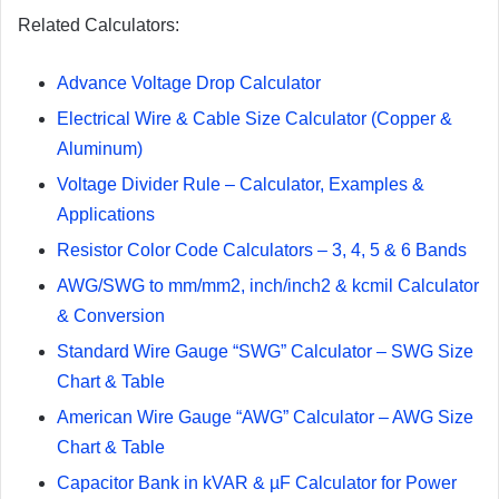
Related Calculators:
Advance Voltage Drop Calculator
Electrical Wire & Cable Size Calculator (Copper &
Aluminum)
Voltage Divider Rule – Calculator, Examples &
Applications
Resistor Color Code Calculators – 3, 4, 5 & 6 Bands
AWG/SWG to mm/mm2, inch/inch2 & kcmil Calculator
& Conversion
Standard Wire Gauge “SWG” Calculator – SWG Size
Chart & Table
American Wire Gauge “AWG” Calculator – AWG Size
Chart & Table
Capacitor Bank in kVAR & µF Calculator for Power