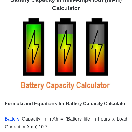
Calculator
Formula and Equations for Battery Capacity Calculator
Battery
Capacity in mAh = (Battery life in hours x Load
Current in Amp) / 0.7