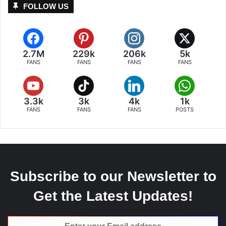
FOLLOW US
2.7M
229k
206k
5k
FANS
FANS
FANS
FANS
3.3k
3k
4k
1k
FANS
FANS
FANS
POSTS
Subscribe to our Newsletter to
Get the Latest Updates!
Enter