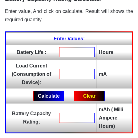
Enter value, And click on calculate. Result will shows the
required quantity.
Enter Values:
Battery Life :
Hours
Load Current
(Consumption of
mA
Device):
mAh ( Milli-
Battery Capacity
Ampere
Rating:
Hours)