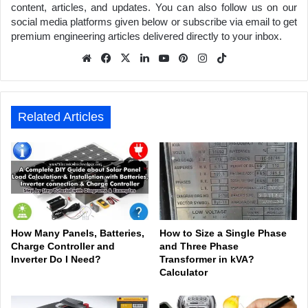
content, articles, and updates. You can also follow us on our
social media platforms given below or subscribe via email to get
premium engineering articles delivered directly to your inbox.
We
Fa
X
Lin
Yo
Pin
Inst
Tik
bsit
ceb
ked
uTu
ter
agr
Tok
e
ook
In
be
est
am
Related Articles
How Many Panels, Batteries,
How to Size a Single Phase
Charge Controller and
and Three Phase
Inverter Do I Need?
Transformer in kVA?
Calculator