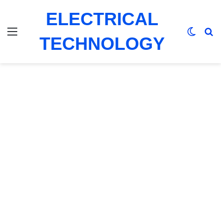
ELECTRICAL
Menu
Switch
Se
TECHNOLOGY