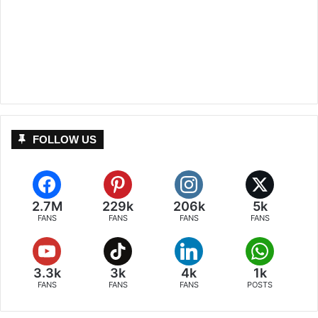
FOLLOW US
2.7M
229k
206k
5k
FANS
FANS
FANS
FANS
3.3k
3k
4k
1k
FANS
FANS
FANS
POSTS