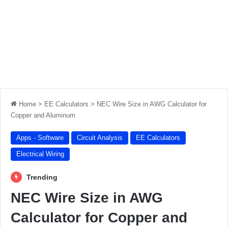
Home
>
EE Calculators
>
NEC Wire Size in AWG Calculator for
Copper and Aluminum
Apps - Software
Circuit Analysis
EE Calculators
Electrical Wiring
Trending
NEC Wire Size in AWG
Calculator for Copper and