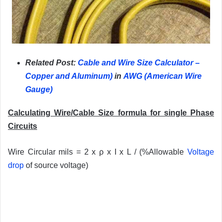
Related Post:
Cable and Wire Size Calculator –
Copper and Aluminum
)
in
AWG (American Wire
Gauge)
Calculating Wire/Cable Size formula for single Phase
Circuits
Wire Circular mils = 2 x ρ x I x L / (%Allowable
Voltage
drop
of source voltage)