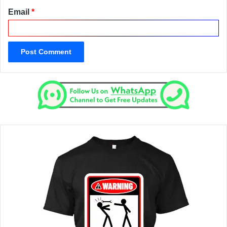
Email
*