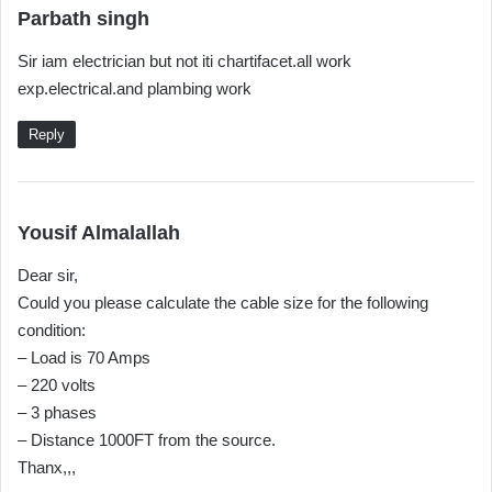
s
Parbath singh
a
Sir iam electrician but not iti chartifacet.all work
y
exp.electrical.and plambing work
s
:
Reply
s
Yousif Almalallah
a
Dear sir,
y
Could you please calculate the cable size for the following
s
condition:
:
– Load is 70 Amps
– 220 volts
– 3 phases
– Distance 1000FT from the source.
Thanx,,,