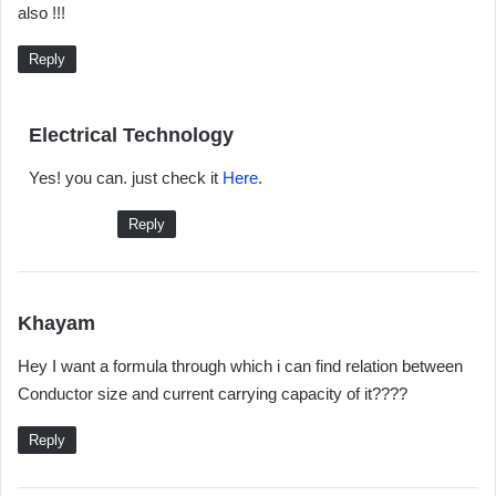
also !!!
s
:
Reply
s
Electrical Technology
a
Yes! you can. just check it
Here
.
y
s
Reply
:
s
Khayam
a
Hey I want a formula through which i can find relation between
y
Conductor size and current carrying capacity of it????
s
:
Reply