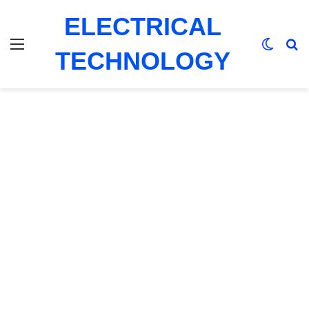
ELECTRICAL
Menu
Switch
Se
TECHNOLOGY