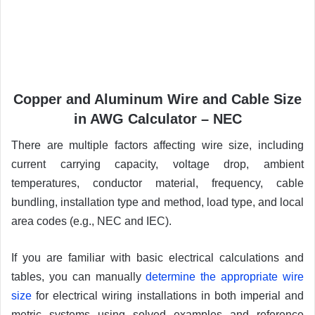
Copper and Aluminum Wire and Cable Size
in AWG Calculator – NEC
There are multiple factors affecting wire size, including
current carrying capacity, voltage drop, ambient
temperatures, conductor material, frequency, cable
bundling, installation type and method, load type, and local
area codes (e.g., NEC and IEC).
If you are familiar with basic electrical calculations and
tables, you can manually
determine the appropriate wire
size
for electrical wiring installations in both imperial and
metric systems using solved examples and reference