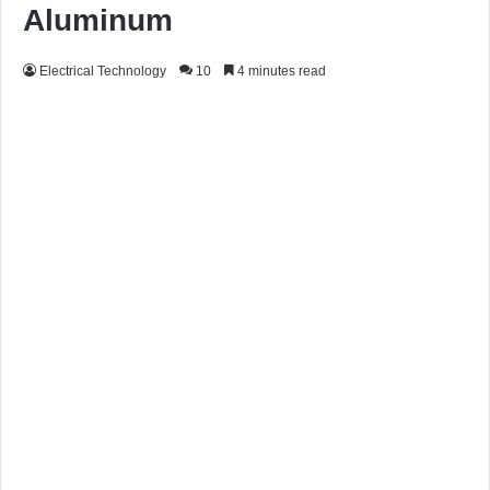
Aluminum
Electrical Technology
10
4 minutes read