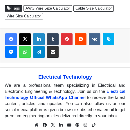
Tags
AWG Wire Size Calculator
Cable Size Calculator
Wire Size Calculator
Facebook
X
LinkedIn
Tumblr
Pinterest
Reddit
VKontakte
Skype
Messenger
WhatsApp
Telegram
Share via Email
Electrical Technology
We are a professional team specializing in Electrical and
Electronic Engineering & Technology. Join us on the
Electrical
Technology Official WhatsApp Channel
to receive the latest
content, articles, and updates. You can also follow us on our
social media platforms given below or subscribe via email to get
premium engineering articles delivered directly to your inbox.
We
Fa
X
Lin
Yo
Pin
Inst
Tik