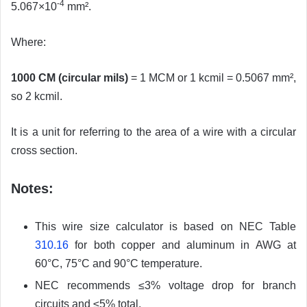
-4
5.067×10
mm².
Where:
1000 CM (circular mils)
= 1 MCM or 1 kcmil = 0.5067 mm²,
so 2 kcmil.
It is a unit for referring to the area of a wire with a circular
cross section.
Notes:
This wire size calculator is based on NEC Table
310.16
for both copper and aluminum in AWG at
60°C, 75°C and 90°C temperature.
NEC recommends ≤3% voltage drop for branch
circuits and ≤5% total.