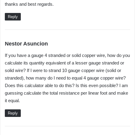
thanks and best regards.
Reply
s
Nestor Asuncion
a
If you have a gauge 4 stranded or solid copper wire, how do you
y
calculate its quantity equivalent of a lesser gauge stranded or
s
solid wire? If I were to strand 10 gauge copper wire (solid or
:
stranded), how many do I need to equal 4 gauge copper wire?
Does this calculator able to do this? Is this even possible? I am
guessing calculate the total resistance per linear foot and make
it equal.
Reply