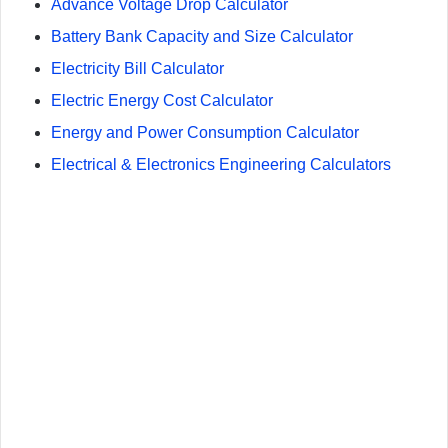
Advance Voltage Drop Calculator
Battery Bank Capacity and Size Calculator
Electricity Bill Calculator
Electric Energy Cost Calculator
Energy and Power Consumption Calculator
Electrical & Electronics Engineering Calculators