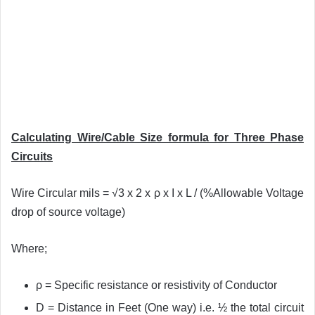
Calculating Wire/Cable Size formula for Three Phase
Circuits
Wire Circular mils = √3 x 2 x ρ x I x L / (%Allowable Voltage
drop of source voltage)
Where;
ρ = Specific resistance or resistivity of Conductor
D = Distance in Feet (One way) i.e. ½ the total circuit