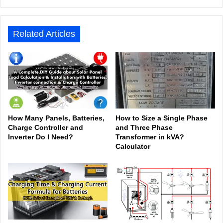
bsit
ceb
ked
uTu
ter
agr
Tok
e
ook
In
be
est
am
Related Articles
How Many Panels, Batteries,
How to Size a Single Phase
Charge Controller and
and Three Phase
Inverter Do I Need?
Transformer in kVA?
Calculator