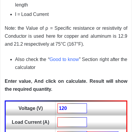
length
I = Load Current
Note: the Value of ρ = Specific resistance or resistivity of
Conductor is used here for copper and aluminum is 12.9
and 21.2 respectively at 75°C (167°F).
Also check the “
Good to know
” Section right after the
calculator
Enter value, And click on calculate. Result will show
the required quantity.
Voltage (V)
Load Current (A)