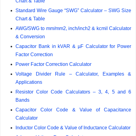
Chart & Table
Standard Wire Gauge “SWG” Calculator – SWG Size
Chart & Table
AWG/SWG to mm/mm2, inch/inch2 & kcmil Calculator
& Conversion
Capacitor Bank in kVAR & µF Calculator for Power
Factor Correction
Power Factor Correction Calculator
Voltage Divider Rule – Calculator, Examples &
Applications
Resistor Color Code Calculators – 3, 4, 5 and 6
Bands
Capacitor Color Code & Value of Capacitance
Calculator
Inductor Color Code & Value of Inductance Calculator