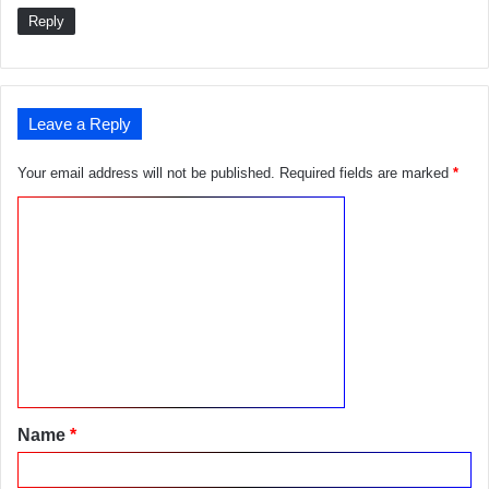
Reply
Leave a Reply
Your email address will not be published.
Required fields are marked
*
C
o
m
m
e
n
t
Name
*
*