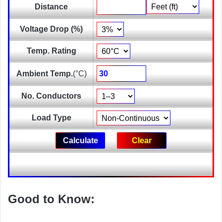
Distance
Voltage Drop (%)
Temp. Rating
Ambient Temp.
(°C)
No. Conductors
Load Type
Good to Know: