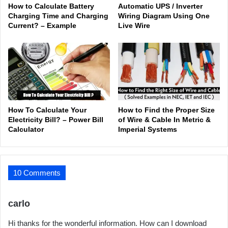
How to Calculate Battery
Automatic UPS / Inverter
Charging Time and Charging
Wiring Diagram Using One
Current? – Example
Live Wire
How To Calculate Your
How to Find the Proper Size
Electricity Bill? – Power Bill
of Wire & Cable In Metric &
Calculator
Imperial Systems
10 Comments
s
carlo
a
Hi thanks for the wonderful information. How can I download
y