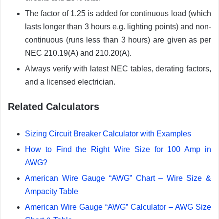
The factor of 1.25 is added for continuous load (which
lasts longer than 3 hours e.g. lighting points) and non-
continuous (runs less than 3 hours) are given as per
NEC 210.19(A) and 210.20(A).
Always verify with latest NEC tables, derating factors,
and a licensed electrician.
Related Calculators
Sizing Circuit Breaker Calculator with Examples
How to Find the Right Wire Size for 100 Amp in
AWG?
American Wire Gauge “AWG” Chart – Wire Size &
Ampacity Table
American Wire Gauge “AWG” Calculator – AWG Size