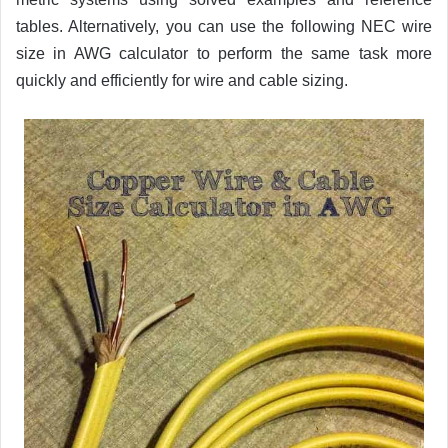
tables. Alternatively, you can use the following NEC wire
size in AWG calculator to perform the same task more
quickly and efficiently for wire and cable sizing.