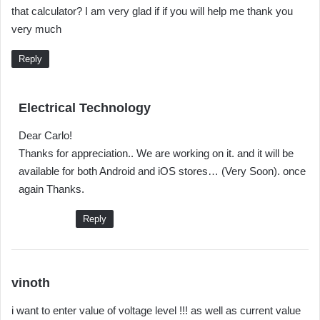
that calculator? I am very glad if if you will help me thank you
s
very much
:
Reply
s
Electrical Technology
a
Dear Carlo!
y
Thanks for appreciation.. We are working on it. and it will be
s
available for both Android and iOS stores… (Very Soon). once
:
again Thanks.
Reply
s
vinoth
a
i want to enter value of voltage level !!! as well as current value
y