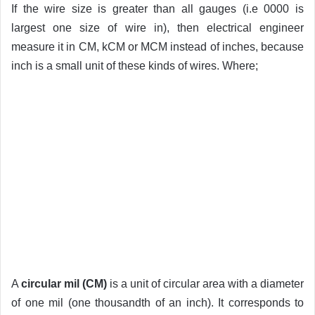
If the wire size is greater than all gauges (i.e 0000 is
largest one size of wire in), then electrical engineer
measure it in CM, kCM or MCM instead of inches, because
inch is a small unit of these kinds of wires. Where;
A
circular mil (CM)
is a unit of circular area with a diameter
of one mil (one thousandth of an inch). It corresponds to