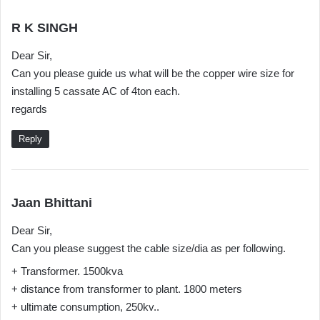
s
R K SINGH
a
Dear Sir,
y
Can you please guide us what will be the copper wire size for
s
installing 5 cassate AC of 4ton each.
:
regards
Reply
s
Jaan Bhittani
a
Dear Sir,
y
Can you please suggest the cable size/dia as per following.
s
:
+ Transformer. 1500kva
+ distance from transformer to plant. 1800 meters
+ ultimate consumption, 250kv..