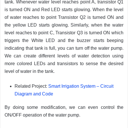
tank. Whenever water level reaches point A, transistor Q1
is turned ON and Red LED starts glowing. When the level
of water reaches to point Transistor Q2 is turned ON and
the yellow LED starts glowing. Similarly, when the water
level reaches to point C, Transistor Q3 is turned ON which
triggers the White LED and the buzzer starts beeping
indicating that tank is full, you can turn off the water pump.
We can create different levels of water detection using
more colored LEDs and transistors to sense the desired
level of water in the tank.
Related Project:
Smart Irrigation System – Circuit
Diagram and Code
By doing some modification, we can even control the
ON/OFF operation of the water pump.