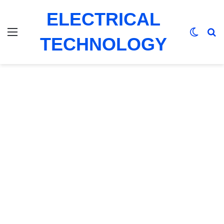
ELECTRICAL
Menu
Switch
Se
TECHNOLOGY