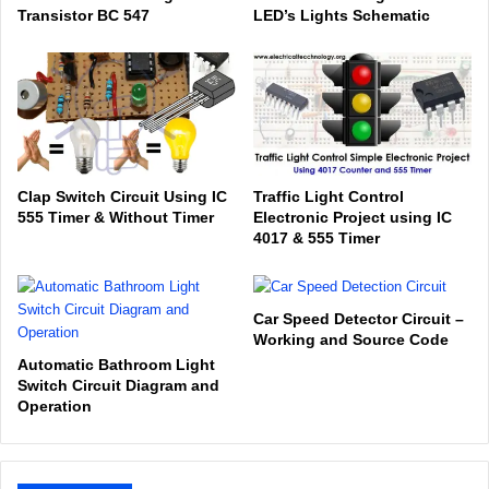
Transistor BC 547
LED’s Lights Schematic
Clap Switch Circuit Using IC
Traffic Light Control
555 Timer & Without Timer
Electronic Project using IC
4017 & 555 Timer
Car Speed Detector Circuit –
Working and Source Code
Automatic Bathroom Light
Switch Circuit Diagram and
Operation