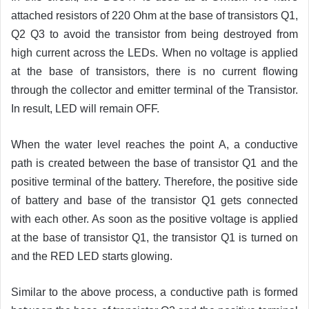
attached resistors of 220 Ohm at the base of transistors Q1,
Q2 Q3 to avoid the transistor from being destroyed from
high current across the LEDs. When no voltage is applied
at the base of transistors, there is no current flowing
through the collector and emitter terminal of the Transistor.
In result, LED will remain OFF.
When the water level reaches the point A, a conductive
path is created between the base of transistor Q1 and the
positive terminal of the battery. Therefore, the positive side
of battery and base of the transistor Q1 gets connected
with each other. As soon as the positive voltage is applied
at the base of transistor Q1, the transistor Q1 is turned on
and the RED LED starts glowing.
Similar to the above process, a conductive path is formed