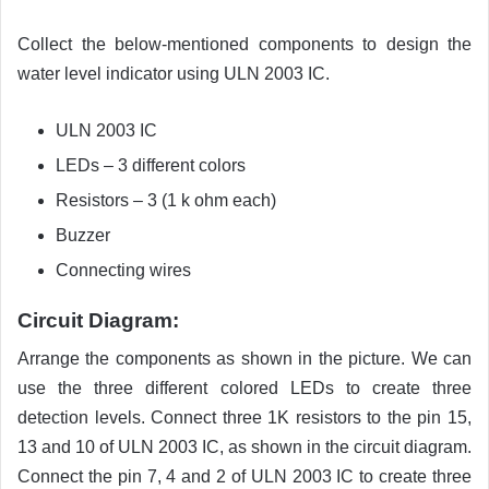
Collect the below-mentioned components to design the
water level indicator using ULN 2003 IC.
ULN 2003 IC
LEDs – 3 different colors
Resistors – 3 (1 k ohm each)
Buzzer
Connecting wires
Circuit Diagram:
Arrange the components as shown in the picture. We can
use the three different colored LEDs to create three
detection levels. Connect three 1K resistors to the pin 15,
13 and 10 of ULN 2003 IC, as shown in the circuit diagram.
Connect the pin 7, 4 and 2 of ULN 2003 IC to create three