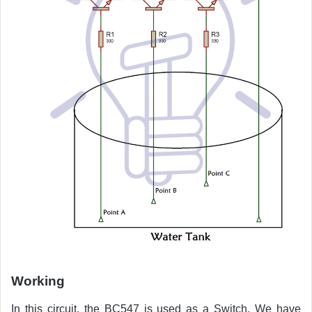
Working
In this circuit, the BC547 is used as a Switch. We have