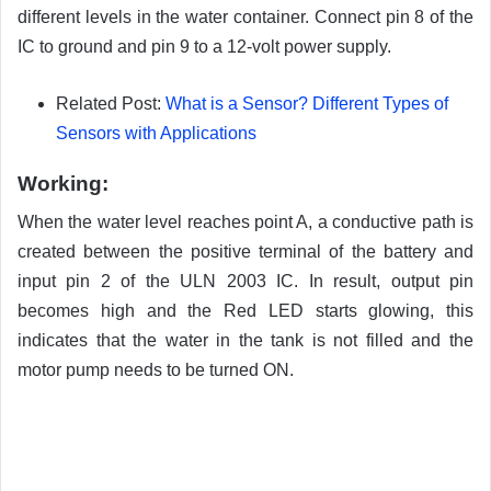
different levels in the water container. Connect pin 8 of the
IC to ground and pin 9 to a 12-volt power supply.
Related Post:
What is a Sensor? Different Types of
Sensors with Applications
Working:
When the water level reaches point A, a conductive path is
created between the positive terminal of the battery and
input pin 2 of the ULN 2003 IC. In result, output pin
becomes high and the Red LED starts glowing, this
indicates that the water in the tank is not filled and the
motor pump needs to be turned ON.