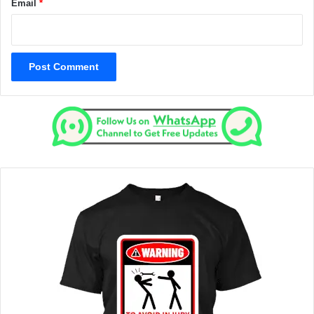
Email
*