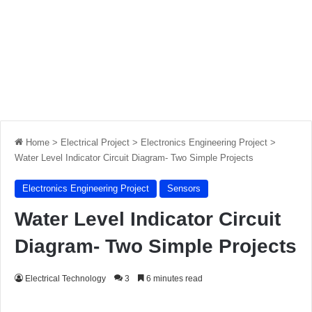
Home
>
Electrical Project
>
Electronics Engineering Project
>
Water Level Indicator Circuit Diagram- Two Simple Projects
Electronics Engineering Project
Sensors
Water Level Indicator Circuit
Diagram- Two Simple Projects
Electrical Technology
3
6 minutes read