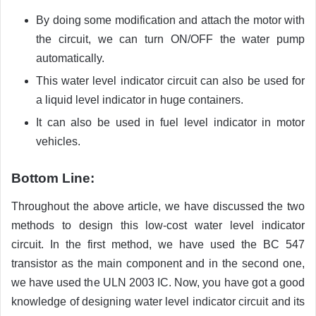
By doing some modification and attach the motor with
the circuit, we can turn ON/OFF the water pump
automatically.
This water level indicator circuit can also be used for
a liquid level indicator in huge containers.
It can also be used in fuel level indicator in motor
vehicles.
Bottom Line:
Throughout the above article, we have discussed the two
methods to design this low-cost water level indicator
circuit. In the first method, we have used the BC 547
transistor as the main component and in the second one,
we have used the ULN 2003 IC. Now, you have got a good
knowledge of designing water level indicator circuit and its