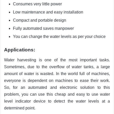
Consumes very little power
Low maintenance and easy installation
Compact and portable design
Fully automated saves manpower
You can change the water levels as per your choice
Applications:
Water harvesting is one of the most important tasks.
Sometimes, due to the overflow of water tanks, a large
amount of water is wasted. In the world full of machines,
everyone is dependent on machines to ease their work.
So, for an automated and electronic solution to this
problem, you can use this cheap and easy to use water
level indicator device to detect the water levels at a
determined point.