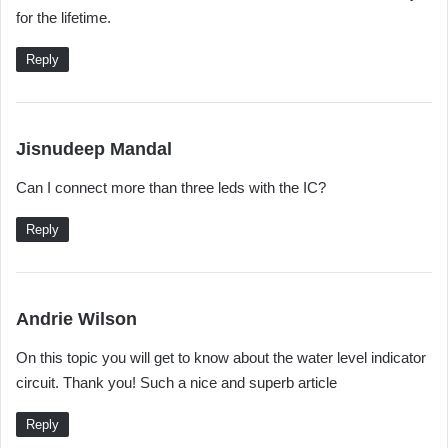
for the lifetime.
Reply
s
Jisnudeep Mandal
a
Can I connect more than three leds with the IC?
y
s
Reply
:
s
Andrie Wilson
a
On this topic you will get to know about the water level indicator
y
circuit. Thank you! Such a nice and superb article
s
:
Reply