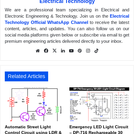
Electrical Technology
We are a professional team specializing in Electrical and
Electronic Engineering & Technology. Join us on the
Electrical
Technology Official WhatsApp Channel
to receive the latest
content, articles, and updates. You can also follow us on our
social media platforms given below or subscribe via email to get
premium engineering articles delivered directly to your inbox.
We
Fa
X
Lin
Yo
Pin
Inst
Tik
bsit
ceb
ked
uTu
ter
agr
Tok
e
ook
In
be
est
am
Related Articles
Automatic Street Light
Emergency LED Light Circuit
Control Circuit using LDR &
– DP-716 Rechargeable 30