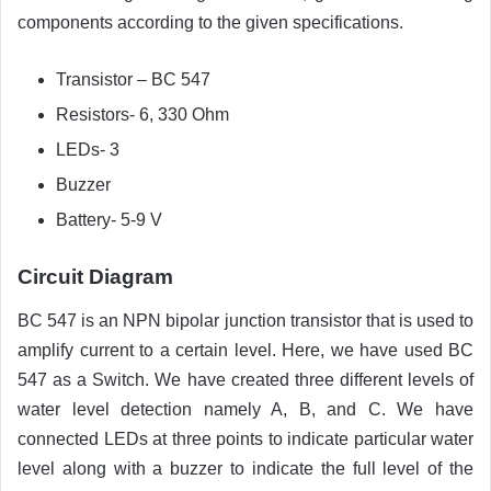
components according to the given specifications.
Transistor – BC 547
Resistors- 6, 330 Ohm
LEDs- 3
Buzzer
Battery- 5-9 V
Circuit Diagram
BC 547 is an NPN bipolar junction transistor that is used to
amplify current to a certain level. Here, we have used BC
547 as a Switch. We have created three different levels of
water level detection namely A, B, and C. We have
connected LEDs at three points to indicate particular water
level along with a buzzer to indicate the full level of the