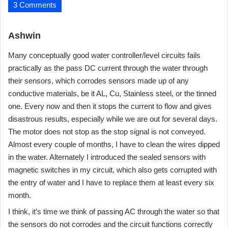
3 Comments
s
Ashwin
a
Many conceptually good water controller/level circuits fails
y
practically as the pass DC current through the water through
s
their sensors, which corrodes sensors made up of any
:
conductive materials, be it AL, Cu, Stainless steel, or the tinned
one. Every now and then it stops the current to flow and gives
disastrous results, especially while we are out for several days.
The motor does not stop as the stop signal is not conveyed.
Almost every couple of months, I have to clean the wires dipped
in the water. Alternately I introduced the sealed sensors with
magnetic switches in my circuit, which also gets corrupted with
the entry of water and I have to replace them at least every six
month.
I think, it’s time we think of passing AC through the water so that
the sensors do not corrodes and the circuit functions correctly