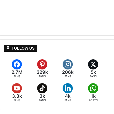
FOLLOW US
2.7M
229k
206k
5k
FANS
FANS
FANS
FANS
3.3k
3k
4k
1k
FANS
FANS
FANS
POSTS