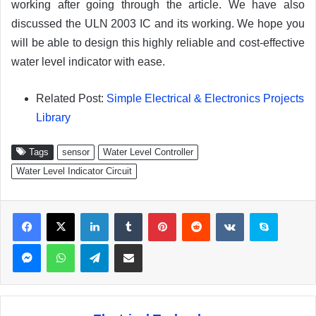
working after going through the article. We have also
discussed the ULN 2003 IC and its working. We hope you
will be able to design this highly reliable and cost-effective
water level indicator with ease.
Related Post:
Simple Electrical & Electronics Projects
Library
Tags
sensor
Water Level Controller
Water Level Indicator Circuit
Facebook
X
LinkedIn
Tumblr
Pinterest
Reddit
VKontakte
Skype
Messenger
WhatsApp
Telegram
Share via Email