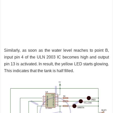
Similarly, as soon as the water level reaches to point B,
input pin 4 of the ULN 2003 IC becomes high and output
pin 13 is activated. In result, the yellow LED starts glowing.
This indicates that the tank is half filled.