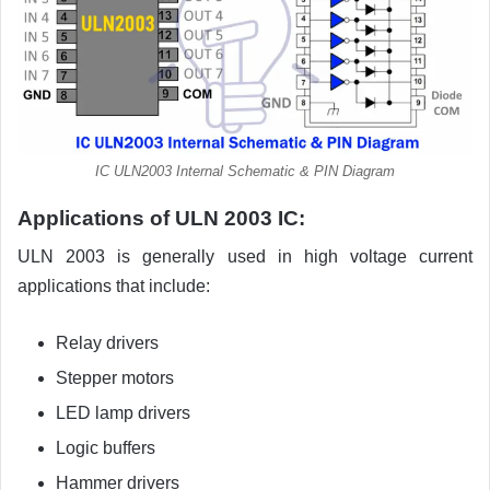
IC ULN2003 Internal Schematic & PIN Diagram
Applications of ULN 2003 IC:
ULN 2003 is generally used in high voltage current
applications that include:
Relay drivers
Stepper motors
LED lamp drivers
Logic buffers
Hammer drivers