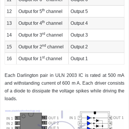
th
12
Output for 5
channel
Output 5
th
13
Output for 4
channel
Output 4
rd
14
Output for 3
channel
Output 3
nd
15
Output for 2
channel
Output 2
st
16
Output for 1
channel
Output 1
Each Darlington pair in ULN 2003 IC is rated at 500 mA
and withstanding current of 600 m A. Each driver consists
of a diode to dissipate the voltage spikes while driving the
loads.