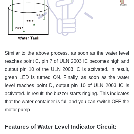
Similar to the above process, as soon as the water level
reaches point C, pin 7 of ULN 2003 IC becomes high and
output pin 10 of the ULN 2003 IC is activated. In result,
green LED is turned ON. Finally, as soon as the water
level reaches point D, output pin 10 of ULN 2003 IC is
activated. In result, the buzzer starts ringing. This indicates
that the water container is full and you can switch OFF the
motor pump.
Features of Water Level Indicator Circuit: