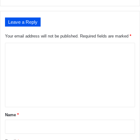
Leave a Reply
Your email address will not be published.
Required fields are marked
*
C
o
m
m
e
n
t
*
Name
*