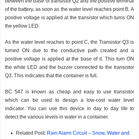
between the base of transistor Q2 and the positive terminal
of the battery, as soon as the water level reaches point B. A
positive voltage is applied at the transistor which turns ON
the yellow LED.
As the water level reaches to point C, the Transistor Q3 is
turned ON due to the conductive path created and a
positive voltage is applied at the base of it. This turn ON
the white LED and the buzzer connected to the transistor
Q3. This indicates that the container is full.
BC 547 is known as cheap and easy to use transistor
which can be used to design a low-cost water level
indicator. You can use this device in day to day life to
detect the various levels in water in a container.
Related Post:
Rain Alarm Circuit – Snow, Water and