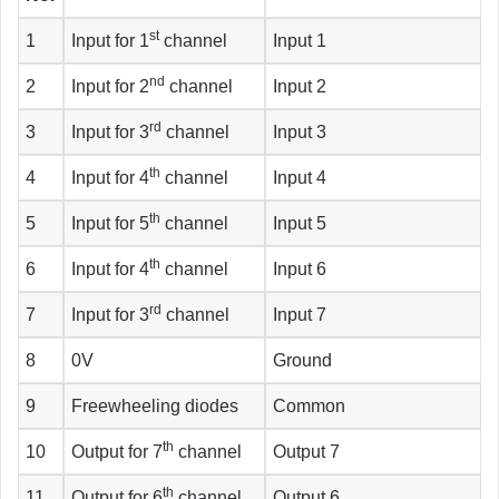
st
1
Input for 1
channel
Input 1
nd
2
Input for 2
channel
Input 2
rd
3
Input for 3
channel
Input 3
th
4
Input for 4
channel
Input 4
th
5
Input for 5
channel
Input 5
th
6
Input for 4
channel
Input 6
rd
7
Input for 3
channel
Input 7
8
0V
Ground
9
Freewheeling diodes
Common
th
10
Output for 7
channel
Output 7
th
11
Output for 6
channel
Output 6