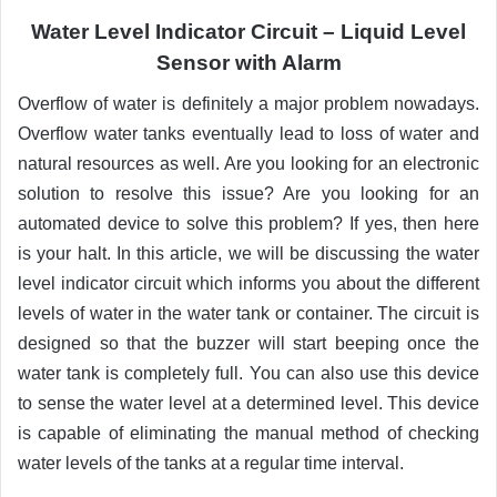
Water Level Indicator Circuit –
Liquid
Level
Sensor with Alarm
Overflow of water is definitely a major problem nowadays.
Overflow water tanks eventually lead to loss of water and
natural resources as well. Are you looking for an electronic
solution to resolve this issue? Are you looking for an
automated device to solve this problem? If yes, then here
is your halt. In this article, we will be discussing the water
level indicator circuit which informs you about the different
levels of water in the water tank or container. The circuit is
designed so that the buzzer will start beeping once the
water tank is completely full. You can also use this device
to sense the water level at a determined level. This device
is capable of eliminating the manual method of checking
water levels of the tanks at a regular time interval.