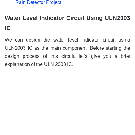
Rain Detector Project
Water Level Indicator Circuit Using ULN2003
IC
We can design the water level indicator circuit using
ULN2003 IC as the main component. Before starting the
design process of this circuit, let’s give you a brief
explanation of the ULN 2003 IC.