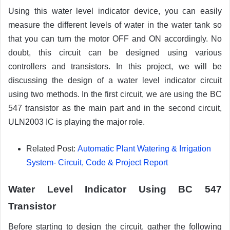
Using this water level indicator device, you can easily
measure the different levels of water in the water tank so
that you can turn the motor OFF and ON accordingly. No
doubt, this circuit can be designed using various
controllers and transistors. In this project, we will be
discussing the design of a water level indicator circuit
using two methods. In the first circuit, we are using the BC
547 transistor as the main part and in the second circuit,
ULN2003 IC is playing the major role.
Related Post:
Automatic Plant Watering & Irrigation
System- Circuit, Code & Project Report
Water Level Indicator Using BC 547
Transistor
Before starting to design the circuit, gather the following