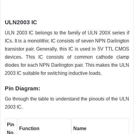
ULN2003 IC
ULN 2003 IC belongs to the family of ULN 200X series if
ICs. It is a monolithic IC consists of seven NPN Darlington
transistor pair. Generally, this IC is used in 5V TTL CMOS
devices. This IC consists of common cathode clamp
diodes for each NPN Darlington pair. This makes the ULN
2003 IC suitable for switching inductive loads.
Pin Diagram:
Go through the table to understand the pinouts of the ULN
2003 IC.
Pin
Function
Name
No.