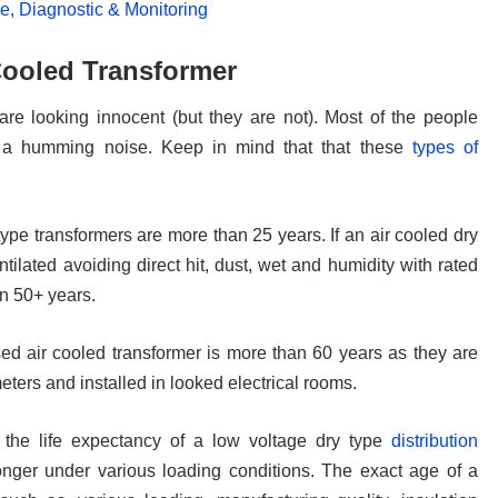
, Diagnostic & Monitoring
 Cooled Transformer
re looking innocent (but they are not). Most of the people
h a humming noise. Keep in mind that that these
types of
ype transformers are more than 25 years. If an air cooled dry
ntilated avoiding direct hit, dust, wet and humidity with rated
n 50+ years.
ed air cooled transformer is more than 60 years as they are
ters and installed in looked electrical rooms.
the life expectancy of a low voltage dry type
distribution
nger under various loading conditions. The exact age of a