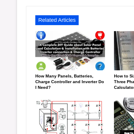
Related Articles
How Many Panels, Batteries,
How to Si
Charge Controller and Inverter Do
Three Pha
I Need?
Calculato