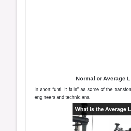
Normal or Average L
In short “until it fails” as some of the transfo
engineers and technicians.