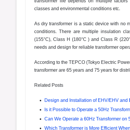
transformer life depends on multiple factors 
classes and environmental conditions etc.
As dry transformer is a static device with no m
conditions. There are multiple insulation 
(155°C), Class H (180°C ) and Class R (220°
needs and design for reliable transformer opera
According to the TEPCO (Tokyo Electric Powe
transformer are 65 years and 75 years for distri
Related Posts
Design and Installation of EHV/EHV and
Is it Possible to Operate a 50Hz Transf
Can We Operate a 60Hz Transformer on 
Which Transformer is More Efficient Whe