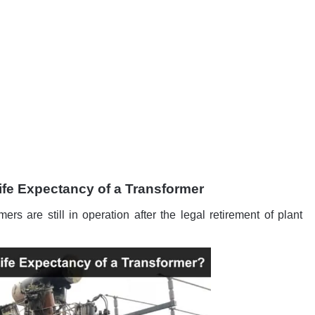
ife Expectancy of a Transformer
rmers are still in operation after the legal retirement of plant