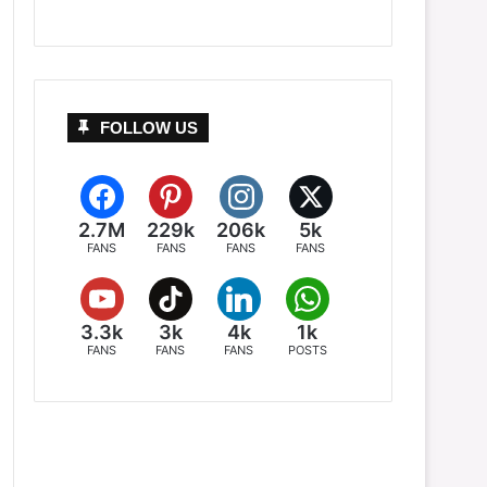
FOLLOW US
2.7M
229k
206k
5k
FANS
FANS
FANS
FANS
3.3k
3k
4k
1k
FANS
FANS
FANS
POSTS