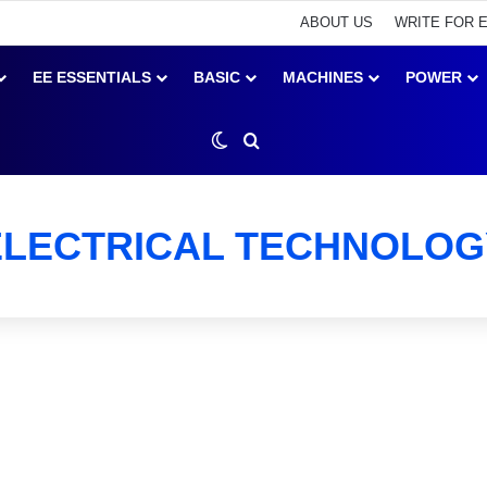
ABOUT US
WRITE FOR 
EE ESSENTIALS
BASIC
MACHINES
POWER
Switch skin
Search for
ELECTRICAL TECHNOLOG