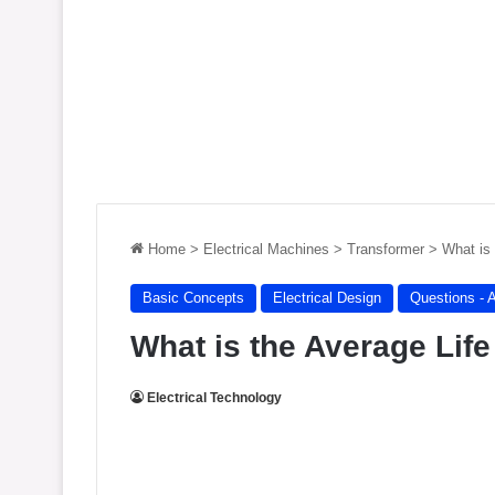
Home
>
Electrical Machines
>
Transformer
>
What is
Basic Concepts
Electrical Design
Questions - 
What is the Average Lif
Electrical Technology