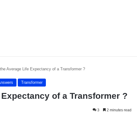
 the Average Life Expectancy of a Transformer ?
Answers
Transformer
e Expectancy of a Transformer ?
3
2 minutes read