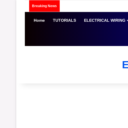
Breaking News
Home
TUTORIALS
ELECTRICAL WIRING