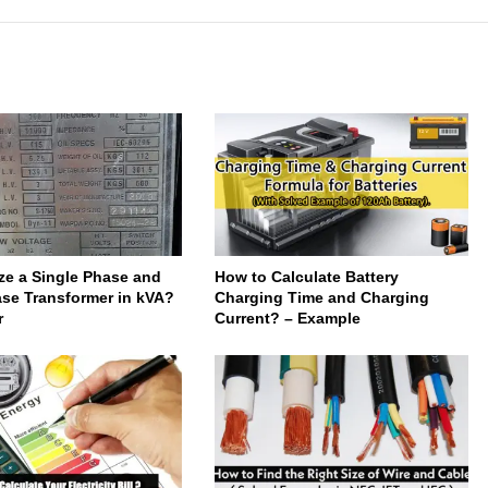
ze a Single Phase and
How to Calculate Battery
se Transformer in kVA?
Charging Time and Charging
r
Current? – Example