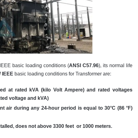
IEEE basic loading conditions (
ANSI C57.96
), its normal life
/ IEEE
basic loading conditions for Transformer are:
ed at rated kVA (kilo Volt Ampere) and rated voltages
ated voltage and kVA)
t air during any 24-hour period is equal to 30°C (86 °F)
stalled, does not above 3300 feet or 1000 meters.