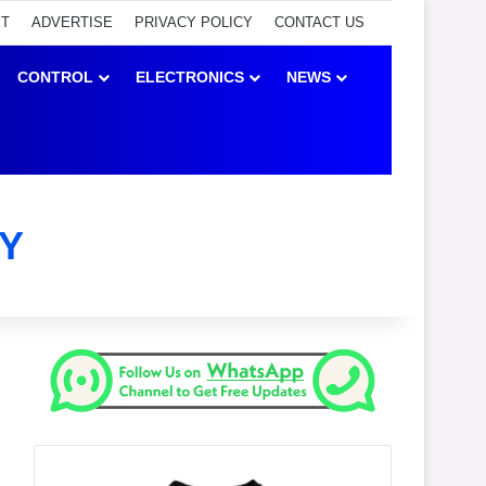
ET
ADVERTISE
PRIVACY POLICY
CONTACT US
CONTROL
ELECTRONICS
NEWS
Y