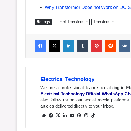
Why Transformer Does not Work on DC Su
Tags
Life of Transformer
Transformer
Facebook
X
LinkedIn
Tumblr
Pinterest
Reddit
VK
Electrical Technology
We are a professional team specializing in El
Electrical Technology Official WhatsApp Ch
also follow us on our social media platforms
articles delivered directly to your inbox.
We
Fa
X
Lin
Yo
Pin
Inst
Tik
bsit
ceb
ked
uTu
ter
agr
Tok
e
ook
In
be
est
am