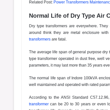
Related Post:
Power Transformers Maintenance
Normal Life of Dry Type Air
Dry type transformers are everywhere. They a
around think they are metal enclosure wit
transformers
are fatal.
The average life span of general purpose dry t
type transformer operated in dust free, well ve
parameters, it may last more than 35 years eve
The normal life span of Indore 100kVA enclos
well maintained and operated with rated parame
According to the ANSI Standard C57.12.96, 
transformer
can be 20 to 30 years or even lo