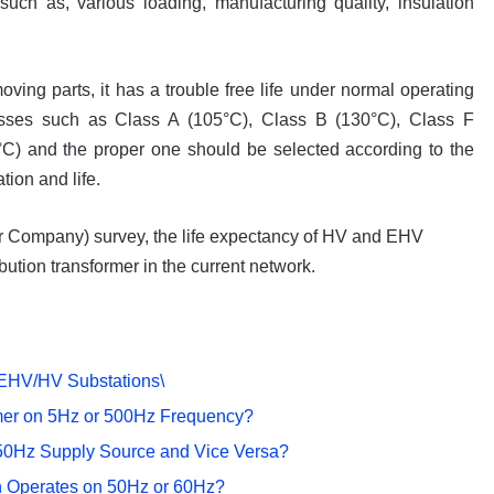
such as, various loading, manufacturing quality, insulation
oving parts, it has a trouble free life under normal operating
classes such as Class A (105°C), Class B (130°C), Class F
C) and the proper one should be selected according to the
tion and life.
r Company) survey, the life expectancy of HV and EHV
bution transformer in the current network.
 EHV/HV Substations\
ormer on 5Hz or 500Hz Frequency?
50Hz Supply Source and Vice Versa?
n Operates on 50Hz or 60Hz?