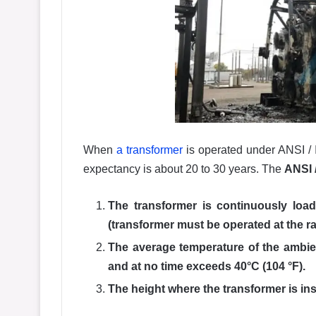
When
a transformer
is operated under ANSI / 
expectancy is about 20 to 30 years. The
ANSI 
The transformer is continuously load
(transformer must be operated at the r
The average temperature of the ambien
and at no time exceeds 40°C (104 °F).
The height where the transformer is in