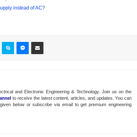
pply instead of AC?
ontakte
Skype
Messenger
Share via Email
ectrical and Electronic Engineering & Technology. Join us on the
annel
to receive the latest content, articles, and updates. You can
 given below or subscribe via email to get premium engineering