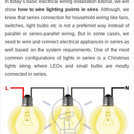
In today’s basic electrical wiring installation tutorial, we will
show
how to wire lighting points in sires
. Although, we
know that series connection for household wiring like fans,
switches, light bulbs etc is not a preferred way instead of
parallel or series-parallel wiring. But in some cases, we
need to wire and connect electrical appliances in series as
well based on the system requirements. One of the most
common configurations of lights in series is a Christmas
lights string where LEDs and small bulbs are mostly
connected in series.