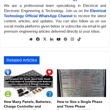
We are a professional team specializing in Electrical and
Electronic Engineering & Technology. Join us on the
Electrical
Technology Official WhatsApp Channel
to receive the latest
content, articles, and updates. You can also follow us on our
social media platforms given below or subscribe via email to get
premium engineering articles delivered directly to your inbox.
We
Fa
X
Lin
Yo
Pin
Inst
Tik
bsit
ceb
ked
uTu
ter
agr
Tok
e
ook
In
be
est
am
Related Articles
How Many Panels, Batteries,
How to Size a Single Phase
Charge Controller and
and Three Phase