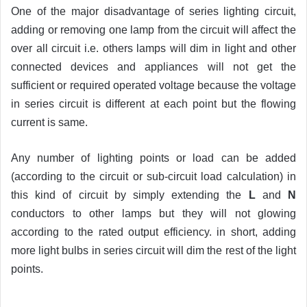
One of the major disadvantage of series lighting circuit,
adding or removing one lamp from the circuit will affect the
over all circuit i.e. others lamps will dim in light and other
connected devices and appliances will not get the
sufficient or required operated voltage because the voltage
in series circuit is different at each point but the flowing
current is same.
Any number of lighting points or load can be added
(according to the circuit or sub-circuit load calculation) in
this kind of circuit by simply extending the
L
and
N
conductors to other lamps but they will not glowing
according to the rated output efficiency. in short, adding
more light bulbs in series circuit will dim the rest of the light
points.