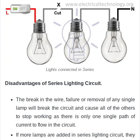
Lights connected in Series
Disadvantages of Series Lighting Circuit.
The break in the wire, failure or removal of any single
lamp will break the circuit and cause all of the others
to stop working as there is only one single path of
current to flow in the circuit.
If more lamps are added in series lighting circuit, they