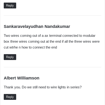
s
Reply
:
s
Sankaravelayudhan Nandakumar
a
Two wires coming out of a ax terminal connected to modular
y
box three wires coming out at the end if all the three wires were
s
cut wtrhe n how to connect the end
:
Reply
s
Albert Williamson
a
Thank you. Do we still need to wire lights in series?
y
s
Reply
: