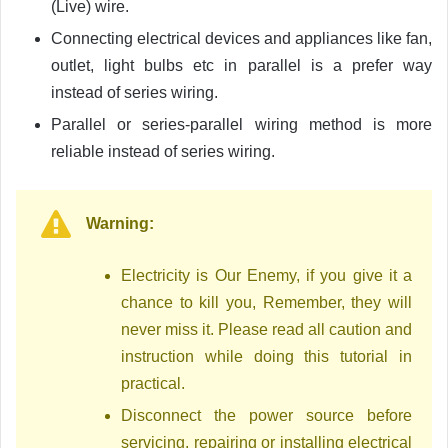
(Live) wire.
Connecting electrical devices and appliances like fan,
outlet, light bulbs etc in parallel is a prefer way
instead of series wiring.
Parallel or series-parallel wiring method is more
reliable instead of series wiring.
Warning:
Electricity is Our Enemy, if you give it a
chance to kill you, Remember, they will
never miss it. Please read all caution and
instruction while doing this tutorial in
practical.
Disconnect the power source before
servicing, repairing or installing electrical