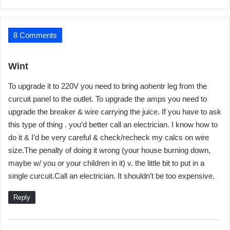
8 Comments
s
Wint
a
To upgrade it to 220V you need to bring aohentr leg from the
y
curcuit panel to the outlet. To upgrade the amps you need to
s
upgrade the breaker & wire carrying the juice. If you have to ask
:
this type of thing . you’d better call an electrician. I know how to
do it & I’d be very careful & check/recheck my calcs on wire
size.The penalty of doing it wrong (your house burning down,
maybe w/ you or your children in it) v. the little bit to put in a
single curcuit.Call an electrician. It shouldn’t be too expensive.
Reply