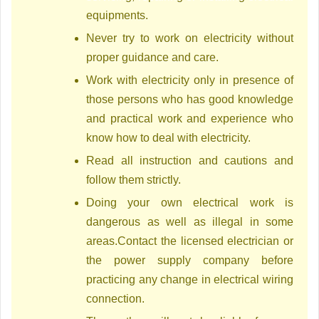
equipments.
Never try to work on electricity without
proper guidance and care.
Work with electricity only in presence of
those persons who has good knowledge
and practical work and experience who
know how to deal with electricity.
Read all instruction and cautions and
follow them strictly.
Doing your own electrical work is
dangerous as well as illegal in some
areas.Contact the licensed electrician or
the power supply company before
practicing any change in electrical wiring
connection.