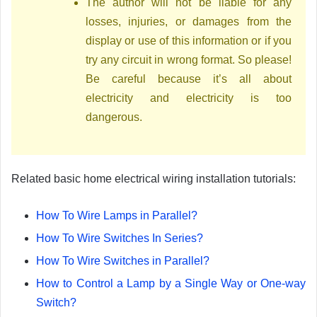
The author will not be liable for any
losses, injuries, or damages from the
display or use of this information or if you
try any circuit in wrong format. So please!
Be careful because it’s all about
electricity and electricity is too
dangerous.
Related basic home electrical wiring installation tutorials:
How To Wire Lamps in Parallel?
How To Wire Switches In Series?
How To Wire Switches in Parallel?
How to Control a Lamp by a Single Way or One-way
Switch?