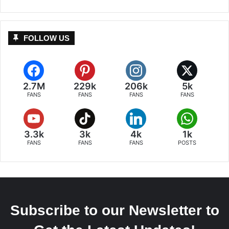
FOLLOW US
2.7M
229k
206k
5k
FANS
FANS
FANS
FANS
3.3k
3k
4k
1k
FANS
FANS
FANS
POSTS
Subscribe to our Newsletter to