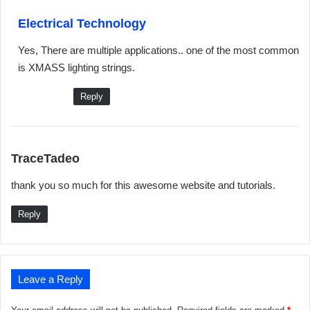
s
Electrical Technology
a
Yes, There are multiple applications.. one of the most common
y
is XMASS lighting strings.
s
:
Reply
s
TraceTadeo
a
thank you so much for this awesome website and tutorials.
y
s
Reply
:
Leave a Reply