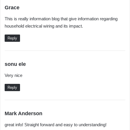
s
Grace
a
This is really information blog that give information regarding
y
household electrical wiring and its impact.
s
:
Reply
s
sonu ele
a
Very nice
y
s
Reply
:
s
Mark Anderson
a
great info! Straight forward and easy to understanding!
y