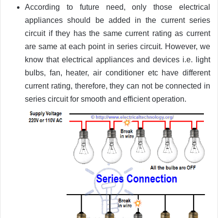
According to future need, only those electrical
appliances should be added in the current series
circuit if they has the same current rating as current
are same at each point in series circuit. However, we
know that electrical appliances and devices i.e. light
bulbs, fan, heater, air conditioner etc have different
current rating, therefore, they can not be connected in
series circuit for smooth and efficient operation.