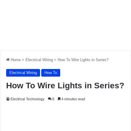
Home
>
Electrical Wiring
>
How To Wire Lights in Series?
Electrical Wiring
How To
How To Wire Lights in Series?
Electrical Technology
8
4 minutes read