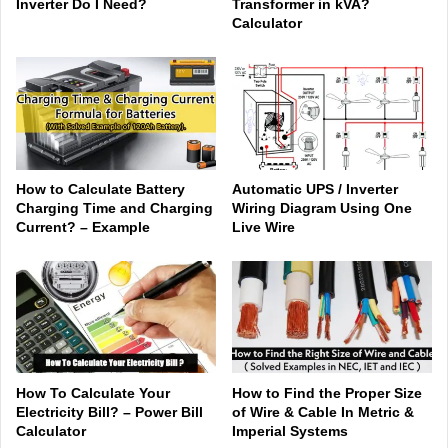
Inverter Do I Need?
Transformer in kVA?
Calculator
How to Calculate Battery
Automatic UPS / Inverter
Charging Time and Charging
Wiring Diagram Using One
Current? – Example
Live Wire
How To Calculate Your
How to Find the Proper Size
Electricity Bill? – Power Bill
of Wire & Cable In Metric &
Calculator
Imperial Systems