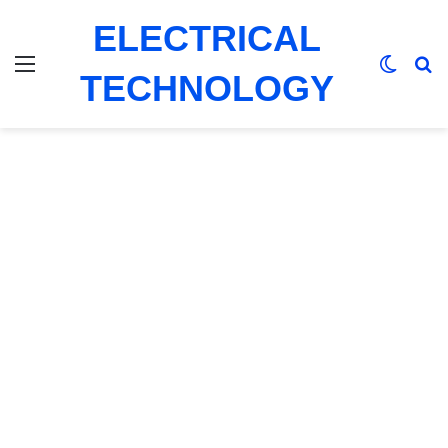
ELECTRICAL
Menu
Switch
Se
TECHNOLOGY