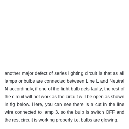
another major defect of series lighting circuit is that as all
lamps or bulbs are connected between Line
L
and Neutral
N
accordingly, if one of the light bulb gets faulty, the rest of
the circuit will not work as the circuit will be open as shown
in fig below. Here, you can see there is a cut in the line
wire connected to lamp 3, so the bulb is switch OFF and
the rest circuit is working properly i.e. bulbs are glowing.