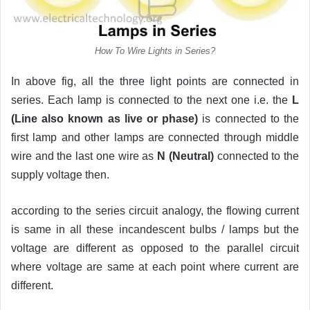
How To Wire Lights in Series?
In above fig, all the three light points are connected in
series. Each lamp is connected to the next one i.e. the
L
(Line also known as live or phase)
is connected to the
first lamp and other lamps are connected through middle
wire and the last one wire as
N (Neutral)
connected to the
supply voltage then.
according to the series circuit analogy, the flowing current
is same in all these incandescent bulbs / lamps but the
voltage are different as opposed to the parallel circuit
where voltage are same at each point where current are
different.