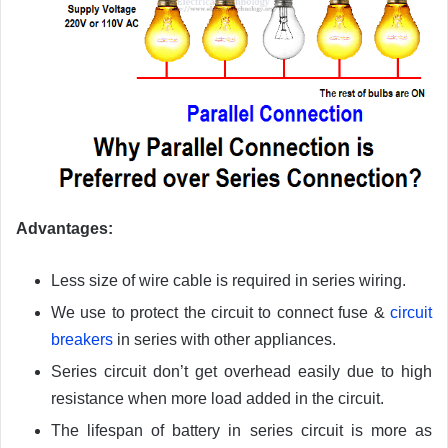
Advantages
:
Less size of wire cable is required in series wiring.
We use to protect the circuit to connect fuse &
circuit
breakers
in series with other appliances.
Series circuit don’t get overhead easily due to high
resistance when more load added in the circuit.
The lifespan of battery in series circuit is more as