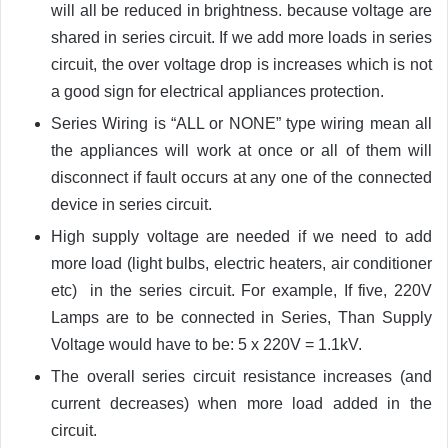
will all be reduced in brightness. because voltage are
shared in series circuit. If we add more loads in series
circuit, the over voltage drop is increases which is not
a good sign for electrical appliances protection.
Series Wiring is “ALL or NONE” type wiring mean all
the appliances will work at once or all of them will
disconnect if fault occurs at any one of the connected
device in series circuit.
High supply voltage are needed if we need to add
more load (light bulbs, electric heaters, air conditioner
etc) in the series circuit. For example, If five, 220V
Lamps are to be connected in Series, Than Supply
Voltage would have to be: 5 x 220V = 1.1kV.
The overall series circuit resistance increases (and
current decreases) when more load added in the
circuit.