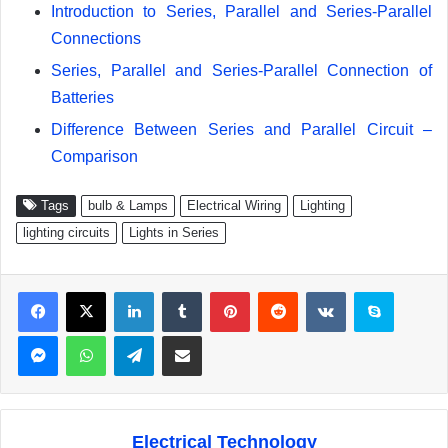
Introduction to Series, Parallel and Series-Parallel
Connections
Series, Parallel and Series-Parallel Connection of
Batteries
Difference Between Series and Parallel Circuit –
Comparison
Tags
bulb & Lamps
Electrical Wiring
Lighting
lighting circuits
Lights in Series
Facebook
X
LinkedIn
Tumblr
Pinterest
Reddit
VKontakte
Skype
Messenger
WhatsApp
Telegram
Share via Email
Electrical Technology