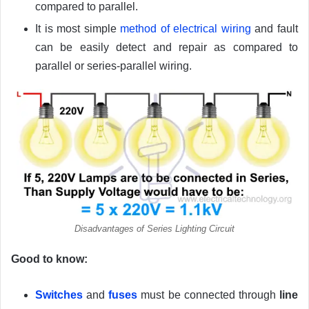
compared to parallel.
It is most simple
method of electrical wiring
and fault
can be easily detect and repair as compared to
parallel or series-parallel wiring.
Disadvantages of Series Lighting Circuit
Good to know:
Switches
and
fuses
must be connected through
line