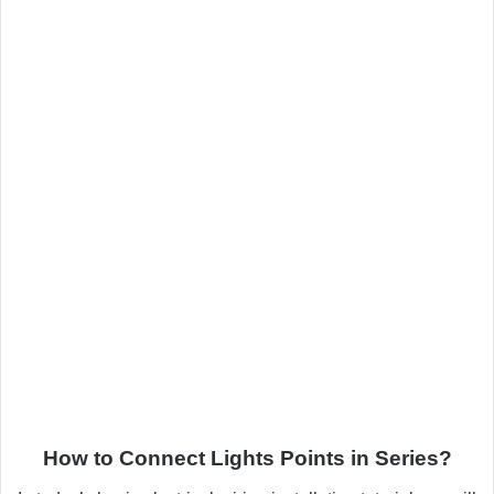
How to Connect Lights Points in Series?