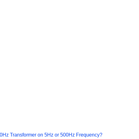
a 50Hz Transformer on 5Hz or 500Hz Frequency?