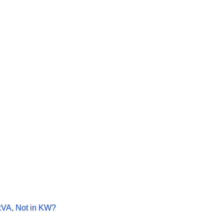
kVA, Not in KW?