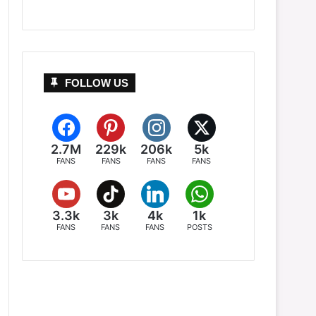
FOLLOW US
2.7M
229k
206k
5k
FANS
FANS
FANS
FANS
3.3k
3k
4k
1k
FANS
FANS
FANS
POSTS