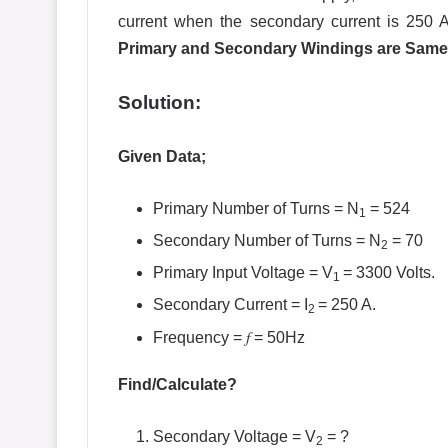
current when the secondary current is 250
Primary and Secondary Windings are Same
Solution:
Given Data;
Primary Number of Turns = N
= 524
1
Secondary Number of Turns = N
= 70
2
Primary Input Voltage = V
= 3300 Volts.
1
Secondary Current = I
= 250 A.
2
f
Frequency =
= 50Hz
Find/Calculate?
Secondary Voltage = V
= ?
2