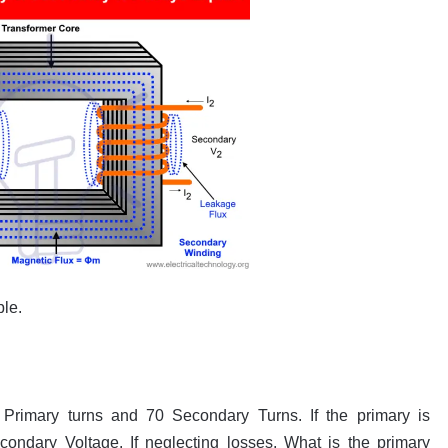
ple.
rimary turns and 70 Secondary Turns. If the primary is
condary Voltage. If neglecting losses, What is the primary