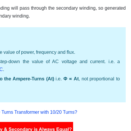
inding will pass through the secondary winding, so generated
ondary winding.
e value of power, frequency and flux.
step-down the value of AC voltage and current. i.e. a
DC
.
 to the Ampere-Turns (At)
i.e.
Φ ∝ At
, not proportional to
Turns Transformer with 10/20 Turns?