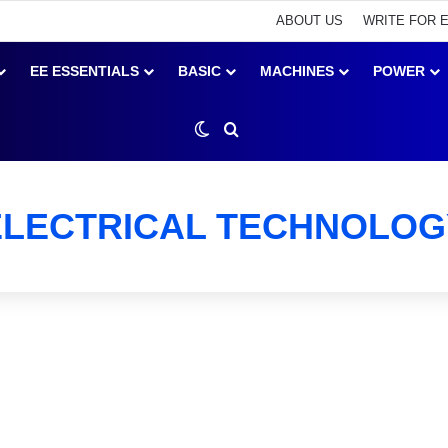
ABOUT US
WRITE FOR 
EE ESSENTIALS
BASIC
MACHINES
POWER
Switch skin
Search for
ELECTRICAL TECHNOLOG