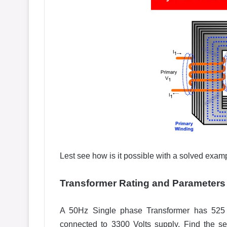
Lest see how is it possible with a solved exam
Transformer Rating and
Parameters
A 50Hz Single phase Transformer has 525 P
connected to 3300 Volts supply, Find the se