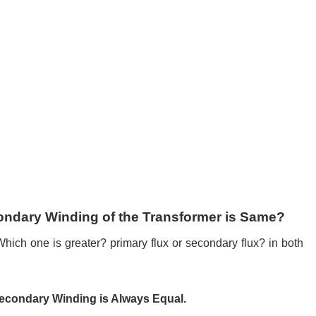
ondary Winding of the Transformer is Same?
Which one is greater? primary flux or secondary flux? in both
Secondary Winding is Always Equal.