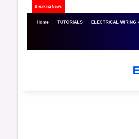
Breaking News
Home
TUTORIALS
ELECTRICAL WIRING