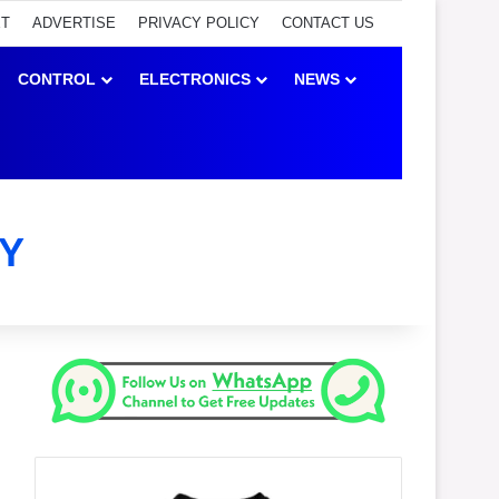
ET
ADVERTISE
PRIVACY POLICY
CONTACT US
CONTROL
ELECTRONICS
NEWS
Y