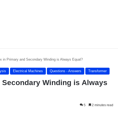
x in Primary and Secondary Winding is Always Equal?
lysis
Electrical Machines
Questions - Answers
Transformer
d Secondary Winding is Always
5
2 minutes read