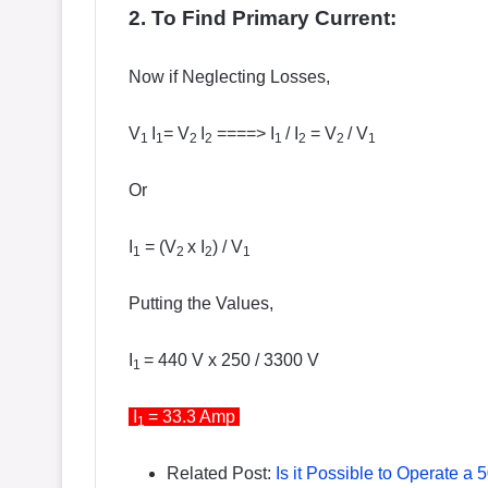
2. To Find Primary Current:
Now if Neglecting Losses,
V
I
= V
I
====> I
/ I
= V
/ V
1
1
2
2
1
2
2
1
Or
I
= (V
x I
) / V
1
2
2
1
Putting the Values,
I
= 440 V x 250 / 3300 V
1
I
= 33.3 Amp
1
Related Post:
Is it Possible to Operate 