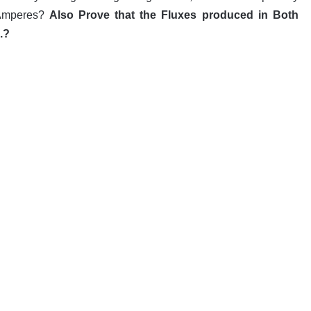
 Amperes?
Also Prove that the Fluxes produced in Both
.?