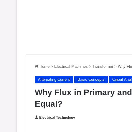
Home
>
Electrical Machines
>
Transformer
>
Why Flu
Alternating Current
Basic Concepts
Circuit Ana
Why Flux in Primary an
Equal?
Electrical Technology