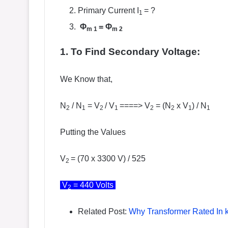
Primary Current I
= ?
1
Φ
=
Φ
m
1
m 2
1. To Find Secondary Voltage:
We Know that,
N
/ N
= V
/ V
====> V
= (N
x V
) / N
2
1
2
1
2
2
1
1
Putting the Values
V
= (70 x 3300 V) / 525
2
V
= 440 Volts
2
Related Post:
Why Transformer Rated In 