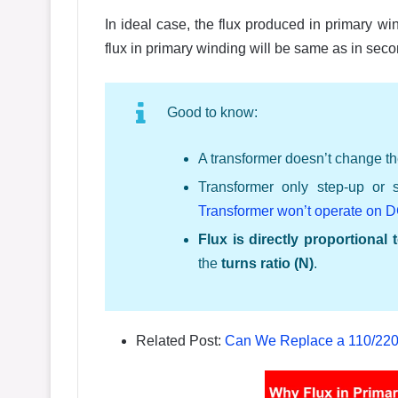
In ideal case, the flux produced in primary w
flux in primary winding will be same as in sec
Good to know:
A transformer doesn’t change th
Transformer only step-up or 
Transformer won’t operate on 
Flux is directly proportional
the
turns ratio (N)
.
Related Post:
Can We Replace a 110/220 