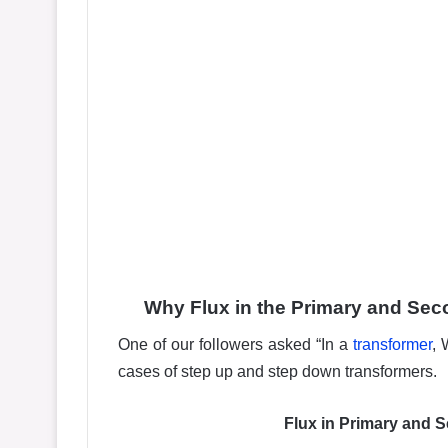
Why Flux in the Primary and Sec
One of our followers asked “In a
transformer
, 
cases of step up and step down transformers.
Flux in Primary and 