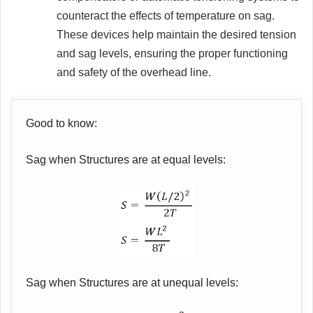
counteract the effects of temperature on sag.
These devices help maintain the desired tension
and sag levels, ensuring the proper functioning
and safety of the overhead line.
Good to know:
Sag when Structures are at equal levels:
Sag when Structures are at unequal levels: