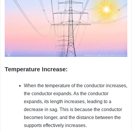
Temperature Increase:
When the temperature of the conductor increases,
the conductor expands. As the conductor
expands, its length increases, leading to a
decrease in sag. This is because the conductor
becomes longer, and the distance between the
supports effectively increases.