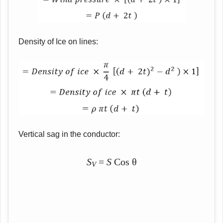
Density of Ice on lines:
Vertical sag in the conductor:
S
=
S
Cos θ
V