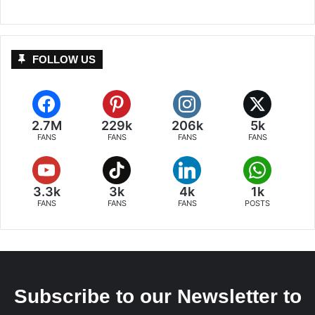
FOLLOW US
2.7M
229k
206k
5k
FANS
FANS
FANS
FANS
3.3k
3k
4k
1k
FANS
FANS
FANS
POSTS
Subscribe to our Newsletter to