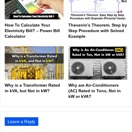
How To Calculate Your
Thevenin’s Theorem. Step by
Electricity Bill? – Power Bill
Step Procedure with Solved
Calculator
Example
Why is a Transformer Rated
Why are Air-Conditioners
in kVA, but Not in kW?
(AC) Rated in Tons, Not in
kW or kVA?
Leave a Reply