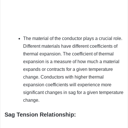
The material of the conductor plays a crucial role.
Different materials have different coefficients of
thermal expansion. The coefficient of thermal
expansion is a measure of how much a material
expands or contracts for a given temperature
change. Conductors with higher thermal
expansion coefficients will experience more
significant changes in sag for a given temperature
change.
Sag Tension Relationship: