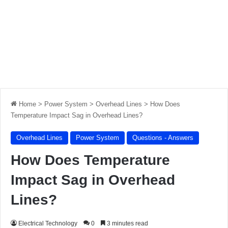
Home
>
Power System
>
Overhead Lines
>
How Does
Temperature Impact Sag in Overhead Lines?
Overhead Lines
Power System
Questions - Answers
How Does Temperature
Impact Sag in Overhead
Lines?
Electrical Technology
0
3 minutes read