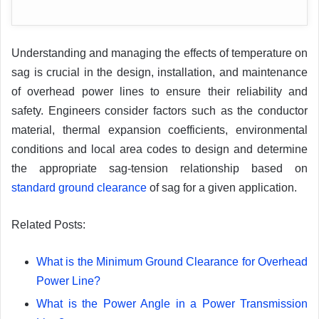
Understanding and managing the effects of temperature on
sag is crucial in the design, installation, and maintenance
of overhead power lines to ensure their reliability and
safety. Engineers consider factors such as the conductor
material, thermal expansion coefficients, environmental
conditions and local area codes to design and determine
the appropriate sag-tension relationship based on
standard ground clearance
of sag for a given application.
Related Posts:
What is the Minimum Ground Clearance for Overhead
Power Line?
What is the Power Angle in a Power Transmission