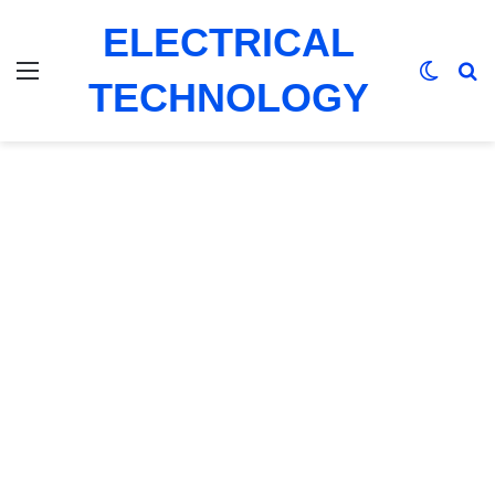
ELECTRICAL
Menu
Switch
Se
TECHNOLOGY