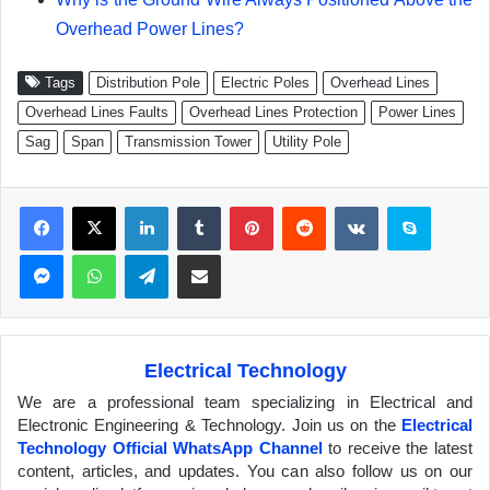
Overhead Power Lines?
Tags
Distribution Pole
Electric Poles
Overhead Lines
Overhead Lines Faults
Overhead Lines Protection
Power Lines
Sag
Span
Transmission Tower
Utility Pole
Facebook
X
LinkedIn
Tumblr
Pinterest
Reddit
VKontakte
Skype
Messenger
WhatsApp
Telegram
Share via Email
Electrical Technology
We are a professional team specializing in Electrical and
Electronic Engineering & Technology. Join us on the
Electrical
Technology Official WhatsApp Channel
to receive the latest
content, articles, and updates. You can also follow us on our