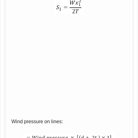
Wind pressure on lines: