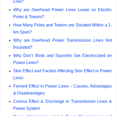
Line?
Why are Overhead Power Lines Loose on Electric
Poles & Towers?
How Many Poles and Towers are Situated Within a 1-
km Span?
Why are Overhead Power Transmission Lines Not
Insulated?
Why Don’t Birds and Squirrels Get Electrocuted on
Power Lines?
Skin Effect and Factors Affecting Skin Effect in Power
Lines
Ferranti Effect in Power Lines – Causes, Advantages
& Disadvantages
Corona Effect & Discharge in Transmission Lines &
Power System