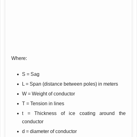
Where:
S = Sag
L = Span (distance between poles) in meters
W = Weight of conductor
T = Tension in lines
t = Thickness of ice coating around the
conductor
d = diameter of conductor