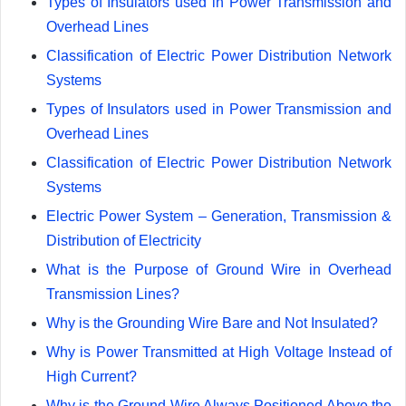
Types of Insulators used in Power Transmission and
Overhead Lines
Classification of Electric Power Distribution Network
Systems
Types of Insulators used in Power Transmission and
Overhead Lines
Classification of Electric Power Distribution Network
Systems
Electric Power System – Generation, Transmission &
Distribution of Electricity
What is the Purpose of Ground Wire in Overhead
Transmission Lines?
Why is the Grounding Wire Bare and Not Insulated?
Why is Power Transmitted at High Voltage Instead of
High Current?
Why is the Ground Wire Always Positioned Above the