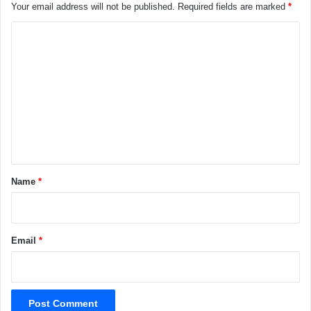
Your email address will not be published.
Required fields are marked
*
C
o
m
m
e
n
t
*
Name
*
Email
*