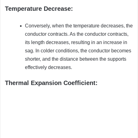
Temperature Decrease:
Conversely, when the temperature decreases, the
conductor contracts. As the conductor contracts,
its length decreases, resulting in an increase in
sag. In colder conditions, the conductor becomes
shorter, and the distance between the supports
effectively decreases.
Thermal Expansion Coefficient: