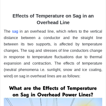
Effects of Temperature on Sag in an
Overhead Line
The
sag
in an overhead line, which refers to the vertical
distance between a conductor and the straight line
between its two supports, is affected by temperature
changes. The sag and stresses of line conductors change
in response to temperature fluctuations due to thermal
expansion and contraction. The effects of temperature
(neutral phenomena i.e. sunlight, snow and ice coating,
wind) on sag in overhead lines are as follows: