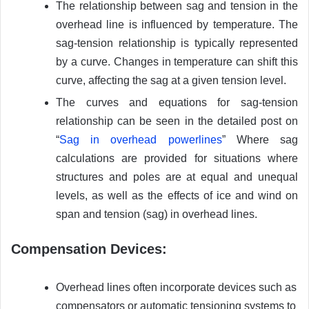
The relationship between sag and tension in the
overhead line is influenced by temperature. The
sag-tension relationship is typically represented
by a curve. Changes in temperature can shift this
curve, affecting the sag at a given tension level.
The curves and equations for sag-tension
relationship can be seen in the detailed post on
“
Sag in overhead powerlines
” Where sag
calculations are provided for situations where
structures and poles are at equal and unequal
levels, as well as the effects of ice and wind on
span and tension (sag) in overhead lines.
Compensation Devices:
Overhead lines often incorporate devices such as
compensators or automatic tensioning systems to