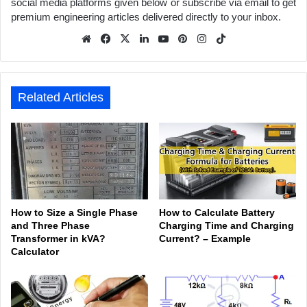
social media platforms given below or subscribe via email to get
premium engineering articles delivered directly to your inbox.
We
Fa
X
Lin
Yo
Pin
Inst
Tik
bsit
ceb
ked
uTu
ter
agr
Tok
e
ook
In
be
est
am
Related Articles
How to Size a Single Phase
How to Calculate Battery
and Three Phase
Charging Time and Charging
Transformer in kVA?
Current? – Example
Calculator