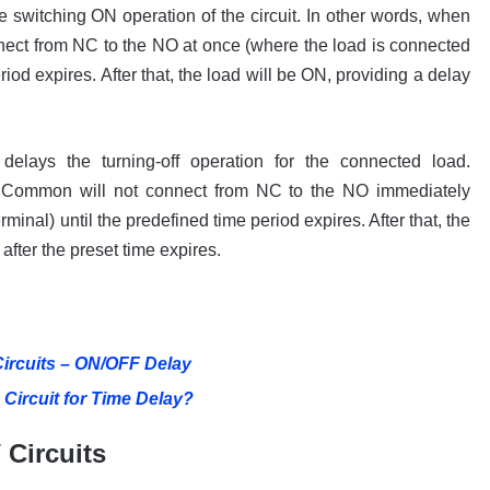
 switching ON operation of the circuit. In other words, when
nnect from NC to the NO at once (where the load is connected
riod expires. After that, the load will be ON, providing a delay
elays the turning-off operation for the connected load.
 its Common will not connect from NC to the NO immediately
minal) until the predefined time period expires. After that, the
 after the preset time expires.
Circuits – ON/OFF Delay
Circuit for Time Delay?
 Circuits