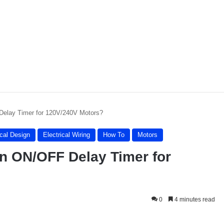
Delay Timer for 120V/240V Motors?
ical Design
Electrical Wiring
How To
Motors
on ON/OFF Delay Timer for
0
4 minutes read