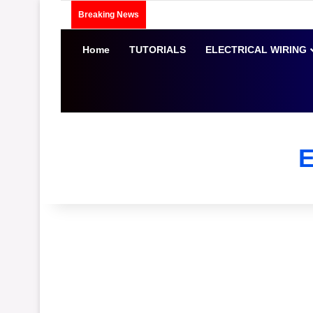
Breaking News
Home
TUTORIALS
ELECTRICAL WIRING