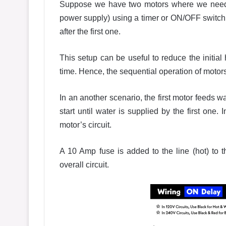
Suppose we have two motors where we need t
power supply) using a timer or ON/OFF switch,
after the first one.
This setup can be useful to reduce the initial
time. Hence, the sequential operation of motors w
In an another scenario, the first motor feeds 
start until water is supplied by the first on
motor’s circuit.
A 10 Amp fuse is added to the line (hot) to t
overall circuit.