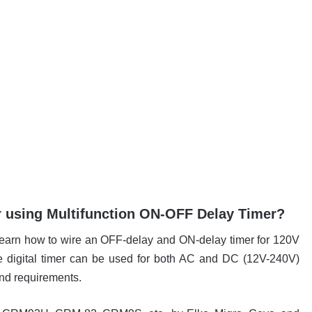
 using Multifunction ON-OFF Delay Timer?
ll learn how to wire an OFF-delay and ON-delay timer for 120V
digital timer can be used for both AC and DC (12V-240V)
and requirements.