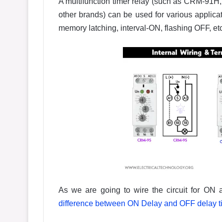
A multifunction timer relay (such as CRM-91
other brands) can be used for various applicat
memory latching, interval-ON, flashing OFF, etc
As we are going to wire the circuit for ON 
difference between ON Delay and OFF delay t