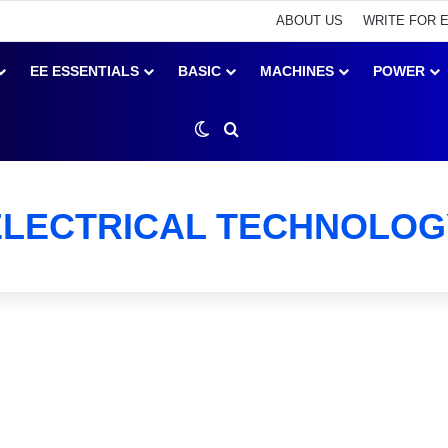
ABOUT US
WRITE FOR 
EE ESSENTIALS
BASIC
MACHINES
POWER
Switch skin
Search for
ELECTRICAL TECHNOLOG