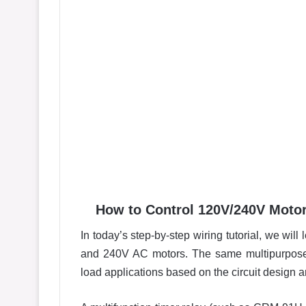
How to Control 120V/240V Motor
In today’s step-by-step wiring tutorial, we wi
and 240V AC motors. The same multipurpose 
load applications based on the circuit design 