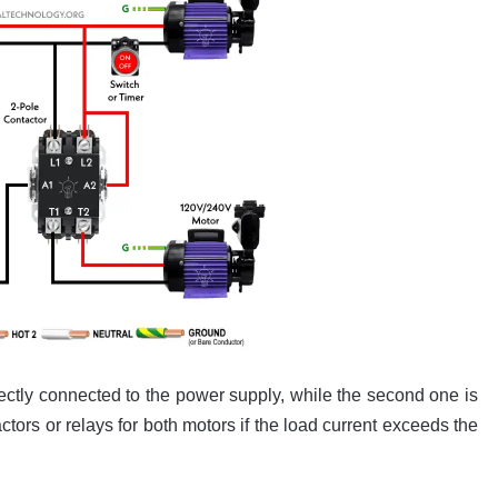
ectly connected to the power supply, while the second one is
tors or relays for both motors if the load current exceeds the