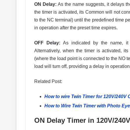
ON Delay:
As the name suggests, it delays the
the timer is activated, its Common will not co
to the NC terminal) until the predefined time pe
in operation after the preset time expires.
OFF Delay:
As indicated by the name, it d
Alternatively, when the timer is activated,
(where the load point is connected to the NO ter
load will turn off, providing a delay in operation
Related Post:
How to wire Twin Timer for 120V/240V 
How to Wire Twin Timer with Photo Eye 
ON Delay Timer in 120V/240V