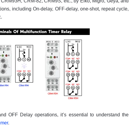
H, CRM93H, CRM-82, CRM9S, etc., by Elko, Migro, Geya, and
ions, including On-delay, OFF-delay, one-shot, repeat cycle,
.
and OFF Delay operations, it’s essential to understand the
imer
.