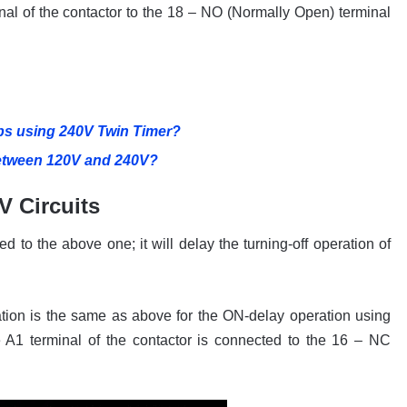
al of the contactor to the 18 – NO (Normally Open) terminal
s using 240V Twin Timer?
Between 120V and 240V?
V Circuits
d to the above one; it will delay the turning-off operation of
ration is the same as above for the ON-delay operation using
 A1 terminal of the contactor is connected to the 16 – NC