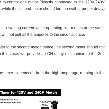
o control one motor (directly connected to the 120V/240V
 while the second motor should turn on (with a proper delay)
 high starting current while operating two motors at the same
ill not pull all the amperes to the circuit at once.
water to the second motor; hence, the second motor should not
e. In this case, we provide an ON-delay mechanism to the 2nd
he timer to protect it from the high amperage running in the