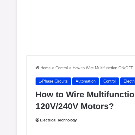
Home
>
Control
>
How to Wire Multifunction ON/OFF 
1-Phase Circuits
Automation
Control
Electr
How to Wire Multifuncti
120V/240V Motors?
Electrical Technology