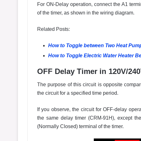
For ON-Delay operation, connect the A1 termin
of the timer, as shown in the wiring diagram.
Related Posts:
How to Toggle between Two Heat Pump
How to Toggle Electric Water Heater 
OFF Delay Timer in 120V/240
The purpose of this circuit is opposite compare
the circuit for a specified time period.
If you observe, the circuit for OFF-delay ope
the same delay timer (CRM-91H), except the
(Normally Closed) terminal of the timer.