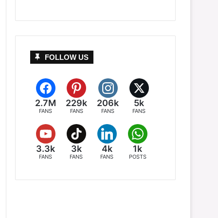
FOLLOW US
2.7M
229k
206k
5k
FANS
FANS
FANS
FANS
3.3k
3k
4k
1k
FANS
FANS
FANS
POSTS