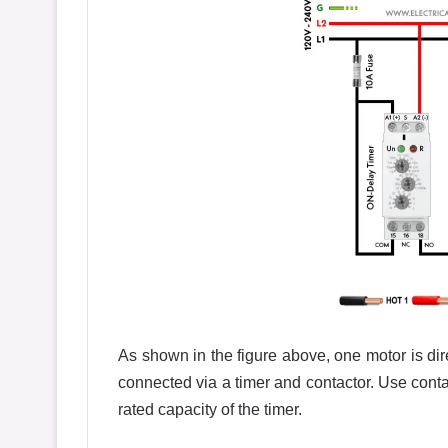
As shown in the figure above, one motor is dir
connected via a timer and contactor. Use contac
rated capacity of the timer.