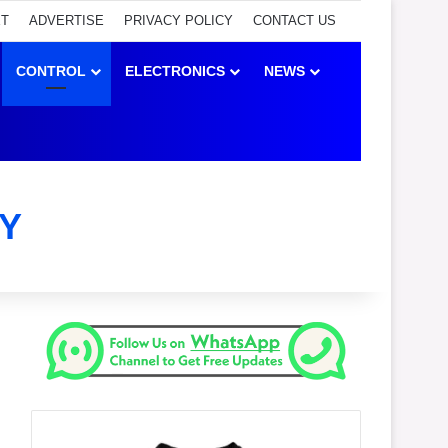
ET
ADVERTISE
PRIVACY POLICY
CONTACT US
CONTROL
ELECTRONICS
NEWS
Y