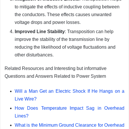
to mitigate the effects of inductive coupling between
the conductors. These effects causes unwanted
voltage drops and power losses.
Improved Line Stability
: Transposition can help
improve the stability of the transmission line by
reducing the likelihood of voltage fluctuations and
other disturbances.
Related Resources and Interesting but informative
Questions and Answers Related to Power System
Will a Man Get an Electric Shock If He Hangs on a
Live Wire?
How Does Temperature Impact Sag in Overhead
Lines?
What is the Minimum Ground Clearance for Overhead