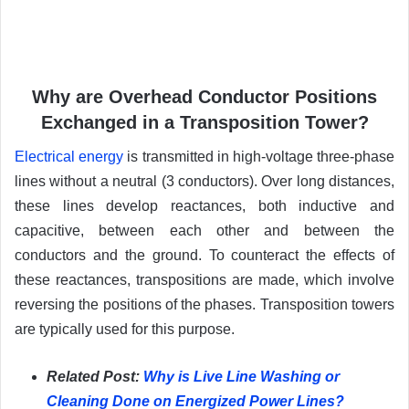
Why are Overhead Conductor Positions
Exchanged in a Transposition Tower?
Electrical energy
is transmitted in high-voltage three-phase
lines without a neutral (3 conductors). Over long distances,
these lines develop reactances, both inductive and
capacitive, between each other and between the
conductors and the ground. To counteract the effects of
these reactances, transpositions are made, which involve
reversing the positions of the phases. Transposition towers
are typically used for this purpose.
Related Post:
Why is Live Line Washing or
Cleaning Done on Energized Power Lines?