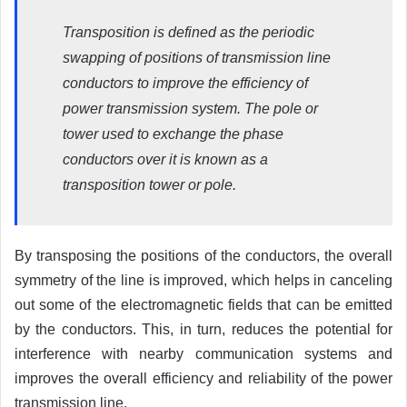
Transposition is defined as the periodic
swapping of positions of transmission line
conductors to improve the efficiency of
power transmission system. The pole or
tower used to exchange the phase
conductors over it is known as a
transposition tower or pole.
By transposing the positions of the conductors, the overall
symmetry of the line is improved, which helps in canceling
out some of the electromagnetic fields that can be emitted
by the conductors. This, in turn, reduces the potential for
interference with nearby communication systems and
improves the overall efficiency and reliability of the power
transmission line.