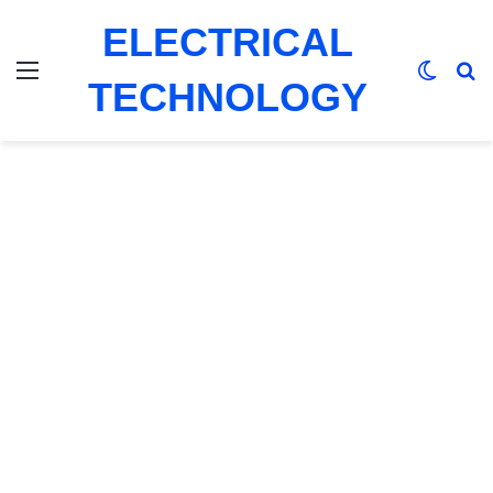
ELECTRICAL
Menu
Switch
Se
TECHNOLOGY