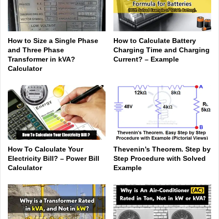
How to Size a Single Phase
How to Calculate Battery
and Three Phase
Charging Time and Charging
Transformer in kVA?
Current? – Example
Calculator
How To Calculate Your
Thevenin’s Theorem. Step by
Electricity Bill? – Power Bill
Step Procedure with Solved
Calculator
Example