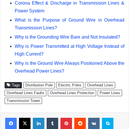
Corona Effect & Discharge in Transmission Lines &
Power System
What is the Purpose of Ground Wire in Overhead
Transmission Lines?
Why is the Grounding Wire Bare and Not Insulated?
Why is Power Transmitted at High Voltage Instead of
High Current?
Why is the Ground Wire Always Positioned Above the
Overhead Power Lines?
Tags
Distribution Pole
Electric Poles
Overhead Lines
Overhead Lines Faults
Overhead Lines Protection
Power Lines
Transmission Tower
Facebook
X
LinkedIn
Tumblr
Pinterest
Reddit
VKontakte
Skype