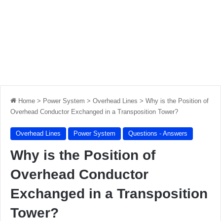
Home
>
Power System
>
Overhead Lines
>
Why is the Position of
Overhead Conductor Exchanged in a Transposition Tower?
Overhead Lines
Power System
Questions - Answers
Why is the Position of
Overhead Conductor
Exchanged in a Transposition
Tower?