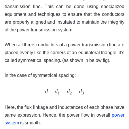
transmission line. This can be done using specialized
equipment and techniques to ensure that the conductors
are properly aligned and insulated to maintain the integrity
of the power transmission system.
When all three conductors of a power transmission line are
placed evenly like the corners of an equilateral triangle, it’s
called symmetrical spacing. (as shown in below fig).
In the case of symmetrical spacing:
d = d
= d
= d
1
2
3
Here, the flux linkage and inductances of each phase have
same expression. Hence, the power flow in overall
power
system
is smooth.