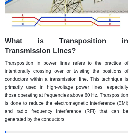
What is Transposition in
Transmission Lines?
Transposition in power lines refers to the practice of
intentionally crossing over or twisting the positions of
conductors within a transmission line. This technique is
primarily used in high-voltage power lines, especially
those operating at frequencies above 60 Hz. Transposition
is done to reduce the electromagnetic interference (EMI)
and radio frequency interference (RFI) that can be
generated by the conductors.