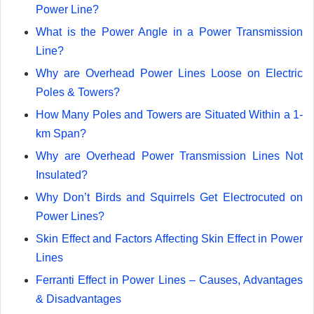
Power Line?
What is the Power Angle in a Power Transmission
Line?
Why are Overhead Power Lines Loose on Electric
Poles & Towers?
How Many Poles and Towers are Situated Within a 1-
km Span?
Why are Overhead Power Transmission Lines Not
Insulated?
Why Don’t Birds and Squirrels Get Electrocuted on
Power Lines?
Skin Effect and Factors Affecting Skin Effect in Power
Lines
Ferranti Effect in Power Lines – Causes, Advantages
& Disadvantages