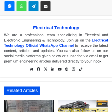
Messenger
WhatsApp
Telegram
Share via Email
Electrical Technology
We are a professional team specializing in Electrical and
Electronic Engineering & Technology. Join us on the
Electrical
Technology Official WhatsApp Channel
to receive the latest
content, articles, and updates. You can also follow us on our
social media platforms given below or subscribe via email to get
premium engineering articles delivered directly to your inbox.
We
Fa
X
Lin
Yo
Pin
Inst
Tik
bsit
ceb
ked
uTu
ter
agr
Tok
e
ook
In
be
est
am
Related Articles