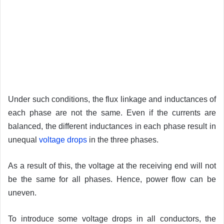
Under such conditions, the flux linkage and inductances of
each phase are not the same. Even if the currents are
balanced, the different inductances in each phase result in
unequal
voltage drops
in the three phases.
As a result of this, the voltage at the receiving end will not
be the same for all phases. Hence, power flow can be
uneven.
To introduce some voltage drops in all conductors, the