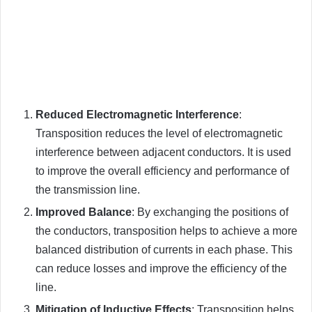
Reduced Electromagnetic Interference
:
Transposition reduces the level of electromagnetic
interference between adjacent conductors. It is used
to improve the overall efficiency and performance of
the transmission line.
Improved Balance
: By exchanging the positions of
the conductors, transposition helps to achieve a more
balanced distribution of currents in each phase. This
can reduce losses and improve the efficiency of the
line.
Mitigation of Inductive Effects
: Transposition helps