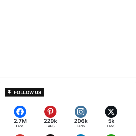
FOLLOW US
2.7M
229k
206k
5k
FANS
FANS
FANS
FANS