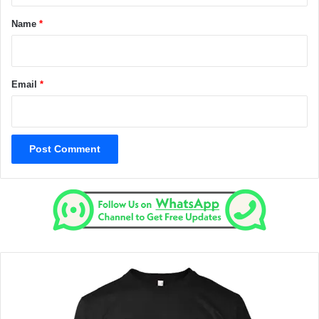
*
Name
*
Email
*