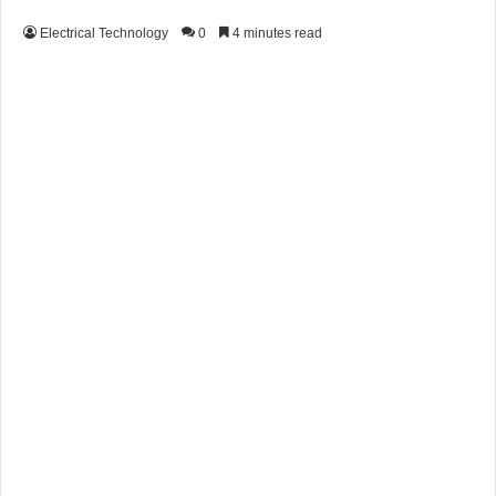
Electrical Technology
0
4 minutes read