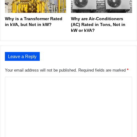
Why is a Transformer Rated
Why are Air-Conditioners
in kVA, but Not in kW?
(AC) Rated in Tons, Not in
kW or kVA?
Leave a Reply
Your email address will not be published.
Required fields are marked
*
C
o
m
m
e
n
t