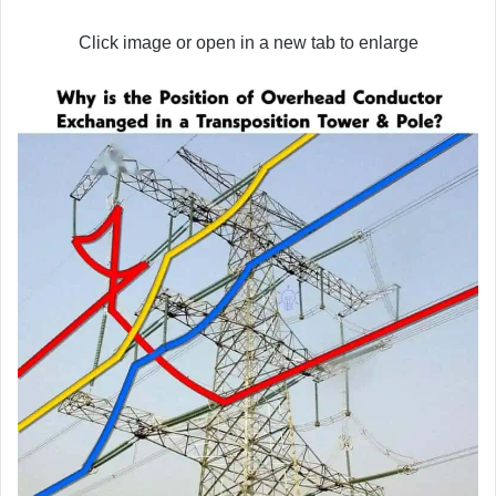
Click image or open in a new tab to enlarge