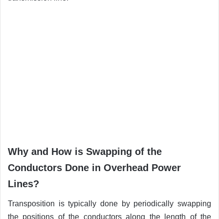
Why and How is Swapping of the
Conductors Done in Overhead Power
Lines?
Transposition is typically done by periodically swapping
the positions of the conductors along the length of the