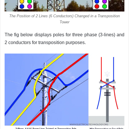
The Position of 2 Lines (6 Conductors) Changed in a Transposition
Tower
The fig below displays poles for three phase (3-lines) and
2 conductors for transposition purposes.