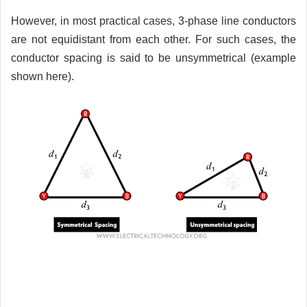
However, in most practical cases, 3-phase line conductors
are not equidistant from each other. For such cases, the
conductor spacing is said to be unsymmetrical (example
shown here).