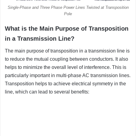
Single-Phase and Three Phase Power Lines Twisted at Transposition
Pole
What is the Main Purpose of Transposition
in a Transmission Line?
The main purpose of transposition in a transmission line is
to reduce the mutual coupling between conductors. It also
helps to minimize the overall level of interference. This is
particularly important in multi-phase AC transmission lines.
Transposition helps to achieve electrical symmetry in the
line, which can lead to several benefits: