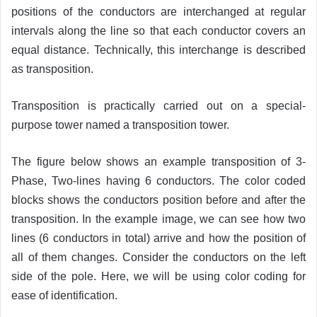
positions of the conductors are interchanged at regular
intervals along the line so that each conductor covers an
equal distance. Technically, this interchange is described
as transposition.
Transposition is practically carried out on a special-
purpose tower named a transposition tower.
The figure below shows an example transposition of 3-
Phase, Two-lines having 6 conductors. The color coded
blocks shows the conductors position before and after the
transposition. In the example image, we can see how two
lines (6 conductors in total) arrive and how the position of
all of them changes. Consider the conductors on the left
side of the pole. Here, we will be using color coding for
ease of identification.