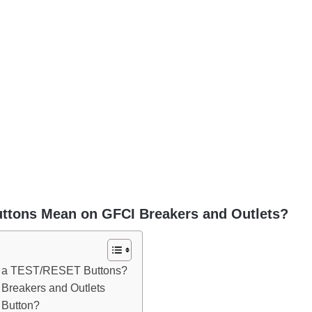
ttons Mean on GFCI Breakers and Outlets?
e a TEST/RESET Buttons?
reakers and Outlets
Button?