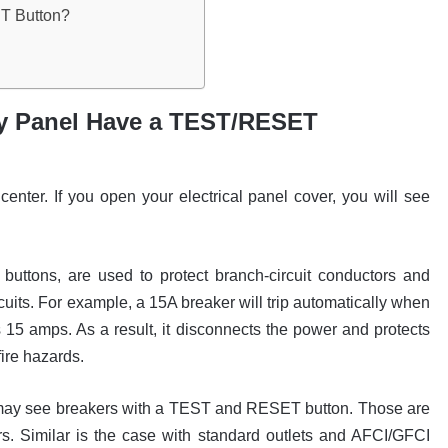
T Button?
y Panel Have a TEST/RESET
enter. If you open your electrical panel cover, you will see
uttons, are used to protect branch-circuit conductors and
cuits. For example, a 15A breaker will trip automatically when
s 15 amps. As a result, it disconnects the power and protects
fire hazards.
u may see breakers with a TEST and RESET button. Those are
. Similar is the case with standard outlets and AFCI/GFCI