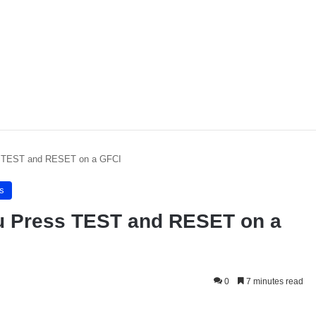
 TEST and RESET on a GFCI
s
 Press TEST and RESET on a
0
7 minutes read