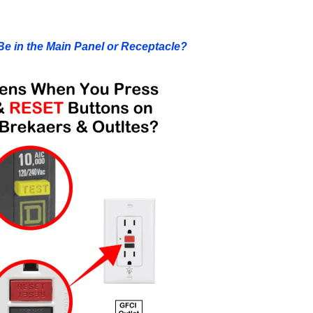
Be in the Main Panel or Receptacle?