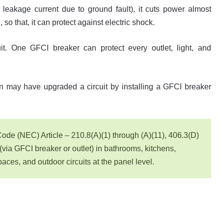
 leakage current due to ground fault), it cuts power almost
 so that, it can protect against electric shock.
uit. One GFCI breaker can protect every outlet, light, and
n may have upgraded a circuit by installing a GFCI breaker
Code (NEC) Article – 210.8(A)(1) through (A)(11), 406.3(D)
 (via GFCI breaker or outlet) in bathrooms, kitchens,
ces, and outdoor circuits at the panel level.