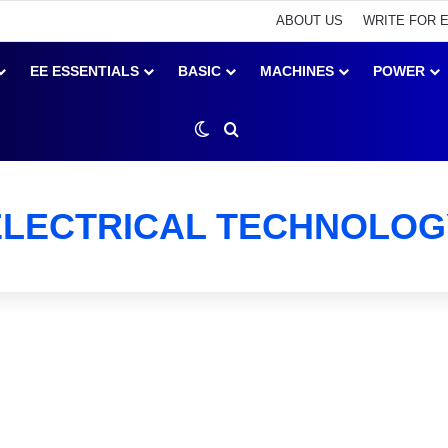
ABOUT US
WRITE FOR 
EE ESSENTIALS
BASIC
MACHINES
POWER
Switch skin
Search for
ELECTRICAL TECHNOLOG