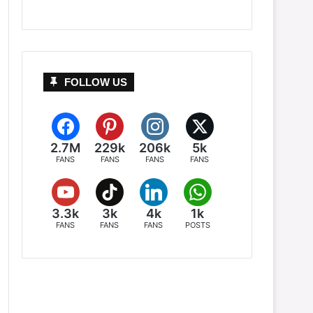
FOLLOW US
2.7M
229k
206k
5k
FANS
FANS
FANS
FANS
3.3k
3k
4k
1k
FANS
FANS
FANS
POSTS