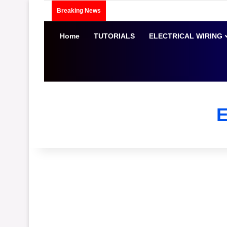
Breaking News
Home
TUTORIALS
ELECTRICAL WIRING