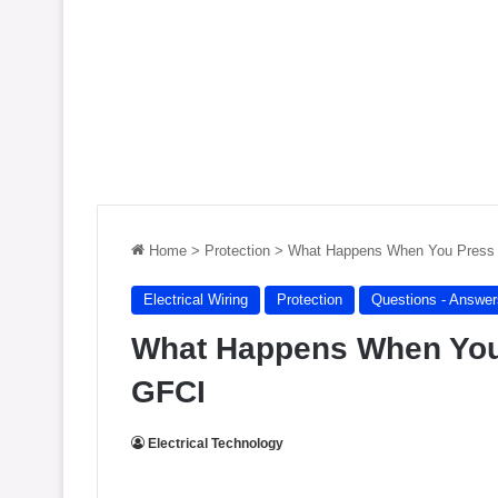
Home
>
Protection
>
What Happens When You Press
Electrical Wiring
Protection
Questions - Answer
What Happens When You
GFCI
Electrical Technology