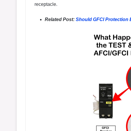
receptacle.
Related Post:
Should GFCI Protection 