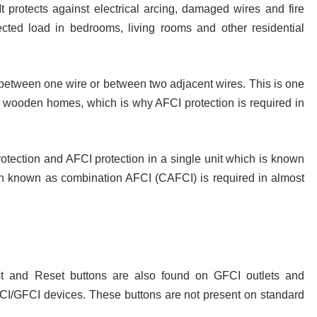
 It protects against electrical arcing, damaged wires and fire
cted load in bedrooms, living rooms and other residential
 between one wire or between two adjacent wires. This is one
in wooden homes, which is why AFCI protection is required in
ection and AFCI protection in a single unit which is known
n known as combination AFCI (CAFCI) is required in almost
st and Reset buttons are also found on GFCI outlets and
CI/GFCI devices. These buttons are not present on standard