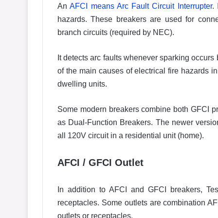
An
AFCI means Arc Fault Circuit Interrupter
.
hazards. These breakers are used for conne
branch circuits (required by NEC).
It detects arc faults whenever sparking occurs
of the main causes of electrical fire hazards 
dwelling units.
Some modern breakers combine both GFCI prot
as Dual-Function Breakers. The newer versio
all 120V circuit in a residential unit (home).
AFCI / GFCI Outlet
In addition to AFCI and GFCI breakers, Te
receptacles. Some outlets are combination AF
outlets or receptacles.