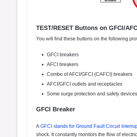
TEST/RESET Buttons on GFCI/AFCI
You will find these buttons on the following pro
GFCI breakers
AFCI breakers
Combo of AFCI/GFCI (CAFCI) breakers
AFCI/GFCI outlets and receptacles
Some surge protection and safety device
GFCI Breaker
A
GFCI stands for Ground Fault Circuit Interrup
shock. It constantly monitors the flow of electric