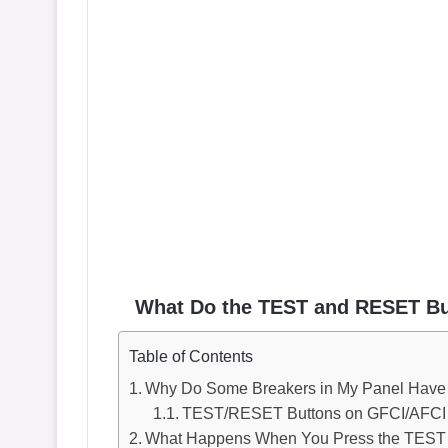
What Do the TEST and RESET Bu
Table of Contents
Why Do Some Breakers in My Panel Hav
TEST/RESET Buttons on GFCI/AFCI B
What Happens When You Press the TEST 