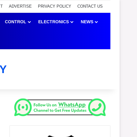
ET
ADVERTISE
PRIVACY POLICY
CONTACT US
CONTROL
ELECTRONICS
NEWS
Y