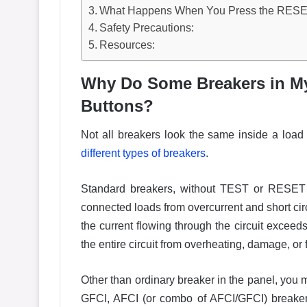
What Happens When You Press the RESE
Safety Precautions:
Resources:
Why Do Some Breakers in M
Buttons?
Not all breakers look the same inside a load c
different types of breakers
.
Standard breakers, without TEST or RESET b
connected loads from overcurrent and short cir
the current flowing through the circuit exceed
the entire circuit from overheating, damage, or 
Other than ordinary breaker in the panel, yo
GFCI, AFCI (or combo of AFCI/GFCI) breakers