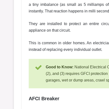
a tiny imbalance (as small as 5 milliamps of
instantly. That reaction happens in milli second,
They are installed to protect an entire circ
appliance on that circuit.
This is common in older homes. An electricia
instead of replacing every individual outlet.
Good to Know:
National Electrical 
(2), and (3) requires GFCI protection
garages, wet or dump areas, crawl spa
AFCI Breaker