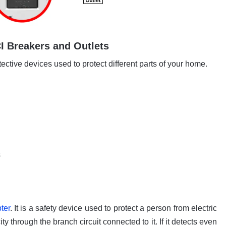
 Breakers and Outlets
tective devices used to protect different parts of your home.
s
ter
. It is a safety device used to protect a person from electric
ity through the branch circuit connected to it. If it detects even