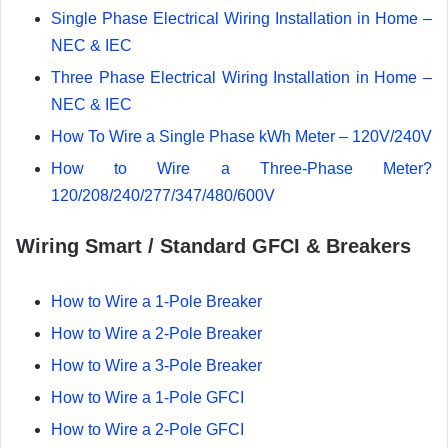
Single Phase Electrical Wiring Installation in Home –
NEC & IEC
Three Phase Electrical Wiring Installation in Home –
NEC & IEC
How To Wire a Single Phase kWh Meter – 120V/240V
How to Wire a Three-Phase Meter?
120/208/240/277/347/480/600V
Wiring Smart / Standard GFCI & Breakers
How to Wire a 1-Pole Breaker
How to Wire a 2-Pole Breaker
How to Wire a 3-Pole Breaker
How to Wire a 1-Pole GFCI
How to Wire a 2-Pole GFCI