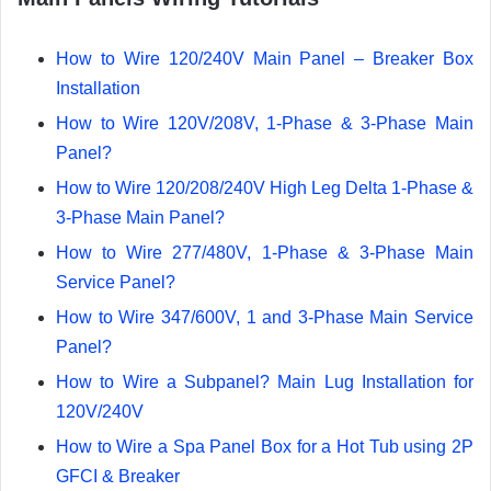
How to Wire 120/240V Main Panel – Breaker Box
Installation
How to Wire 120V/208V, 1-Phase & 3-Phase Main
Panel?
How to Wire 120/208/240V High Leg Delta 1-Phase &
3-Phase Main Panel?
How to Wire 277/480V, 1-Phase & 3-Phase Main
Service Panel?
How to Wire 347/600V, 1 and 3-Phase Main Service
Panel?
How to Wire a Subpanel? Main Lug Installation for
120V/240V
How to Wire a Spa Panel Box for a Hot Tub using 2P
GFCI & Breaker