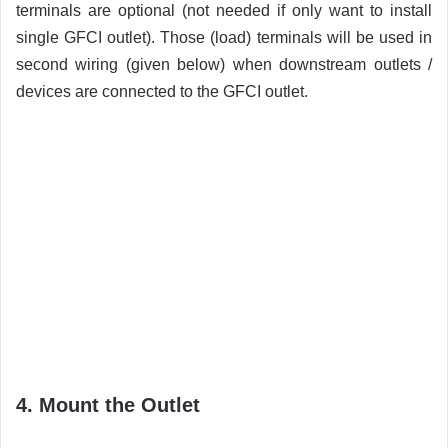
terminals are optional (not needed if only want to install
single GFCI outlet). Those (load) terminals will be used in
second wiring (given below) when downstream outlets /
devices are connected to the GFCI outlet.
4. Mount the Outlet