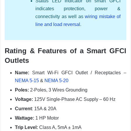
Status LED Indicator on smart GFCI
indicates protection, power &
connectivity as well as
wiring mistake of
line and load reversal
.
Rating & Features of a Smart GFCI
Outlets
Name:
Smart Wi-Fi GFCI Outlet / Receptacles –
NEMA 5-15
&
NEMA 5-20
Poles:
2-Poles, 3 Wires Grounding
Voltage:
125V Single-Phase AC Supply – 60 Hz
Current
: 15A & 20A
Wattage:
1 HP Motor
Trip Level:
Class A, 5mA ± 1mA