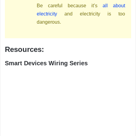
Be careful because it’s
all about
electricity
and electricity is too
dangerous.
Resources:
Smart Devices Wiring Series