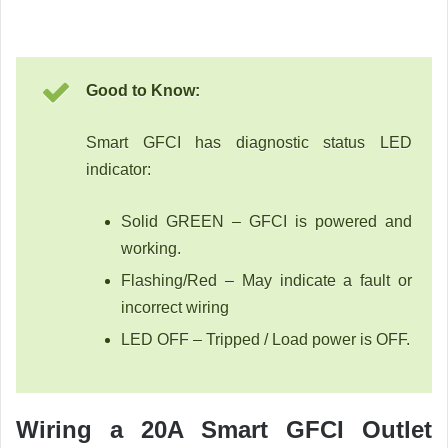
Good to Know:
Smart GFCI has diagnostic status LED
indicator:
Solid GREEN – GFCI is powered and
working.
Flashing/Red – May indicate a fault or
incorrect wiring
LED OFF – Tripped / Load power is OFF.
Wiring a 20A Smart GFCI Outlet