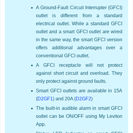
A Ground-Fault Circuit Interrupter (GFCI)
outlet is different from a standard
electrical outlet. While a standard GFCI
outlet and a smart GFCI outlet are wired
in the same way, the smart GFCI version
offers additional advantages over a
conventional GFCI outlet.
A GFCI receptacle will not protect
against short circuit and overload. They
only protect against ground faults.
Smart GFCI outlets are available in 15A
(
D2GF1
) and 20A (
D2GF2
)
The built-in audible alarm in smart GFCI
outlet can be ON/OFF using My Leviton
App.