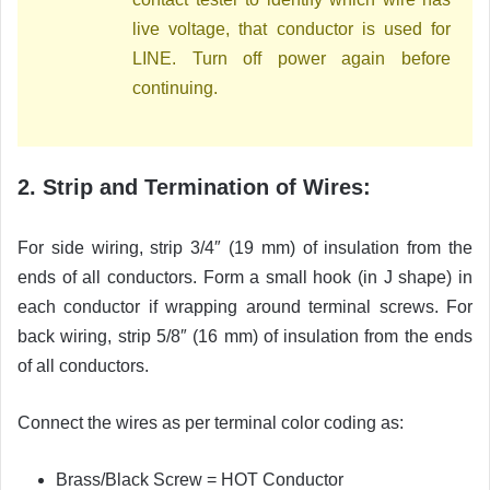
live voltage, that conductor is used for
LINE. Turn off power again before
continuing.
2. Strip and Termination of Wires:
For side wiring, strip 3/4″ (19 mm) of insulation from the
ends of all conductors. Form a small hook (in J shape) in
each conductor if wrapping around terminal screws. For
back wiring, strip 5/8″ (16 mm) of insulation from the ends
of all conductors.
Connect the wires as per terminal color coding as:
Brass/Black Screw = HOT Conductor