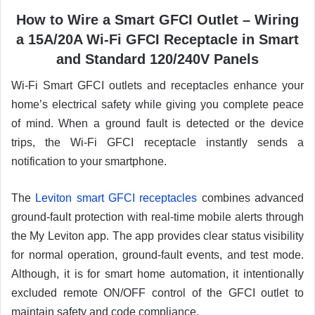
How to Wire a Smart GFCI Outlet – Wiring
a 15A/20A Wi-Fi GFCI Receptacle in Smart
and Standard 120/240V Panels
Wi-Fi Smart GFCI outlets and receptacles enhance your
home’s electrical safety while giving you complete peace
of mind. When a ground fault is detected or the device
trips, the Wi-Fi GFCI receptacle instantly sends a
notification to your smartphone.
The
Leviton smart GFCI receptacles
combines advanced
ground-fault protection with real-time mobile alerts through
the My Leviton app. The app provides clear status visibility
for normal operation, ground-fault events, and test mode.
Although, it is for smart home automation, it intentionally
excluded remote ON/OFF control of the GFCI outlet to
maintain safety and code compliance.