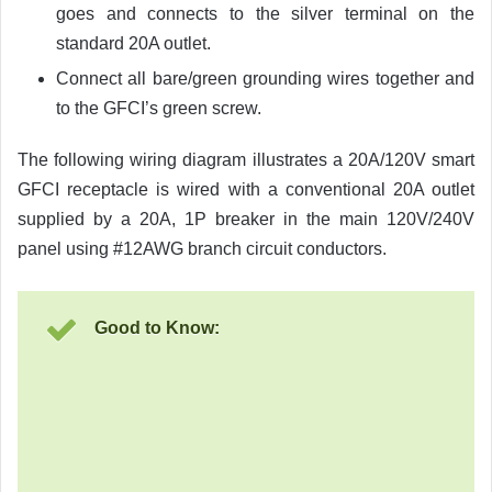
goes and connects to the silver terminal on the
standard 20A outlet.
Connect all bare/green grounding wires together and
to the GFCI’s green screw.
The following wiring diagram illustrates a 20A/120V smart
GFCI receptacle is wired with a conventional 20A outlet
supplied by a 20A, 1P breaker in the main 120V/240V
panel using #12AWG branch circuit conductors.
Good to Know: