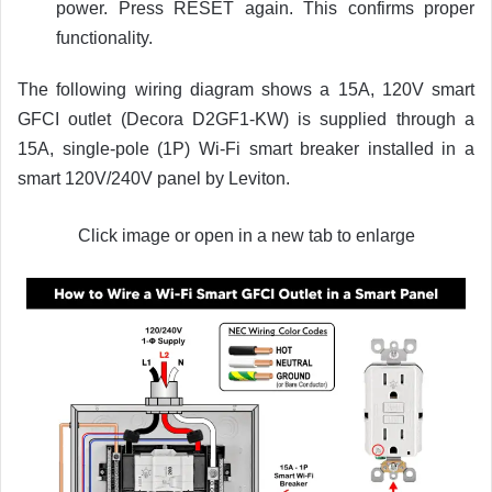
power. Press RESET again. This confirms proper
functionality.
The following wiring diagram shows a 15A, 120V smart
GFCI outlet (Decora D2GF1-KW) is supplied through a
15A, single-pole (1P) Wi-Fi smart breaker installed in a
smart 120V/240V panel by Leviton.
Click image or open in a new tab to enlarge