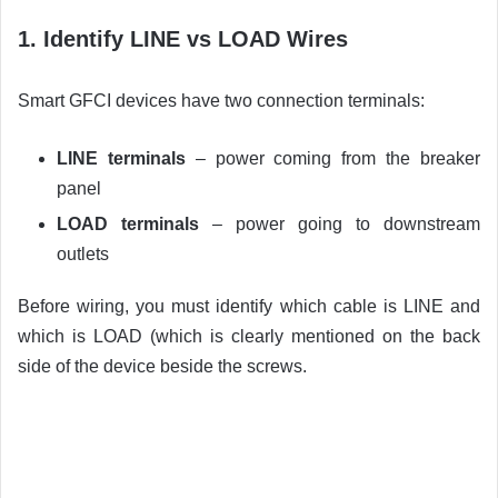
1. Identify LINE vs LOAD Wires
Smart GFCI devices have two connection terminals:
LINE terminals
– power coming from the breaker
panel
LOAD terminals
– power going to downstream
outlets
Before wiring, you must identify which cable is LINE and
which is LOAD (which is clearly mentioned on the back
side of the device beside the screws.