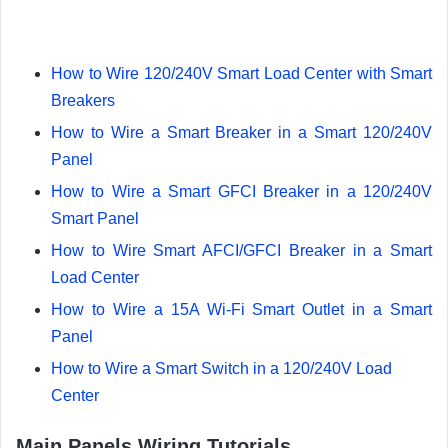
How to Wire 120/240V Smart Load Center with Smart
Breakers
How to Wire a Smart Breaker in a Smart 120/240V
Panel
How to Wire a Smart GFCI Breaker in a 120/240V
Smart Panel
How to Wire Smart AFCI/GFCI Breaker in a Smart
Load Center
How to Wire a 15A Wi-Fi Smart Outlet in a Smart
Panel
How to Wire a Smart Switch in a 120/240V Load
Center
Main Panels Wiring Tutorials