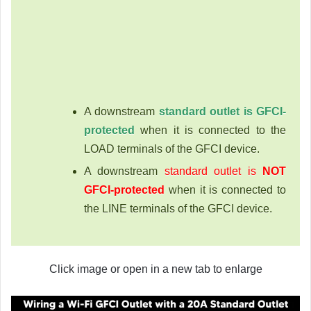
A downstream
standard outlet is GFCI-
protected
when it is connected to the
LOAD terminals of the GFCI device.
A downstream
standard outlet is
NOT
GFCI-protected
when it is connected to
the LINE terminals of the GFCI device.
Click image or open in a new tab to enlarge