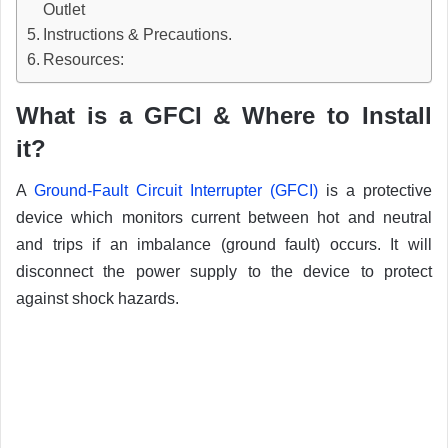
Outlet
Instructions & Precautions.
Resources:
What is a GFCI & Where to Install
it?
A
Ground-Fault Circuit Interrupter (GFCI)
is a protective
device which monitors current between hot and neutral
and trips if an imbalance (ground fault) occurs. It will
disconnect the power supply to the device to protect
against shock hazards.