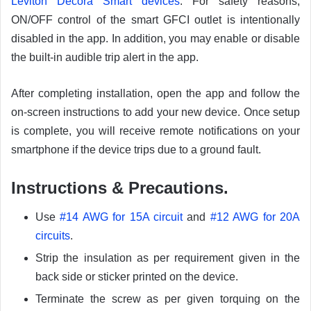
Leviton Decora Smart devices
. For safety reasons,
ON/OFF control of the smart GFCI outlet is intentionally
disabled in the app. In addition, you may enable or disable
the built-in audible trip alert in the app.
After completing installation, open the app and follow the
on-screen instructions to add your new device. Once setup
is complete, you will receive remote notifications on your
smartphone if the device trips due to a ground fault.
Instructions & Precautions.
Use
#14 AWG for 15A circuit
and
#12 AWG for 20A
circuits
.
Strip the insulation as per requirement given in the
back side or sticker printed on the device.
Terminate the screw as per given torquing on the