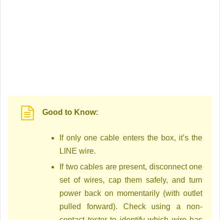
Good to Know:
If only one cable enters the box, it’s the
LINE wire.
If two cables are present, disconnect one
set of wires, cap them safely, and turn
power back on momentarily (with outlet
pulled forward). Check using a non-
contact tester to identify which wire has