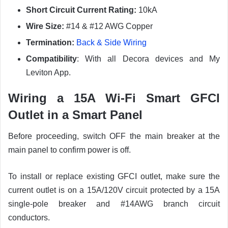
Short Circuit Current Rating:
10kA
Wire Size:
#14 & #12 AWG Copper
Termination:
Back & Side Wiring
Compatibility
: With all Decora devices and My
Leviton App.
Wiring a 15A Wi-Fi Smart GFCI
Outlet in a Smart Panel
Before proceeding, switch OFF the main breaker at the
main panel to confirm power is off.
To install or replace existing GFCI outlet, make sure the
current outlet is on a 15A/120V circuit protected by a 15A
single-pole breaker and #14AWG branch circuit
conductors.