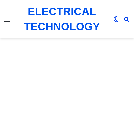
ELECTRICAL
Menu
Switch
Se
TECHNOLOGY