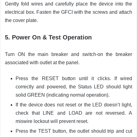
Gently fold wires and carefully place the device into the
electrical box. Fasten the GFCI with the screws and attach
the cover plate.
5. Power On & Test Operation
Turn ON the main breaker and switch-on the breaker
associated with outlet at the panel.
Press the RESET button until it clicks. If wired
correctly and powered, the Status LED should light
solid GREEN (indicating normal operation).
If the device does not reset or the LED doesn’t light,
check that LINE and LOAD are not reversed. A
miswire lockout will prevent reset.
Press the TEST button, the outlet should trip and cut