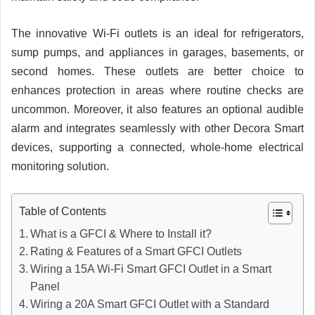
The innovative Wi-Fi outlets is an ideal for refrigerators,
sump pumps, and appliances in garages, basements, or
second homes. These outlets are better choice to
enhances protection in areas where routine checks are
uncommon. Moreover, it also features an optional audible
alarm and integrates seamlessly with other Decora Smart
devices, supporting a connected, whole-home electrical
monitoring solution.
Table of Contents
What is a GFCI & Where to Install it?
Rating & Features of a Smart GFCI Outlets
Wiring a 15A Wi-Fi Smart GFCI Outlet in a Smart
Panel
Wiring a 20A Smart GFCI Outlet with a Standard