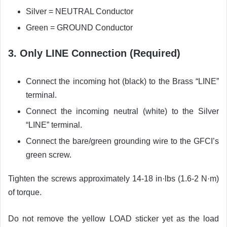
Silver = NEUTRAL Conductor
Green = GROUND Conductor
3. Only LINE Connection (Required)
Connect the incoming hot (black) to the Brass “LINE”
terminal.
Connect the incoming neutral (white) to the Silver
“LINE” terminal.
Connect the bare/green grounding wire to the GFCI’s
green screw.
Tighten the screws approximately 14-18 in·lbs (1.6-2 N·m)
of torque.
Do not remove the yellow LOAD sticker yet as the load