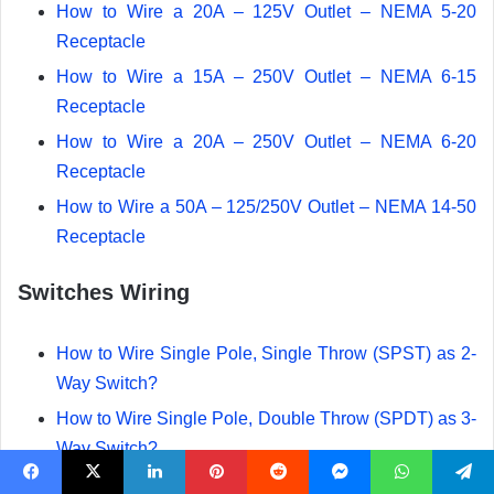
How to Wire a 20A – 125V Outlet – NEMA 5-20
Receptacle
How to Wire a 15A – 250V Outlet – NEMA 6-15
Receptacle
How to Wire a 20A – 250V Outlet – NEMA 6-20
Receptacle
How to Wire a 50A – 125/250V Outlet – NEMA 14-50
Receptacle
Switches Wiring
How to Wire Single Pole, Single Throw (SPST) as 2-
Way Switch?
How to Wire Single Pole, Double Throw (SPDT) as 3-
Way Switch?
How to Wire Double Pole, Single Throw Switch?
Facebook
X
LinkedIn
Pinterest
Reddit
Messenger
WhatsApp
Telegram