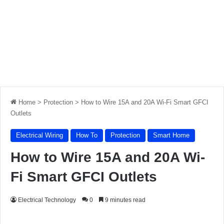
Home
>
Protection
>
How to Wire 15A and 20A Wi-Fi Smart GFCI
Outlets
Electrical Wiring
How To
Protection
Smart Home
How to Wire 15A and 20A Wi-
Fi Smart GFCI Outlets
Electrical Technology
0
9 minutes read