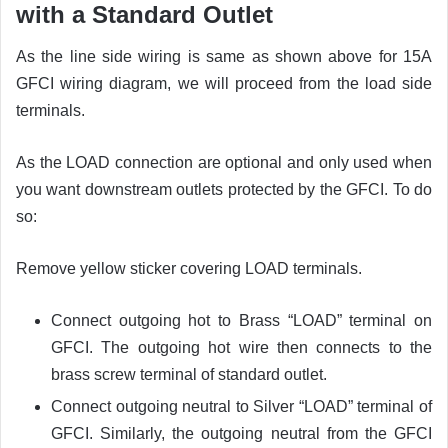
with a Standard Outlet
As the line side wiring is same as shown above for 15A
GFCI wiring diagram, we will proceed from the load side
terminals.
As the LOAD connection are optional and only used when
you want downstream outlets protected by the GFCI. To do
so:
Remove yellow sticker covering LOAD terminals.
Connect outgoing hot to Brass “LOAD” terminal on
GFCI. The outgoing hot wire then connects to the
brass screw terminal of standard outlet.
Connect outgoing neutral to Silver “LOAD” terminal of
GFCI. Similarly, the outgoing neutral from the GFCI