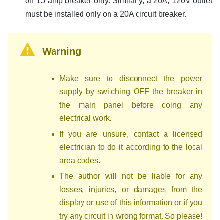
on 15 amp breaker only. Similarly, a 20A, 120V outlet
must be installed only on a 20A circuit breaker.
Warning
Make sure to disconnect the power
supply by switching OFF the breaker in
the main panel before doing any
electrical work.
If you are unsure, contact a licensed
electrician to do it according to the local
area codes.
The author will not be liable for any
losses, injuries, or damages from the
display or use of this information or if you
try any circuit in wrong format. So please!