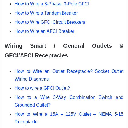
How to Wire a 3-Phase, 3-Pole GFCI
How to Wire a Tandem Breaker
How to Wire GFCI Circuit Breakers
How to Wire an AFCI Breaker
Wiring Smart / General Outlets &
GFCI/AFCI Receptacles
How to Wire an Outlet Receptacle? Socket Outlet
Wiring Diagrams
How to wire a GFCI Outlet?
How to a Wire 3-Way Combination Switch and
Grounded Outlet?
How to Wire a 15A – 125V Outlet – NEMA 5-15
Receptacle