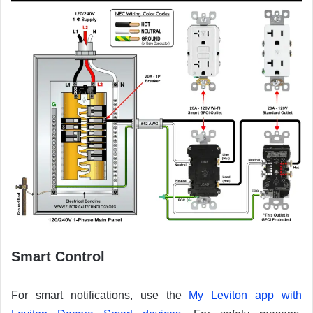
Smart Control
For smart notifications, use the
My Leviton app with