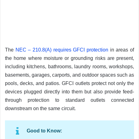
The
NEC – 210.8(A) requires GFCI protection
in areas of
the home where moisture or grounding risks are present,
including kitchens, bathrooms, laundry rooms, workshops,
basements, garages, carports, and outdoor spaces such as
pools, decks, and patios. GFCI outlets protect not only the
devices plugged directly into them but also provide feed-
through protection to standard outlets connected
downstream on the same circuit.
Good to Know: