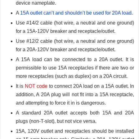
device nameplate.
A
15A outlet can’t and shouldn’t be used for 20A load
.
Use #14/2 cable (hot wire, a neutral and one ground)
for a 15A-120V breaker and receptacle/outlet.
Use #12/2 cable (hot wire, a neutral and one ground)
for a 20A-120V breaker and receptacle/outlet.
A 15A load can be connected to a 20A outlet. It is
permissible to use 15A receptacles if there are two or
more receptacles (such as duplex) on a 20A circuit.
It is
NOT code
to connect 20A load on a 15A outlet. In
addition, A 20A plug will not fit into a 15A receptacle,
and attempting to force it in is dangerous.
A standard 20A outlet accepts both 15A and 20A
plugs (non-T-slot), but not vice versa.
15A, 120V outlet and receptacles should be installed