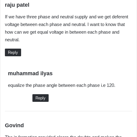
s
raju patel
a
If we have three phase and neutral supply and we get deferent
y
voltage between each phase and neutral. I want to know that
s
how can we get equal voltage in between each phase and
:
neutral.
Reply
s
muhammad ilyas
a
equalize the phase angle between each phase i.e 120.
y
s
Reply
:
s
Govind
a