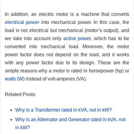
In addition, an electric motor is a machine that converts
electrical power
into mechanical power. In this case, the
load is not electrical but mechanical (motor’s output), and
we take into account only
active power
, which has to be
converted into mechanical load. Moreover, the motor
power factor does not depend on the load, and it works
with any power factor due to its design. These are the
simple reasons why a motor is rated in horsepower (hp) or
watts (W)
instead of volt-amperes (VA).
Related Posts:
Why is a Transformer rated in kVA, not in kW?
Why is an Alternator and Generator rated in kVA, not
in kW?