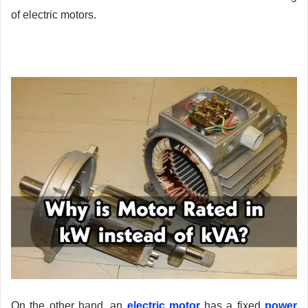
of electric motors.
On the other hand, an
electric motor
has a fixed
power