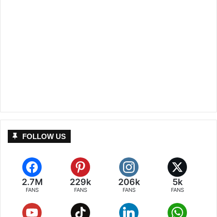
FOLLOW US
2.7M
229k
206k
5k
FANS
FANS
FANS
FANS