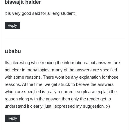
s
biswajit halder
a
it is very good said for all eng student
y
s
Reply
:
s
Ubabu
a
Its interesting while reading the informations. but answers are
y
not clear in many topics. many of the answers are specified
s
with some reasons. There wont be any explanation for those
:
reasons. At the time, we get struck to believe the answers
which are specified is really a correct. so please explain the
reason along with the answer. then only the reader get to
understand it clearly. just i expressed my suggestion. :-)
Reply