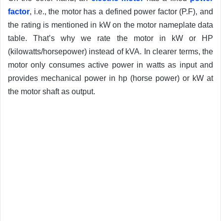
factor
, i.e., the motor has a defined power factor (P.F), and
the rating is mentioned in kW on the motor nameplate data
table. That’s why we rate the motor in kW or HP
(kilowatts/horsepower) instead of kVA. In clearer terms, the
motor only consumes active power in watts as input and
provides mechanical power in hp (horse power) or kW at
the motor shaft as output.