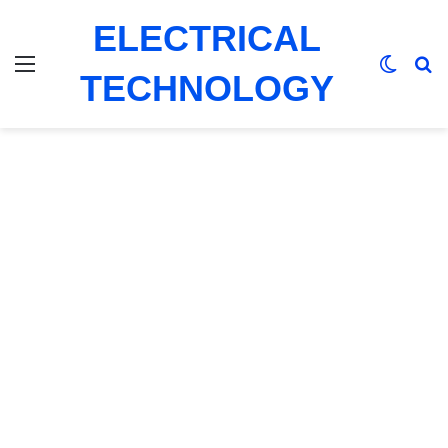
ELECTRICAL
Menu
Switch
Se
TECHNOLOGY