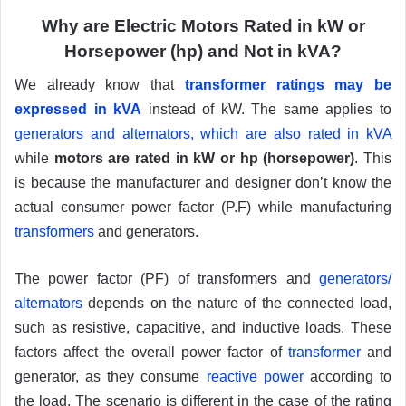
Why are Electric Motors Rated in kW or
Horsepower (hp) and Not in kVA?
We already know that
transformer ratings may be
expressed in kVA
instead of kW. The same applies to
generators and alternators, which are also rated in kVA
while
motors are rated in kW or hp (horsepower)
. This
is because the manufacturer and designer don’t know the
actual consumer power factor (P.F) while manufacturing
transformers
and generators.
The power factor (PF) of transformers and
generators/
alternators
depends on the nature of the connected load,
such as resistive, capacitive, and inductive loads. These
factors affect the overall power factor of
transformer
and
generator, as they consume
reactive power
according to
the load. The scenario is different in the case of the rating