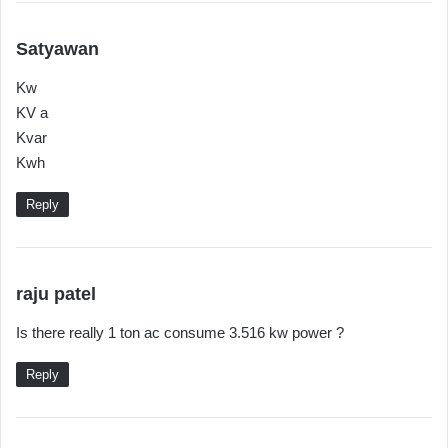
s
Satyawan
a
Kw
y
KV a
s
Kvar
:
Kwh
Reply
s
raju patel
a
Is there really 1 ton ac consume 3.516 kw power ?
y
s
Reply
: