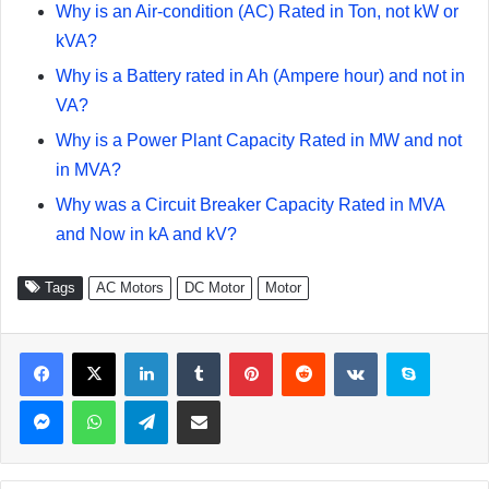
Why is an Air-condition (AC) Rated in Ton, not kW or
kVA?
Why is a Battery rated in Ah (Ampere hour) and not in
VA?
Why is a Power Plant Capacity Rated in MW and not
in MVA?
Why was a Circuit Breaker Capacity Rated in MVA
and Now in kA and kV?
Tags
AC Motors
DC Motor
Motor
Facebook
X
LinkedIn
Tumblr
Pinterest
Reddit
VKontakte
Skype
Messenger
WhatsApp
Telegram
Share via Email