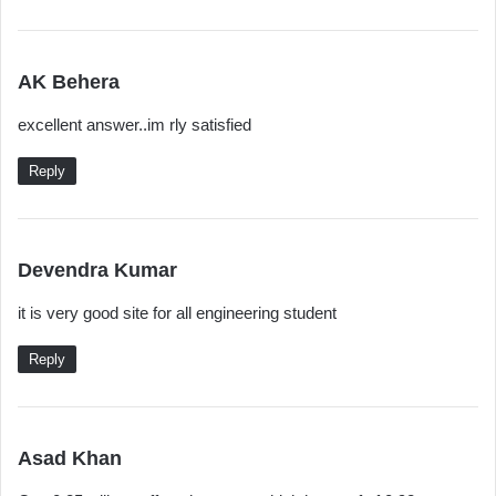
s
AK Behera
a
excellent answer..im rly satisfied
y
s
Reply
:
s
Devendra Kumar
a
it is very good site for all engineering student
y
s
Reply
:
s
Asad Khan
a