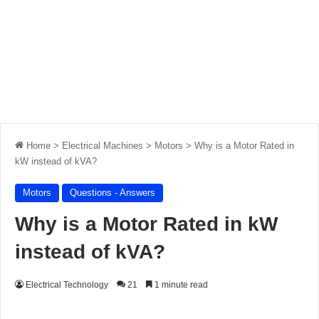
Home
>
Electrical Machines
>
Motors
>
Why is a Motor Rated in
kW instead of kVA?
Motors
Questions - Answers
Why is a Motor Rated in kW
instead of kVA?
Electrical Technology
21
1 minute read