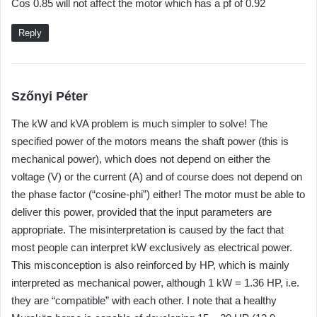
Cos 0.85 will not affect the motor which has a pf of 0.92
y
s
Reply
:
s
Szőnyi Péter
a
The kW and kVA problem is much simpler to solve! The
y
specified power of the motors means the shaft power (this is
s
mechanical power), which does not depend on either the
:
voltage (V) or the current (A) and of course does not depend on
the phase factor (“cosine-phi”) either! The motor must be able to
deliver this power, provided that the input parameters are
appropriate. The misinterpretation is caused by the fact that
most people can interpret kW exclusively as electrical power.
This misconception is also reinforced by HP, which is mainly
interpreted as mechanical power, although 1 kW = 1.36 HP, i.e.
they are “compatible” with each other. I note that a healthy