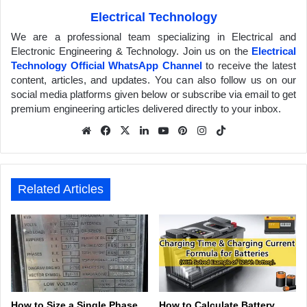
Electrical Technology
We are a professional team specializing in Electrical and
Electronic Engineering & Technology. Join us on the
Electrical
Technology Official WhatsApp Channel
to receive the latest
content, articles, and updates. You can also follow us on our
social media platforms given below or subscribe via email to get
premium engineering articles delivered directly to your inbox.
We
Fa
X
Lin
Yo
Pin
Inst
Tik
bsit
ceb
ked
uTu
ter
agr
Tok
e
ook
In
be
est
am
Related Articles
How to Size a Single Phase
How to Calculate Battery