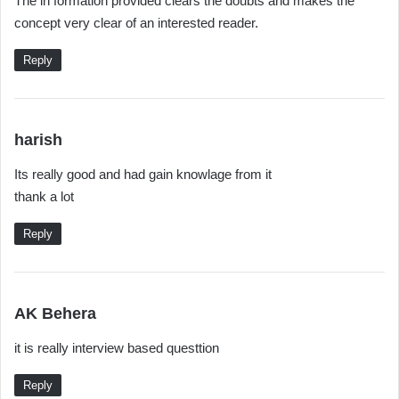
The in formation provided clears the doubts and makes the
y
concept very clear of an interested reader.
s
:
Reply
s
harish
a
Its really good and had gain knowlage from it
y
thank a lot
s
:
Reply
s
AK Behera
a
it is really interview based questtion
y
s
Reply
: