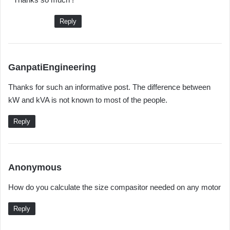
Reply
s
GanpatiEngineering
a
Thanks for such an informative post. The difference between
y
kW and kVA is not known to most of the people.
s
:
Reply
s
Anonymous
a
How do you calculate the size compasitor needed on any motor
y
s
Reply
: