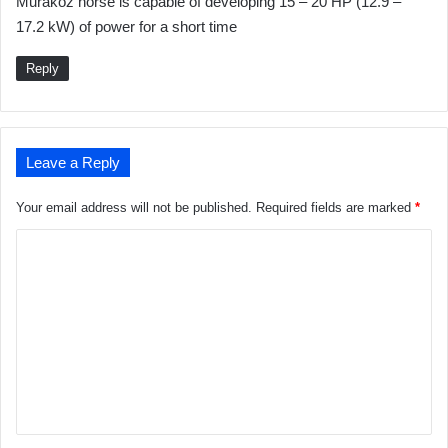
Muraköz horse is capable of developing 15 – 20 HP (12.9 –
17.2 kW) of power for a short time
Reply
Leave a Reply
Your email address will not be published.
Required fields are marked
*
C
o
m
m
e
n
t