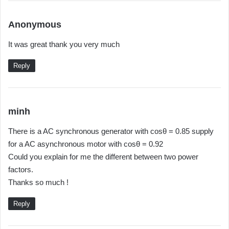
s
Anonymous
a
It was great thank you very much
y
s
Reply
:
s
minh
a
There is a AC synchronous generator with cosθ = 0.85 supply
y
for a AC asynchronous motor with cosθ = 0.92
s
Could you explain for me the different between two power
:
factors.
Thanks so much !
Reply