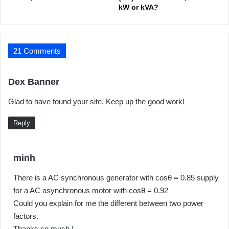
kW or kVA?
21 Comments
s
Dex Banner
a
Glad to have found your site. Keep up the good work!
y
s
Reply
:
s
minh
a
There is a AC synchronous generator with cosθ = 0.85 supply
y
for a AC asynchronous motor with cosθ = 0.92
s
Could you explain for me the different between two power
:
factors.
Thanks so much !