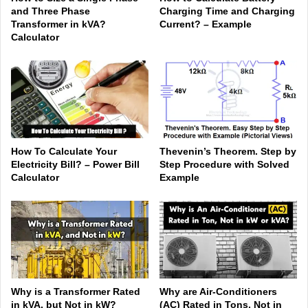
and Three Phase
Charging Time and Charging
Transformer in kVA?
Current? – Example
Calculator
How To Calculate Your
Thevenin’s Theorem. Step by
Electricity Bill? – Power Bill
Step Procedure with Solved
Calculator
Example
Why is a Transformer Rated
Why are Air-Conditioners
in kVA, but Not in kW?
(AC) Rated in Tons, Not in