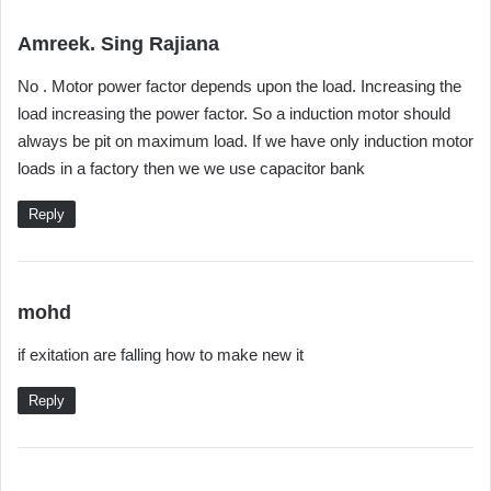
s
Amreek. Sing Rajiana
a
No . Motor power factor depends upon the load. Increasing the
y
load increasing the power factor. So a induction motor should
s
always be pit on maximum load. If we have only induction motor
:
loads in a factory then we we use capacitor bank
Reply
s
mohd
a
if exitation are falling how to make new it
y
s
Reply
: