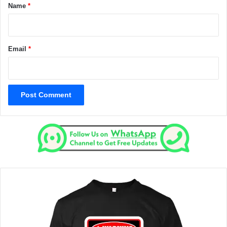
*
Name
*
Email
*