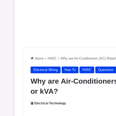
Home
>
HVAC
>
Why are Air-Conditioners (AC) Rated
Electrical Wiring
How To
HVAC
Questions 
Why are Air-Conditioners
or kVA?
Electrical Technology