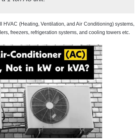
l HVAC (Heating, Ventilation, and Air Conditioning) systems,
ers, freezers, refrigeration systems, and cooling towers etc.