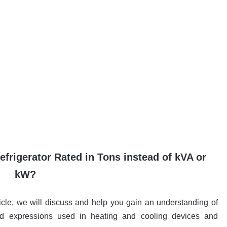
efrigerator Rated in Tons instead of kVA or
kW?
cle, we will discuss and help you gain an understanding of
nd expressions used in heating and cooling devices and