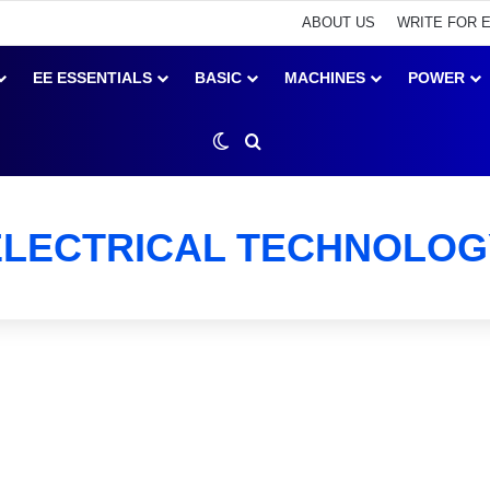
ABOUT US
WRITE FOR 
EE ESSENTIALS
BASIC
MACHINES
POWER
Switch skin
Search for
ELECTRICAL TECHNOLOG