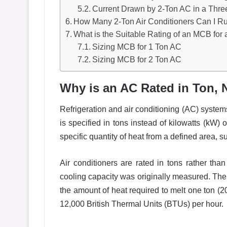
Current Drawn by 2-Ton AC in a Thre
How Many 2-Ton Air Conditioners Can I R
What is the Suitable Rating of an MCB for 
Sizing MCB for 1 Ton AC
Sizing MCB for 2 Ton AC
Why is an AC Rated in Ton, 
Refrigeration and air conditioning (AC) systems 
is specified in tons instead of kilowatts (kW)
specific quantity of heat from a defined area, s
Air conditioners are rated in tons rather tha
cooling capacity was originally measured. The te
the amount of heat required to melt one ton (2
12,000 British Thermal Units (BTUs) per hour.