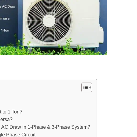
 to 1 Ton?
versa?
ns AC Draw in 1-Phase & 3-Phase System?
le Phase Circuit