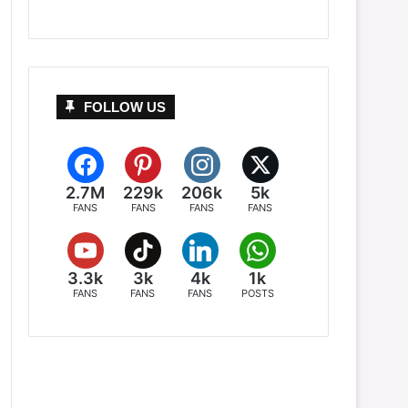
FOLLOW US
2.7M
229k
206k
5k
FANS
FANS
FANS
FANS
3.3k
3k
4k
1k
FANS
FANS
FANS
POSTS