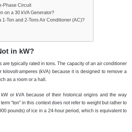
e-Phase Circuit
un on a 30 kVA Generator?
a 1-Ton and 2-Tons Air Conditioner (AC)?
Not in kW?
are typically rated in tons. The capacity of an air conditioner
 or kilovolt-amperes (kVA) because it is designed to remove a
uch as a room or a hall.
n kW or kVA because of their historical origins and the way
rm “ton” in this context does not refer to weight but rather to
000 pounds) of ice in a 24-hour period, which is equivalent to