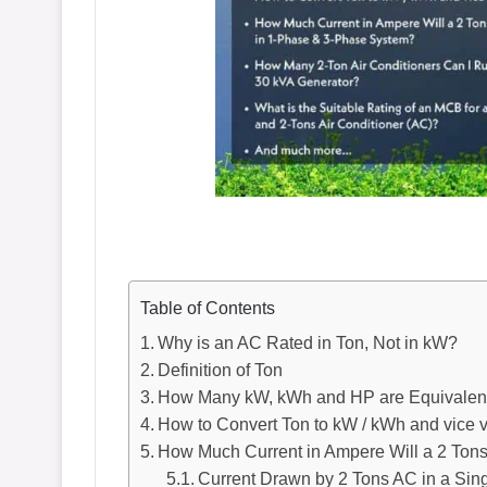
Table of Contents
Why is an AC Rated in Ton, Not in kW?
Definition of Ton
How Many kW, kWh and HP are Equivalent
How to Convert Ton to kW / kWh and vice 
How Much Current in Ampere Will a 2 To
Current Drawn by 2 Tons AC in a Sing