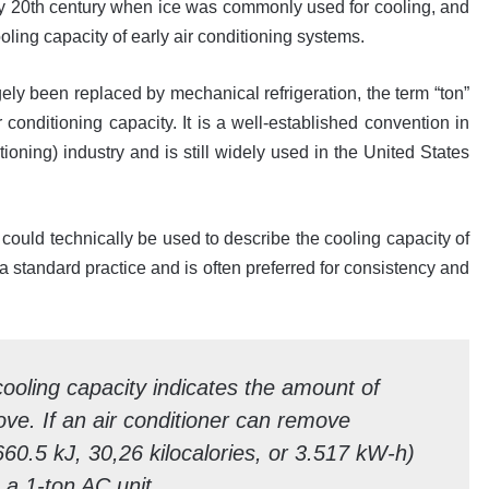
y 20th century when ice was commonly used for cooling, and
oling capacity of early air conditioning systems.
gely been replaced by mechanical refrigeration, the term “ton”
 conditioning capacity. It is a well-established convention in
ioning) industry and is still widely used in the United States
 could technically be used to describe the cooling capacity of
a standard practice and is often preferred for consistency and
cooling capacity indicates the amount of
e. If an air conditioner can remove
60.5 kJ, 30,26 kilocalories, or 3.517 kW-h)
s a 1-ton AC unit.