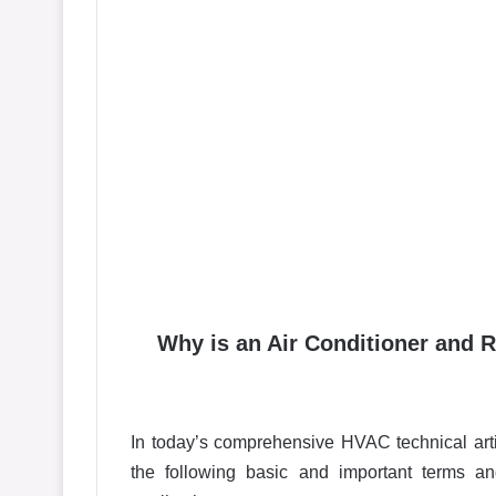
Why is an Air Conditioner and R
In today’s comprehensive HVAC technical arti
the following basic and important terms a