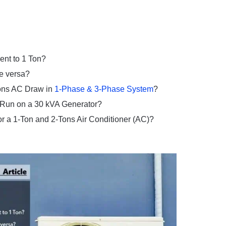
nt to 1 Ton?
e versa?
Tons AC Draw in
1-Phase & 3-Phase System
?
 Run on a 30 kVA Generator?
or a 1-Ton and 2-Tons Air Conditioner (AC)?