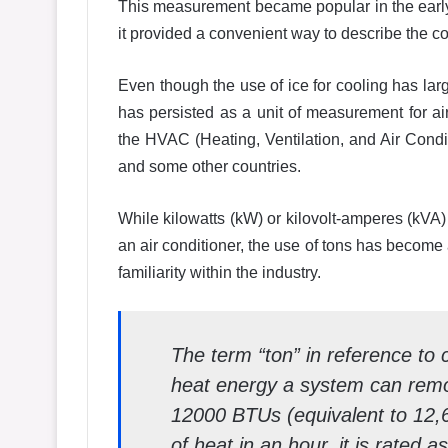
This measurement became popular in the earl
it provided a convenient way to describe the co
Even though the use of ice for cooling has lar
has persisted as a unit of measurement for air
the HVAC (Heating, Ventilation, and Air Condit
and some other countries.
While kilowatts (kW) or kilovolt-amperes (kVA)
an air conditioner, the use of tons has become 
familiarity within the industry.
The term “ton” in reference to 
heat energy a system can remov
12000 BTUs (equivalent to 12,6
of heat in an hour, it is rated a