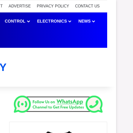
ET
ADVERTISE
PRIVACY POLICY
CONTACT US
CONTROL
ELECTRONICS
NEWS
Y