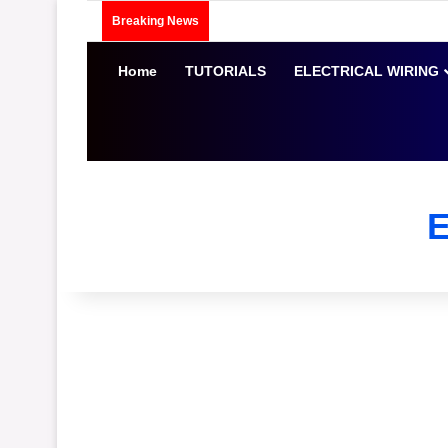
Breaking News
Home
TUTORIALS
ELECTRICAL WIRING