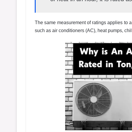
The same measurement of ratings applies to al
such as air conditioners (AC), heat pumps, chill