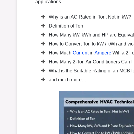
applications.
Why is an AC Rated in Ton, Not in kW?
Definition of Ton
How Many kW, kWh and HP are Equivale
How to Convert Ton to kW / kWh and vic
How Much
Current
in
Ampere
Will a 2 
How Many 2-Ton Air Conditioners Can I
What is the Suitable Rating of an MCB f
and much more…