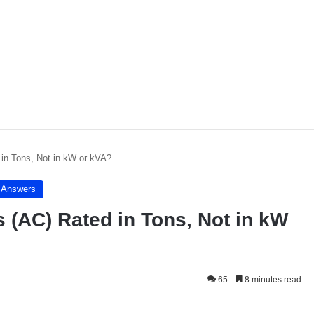
 in Tons, Not in kW or kVA?
- Answers
 (AC) Rated in Tons, Not in kW
65
8 minutes read