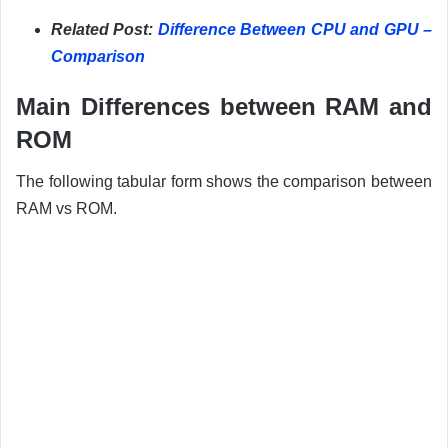
Related Post:
Difference Between CPU and GPU –
Comparison
Main Differences between RAM and
ROM
The following tabular form shows the comparison between
RAM vs ROM.