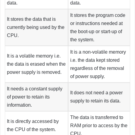
data.
data.
It stores the program code
It stores the data that is
or instructions needed at
currently being used by the
the boot-up or start-up of
CPU.
the system.
It is a non-volatile memory
It is a volatile memory i.e.
i.e. the data kept stored
the data is erased when the
regardless of the removal
power supply is removed.
of power supply.
It needs a constant supply
It does not need a power
of power to retain its
supply to retain its data.
information.
The data is transferred to
It is directly accessed by
RAM prior to access by the
the CPU of the system.
CPU.