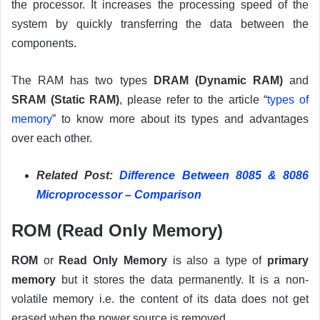
the processor. It increases the processing speed of the
system by quickly transferring the data between the
components.
The RAM has two types
DRAM (Dynamic RAM)
and
SRAM (Static RAM)
, please refer to the article “
types of
memory
” to know more about its types and advantages
over each other.
Related Post:
Difference Between 8085 & 8086
Microprocessor – Comparison
ROM (Read Only Memory)
ROM
or
Read Only Memory
is also a type of
primary
memory
but it stores the data permanently. It is a non-
volatile memory i.e. the content of its data does not get
erased when the power source is removed.