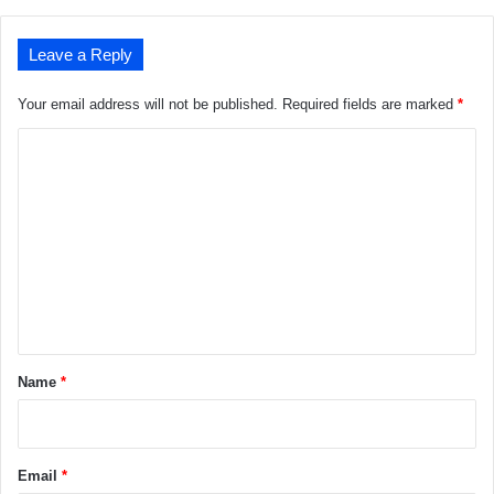
Leave a Reply
Your email address will not be published.
Required fields are marked
*
C
o
m
m
e
n
t
*
Name
*
Email
*