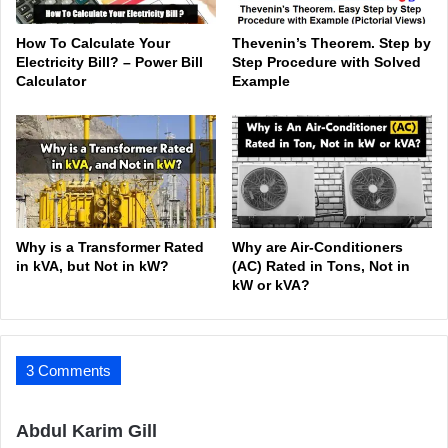
How To Calculate Your
Thevenin’s Theorem. Step by
Electricity Bill? – Power Bill
Step Procedure with Solved
Calculator
Example
Why is a Transformer Rated
Why are Air-Conditioners
in kVA, but Not in kW?
(AC) Rated in Tons, Not in
kW or kVA?
3 Comments
s
Abdul Karim Gill