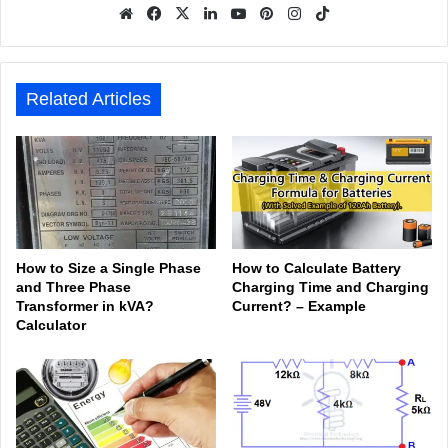
We
Fa
X
Lin
Yo
Pin
Inst
Tik
bsit
ceb
ked
uTu
ter
agr
Tok
e
ook
In
be
est
am
Related Articles
How to Size a Single Phase
How to Calculate Battery
and Three Phase
Charging Time and Charging
Transformer in kVA?
Current? – Example
Calculator