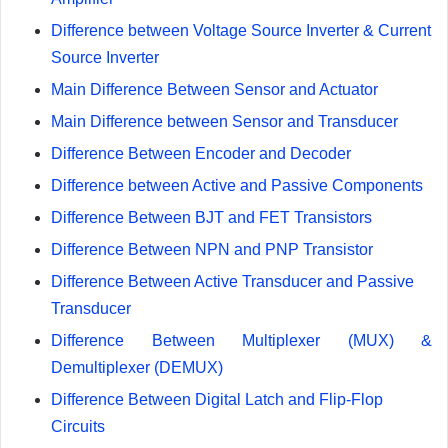
Difference between Voltage Source Inverter & Current
Source Inverter
Main Difference Between Sensor and Actuator
Main Difference between Sensor and Transducer
Difference Between Encoder and Decoder
Difference between Active and Passive Components
Difference Between BJT and FET Transistors
Difference Between NPN and PNP Transistor
Difference Between Active Transducer and Passive
Transducer
Difference Between Multiplexer (MUX) &
Demultiplexer (DEMUX)
Difference Between Digital Latch and Flip-Flop
Circuits