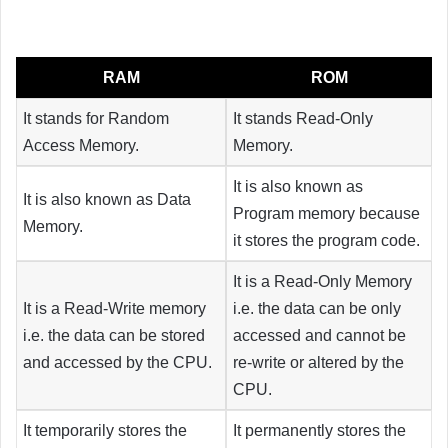
RAM
ROM
It stands for Random
It stands Read-Only
Access Memory.
Memory.
It is also known as
It is also known as Data
Program memory because
Memory.
it stores the program code.
It is a Read-Only Memory
It is a Read-Write memory
i.e. the data can be only
i.e. the data can be stored
accessed and cannot be
and accessed by the CPU.
re-write or altered by the
CPU.
It temporarily stores the
It permanently stores the