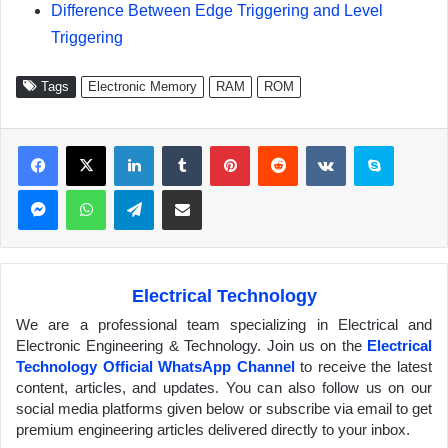
Difference Between Edge Triggering and Level
Triggering
Tags
Electronic Memory
RAM
ROM
Facebook
X
LinkedIn
Tumblr
Pinterest
Reddit
VKontakte
Skype
Messenger
WhatsApp
Telegram
Share via Email
Electrical Technology
We are a professional team specializing in Electrical and
Electronic Engineering & Technology. Join us on the
Electrical
Technology Official WhatsApp Channel
to receive the latest
content, articles, and updates. You can also follow us on our
social media platforms given below or subscribe via email to get
premium engineering articles delivered directly to your inbox.