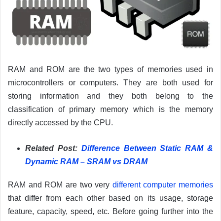
RAM and ROM are the two types of memories used in
microcontrollers or computers. They are both used for
storing information and they both belong to the
classification of primary memory which is the memory
directly accessed by the CPU.
Related Post:
Difference Between Static RAM &
Dynamic RAM – SRAM vs DRAM
RAM and ROM are two very
different computer memories
that differ from each other based on its usage, storage
feature, capacity, speed, etc. Before going further into the