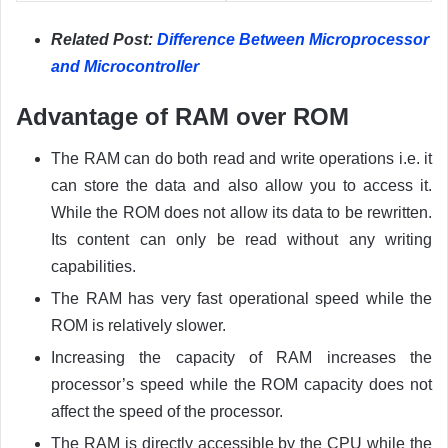
Related Post:
Difference Between Microprocessor
and Microcontroller
Advantage of RAM over ROM
The RAM can do both read and write operations i.e. it
can store the data and also allow you to access it.
While the ROM does not allow its data to be rewritten.
Its content can only be read without any writing
capabilities.
The RAM has very fast operational speed while the
ROM is relatively slower.
Increasing the capacity of RAM increases the
processor’s speed while the ROM capacity does not
affect the speed of the processor.
The RAM is directly accessible by the CPU while the