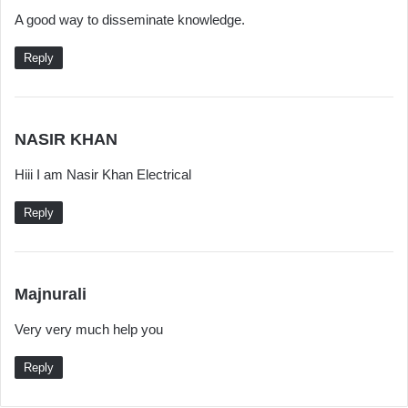
a
A good way to disseminate knowledge.
y
s
Reply
:
s
NASIR KHAN
a
Hiii I am Nasir Khan Electrical
y
s
Reply
:
s
Majnurali
a
Very very much help you
y
s
Reply
: