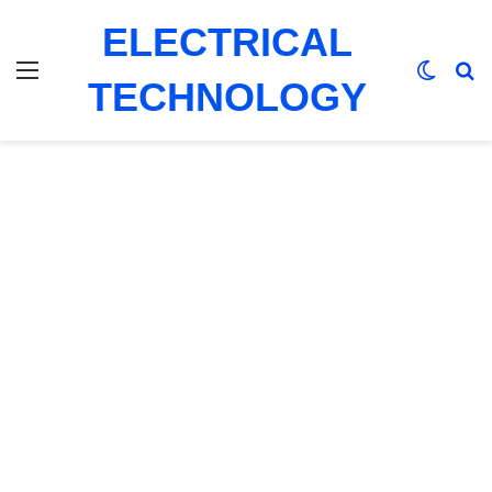
ELECTRICAL
Menu
Switch
Se
TECHNOLOGY