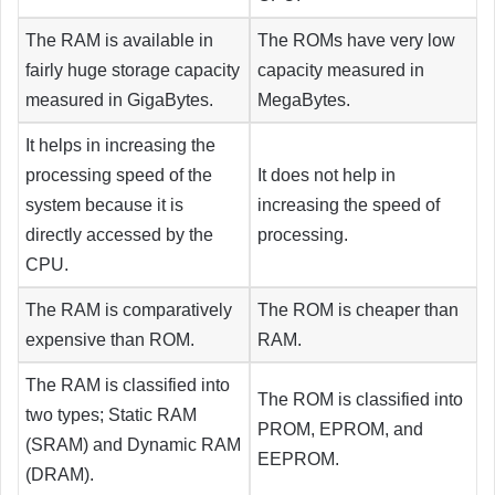
The RAM is available in
The ROMs have very low
fairly huge storage capacity
capacity measured in
measured in GigaBytes.
MegaBytes.
It helps in increasing the
processing speed of the
It does not help in
system because it is
increasing the speed of
directly accessed by the
processing.
CPU.
The RAM is comparatively
The ROM is cheaper than
expensive than ROM.
RAM.
The RAM is classified into
The ROM is classified into
two types; Static RAM
PROM, EPROM, and
(SRAM) and Dynamic RAM
EEPROM.
(DRAM).