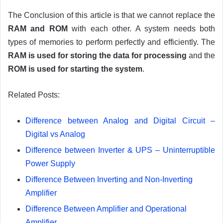
The Conclusion of this article is that we cannot replace the
RAM and ROM
with each other. A system needs both
types of memories to perform perfectly and efficiently. The
RAM is used for storing the data for processing
and the
ROM is used for starting the system
.
Related Posts:
Difference between Analog and Digital Circuit –
Digital vs Analog
Difference between Inverter & UPS – Uninterruptible
Power Supply
Difference Between Inverting and Non-Inverting
Amplifier
Difference Between Amplifier and Operational
Amplifier