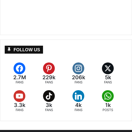
FOLLOW US
2.7M
229k
206k
5k
FANS
FANS
FANS
FANS
3.3k
3k
4k
1k
FANS
FANS
FANS
POSTS