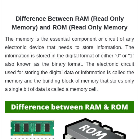
Difference Between RAM (Read Only
Memory) and ROM (Read Only Memory
The memory is the essential component or circuit of any
electronic device that needs to store information. The
information is stored in the digital format of either “0” or “1”
also known as the binary format. The electronic circuit
used for storing the digital data or information is called the
memory and the building block of memory that stores only
a single bit of data is called a memory cell.