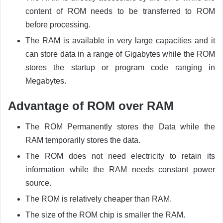
content of ROM needs to be transferred to ROM
before processing.
The RAM is available in very large capacities and it
can store data in a range of Gigabytes while the ROM
stores the startup or program code ranging in
Megabytes.
Advantage of ROM over RAM
The ROM Permanently stores the Data while the
RAM temporarily stores the data.
The ROM does not need electricity to retain its
information while the RAM needs constant power
source.
The ROM is relatively cheaper than RAM.
The size of the ROM chip is smaller the RAM.