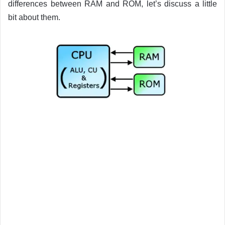
differences between RAM and ROM, let’s discuss a little
bit about them.