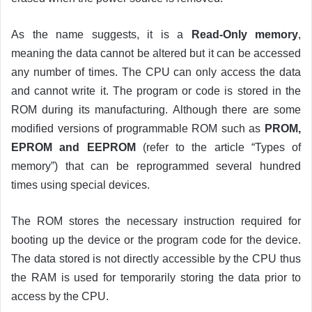
As the name suggests, it is a
Read-Only memory
,
meaning the data cannot be altered but it can be accessed
any number of times. The CPU can only access the data
and cannot write it. The program or code is stored in the
ROM during its manufacturing. Although there are some
modified versions of programmable ROM such as
PROM,
EPROM and EEPROM
(refer to the article “Types of
memory”) that can be reprogrammed several hundred
times using special devices.
The ROM stores the necessary instruction required for
booting up the device or the program code for the device.
The data stored is not directly accessible by the CPU thus
the RAM is used for temporarily storing the data prior to
access by the CPU.