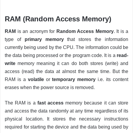
RAM (Random Access Memory)
RAM
is an acronym for
Random Access Memory
. It is a
type of
primary memory
that stores the information
currently being used by the CPU. The information could be
the data being processed or the program code. It is a
read-
write
memory meaning it can do both stores (write) and
access (read) the data at almost the same time. But the
RAM is a
volatile
or
temporary memory
i.e. its content
erases when the power source is removed.
The RAM is a
fast access
memory because it can store
and access the data randomly at any time regardless of its
physical location. It stores the necessary instructions
required for starting the device and the data being used by