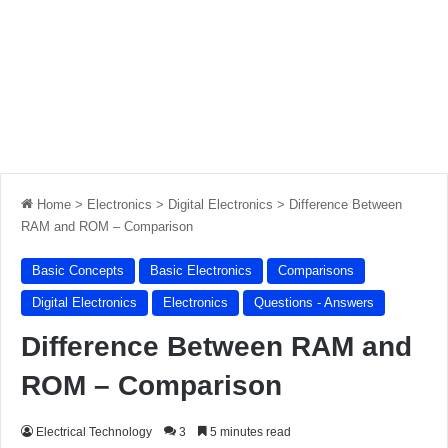
Home
>
Electronics
>
Digital Electronics
>
Difference Between
RAM and ROM – Comparison
Basic Concepts
Basic Electronics
Comparisons
Digital Electronics
Electronics
Questions - Answers
Difference Between RAM and
ROM – Comparison
Electrical Technology
3
5 minutes read