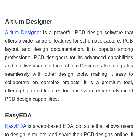
Altium Designer
Altium Designer
is a powerful PCB design software that
offers a wide range of features for schematic capture, PCB
layout, and design documentation. It is popular among
professional PCB designers for its advanced capabilities
and intuitive user interface. Altium Designer also integrates
seamlessly with other design tools, making it easy to
collaborate on complex projects. It is a premium tool,
offering high-end features for those who require advanced
PCB design capabilities.
EasyEDA
EasyEDA
is a web-based EDA tool suite that allows users
to design, simulate, and share their PCB designs online. It