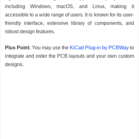
including Windows, macOS, and Linux, making it
accessible to a wide range of users. It is known for its user-
friendly interface, extensive library of components, and
robust design features.
Plus Point:
You may use the
KiCad Plug-in by PCBWay
to
integrate and order the PCB layouts and your own custom
designs.