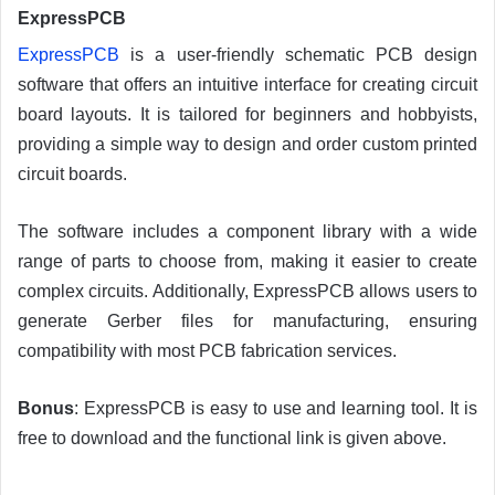
ExpressPCB
ExpressPCB
is a user-friendly schematic PCB design
software that offers an intuitive interface for creating circuit
board layouts. It is tailored for beginners and hobbyists,
providing a simple way to design and order custom printed
circuit boards.
The software includes a component library with a wide
range of parts to choose from, making it easier to create
complex circuits. Additionally, ExpressPCB allows users to
generate Gerber files for manufacturing, ensuring
compatibility with most PCB fabrication services.
Bonus
: ExpressPCB is easy to use and learning tool. It is
free to download and the functional link is given above.