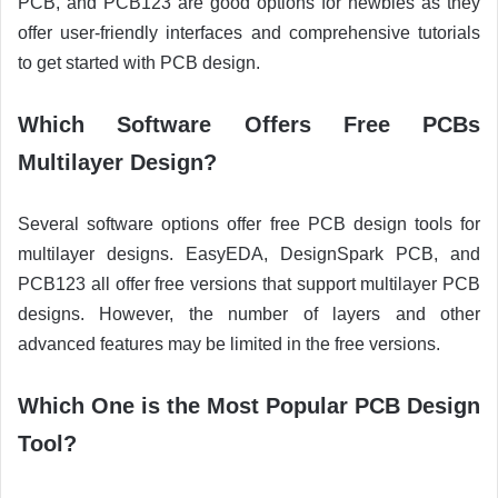
PCB, and PCB123 are good options for newbies as they
offer user-friendly interfaces and comprehensive tutorials
to get started with PCB design.
Which Software Offers Free PCBs
Multilayer Design?
Several software options offer free PCB design tools for
multilayer designs. EasyEDA, DesignSpark PCB, and
PCB123 all offer free versions that support multilayer PCB
designs. However, the number of layers and other
advanced features may be limited in the free versions.
Which One is the Most Popular PCB Design
Tool?