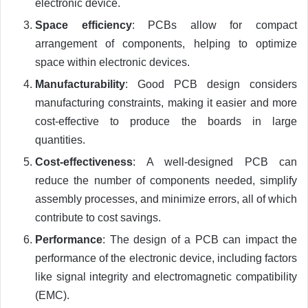
electronic device.
Space efficiency
: PCBs allow for compact
arrangement of components, helping to optimize
space within electronic devices.
Manufacturability
: Good PCB design considers
manufacturing constraints, making it easier and more
cost-effective to produce the boards in large
quantities.
Cost-effectiveness
: A well-designed PCB can
reduce the number of components needed, simplify
assembly processes, and minimize errors, all of which
contribute to cost savings.
Performance
: The design of a PCB can impact the
performance of the electronic device, including factors
like signal integrity and electromagnetic compatibility
(EMC).