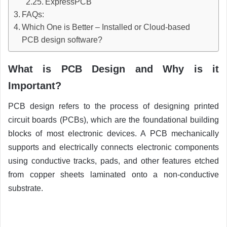
ExpressPCB
FAQs:
Which One is Better – Installed or Cloud-based
PCB design software?
What is PCB Design and Why is it
Important?
PCB design refers to the process of designing printed
circuit boards (PCBs), which are the foundational building
blocks of most electronic devices. A PCB mechanically
supports and electrically connects electronic components
using conductive tracks, pads, and other features etched
from copper sheets laminated onto a non-conductive
substrate.