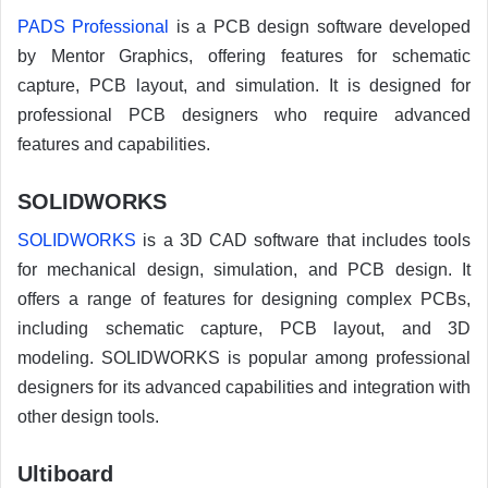
PADS Professional
is a PCB design software developed
by Mentor Graphics, offering features for schematic
capture, PCB layout, and simulation. It is designed for
professional PCB designers who require advanced
features and capabilities.
SOLIDWORKS
SOLIDWORKS
is a 3D CAD software that includes tools
for mechanical design, simulation, and PCB design. It
offers a range of features for designing complex PCBs,
including schematic capture, PCB layout, and 3D
modeling. SOLIDWORKS is popular among professional
designers for its advanced capabilities and integration with
other design tools.
Ultiboard