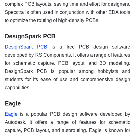
complex PCB layouts, saving time and effort for designers.
Specctra is often used in conjunction with other EDA tools
to optimize the routing of high-density PCBs.
DesignSpark PCB
DesignSpark PCB
is a free PCB design software
developed by RS Components. It offers a range of features
for schematic capture, PCB layout, and 3D modeling.
DesignSpark PCB is popular among hobbyists and
students for its ease of use and comprehensive design
capabilities.
Eagle
Eagle
is a popular PCB design software developed by
Autodesk. It offers a range of features for schematic
capture, PCB layout, and autorouting. Eagle is known for