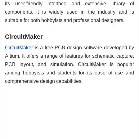
its user-friendly interface and extensive library of
components. It is widely used in the industry and is
suitable for both hobbyists and professional designers.
CircuitMaker
CircuitMaker
is a free PCB design software developed by
Altium. It offers a range of features for schematic capture,
PCB layout, and simulation. CircuitMaker is popular
among hobbyists and students for its ease of use and
comprehensive design capabilities.