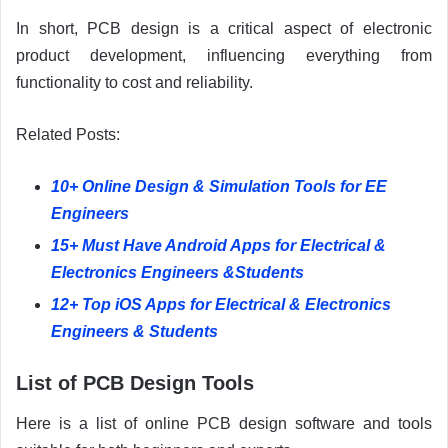
In short, PCB design is a critical aspect of electronic
product development, influencing everything from
functionality to cost and reliability.
Related Posts:
10+ Online Design & Simulation Tools for EE
Engineers
15+ Must Have Android Apps for Electrical &
Electronics Engineers &Students
12+ Top iOS Apps for Electrical & Electronics
Engineers & Students
List of PCB Design Tools
Here is a list of online PCB design software and tools