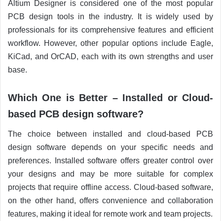
Altium Designer is considered one of the most popular
PCB design tools in the industry. It is widely used by
professionals for its comprehensive features and efficient
workflow. However, other popular options include Eagle,
KiCad, and OrCAD, each with its own strengths and user
base.
Which One is Better – Installed or Cloud-
based PCB design software?
The choice between installed and cloud-based PCB
design software depends on your specific needs and
preferences. Installed software offers greater control over
your designs and may be more suitable for complex
projects that require offline access. Cloud-based software,
on the other hand, offers convenience and collaboration
features, making it ideal for remote work and team projects.