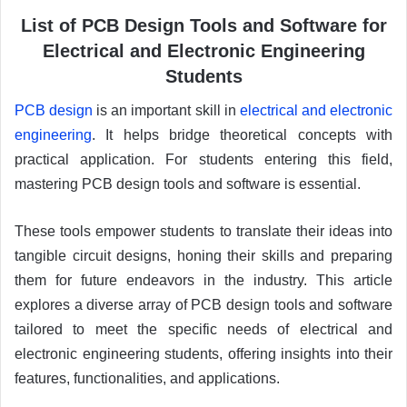
List of PCB Design Tools and Software for
Electrical and Electronic Engineering
Students
PCB design
is an important skill in
electrical and electronic
engineering
. It helps bridge theoretical concepts with
practical application. For students entering this field,
mastering PCB design tools and software is essential.
These tools empower students to translate their ideas into
tangible circuit designs, honing their skills and preparing
them for future endeavors in the industry. This article
explores a diverse array of PCB design tools and software
tailored to meet the specific needs of electrical and
electronic engineering students, offering insights into their
features, functionalities, and applications.