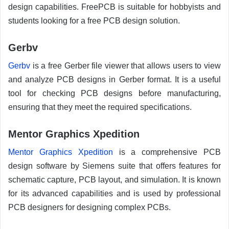
design capabilities. FreePCB is suitable for hobbyists and
students looking for a free PCB design solution.
Gerbv
Gerbv
is a free Gerber file viewer that allows users to view
and analyze PCB designs in Gerber format. It is a useful
tool for checking PCB designs before manufacturing,
ensuring that they meet the required specifications.
Mentor Graphics Xpedition
Mentor Graphics Xpedition
is a comprehensive PCB
design software by Siemens suite that offers features for
schematic capture, PCB layout, and simulation. It is known
for its advanced capabilities and is used by professional
PCB designers for designing complex PCBs.