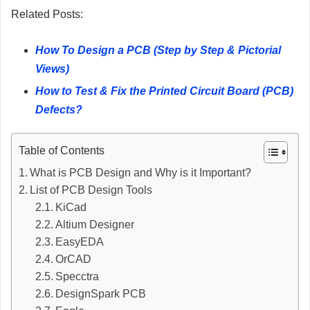
Related Posts:
How To Design a PCB (Step by Step & Pictorial
Views)
How to Test & Fix the Printed Circuit Board (PCB)
Defects?
Table of Contents
What is PCB Design and Why is it Important?
List of PCB Design Tools
KiCad
Altium Designer
EasyEDA
OrCAD
Specctra
DesignSpark PCB