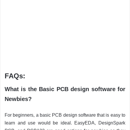
FAQs:
What is the Basic PCB design software for
Newbies?
For beginners, a basic PCB design software that is easy to
learn and use would be ideal. EasyEDA, DesignSpark