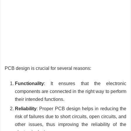
PCB design is crucial for several reasons:
Functionality
: It ensures that the electronic
components are connected in the right way to perform
their intended functions.
Reliability
: Proper PCB design helps in reducing the
risk of failures due to short circuits, open circuits, and
other issues, thus improving the reliability of the