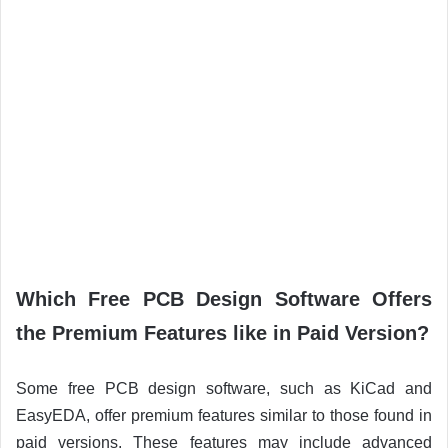
Which Free PCB Design Software Offers
the Premium Features like in Paid Version?
Some free PCB design software, such as KiCad and
EasyEDA, offer premium features similar to those found in
paid versions. These features may include advanced