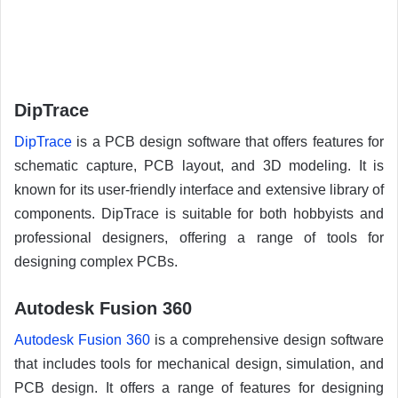
DipTrace
DipTrace
is a PCB design software that offers features for
schematic capture, PCB layout, and 3D modeling. It is
known for its user-friendly interface and extensive library of
components. DipTrace is suitable for both hobbyists and
professional designers, offering a range of tools for
designing complex PCBs.
Autodesk Fusion 360
Autodesk Fusion 360
is a comprehensive design software
that includes tools for mechanical design, simulation, and
PCB design. It offers a range of features for designing