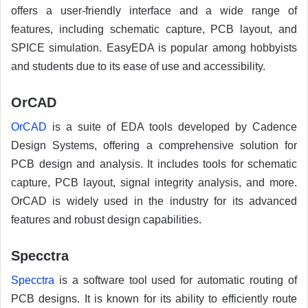
offers a user-friendly interface and a wide range of
features, including schematic capture, PCB layout, and
SPICE simulation. EasyEDA is popular among hobbyists
and students due to its ease of use and accessibility.
OrCAD
OrCAD
is a suite of EDA tools developed by Cadence
Design Systems, offering a comprehensive solution for
PCB design and analysis. It includes tools for schematic
capture, PCB layout, signal integrity analysis, and more.
OrCAD is widely used in the industry for its advanced
features and robust design capabilities.
Specctra
Specctra
is a software tool used for automatic routing of
PCB designs. It is known for its ability to efficiently route