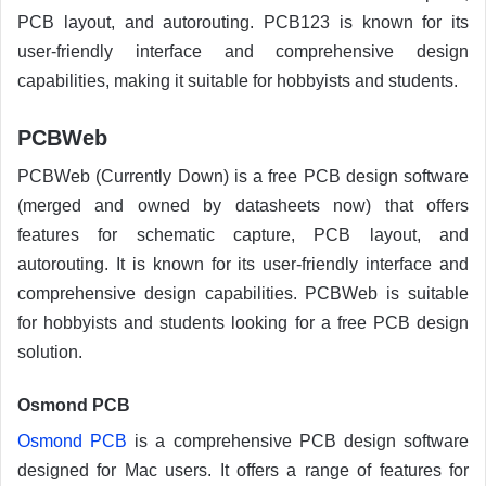
PCB layout, and autorouting. PCB123 is known for its
user-friendly interface and comprehensive design
capabilities, making it suitable for hobbyists and students.
PCBWeb
PCBWeb (Currently Down) is a free PCB design software
(merged and owned by datasheets now) that offers
features for schematic capture, PCB layout, and
autorouting. It is known for its user-friendly interface and
comprehensive design capabilities. PCBWeb is suitable
for hobbyists and students looking for a free PCB design
solution.
Osmond PCB
Osmond PCB
is a comprehensive PCB design software
designed for Mac users. It offers a range of features for