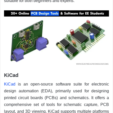
suitable for both beginners and experts.
KiCad
KiCad
is an open-source software suite for electronic
design automation (EDA), primarily used for designing
printed circuit boards (PCBs) and schematics. It offers a
comprehensive set of tools for schematic capture, PCB
layout, and 3D viewing. KiCad supports multiple platforms