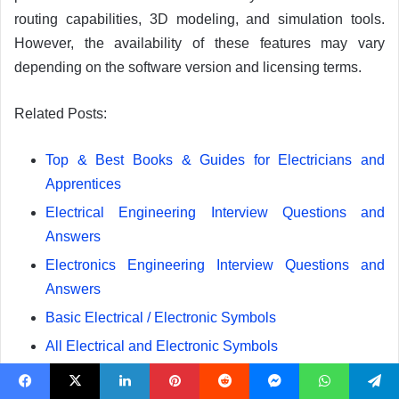
routing capabilities, 3D modeling, and simulation tools.
However, the availability of these features may vary
depending on the software version and licensing terms.
Related Posts:
Top & Best Books & Guides for Electricians and
Apprentices
Electrical Engineering Interview Questions and
Answers
Electronics Engineering Interview Questions and
Answers
Basic Electrical / Electronic Symbols
All Electrical and Electronic Symbols
Electrical and Electronic Engineering Formulas &
Equations
Facebook
X
LinkedIn
Pinterest
Reddit
Messenger
WhatsApp
Telegram