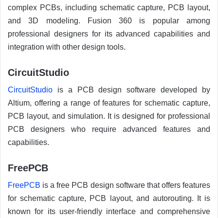
complex PCBs, including schematic capture, PCB layout,
and 3D modeling. Fusion 360 is popular among
professional designers for its advanced capabilities and
integration with other design tools.
CircuitStudio
CircuitStudio
is a PCB design software developed by
Altium, offering a range of features for schematic capture,
PCB layout, and simulation. It is designed for professional
PCB designers who require advanced features and
capabilities.
FreePCB
FreePCB
is a free PCB design software that offers features
for schematic capture, PCB layout, and autorouting. It is
known for its user-friendly interface and comprehensive