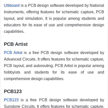
Ultiboard
is a PCB design software developed by National
Instruments, offering features for schematic capture, PCB
layout, and simulation. It is popular among students and
educators for its ease of use and comprehensive design
capabilities.
PCB Artist
PCB Artist
is a free PCB design software developed by
Advanced Circuits. It offers features for schematic capture,
PCB layout, and autorouting. PCB Artist is popular among
hobbyists and students for its ease of use and
comprehensive design capabilities.
PCB123
PCB123
is a free PCB design software developed by
Sunstone Circuits. It offers features for schematic capture,