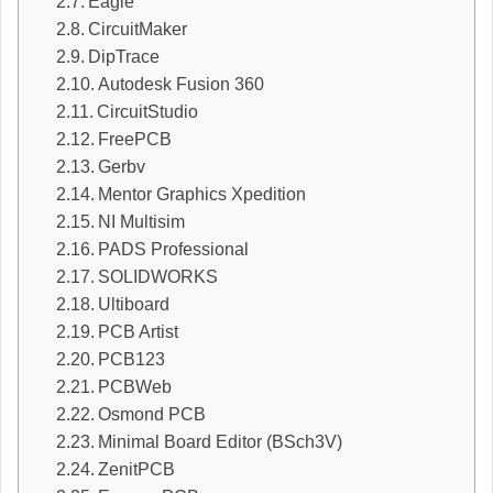
Eagle
CircuitMaker
DipTrace
Autodesk Fusion 360
CircuitStudio
FreePCB
Gerbv
Mentor Graphics Xpedition
NI Multisim
PADS Professional
SOLIDWORKS
Ultiboard
PCB Artist
PCB123
PCBWeb
Osmond PCB
Minimal Board Editor (BSch3V)
ZenitPCB