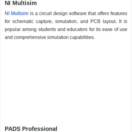
NI Multisim
NI Multisim
is a circuit design software that offers features
for schematic capture, simulation, and PCB layout. It is
popular among students and educators for its ease of use
and comprehensive simulation capabilities.
PADS Professional