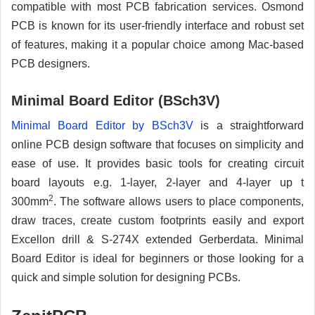
compatible with most PCB fabrication services. Osmond
PCB is known for its user-friendly interface and robust set
of features, making it a popular choice among Mac-based
PCB designers.
Minimal Board Editor (BSch3V)
Minimal Board Editor by BSch3V
is a straightforward
online PCB design software that focuses on simplicity and
ease of use. It provides basic tools for creating circuit
board layouts e.g. 1-layer, 2-layer and 4-layer up t
2
300mm
. The software allows users to place components,
draw traces, create custom footprints easily and export
Excellon drill & S-274X extended Gerberdata. Minimal
Board Editor is ideal for beginners or those looking for a
quick and simple solution for designing PCBs.