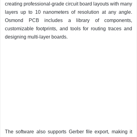
creating professional-grade circuit board layouts with many
layers up to 10 nanometers of resolution at any angle.
Osmond PCB includes a library of components,
customizable footprints, and tools for routing traces and
designing multi-layer boards.
The software also supports Gerber file export, making it