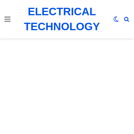
ELECTRICAL
Menu
Switch
Se
TECHNOLOGY