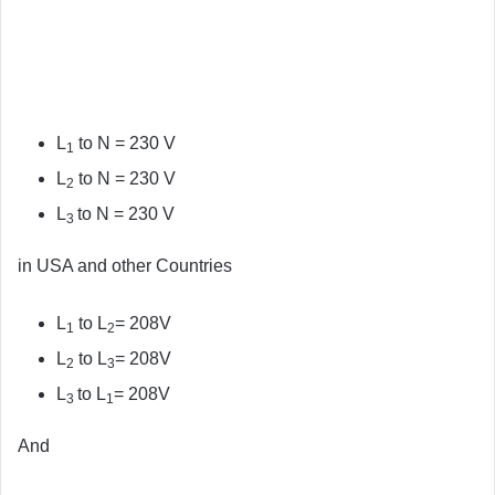
L
to N = 230 V
1
L
to N = 230 V
2
L
to N = 230 V
3
in USA and other Countries
L
to L
= 208V
1
2
L
to L
= 208V
2
3
L
to L
= 208V
3
1
And