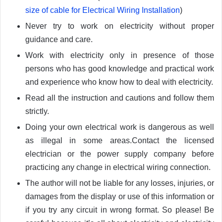
size of cable for Electrical Wiring Installation
)
Never try to work on electricity without proper
guidance and care.
Work with electricity only in presence of those
persons who has good knowledge and practical work
and experience who know how to deal with electricity.
Read all the instruction and cautions and follow them
strictly.
Doing your own electrical work is dangerous as well
as illegal in some areas.Contact the licensed
electrician or the power supply company before
practicing any change in electrical wiring connection.
The author will not be liable for any losses, injuries, or
damages from the display or use of this information or
if you try any circuit in wrong format. So please! Be