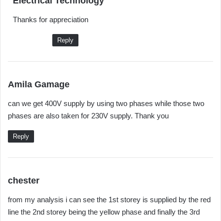
Electrical Technology
a
Thanks for appreciation
y
s
Reply
:
s
Amila Gamage
a
can we get 400V supply by using two phases while those two
y
phases are also taken for 230V supply. Thank you
s
:
Reply
s
chester
a
from my analysis i can see the 1st storey is supplied by the red
y
line the 2nd storey being the yellow phase and finally the 3rd
s