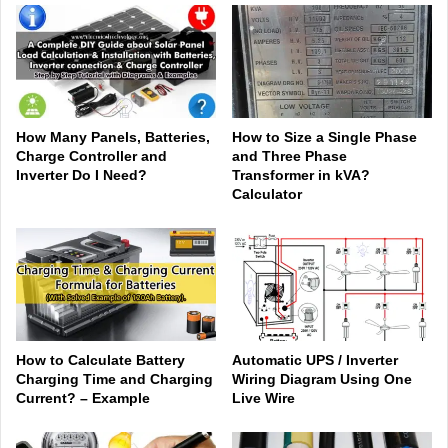
How Many Panels, Batteries,
How to Size a Single Phase
Charge Controller and
and Three Phase
Inverter Do I Need?
Transformer in kVA?
Calculator
How to Calculate Battery
Automatic UPS / Inverter
Charging Time and Charging
Wiring Diagram Using One
Current? – Example
Live Wire