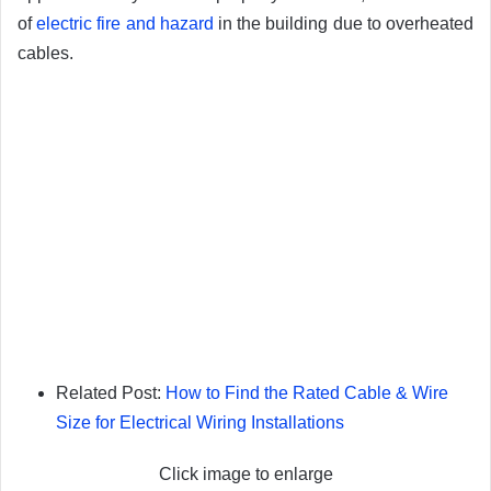
of
electric fire and hazard
in the building due to overheated
cables.
Related Post:
How to Find the Rated Cable & Wire
Size for Electrical Wiring Installations
Click image to enlarge