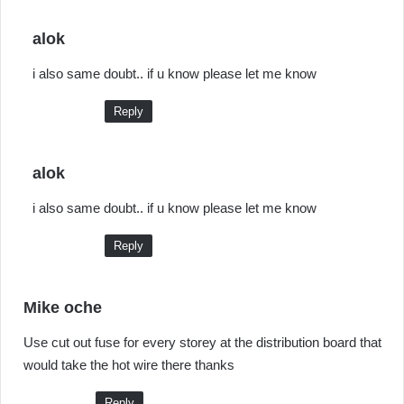
s
alok
a
i also same doubt.. if u know please let me know
y
s
Reply
:
s
alok
a
i also same doubt.. if u know please let me know
y
s
Reply
:
s
Mike oche
a
Use cut out fuse for every storey at the distribution board that
y
would take the hot wire there thanks
s
:
Reply