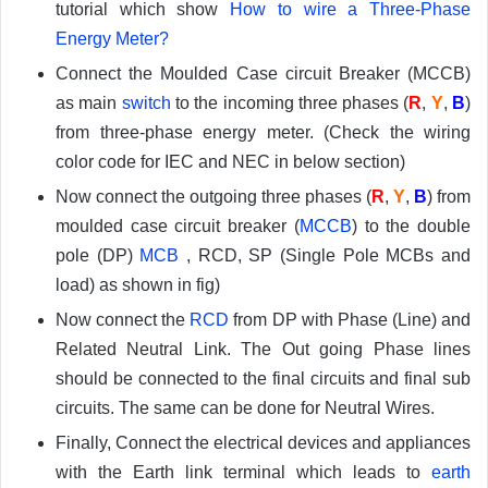
tutorial which show
How to wire a Three-Phase
Energy Meter?
Connect the Moulded Case circuit Breaker (MCCB)
as main
switch
to the incoming three phases (
R
,
Y
,
B
)
from three-phase energy meter. (Check the wiring
color code for IEC and NEC in below section)
Now connect the outgoing three phases (
R
,
Y
,
B
) from
moulded case circuit breaker (
MCCB
) to the double
pole (DP)
MCB
, RCD, SP (Single Pole MCBs and
load) as shown in fig)
Now connect the
RCD
from DP with Phase (Line) and
Related Neutral Link. The Out going Phase lines
should be connected to the final circuits and final sub
circuits. The same can be done for Neutral Wires.
Finally, Connect the electrical devices and appliances
with the Earth link terminal which leads to
earth