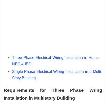
Three Phase Electrical Wiring Installation in Home –
NEC & IEC
Single-Phase Electrical Wiring installation in a Multi-
Story Building
Requirements for Three Phase Wring
Installation in Multistory Building