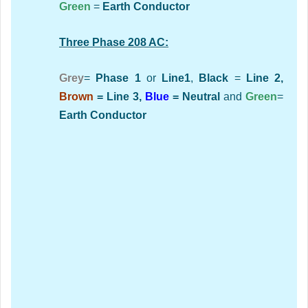
Green
=
Earth Conductor
Three Phase 208 AC:
Grey
=
Phase 1
or
Line1
,
Black
=
Line 2,
Brown
= Line 3,
Blue
= Neutral
and
Green
=
Earth Conductor