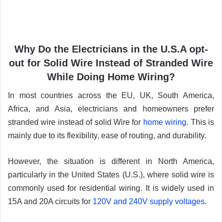
Why Do the Electricians in the U.S.A opt-
out for Solid Wire Instead of Stranded Wire
While Doing Home Wiring?
In most countries across the EU, UK, South America,
Africa, and Asia, electricians and homeowners prefer
stranded wire instead of solid Wire for
home wiring
. This is
mainly due to its flexibility, ease of routing, and durability.
However, the situation is different in North America,
particularly in the United States (U.S.), where solid wire is
commonly used for residential wiring. It is widely used in
15A and 20A circuits for
120V and 240V supply voltages
.