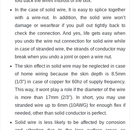
fold back the wires into/out of the box.
In the case of solid wire, It is easy to splice together
with a wire-nut. In addition, the solid wire won’t
damage or wear/tear if you pull out tightly back to
check the connection. And yes, life gets easy when
you undo the wire nut connection for solid wire while
in case of stranded wire, the strands of conductor may
break when you undo a joint or open a wire nut.
The skin effect in solid wire may be neglected in case
of home wiring because the skin depth is 8.5mm
(1/3″) in case of copper for 60hz of supply frequency.
This way, it wont play a role if the diameter of the wire
is more than 17mm (2/3″). In short, you may use
stranded wire up to 6mm (10AWG) for enough flex if
needed, other than solid conductor is perfect.
Solid wire is less likely to be affected by corrosion