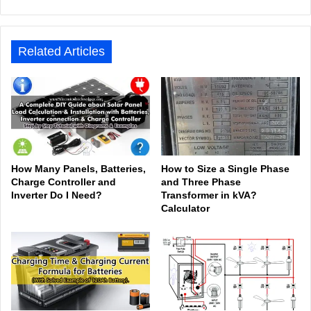
bsit
ceb
ked
uTu
ter
agr
Tok
e
ook
In
be
est
am
Related Articles
How Many Panels, Batteries,
How to Size a Single Phase
Charge Controller and
and Three Phase
Inverter Do I Need?
Transformer in kVA?
Calculator