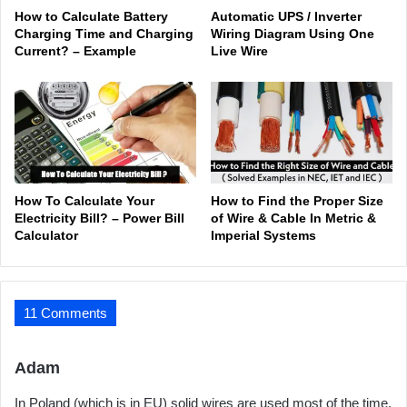
How to Calculate Battery
Automatic UPS / Inverter
Charging Time and Charging
Wiring Diagram Using One
Current? – Example
Live Wire
How To Calculate Your
How to Find the Proper Size
Electricity Bill? – Power Bill
of Wire & Cable In Metric &
Calculator
Imperial Systems
11 Comments
s
Adam
a
In Poland (which is in EU) solid wires are used most of the time.
y