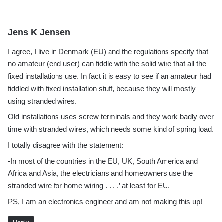
s
Jens K Jensen
a
I agree, I live in Denmark (EU) and the regulations specify that
y
no amateur (end user) can fiddle with the solid wire that all the
s
fixed installations use. In fact it is easy to see if an amateur had
:
fiddled with fixed installation stuff, because they will mostly
using stranded wires.
Old installations uses screw terminals and they work badly over
time with stranded wires, which needs some kind of spring load.
I totally disagree with the statement:
-In most of the countries in the EU, UK, South America and
Africa and Asia, the electricians and homeowners use the
stranded wire for home wiring . . . .’ at least for EU.
PS, I am an electronics engineer and am not making this up!