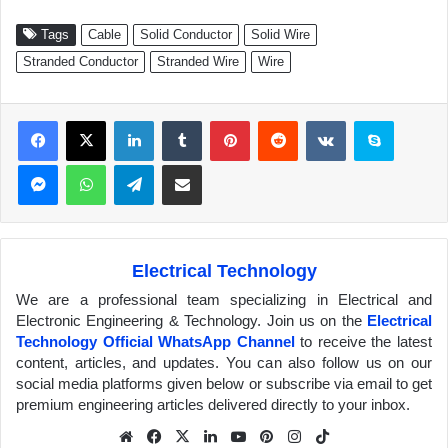
Tags
Cable
Solid Conductor
Solid Wire
Stranded Conductor
Stranded Wire
Wire
Facebook
X
LinkedIn
Tumblr
Pinterest
Reddit
VKontakte
Skype
Messenger
WhatsApp
Telegram
Share via Email
Electrical Technology
We are a professional team specializing in Electrical and
Electronic Engineering & Technology. Join us on the
Electrical
Technology Official WhatsApp Channel
to receive the latest
content, articles, and updates. You can also follow us on our
social media platforms given below or subscribe via email to get
premium engineering articles delivered directly to your inbox.
We
Fa
X
Lin
Yo
Pin
Inst
Tik