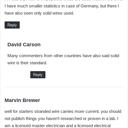
I have much smaller statistics in case of Germany, but there I
s
have also seen only solid wires used.
:
Reply
s
David Carson
a
Many commenters from other countries have also said solid
y
wire is their standard.
s
:
Reply
s
Marvin Brewer
a
well for starters stranded wire carries more current. you should
y
not publish things you haven’t researched or proven in a lab. I
s
am a licensed master electrician and a licensed electrical
: