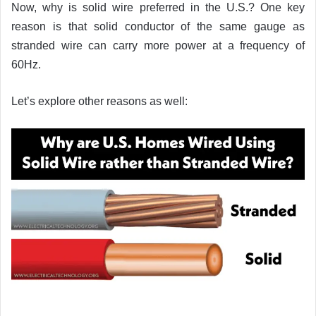
Now, why is solid wire preferred in the U.S.? One key
reason is that solid conductor of the same gauge as
stranded wire can carry more power at a frequency of
60Hz.
Let’s explore other reasons as well: