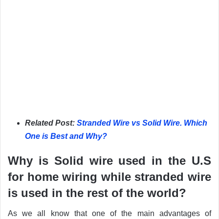
Related Post:
Stranded Wire vs Solid Wire. Which
One is Best and Why?
Why is Solid wire used in the U.S
for home wiring while stranded wire
is used in the rest of the world?
As we all know that one of the main advantages of