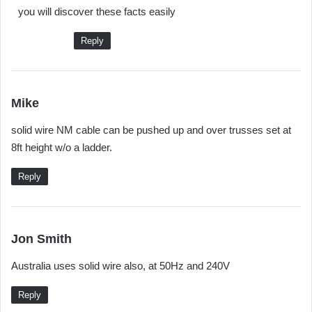
you will discover these facts easily
s
:
Reply
s
Mike
a
solid wire NM cable can be pushed up and over trusses set at
y
8ft height w/o a ladder.
s
:
Reply
s
Jon Smith
a
Australia uses solid wire also, at 50Hz and 240V
y
s
Reply
: