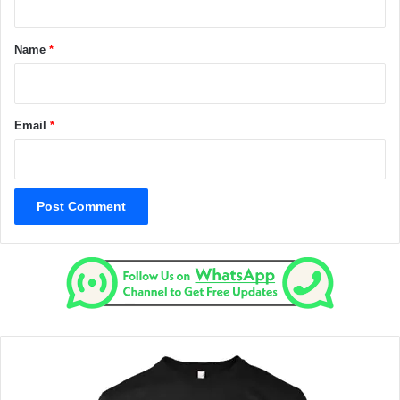
t
*
Name
*
Email
*