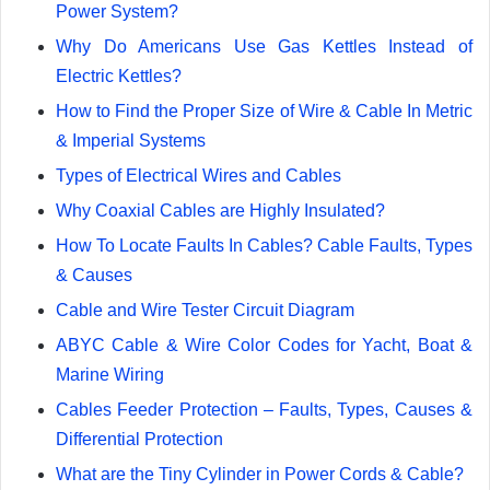
Power System?
Why Do Americans Use Gas Kettles Instead of
Electric Kettles?
How to Find the Proper Size of Wire & Cable In Metric
& Imperial Systems
Types of Electrical Wires and Cables
Why Coaxial Cables are Highly Insulated?
How To Locate Faults In Cables? Cable Faults, Types
& Causes
Cable and Wire Tester Circuit Diagram
ABYC Cable & Wire Color Codes for Yacht, Boat &
Marine Wiring
Cables Feeder Protection – Faults, Types, Causes &
Differential Protection
What are the Tiny Cylinder in Power Cords & Cable?