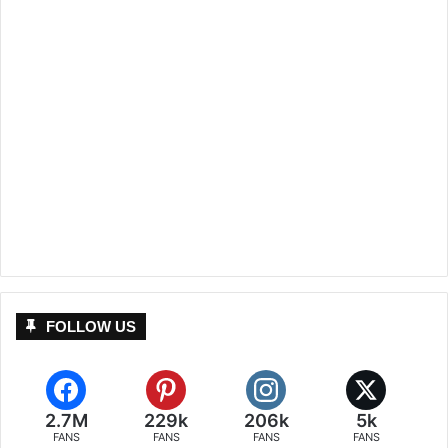
FOLLOW US
2.7M
229k
206k
5k
FANS
FANS
FANS
FANS