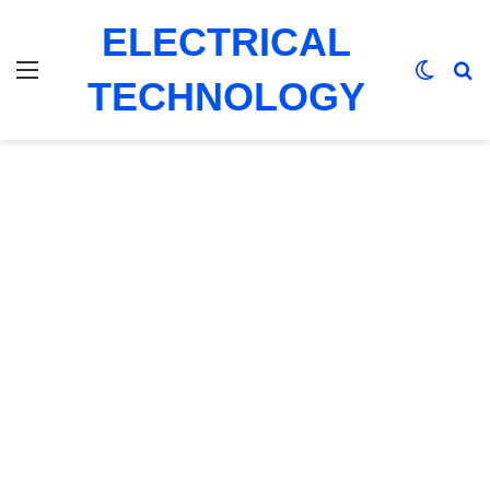
ELECTRICAL
Menu
Switch
Se
TECHNOLOGY