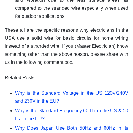
and vibration due to the less surface areas as
compared to the stranded wire especially when used
for outdoor applications.
These all are the specific reasons why electricians in the
USA use a solid wire for basic circuits for home wiring
instead of a stranded wire. If you (Master Electrician) know
something other than the above reason, please share with
us in the following comment box.
Related Posts:
Why is the Standard Voltage in the US 120V/240V
and 230V in the EU?
Why is the Standard Frequency 60 Hz in the US & 50
Hz in the EU?
Why Does Japan Use Both 50Hz and 60Hz in Its