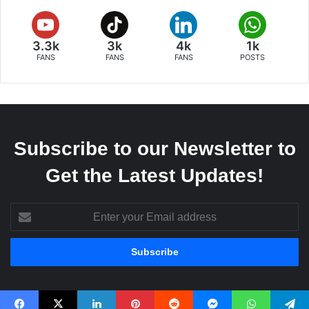
3.3k
3k
4k
1k
FANS
FANS
FANS
POSTS
Subscribe to our Newsletter to
Get the Latest Updates!
Enter
your
Email
address