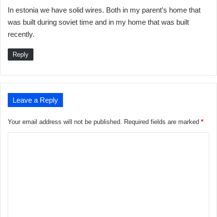
a
In estonia we have solid wires. Both in my parent’s home that
y
was built during soviet time and in my home that was built
s
recently.
:
Reply
Leave a Reply
Your email address will not be published.
Required fields are marked
*
C
o
m
m
e
n