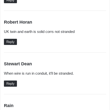
Reply
s
Robert Horan
a
UK twin and earth is solid corrs not stranded
y
s
Reply
:
s
Stewart Dean
a
When wire is run in conduit, it’ll be stranded.
y
s
Reply
:
s
Rain