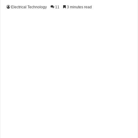
Electrical Technology
11
3 minutes read