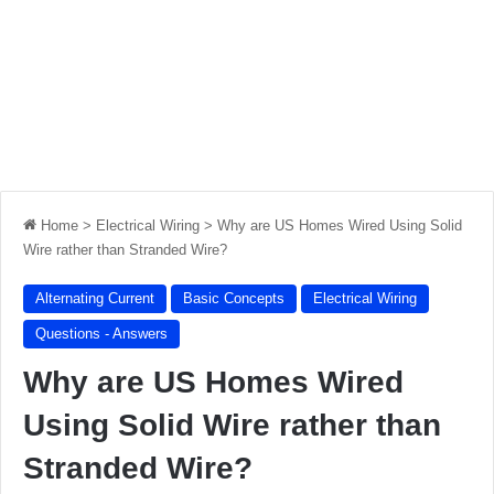
Home
>
Electrical Wiring
>
Why are US Homes Wired Using Solid
Wire rather than Stranded Wire?
Alternating Current
Basic Concepts
Electrical Wiring
Questions - Answers
Why are US Homes Wired
Using Solid Wire rather than
Stranded Wire?