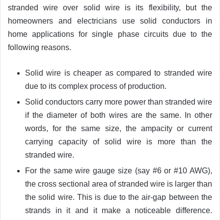
stranded wire over solid wire is its flexibility, but the
homeowners and electricians use solid conductors in
home applications for single phase circuits due to the
following reasons.
Solid wire is cheaper as compared to stranded wire
due to its complex process of production.
Solid conductors carry more power than stranded wire
if the diameter of both wires are the same. In other
words, for the same size, the ampacity or current
carrying capacity of solid wire is more than the
stranded wire.
For the same wire gauge size (say #6 or #10 AWG),
the cross sectional area of stranded wire is larger than
the solid wire. This is due to the air-gap between the
strands in it and it make a noticeable difference.