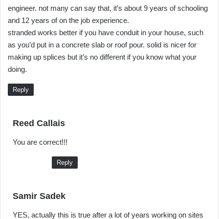
engineer. not many can say that, it’s about 9 years of schooling
and 12 years of on the job experience.
stranded works better if you have conduit in your house, such
as you’d put in a concrete slab or roof pour. solid is nicer for
making up splices but it’s no different if you know what your
doing.
Reply
s
Reed Callais
a
You are correct!!!
y
s
Reply
:
s
Samir Sadek
a
YES, actually this is true after a lot of years working on sites
y