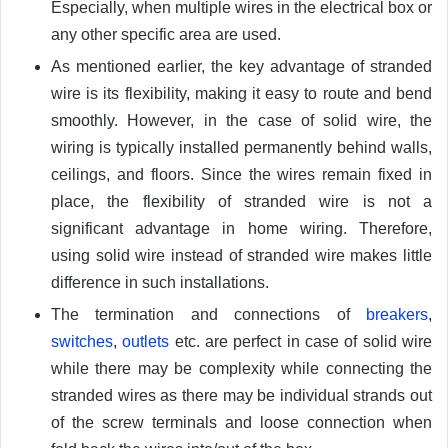
Especially, when multiple wires in the electrical box or
any other specific area are used.
As mentioned earlier, the key advantage of stranded
wire is its flexibility, making it easy to route and bend
smoothly. However, in the case of solid wire, the
wiring is typically installed permanently behind walls,
ceilings, and floors. Since the wires remain fixed in
place, the flexibility of stranded wire is not a
significant advantage in home wiring. Therefore,
using solid wire instead of stranded wire makes little
difference in such installations.
The termination and connections of
breakers
,
switches
,
outlets
etc. are perfect in case of solid wire
while there may be complexity while connecting the
stranded wires as there may be individual strands out
of the screw terminals and loose connection when