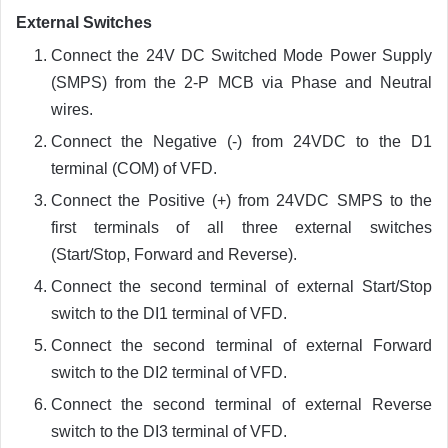
External Switches
Connect the 24V DC Switched Mode Power Supply
(SMPS) from the 2-P MCB via Phase and Neutral
wires.
Connect the Negative (-) from 24VDC to the D1
terminal (COM) of VFD.
Connect the Positive (+) from 24VDC SMPS to the
first terminals of all three external switches
(Start/Stop, Forward and Reverse).
Connect the second terminal of external Start/Stop
switch to the DI1 terminal of VFD.
Connect the second terminal of external Forward
switch to the DI2 terminal of VFD.
Connect the second terminal of external Reverse
switch to the DI3 terminal of VFD.