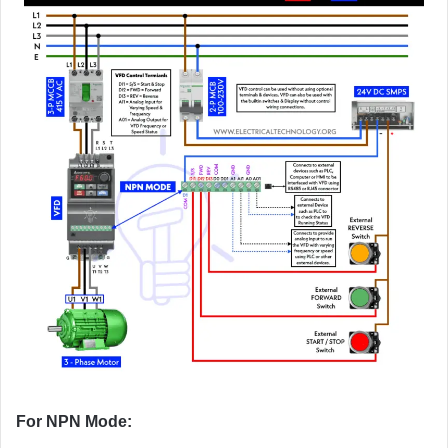
For NPN Mode: