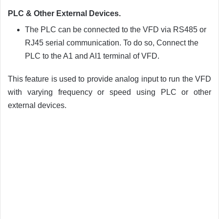
PLC & Other External Devices.
The PLC can be connected to the VFD via RS485 or
RJ45 serial communication. To do so, Connect the
PLC to the A1 and AI1 terminal of VFD.
This feature is used to provide analog input to run the VFD
with varying frequency or speed using PLC or other
external devices.