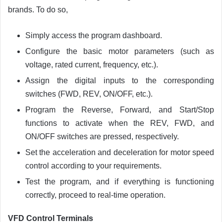
brands. To do so,
Simply access the program dashboard.
Configure the basic motor parameters (such as
voltage, rated current, frequency, etc.).
Assign the digital inputs to the corresponding
switches (FWD, REV, ON/OFF, etc.).
Program the Reverse, Forward, and Start/Stop
functions to activate when the REV, FWD, and
ON/OFF switches are pressed, respectively.
Set the acceleration and deceleration for motor speed
control according to your requirements.
Test the program, and if everything is functioning
correctly, proceed to real-time operation.
VFD Control Terminals