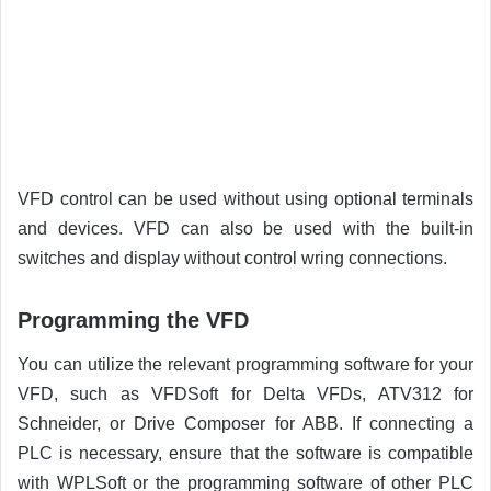
VFD control can be used without using optional terminals
and devices. VFD can also be used with the built-in
switches and display without control wring connections.
Programming the VFD
You can utilize the relevant programming software for your
VFD, such as VFDSoft for Delta VFDs, ATV312 for
Schneider, or Drive Composer for ABB. If connecting a
PLC is necessary, ensure that the software is compatible
with WPLSoft or the programming software of other PLC