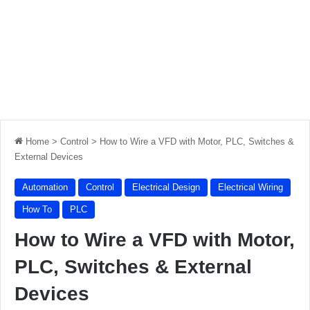
Home
>
Control
>
How to Wire a VFD with Motor, PLC, Switches &
External Devices
Automation
Control
Electrical Design
Electrical Wiring
How To
PLC
How to Wire a VFD with Motor,
PLC, Switches & External
Devices