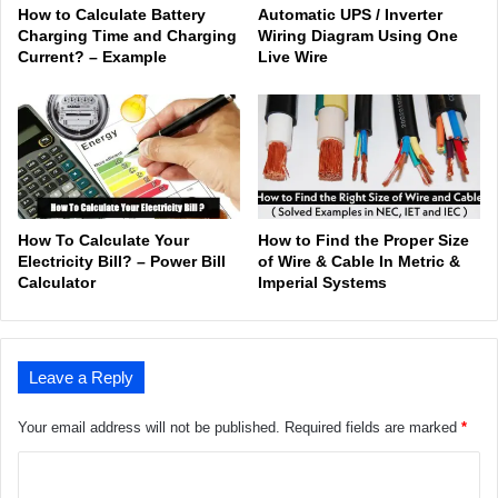
How to Calculate Battery
Automatic UPS / Inverter
Charging Time and Charging
Wiring Diagram Using One
Current? – Example
Live Wire
How To Calculate Your
How to Find the Proper Size
Electricity Bill? – Power Bill
of Wire & Cable In Metric &
Calculator
Imperial Systems
Leave a Reply
Your email address will not be published.
Required fields are marked
*
C