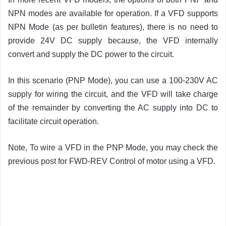
NPN modes are available for operation. If a VFD supports
NPN Mode (as per bulletin features), there is no need to
provide 24V DC supply because, the VFD internally
convert and supply the DC power to the circuit.
In this scenario (PNP Mode), you can use a 100-230V AC
supply for wiring the circuit, and the VFD will take charge
of the remainder by converting the AC supply into DC to
facilitate circuit operation.
Note, To wire a VFD in the PNP Mode, you may check the
previous post for FWD-REV Control of motor using a VFD.