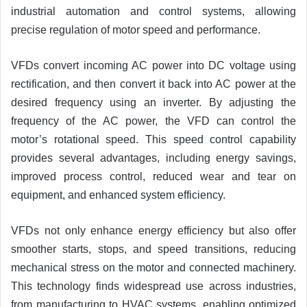
industrial automation and control systems, allowing
precise regulation of motor speed and performance.
VFDs convert incoming AC power into DC voltage using
rectification, and then convert it back into AC power at the
desired frequency using an inverter. By adjusting the
frequency of the AC power, the VFD can control the
motor’s rotational speed. This speed control capability
provides several advantages, including energy savings,
improved process control, reduced wear and tear on
equipment, and enhanced system efficiency.
VFDs not only enhance energy efficiency but also offer
smoother starts, stops, and speed transitions, reducing
mechanical stress on the motor and connected machinery.
This technology finds widespread use across industries,
from manufacturing to HVAC systems, enabling optimized