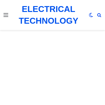
ELECTRICAL
Menu
Switch
Se
TECHNOLOGY