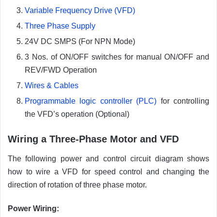
Variable Frequency Drive (VFD)
Three Phase Supply
24V DC SMPS (For NPN Mode)
3 Nos. of ON/OFF switches for manual ON/OFF and
REV/FWD Operation
Wires & Cables
Programmable logic controller (PLC)
for controlling
the VFD’s operation (Optional)
Wiring a Three-Phase Motor and VFD
The following power and control circuit diagram shows
how to wire a VFD for speed control and changing the
direction of rotation of three phase motor.
Power Wiring
: