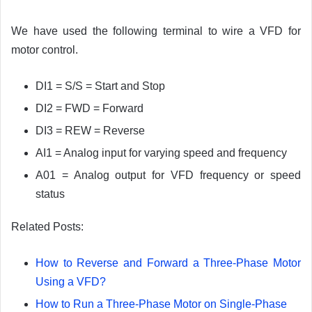
We have used the following terminal to wire a VFD for
motor control.
DI1 = S/S = Start and Stop
DI2 = FWD = Forward
DI3 = REW = Reverse
AI1 = Analog input for varying speed and frequency
A01 = Analog output for VFD frequency or speed
status
Related Posts:
How to Reverse and Forward a Three-Phase Motor
Using a VFD?
How to Run a Three-Phase Motor on Single-Phase