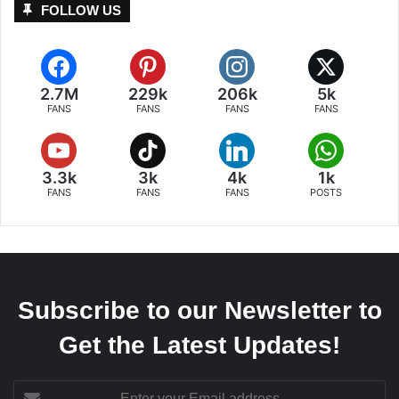
FOLLOW US
2.7M
229k
206k
5k
FANS
FANS
FANS
FANS
3.3k
3k
4k
1k
FANS
FANS
FANS
POSTS
Subscribe to our Newsletter to
Get the Latest Updates!
Enter