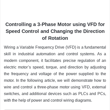
Controlling a 3-Phase Motor using VFD for
Speed Control and Changing the Direction
of Rotation
Wiring a Variable Frequency Drive (VFD) is a fundamental
skill in industrial automation and control systems. As a
modern component, it facilitates precise regulation of an
electric motor’s speed, torque, and direction by adjusting
the frequency and voltage of the power supplied to the
motor. In the following article, we will demonstrate how to
wire and control a three-phase motor using VFD, external
switches, and additional devices such as PLCs and PCs,
with the help of power and control wiring diagrams.