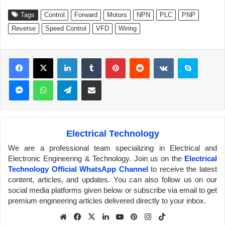
Tags
Control
Forward
Motors
NPN
PLC
PNP
Reverse
Speed Control
VFD
Wiring
Facebook
X
LinkedIn
Tumblr
Pinterest
Reddit
VKontakte
Skype
Messenger
WhatsApp
Telegram
Share via Email
Electrical Technology
We are a professional team specializing in Electrical and
Electronic Engineering & Technology. Join us on the
Electrical
Technology Official WhatsApp Channel
to receive the latest
content, articles, and updates. You can also follow us on our
social media platforms given below or subscribe via email to get
premium engineering articles delivered directly to your inbox.
We
Fa
X
Lin
Yo
Pin
Inst
Tik