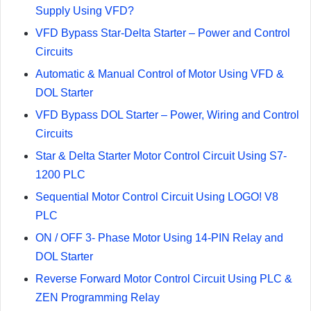
Supply Using VFD?
VFD Bypass Star-Delta Starter – Power and Control
Circuits
Automatic & Manual Control of Motor Using VFD &
DOL Starter
VFD Bypass DOL Starter – Power, Wiring and Control
Circuits
Star & Delta Starter Motor Control Circuit Using S7-
1200 PLC
Sequential Motor Control Circuit Using LOGO! V8
PLC
ON / OFF 3- Phase Motor Using 14-PIN Relay and
DOL Starter
Reverse Forward Motor Control Circuit Using PLC &
ZEN Programming Relay