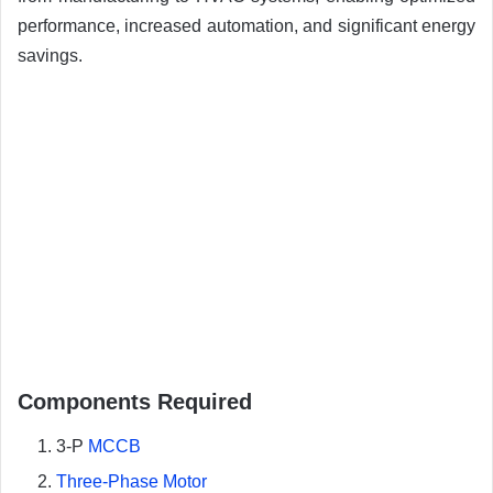
performance, increased automation, and significant energy
savings.
Components Required
3-P
MCCB
Three-Phase Motor