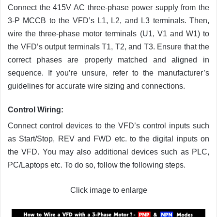
Connect the 415V AC three-phase power supply from the
3-P MCCB to the VFD’s L1, L2, and L3 terminals. Then,
wire the three-phase motor terminals (U1, V1 and W1) to
the VFD’s output terminals T1, T2, and T3. Ensure that the
correct phases are properly matched and aligned in
sequence. If you’re unsure, refer to the manufacturer’s
guidelines for accurate wire sizing and connections.
Control Wiring
:
Connect control devices to the VFD’s control inputs such
as Start/Stop, REV and FWD etc. to the digital inputs on
the VFD. You may also additional devices such as PLC,
PC/Laptops etc. To do so, follow the following steps.
Click image to enlarge