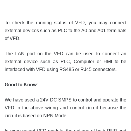
To check the running status of VFD, you may connect
external devices such as PLC to the A0 and A01 terminals
of VFD.
The LAN port on the VFD can be used to connect an
external device such as PLC, Computer or HMI to be
interfaced with VFD using RS485 or RJ45 connectors.
Good to Know:
We have used a 24V DC SMPS to control and operate the
VFD in the above wiring and control circuit because the
circuit is based on NPN Mode.
In more recent VFD models, the options of both PNP and