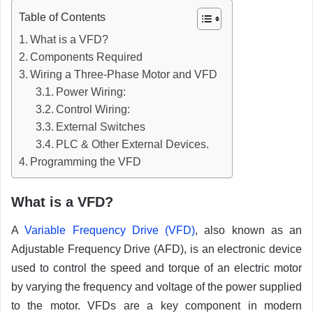
Table of Contents
What is a VFD?
Components Required
Wiring a Three-Phase Motor and VFD
Power Wiring:
Control Wiring:
External Switches
PLC & Other External Devices.
Programming the VFD
What is a VFD?
A
Variable Frequency Drive (VFD)
, also known as an
Adjustable Frequency Drive (AFD), is an electronic device
used to control the speed and torque of an electric motor
by varying the frequency and voltage of the power supplied
to the motor. VFDs are a key component in modern