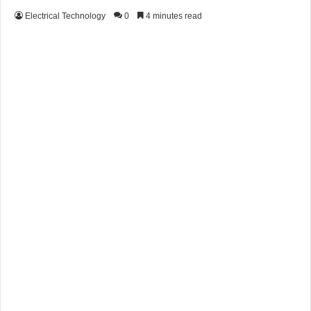
Electrical Technology
0
4 minutes read