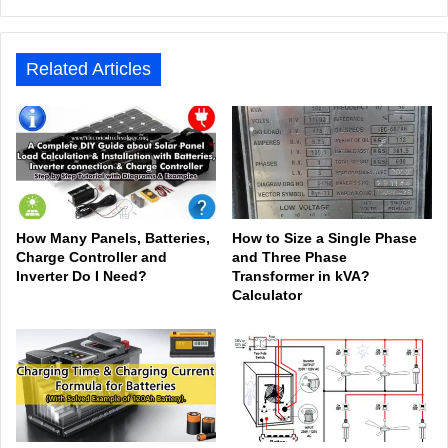
bsit
ceb
ked
uTu
ter
agr
Tok
e
ook
In
be
est
am
Related Articles
How Many Panels, Batteries,
How to Size a Single Phase
Charge Controller and
and Three Phase
Inverter Do I Need?
Transformer in kVA?
Calculator