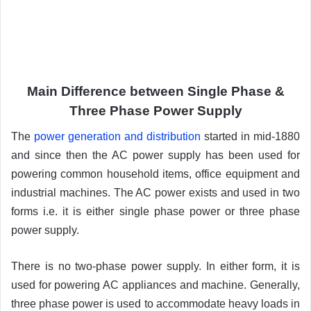
Main Difference between Single Phase &
Three Phase Power Supply
The
power generation and distribution
started in mid-1880
and since then the AC power supply has been used for
powering common household items, office equipment and
industrial machines. The AC power exists and used in two
forms i.e. it is either single phase power or three phase
power supply.
There is no two-phase power supply. In either form, it is
used for powering AC appliances and machine. Generally,
three phase power is used to accommodate heavy loads in