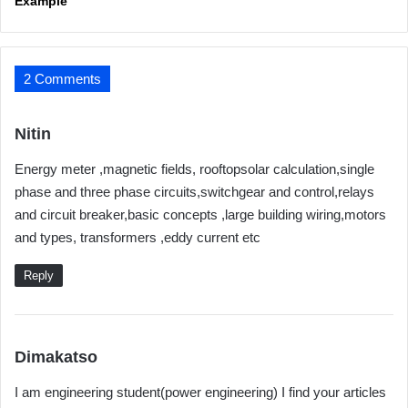
Example
2 Comments
s
Nitin
a
Energy meter ,magnetic fields, rooftopsolar calculation,single
y
phase and three phase circuits,switchgear and control,relays
s
and circuit breaker,basic concepts ,large building wiring,motors
:
and types, transformers ,eddy current etc
Reply
s
Dimakatso
a
I am engineering student(power engineering) I find your articles
y