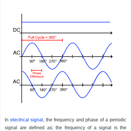
In
electrical signal
, the frequency and phase of a periodic
signal are defined as; the frequency of a signal is the