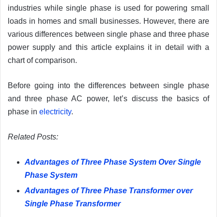
industries while single phase is used for powering small
loads in homes and small businesses. However, there are
various differences between single phase and three phase
power supply and this article explains it in detail with a
chart of comparison.
Before going into the differences between single phase
and three phase AC power, let’s discuss the basics of
phase in
electricity
.
Related
Pos
ts:
Advantages of Three Phase System Over Single
Phase System
Advantages of Three Phase Transformer over
Single Phase Transformer