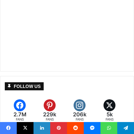
FOLLOW US
2.7M
229k
206k
5k
FANS
FANS
FANS
FANS
Facebook
X
LinkedIn
Pinterest
Reddit
Messenger
WhatsApp
Telegram