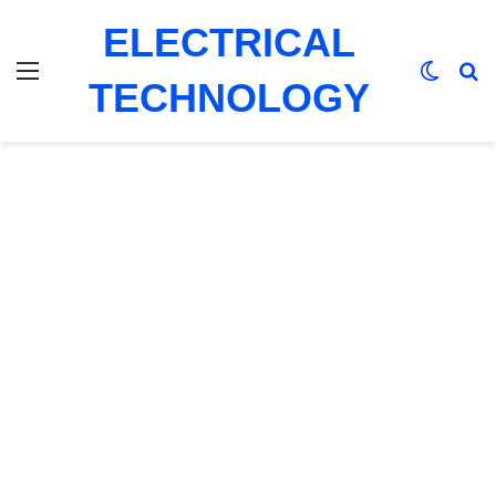
ELECTRICAL
Menu
Switch
Se
TECHNOLOGY