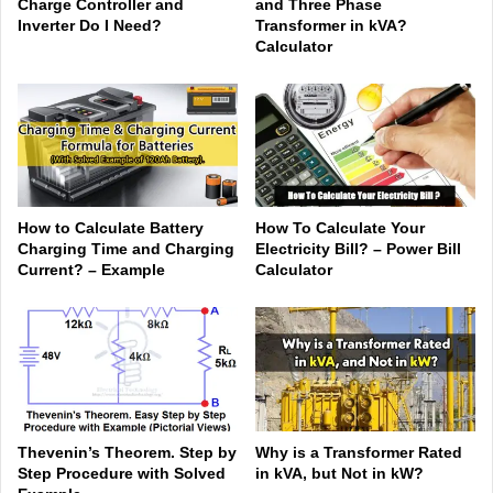
Charge Controller and
and Three Phase
Inverter Do I Need?
Transformer in kVA?
Calculator
How to Calculate Battery
How To Calculate Your
Charging Time and Charging
Electricity Bill? – Power Bill
Current? – Example
Calculator
Thevenin’s Theorem. Step by
Why is a Transformer Rated
Step Procedure with Solved
in kVA, but Not in kW?