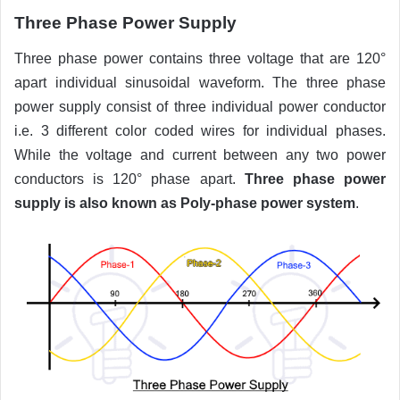
Three Phase Power Supply
Three phase power contains three voltage that are 120°
apart individual sinusoidal waveform. The three phase
power supply consist of three individual power conductor
i.e. 3 different color coded wires for individual phases.
While the voltage and current between any two power
conductors is 120° phase apart.
Three phase power
supply is also known as Poly-phase power system
.