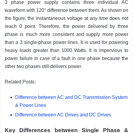
3 phase power supply contains three individual AC
waveform with 120° difference between them. As shown on
the figure, the instantaneous voltage at any time does not
reach 0 point. Therefore, the power delivered by three
phase is much more consistent and supply more power
than a 3 single-phase power lines. It is used for powering
heavy loads greater than 1000 Watts. It is impervious to
power failure in case of a fault in one phase because the
other two phases still delivers power.
Related Posts:
Difference between AC and DC Transmission System
& Power Lines
Difference between AC Drives and DC Drives
Key Differences between Single Phase &