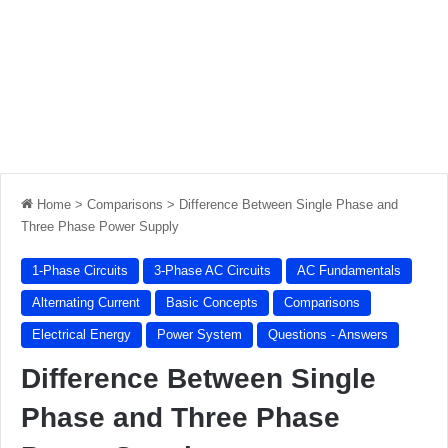
Home
>
Comparisons
>
Difference Between Single Phase and
Three Phase Power Supply
1-Phase Circuits
3-Phase AC Circuits
AC Fundamentals
Alternating Current
Basic Concepts
Comparisons
Electrical Energy
Power System
Questions - Answers
Difference Between Single
Phase and Three Phase