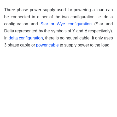
Three phase power supply used for powering a load can
be connected in either of the two configuration i.e. delta
configuration and
Star or Wye configuration
(Star and
Delta represented by the symbols of Y and Δ respectively).
In
delta configuration
, there is no neutral cable. It only uses
3 phase cable or
power cable
to supply power to the load.