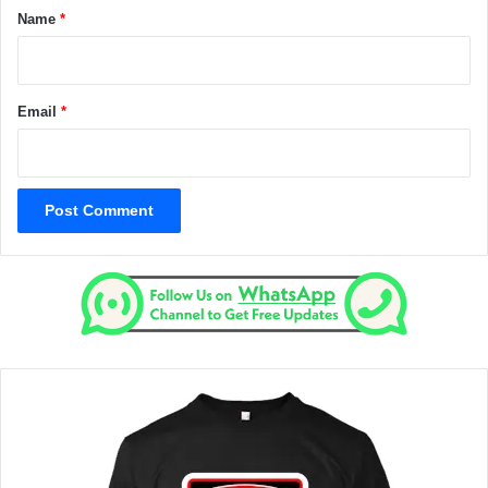
*
Name
*
Email
*