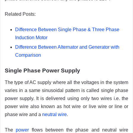
Related Posts:
Difference Between Single Phase & Three Phase
Induction Motor
Difference Between Alternator and Generator with
Comparison
Single Phase Power Supply
The type of AC supply where all the voltages in the system
varies in a same sinusoidal pattern is called single phase
power supply. It is delivered using only two wires i.e. the
power wire also known as hot wire or live wire or line or
phase wire and a
neutral wire
.
The
power
flows between the phase and neutral wire