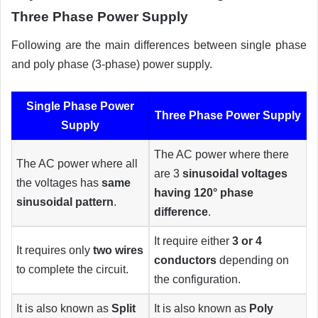
Three Phase Power Supply
Following are the main differences between single phase
and poly phase (3-phase) power supply.
Single Phase Power
Three Phase Power Supply
Supply
The AC power where there
The AC power where all
are 3
sinusoidal voltages
the voltages has
same
having 120° phase
sinusoidal pattern
.
difference
.
It require either
3 or 4
It requires only
two wires
conductors
depending on
to complete the circuit.
the configuration.
It is also known as
Split
It is also known as
Poly