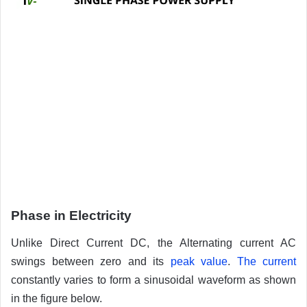
Phase in Electricity
Unlike Direct Current DC, the Alternating current AC
swings between zero and its
peak value
.
The current
constantly varies to form a sinusoidal waveform as shown
in the figure below.