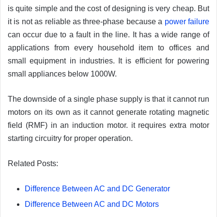
is quite simple and the cost of designing is very cheap. But
it is not as reliable as three-phase because a
power failure
can occur due to a fault in the line. It has a wide range of
applications from every household item to offices and
small equipment in industries. It is efficient for powering
small appliances below 1000W.
The downside of a single phase supply is that it cannot run
motors on its own as it cannot generate rotating magnetic
field (RMF) in an induction motor. it requires extra motor
starting circuitry for proper operation.
Related Posts:
Difference Between AC and DC Generator
Difference Between AC and DC Motors