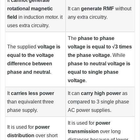
It
cannot generate
rotational magnetic
It can
generate RMF
without
field
in induction motor. it
any extra circuitry.
uses extra circuitry.
The
phase to phase
The supplied
voltage is
voltage is equal to √3 times
equal to the voltage
the phase voltage
. While
difference between
phase to neutral voltage is
phase and neutral
.
equal to single phase
voltage
.
It
carries
less power
It can
carry high power
as
than equivalent three
compared to 3 single phase
phase supply.
AC power supplies.
It is used for
power
It is used for
power
transmission
over long
distribution
over short
distances because of lower