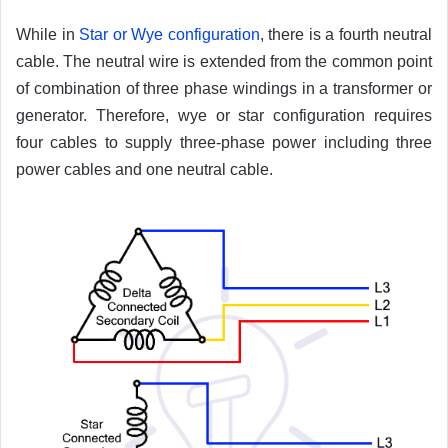
While in
Star or Wye configuration
, there is a fourth neutral
cable. The neutral wire is extended from the common point
of combination of three phase windings in a transformer or
generator. Therefore, wye or star configuration requires
four cables to supply three-phase power including three
power cables and one neutral cable.