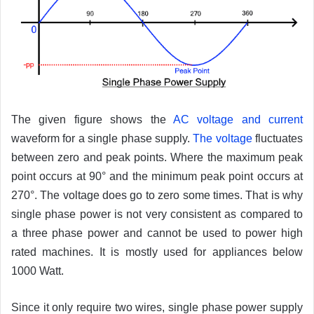
The given figure shows the
AC voltage and current
waveform for a single phase supply.
The voltage
fluctuates
between zero and peak points. Where the maximum peak
point occurs at 90° and the minimum peak point occurs at
270°. The voltage does go to zero some times. That is why
single phase power is not very consistent as compared to
a three phase power and cannot be used to power high
rated machines. It is mostly used for appliances below
1000 Watt.
Since it only require two wires, single phase power supply