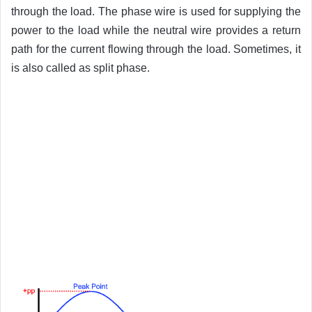
through the load. The phase wire is used for supplying the
power to the load while the neutral wire provides a return
path for the current flowing through the load. Sometimes, it
is also called as split phase.