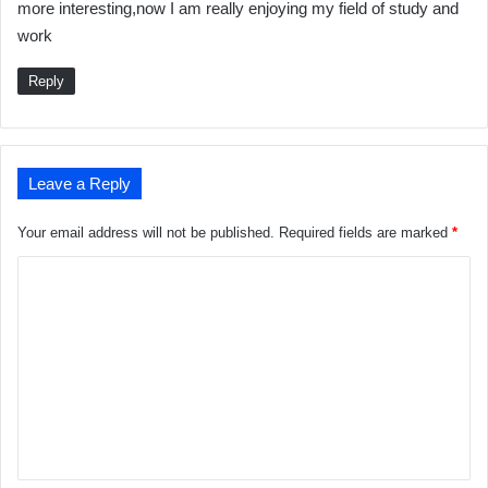
more interesting,now I am really enjoying my field of study and
s
work
:
Reply
Leave a Reply
Your email address will not be published.
Required fields are marked
*
C
o
m
m
e
n
t