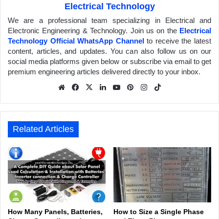
Electrical Technology
We are a professional team specializing in Electrical and
Electronic Engineering & Technology. Join us on the
Electrical
Technology Official WhatsApp Channel
to receive the latest
content, articles, and updates. You can also follow us on our
social media platforms given below or subscribe via email to get
premium engineering articles delivered directly to your inbox.
We
Fa
X
Lin
Yo
Pin
Inst
Tik
bsit
ceb
ked
uTu
ter
agr
Tok
e
ook
In
be
est
am
Related Articles
How Many Panels, Batteries,
How to Size a Single Phase