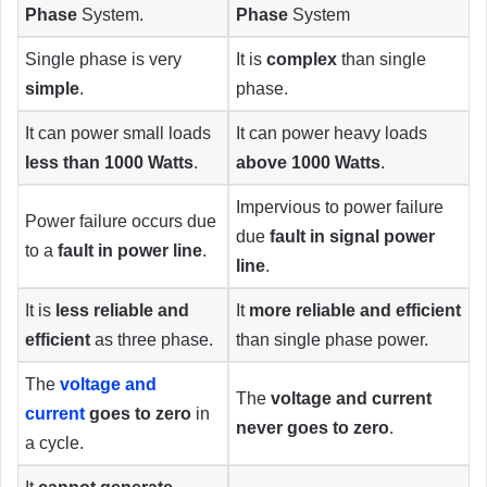
Phase
System.
Phase
System
Single phase is very
It is
complex
than single
simple
.
phase.
It can power small loads
It can power heavy loads
less than 1000 Watts
.
above 1000 Watts
.
Impervious to power failure
Power failure occurs due
due
fault in signal power
to a
fault in power line
.
line
.
It is
less reliable and
It
more reliable and efficient
efficient
as three phase.
than single phase power.
The
voltage and
The
voltage and current
current
goes to zero
in
never goes to zero
.
a cycle.