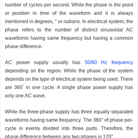
number of cycles per second. While the phase is the point
or position in time of the waveform and it is always
mentioned in degrees, ° or radians. In electrical system, the
phase refers to the number of distinct sinusoidal AC
waveforms having same frequency but having a common
phase difference.
AC power supply usually has
50/60 Hz frequency
depending on the region. While the phase of the system
depends on the type of electrical system being used. There
°
are 360
in one cycle. A single phase power supply has
only one AC wave.
While the three-phase supply has three equally separated
waveforms having same frequency. The 360° of phase per-
cycle is evenly divided into three parts. Therefore, the
phase difference between any two phases is 120°.