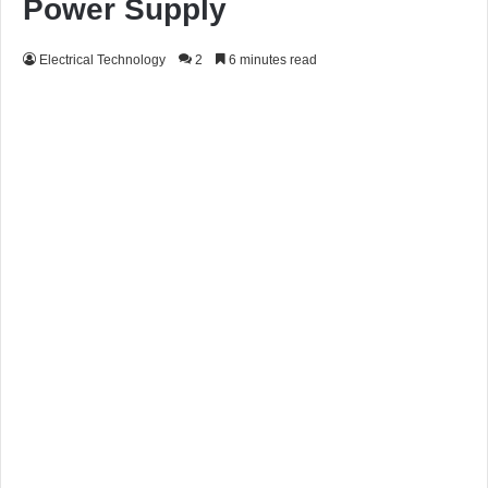
Power Supply
Electrical Technology
2
6 minutes read