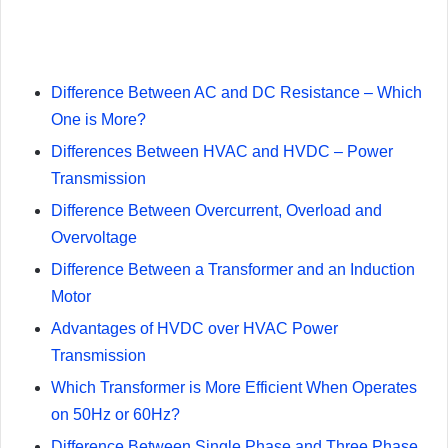
Difference Between AC and DC Resistance – Which
One is More?
Differences Between HVAC and HVDC – Power
Transmission
Difference Between Overcurrent, Overload and
Overvoltage
Difference Between a Transformer and an Induction
Motor
Advantages of HVDC over HVAC Power
Transmission
Which Transformer is More Efficient When Operates
on 50Hz or 60Hz?
Difference Between Single Phase and Three Phase