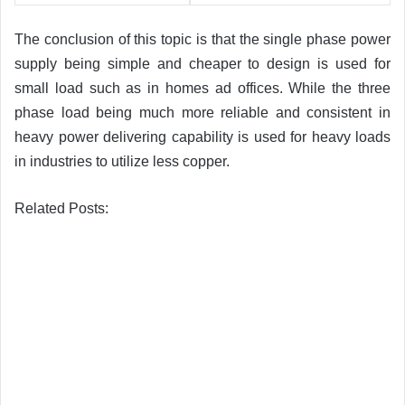
The conclusion of this topic is that the single phase power
supply being simple and cheaper to design is used for
small load such as in homes ad offices. While the three
phase load being much more reliable and consistent in
heavy power delivering capability is used for heavy loads
in industries to utilize less copper.
Related Posts: