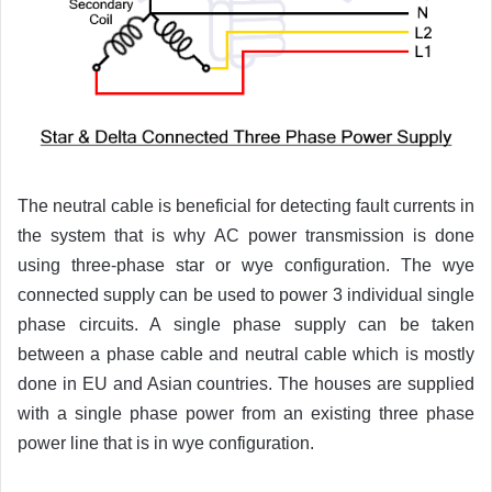
The neutral cable is beneficial for detecting fault currents in
the system that is why AC power transmission is done
using three-phase star or wye configuration. The wye
connected supply can be used to power 3 individual single
phase circuits. A single phase supply can be taken
between a phase cable and neutral cable which is mostly
done in EU and Asian countries. The houses are supplied
with a single phase power from an existing three phase
power line that is in wye configuration.