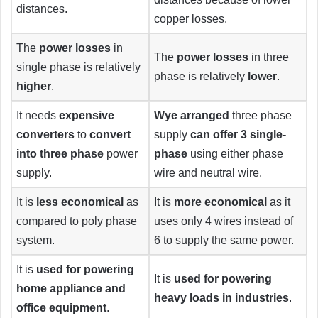
distances.
copper losses.
The
power losses
in
The
power losses
in three
single phase is relatively
phase is relatively
lower
.
higher
.
It needs
expensive
Wye arranged
three phase
converters
to
convert
supply
can offer 3 single-
into three phase
power
phase
using either phase
supply.
wire and neutral wire.
It is
less economical
as
It is
more economical
as it
compared to poly phase
uses only 4 wires instead of
system.
6 to supply the same power.
It is
used for powering
It is
used for powering
home appliance and
heavy loads in industries
.
office equipment
.