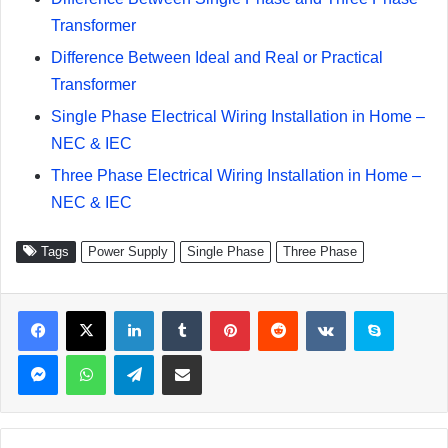
Transformer
Difference Between Ideal and Real or Practical
Transformer
Single Phase Electrical Wiring Installation in Home –
NEC & IEC
Three Phase Electrical Wiring Installation in Home –
NEC & IEC
Tags
Power Supply
Single Phase
Three Phase
Facebook
X
LinkedIn
Tumblr
Pinterest
Reddit
VKontakte
Skype
Messenger
WhatsApp
Telegram
Share via Email