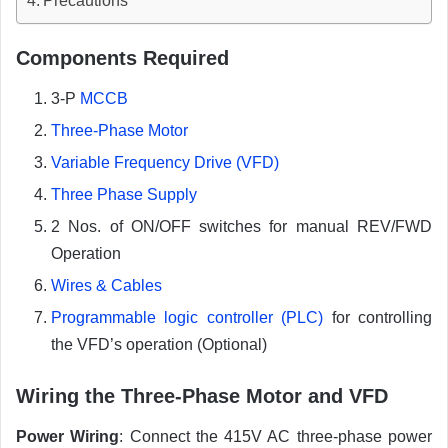
Precautions
Components Required
3-P
MCCB
Three-Phase Motor
Variable Frequency Drive (VFD)
Three Phase Supply
2 Nos. of ON/OFF switches for manual REV/FWD
Operation
Wires & Cables
Programmable logic controller (PLC)
for controlling
the VFD’s operation (Optional)
Wiring the Three-Phase Motor and VFD
Power Wiring
: Connect the 415V AC three-phase power