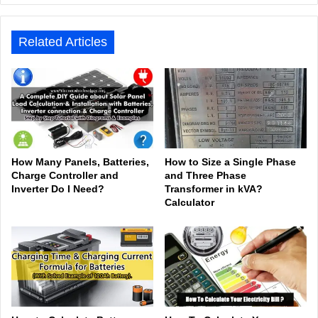
e
ook
In
be
est
am
Related Articles
How Many Panels, Batteries,
How to Size a Single Phase
Charge Controller and
and Three Phase
Inverter Do I Need?
Transformer in kVA?
Calculator