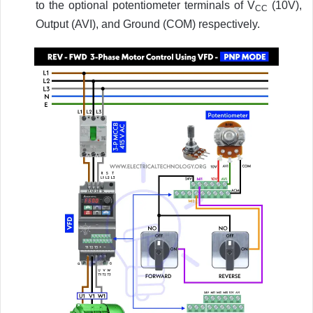
to the optional potentiometer terminals of V
(10V),
CC
Output (AVI), and Ground (COM) respectively.