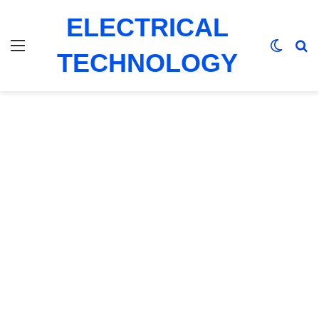
ELECTRICAL
Menu
Switch
Se
TECHNOLOGY