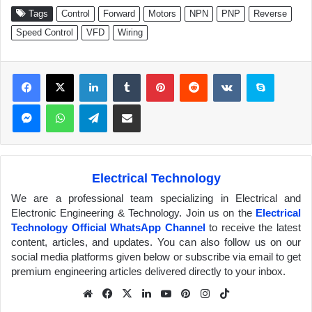
Tags
Control
Forward
Motors
NPN
PNP
Reverse
Speed Control
VFD
Wiring
Facebook
X
LinkedIn
Tumblr
Pinterest
Reddit
VKontakte
Skype
Messenger
WhatsApp
Telegram
Share via Email
Electrical Technology
We are a professional team specializing in Electrical and
Electronic Engineering & Technology. Join us on the
Electrical
Technology Official WhatsApp Channel
to receive the latest
content, articles, and updates. You can also follow us on our
social media platforms given below or subscribe via email to get
premium engineering articles delivered directly to your inbox.
We
Fa
X
Lin
Yo
Pin
Inst
Tik
bsit
ceb
ked
uTu
ter
agr
Tok