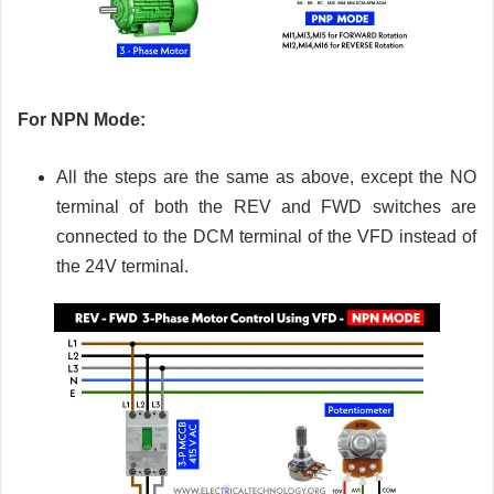
For NPN Mode:
All the steps are the same as above, except the NO
terminal of both the REV and FWD switches are
connected to the DCM terminal of the VFD instead of
the 24V terminal.