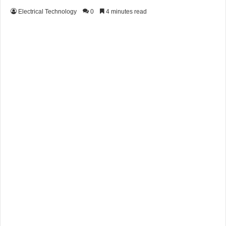
Electrical Technology
0
4 minutes read