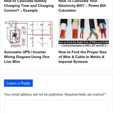
How to Calculate Battery
How To Calculate Your
Charging Time and Charging
Electricity Bill? – Power Bill
Current? – Example
Calculator
Automatic UPS / Inverter
How to Find the Proper Size
Wiring Diagram Using One
of Wire & Cable In Metric &
Live Wire
Imperial Systems
Leave a Reply
Your email address will not be published.
Required fields are marked
*
C
o