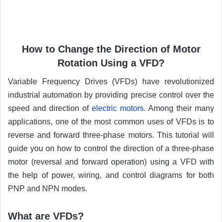
How to Change the Direction of Motor
Rotation Using a VFD?
Variable Frequency Drives (VFDs) have revolutionized
industrial automation by providing precise control over the
speed and direction of
electric motors
. Among their many
applications, one of the most common uses of VFDs is to
reverse and forward three-phase motors. This tutorial will
guide you on how to control the direction of a three-phase
motor (reversal and forward operation) using a VFD with
the help of power, wiring, and control diagrams for both
PNP and NPN modes.
What are VFDs?