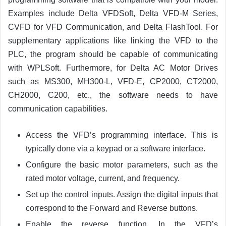
Examples include Delta VFDSoft, Delta VFD-M Series,
CVFD for VFD Communication, and Delta FlashTool. For
supplementary applications like linking the VFD to the
PLC, the program should be capable of communicating
with WPLSoft. Furthermore, for Delta AC Motor Drives
such as MS300, MH300-L, VFD-E, CP2000, CT2000,
CH2000, C200, etc., the software needs to have
communication capabilities.
Access the VFD’s programming interface. This is
typically done via a keypad or a software interface.
Configure the basic motor parameters, such as the
rated motor voltage, current, and frequency.
Set up the control inputs. Assign the digital inputs that
correspond to the Forward and Reverse buttons.
Enable the reverse function. In the VFD’s