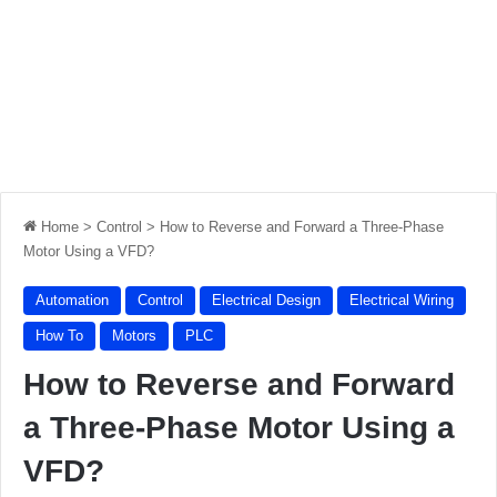
Home
>
Control
>
How to Reverse and Forward a Three-Phase
Motor Using a VFD?
Automation
Control
Electrical Design
Electrical Wiring
How To
Motors
PLC
How to Reverse and Forward
a Three-Phase Motor Using a
VFD?