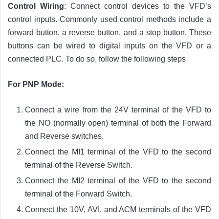
Control Wiring
: Connect control devices to the VFD’s
control inputs. Commonly used control methods include a
forward button, a reverse button, and a stop button. These
buttons can be wired to digital inputs on the VFD or a
connected PLC. To do so, follow the following steps
For PNP Mode:
Connect a wire from the 24V terminal of the VFD to
the NO (normally open) terminal of both the Forward
and Reverse switches.
Connect the MI1 terminal of the VFD to the second
terminal of the Reverse Switch.
Connect the MI2 terminal of the VFD to the second
terminal of the Forward Switch.
Connect the 10V, AVI, and ACM terminals of the VFD