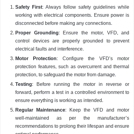
Safety First
: Always follow safety guidelines while
working with electrical components. Ensure power is
disconnected before making any connections.
Proper Grounding
: Ensure the motor, VFD, and
control devices are properly grounded to prevent
electrical faults and interference.
Motor Protection
: Configure the VFD’s motor
protection features, such as overcurrent and thermal
protection, to safeguard the motor from damage.
Testing
: Before running the motor in reverse or
forward, perform a test in a controlled environment to
ensure everything is working as intended.
Regular Maintenance
: Keep the VFD and motor
well-maintained as per the manufacturer’s
recommendations to prolong their lifespan and ensure