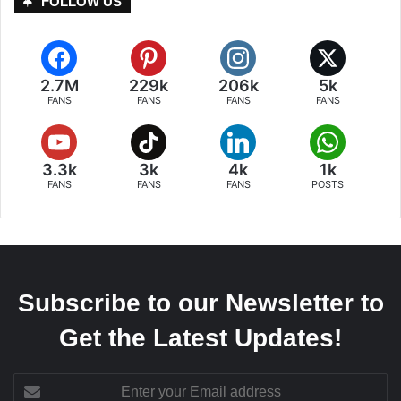
FOLLOW US
2.7M
229k
206k
5k
FANS
FANS
FANS
FANS
3.3k
3k
4k
1k
FANS
FANS
FANS
POSTS
Subscribe to our Newsletter to
Get the Latest Updates!
Enter