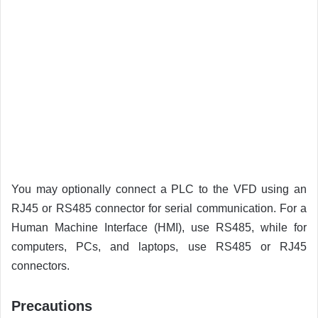
You may optionally connect a PLC to the VFD using an
RJ45 or RS485 connector for serial communication. For a
Human Machine Interface (HMI), use RS485, while for
computers, PCs, and laptops, use RS485 or RJ45
connectors.
Precautions