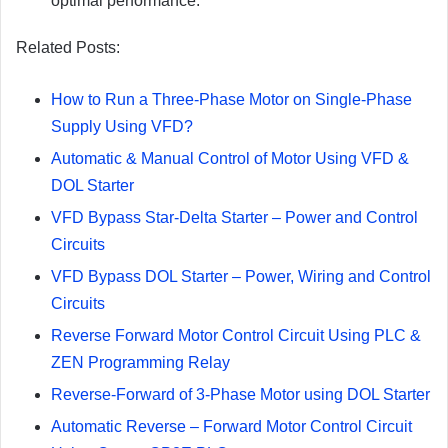
optimal performance.
Related Posts:
How to Run a Three-Phase Motor on Single-Phase
Supply Using VFD?
Automatic & Manual Control of Motor Using VFD &
DOL Starter
VFD Bypass Star-Delta Starter – Power and Control
Circuits
VFD Bypass DOL Starter – Power, Wiring and Control
Circuits
Reverse Forward Motor Control Circuit Using PLC &
ZEN Programming Relay
Reverse-Forward of 3-Phase Motor using DOL Starter
Automatic Reverse – Forward Motor Control Circuit