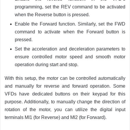
programming, set the REV command to be activated
when the Reverse button is pressed.
Enable the Forward function. Similarly, set the FWD
command to activate when the Forward button is
pressed.
Set the acceleration and deceleration parameters to
ensure controlled motor speed and smooth motor
operation during start and stop.
With this setup, the motor can be controlled automatically
and manually for reverse and forward operation. Some
VFDs have dedicated buttons on their keypad for this
purpose. Additionally, to manually change the direction of
rotation of the motor, you can utilize the digital input
terminals MI1 (for Reverse) and MI2 (for Forward).