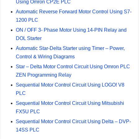
Using Omron CP2E PLC
Automatic Reverse Forward Motor Control Using S7-
1200 PLC
ON / OFF 3- Phase Motor Using 14-PIN Relay and
DOL Starter
Automatic Star-Delta Starter using Timer – Power,
Control & Wiring Diagrams
Star – Delta Motor Control Circuit Using Omron PLC
ZEN Programming Relay
Sequential Motor Control Circuit Using LOGO! V8
PLC
Sequential Motor Control Circuit Using Mitsubishi
FX5U PLC
Sequential Motor Control Circuit Using Delta – DVP-
14SS PLC