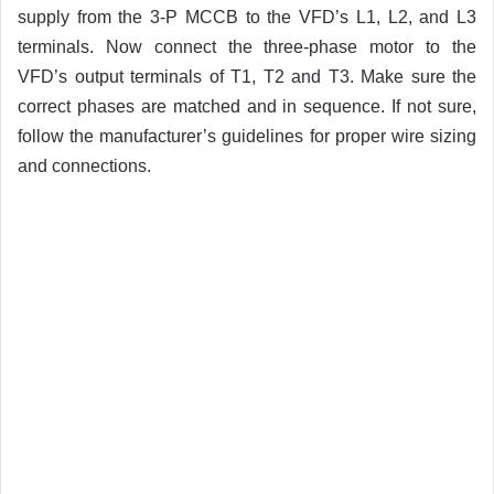
supply from the 3-P MCCB to the VFD’s L1, L2, and L3
terminals. Now connect the three-phase motor to the
VFD’s output terminals of T1, T2 and T3. Make sure the
correct phases are matched and in sequence. If not sure,
follow the manufacturer’s guidelines for proper wire sizing
and connections.