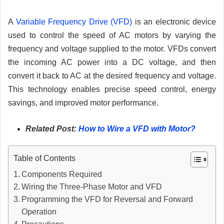
A
Variable Frequency Drive (VFD)
is an electronic device
used to control the speed of AC motors by varying the
frequency and voltage supplied to the motor. VFDs convert
the incoming AC power into a DC voltage, and then
convert it back to AC at the desired frequency and voltage.
This technology enables precise speed control, energy
savings, and improved motor performance.
Related Post:
How to Wire a VFD with Motor?
Table of Contents
Components Required
Wiring the Three-Phase Motor and VFD
Programming the VFD for Reversal and Forward
Operation