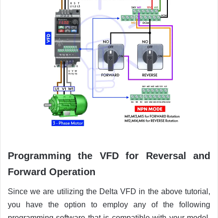
Programming the VFD for Reversal and
Forward Operation
Since we are utilizing the Delta VFD in the above tutorial,
you have the option to employ any of the following
programming software that is compatible with your model.