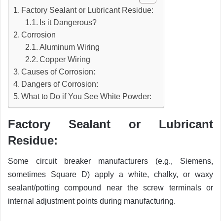
Factory Sealant or Lubricant Residue:
Is it Dangerous?
Corrosion
Aluminum Wiring
Copper Wiring
Causes of Corrosion:
Dangers of Corrosion:
What to Do if You See White Powder:
Factory Sealant or Lubricant
Residue:
Some circuit breaker manufacturers (e.g., Siemens,
sometimes Square D) apply a white, chalky, or waxy
sealant/potting compound near the screw terminals or
internal adjustment points during manufacturing.