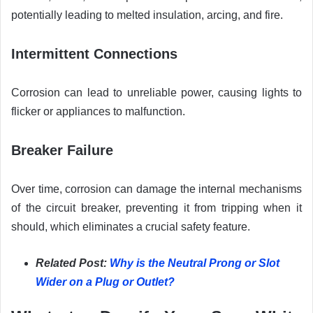
potentially leading to melted insulation, arcing, and fire.
Intermittent Connections
Corrosion can lead to unreliable power, causing lights to
flicker or appliances to malfunction.
Breaker Failure
Over time, corrosion can damage the internal mechanisms
of the circuit breaker, preventing it from tripping when it
should, which eliminates a crucial safety feature.
Related Post:
Why is the Neutral Prong or Slot
Wider on a Plug or Outlet?