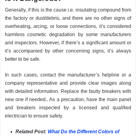
Generally, if this is the cause i.e. insulating compound from
the factory or dust/debris, and there are no other signs of
overheating, arcing, or loose connections, it’s considered
harmless cosmetic degradation by some manufacturers
and inspectors. However, if there’s a significant amount or
it’s accompanied by other concerning signs, it’s always
better to be safe.
In such cases, contact the manufacturer’s helpline or a
company representative and provide clear images along
with detailed information. Replace the faulty breakers with
new one if needed.. As a precaution, have the main panel
and breakers inspected by a licensed and qualified
electrician to ensure safety.
Related Post:
What Do the Different Colors of