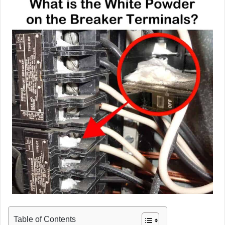
Table of Contents