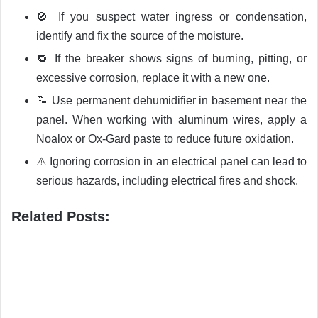
🚫 If you suspect water ingress or condensation,
identify and fix the source of the moisture.
🔁 If the breaker shows signs of burning, pitting, or
excessive corrosion, replace it with a new one.
📝 Use permanent dehumidifier in basement near the
panel. When working with aluminum wires, apply a
Noalox or Ox-Gard paste to reduce future oxidation.
⚠️ Ignoring corrosion in an electrical panel can lead to
serious hazards, including electrical fires and shock.
Related Posts: