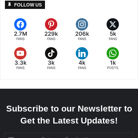
FOLLOW US
2.7M
229k
206k
5k
FANS
FANS
FANS
FANS
3.3k
3k
4k
1k
FANS
FANS
FANS
POSTS
Subscribe to our Newsletter to
Get the Latest Updates!
Enter