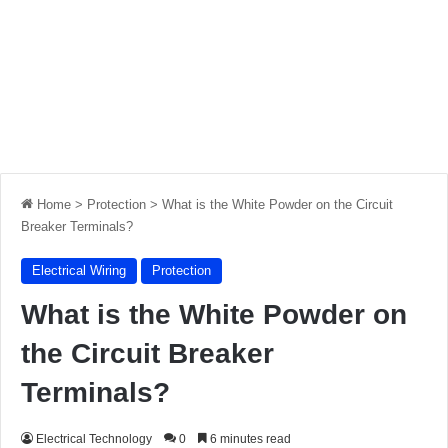
Home
>
Protection
>
What is the White Powder on the Circuit
Breaker Terminals?
Electrical Wiring
Protection
What is the White Powder on
the Circuit Breaker
Terminals?
Electrical Technology
0
6 minutes read