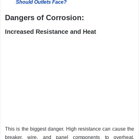
Should Outlets Face?
Dangers of Corrosion:
Increased Resistance and Heat
This is the biggest danger. High resistance can cause the
breaker, wire, and panel components to overheat,