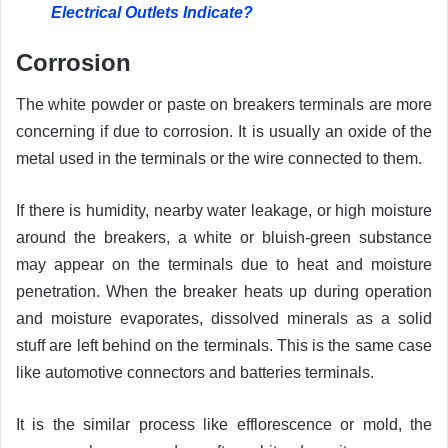
Electrical Outlets Indicate?
Corrosion
The white powder or paste on breakers terminals are more
concerning if due to corrosion. It is usually an oxide of the
metal used in the terminals or the wire connected to them.
If there is humidity, nearby water leakage, or high moisture
around the breakers, a white or bluish-green substance
may appear on the terminals due to heat and moisture
penetration. When the breaker heats up during operation
and moisture evaporates, dissolved minerals as a solid
stuff are left behind on the terminals. This is the same case
like automotive connectors and batteries terminals.
It is the similar process like efflorescence or mold, the