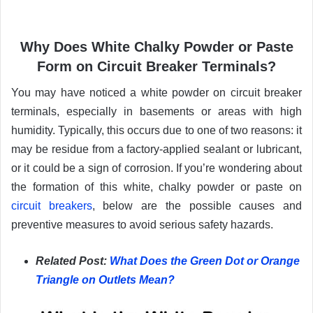
Why Does White Chalky Powder or Paste
Form on Circuit Breaker Terminals?
You may have noticed a white powder on circuit breaker
terminals, especially in basements or areas with high
humidity. Typically, this occurs due to one of two reasons: it
may be residue from a factory-applied sealant or lubricant,
or it could be a sign of corrosion. If you’re wondering about
the formation of this white, chalky powder or paste on
circuit breakers
, below are the possible causes and
preventive measures to avoid serious safety hazards.
Related Post:
What Does the Green Dot or Orange
Triangle on Outlets Mean?