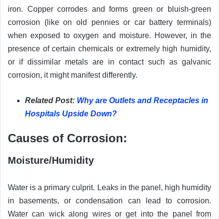
iron. Copper corrodes and forms green or bluish-green
corrosion (like on old pennies or car battery terminals)
when exposed to oxygen and moisture. However, in the
presence of certain chemicals or extremely high humidity,
or if dissimilar metals are in contact such as galvanic
corrosion, it might manifest differently.
Related Post:
Why are Outlets and Receptacles in
Hospitals Upside Down?
Causes of Corrosion:
Moisture/Humidity
Water is a primary culprit. Leaks in the panel, high humidity
in basements, or condensation can lead to corrosion.
Water can wick along wires or get into the panel from