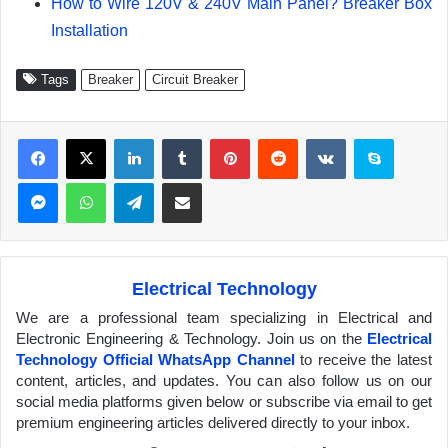
How to Wire 120V & 240V Main Panel? Breaker Box
Installation
Tags
Breaker
Circuit Breaker
Facebook
X
LinkedIn
Tumblr
Pinterest
Reddit
VKontakte
Skype
Messenger
WhatsApp
Telegram
Share via Email
Electrical Technology
We are a professional team specializing in Electrical and
Electronic Engineering & Technology. Join us on the
Electrical
Technology Official WhatsApp Channel
to receive the latest
content, articles, and updates. You can also follow us on our
social media platforms given below or subscribe via email to get
premium engineering articles delivered directly to your inbox.