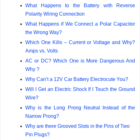
What Happens to the Battery with Reverse
Polarity Wiring Connection
What Happens if We Connect a Polar Capacitor
the Wrong Way?
Which One Kills – Current or Voltage and Why?
Amps vs. Volts
AC or DC? Which One is More Dangerous And
Why ?
Why Can’t a 12V Car Battery Electrocute You?
Will I Get an Electric Shock If I Touch the Ground
Wire?
Why is the Long Prong Neutral Instead of the
Narrow Prong?
Why are there Grooved Slots in the Pins of Two
Pin Plugs?