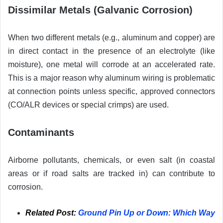
Dissimilar Metals (Galvanic Corrosion)
When two different metals (e.g., aluminum and copper) are
in direct contact in the presence of an electrolyte (like
moisture), one metal will corrode at an accelerated rate.
This is a major reason why aluminum wiring is problematic
at connection points unless specific, approved connectors
(CO/ALR devices or special crimps) are used.
Contaminants
Airborne pollutants, chemicals, or even salt (in coastal
areas or if road salts are tracked in) can contribute to
corrosion.
Related Post:
Ground Pin Up or Down: Which Way