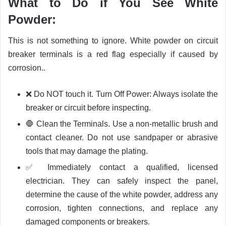
What to Do if You See White
Powder:
This is not something to ignore. White powder on circuit
breaker terminals is a red flag especially if caused by
corrosion..
❌ Do NOT touch it. Turn Off Power: Always isolate the
breaker or circuit before inspecting.
🛑 Clean the Terminals. Use a non-metallic brush and
contact cleaner. Do not use sandpaper or abrasive
tools that may damage the plating.
✅ Immediately contact a qualified, licensed
electrician. They can safely inspect the panel,
determine the cause of the white powder, address any
corrosion, tighten connections, and replace any
damaged components or breakers.