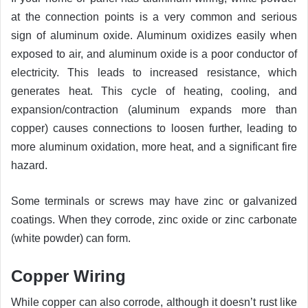
at the connection points is a very common and serious
sign of aluminum oxide. Aluminum oxidizes easily when
exposed to air, and aluminum oxide is a poor conductor of
electricity. This leads to increased resistance, which
generates heat. This cycle of heating, cooling, and
expansion/contraction (aluminum expands more than
copper) causes connections to loosen further, leading to
more aluminum oxidation, more heat, and a significant fire
hazard.
Some terminals or screws may have zinc or galvanized
coatings. When they corrode, zinc oxide or zinc carbonate
(white powder) can form.
Copper Wiring
While copper can also corrode, although it doesn’t rust like