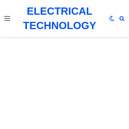
ELECTRICAL
Menu
Switch
Se
TECHNOLOGY