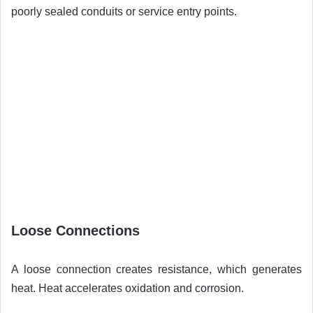
poorly sealed conduits or service entry points.
Loose Connections
A loose connection creates resistance, which generates
heat. Heat accelerates oxidation and corrosion.