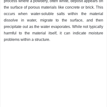
process where a powdery, often white, deposit appears on
the surface of porous materials like concrete or brick. This
occurs when water-soluble salts within the material
dissolve in water, migrate to the surface, and then
precipitate out as the water evaporates. While not typically
harmful to the material itself, it can indicate moisture
problems within a structure.