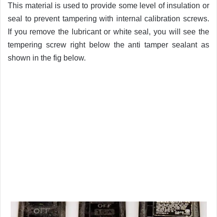
This material is used to provide some level of insulation or
seal to prevent tampering with internal calibration screws.
If you remove the lubricant or white seal, you will see the
tempering screw right below the anti tamper sealant as
shown in the fig below.