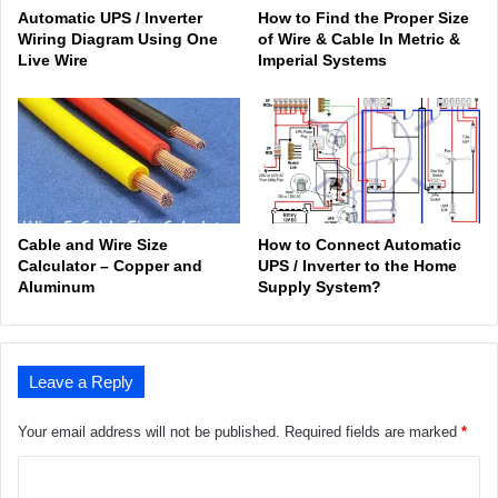
Automatic UPS / Inverter
How to Find the Proper Size
Wiring Diagram Using One
of Wire & Cable In Metric &
Live Wire
Imperial Systems
Cable and Wire Size
How to Connect Automatic
Calculator – Copper and
UPS / Inverter to the Home
Aluminum
Supply System?
Leave a Reply
Your email address will not be published.
Required fields are marked
*
C