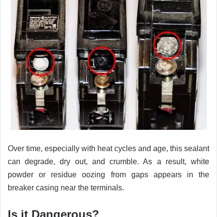
Over time, especially with heat cycles and age, this sealant
can degrade, dry out, and crumble. As a result, white
powder or residue oozing from gaps appears in the
breaker casing near the terminals.
Is it Dangerous?