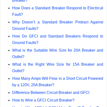
Breaker?
How Does a Standard Breaker Respond to Electrical
Fault?
Why Doesn’t a Standard Breaker Protract Against
Ground Faults?
How Do GFCI and Standard Breakers Respond to
Ground Faults?
What is the Suitable Wire Size for 20A Breaker and
Outlet?
What is the Right Wire Size for 15A Breaker and
Outlet?
How Many Amps Will Flow in a Short Circuit Powered
by a 120V, 20A Breaker?
Difference Between Circuit Breaker and GFCI
How to Wire a GFCI Circuit Breaker?