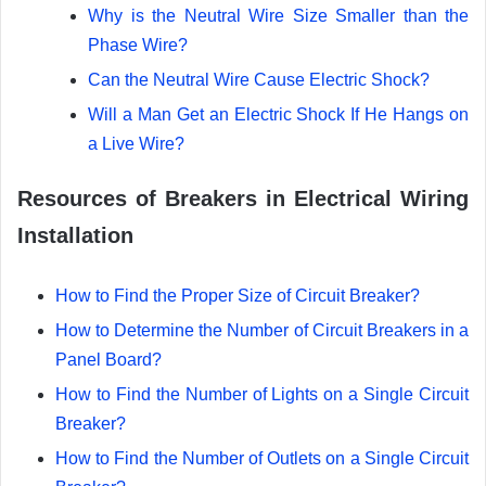
Why is the Neutral Wire Size Smaller than the
Phase Wire?
Can the Neutral Wire Cause Electric Shock?
Will a Man Get an Electric Shock If He Hangs on
a Live Wire?
Resources of Breakers in Electrical Wiring
Installation
How to Find the Proper Size of Circuit Breaker?
How to Determine the Number of Circuit Breakers in a
Panel Board?
How to Find the Number of Lights on a Single Circuit
Breaker?
How to Find the Number of Outlets on a Single Circuit