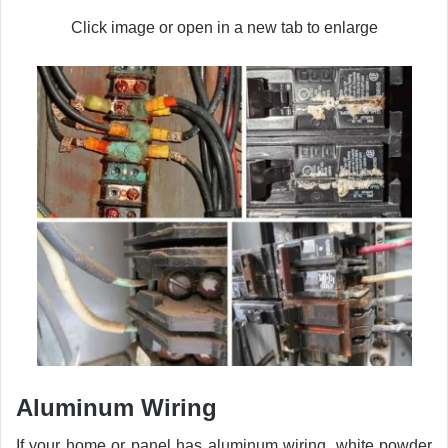
Click image or open in a new tab to enlarge
Aluminum Wiring
If your home or panel has aluminum wiring, white powder