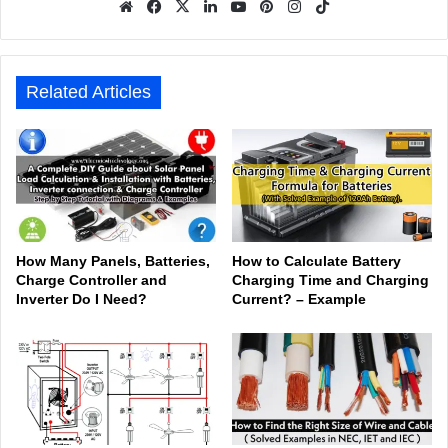
We
Fa
X
Lin
Yo
Pin
Inst
Tik
bsit
ceb
ked
uTu
ter
agr
Tok
e
ook
In
be
est
am
Related Articles
How Many Panels, Batteries,
How to Calculate Battery
Charge Controller and
Charging Time and Charging
Inverter Do I Need?
Current? – Example