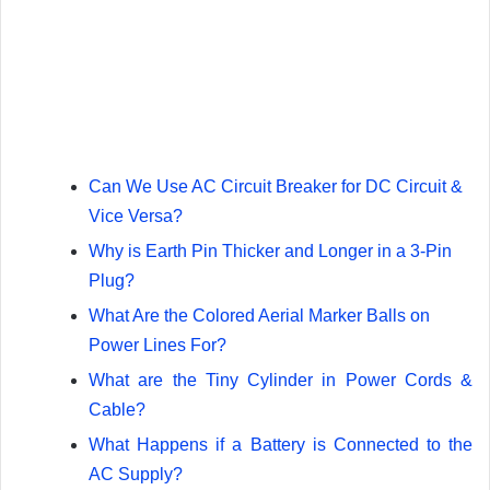
Can We Use AC Circuit Breaker for DC Circuit &
Vice Versa?
Why is Earth Pin Thicker and Longer in a 3-Pin
Plug?
What Are the Colored Aerial Marker Balls on
Power Lines For?
What are the Tiny Cylinder in Power Cords &
Cable?
What Happens if a Battery is Connected to the
AC Supply?