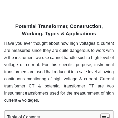
Potential Transformer, Construction,
Working, Types & Applications
Have you ever thought about how high voltages & current
are measured since they are quite dangerous to work with
& the instrument we use cannot handle such a high level of
voltage or current. For this specific purpose, instrument
transformers are used that reduce it to a safe level allowing
continuous monitoring of high voltage & current. Current
transformer CT & potential transformer PT are two
instrument transformers used for the measurement of high
current & voltages.
Table of Contents