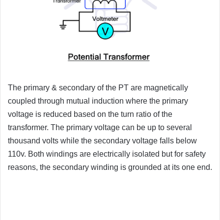
The primary & secondary of the PT are magnetically
coupled through mutual induction where the primary
voltage is reduced based on the turn ratio of the
transformer. The primary voltage can be up to several
thousand volts while the secondary voltage falls below
110v. Both windings are electrically isolated but for safety
reasons, the secondary winding is grounded at its one end.