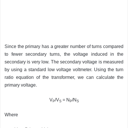
Since the primary has a greater number of turns compared
to fewer secondary turns, the voltage induced in the
secondary is very low. The secondary voltage is measured
by using a standard low voltage voltmeter. Using the turn
ratio equation of the transformer, we can calculate the
primary voltage.
V
/V
= N
/N
P
S
P
S
Where