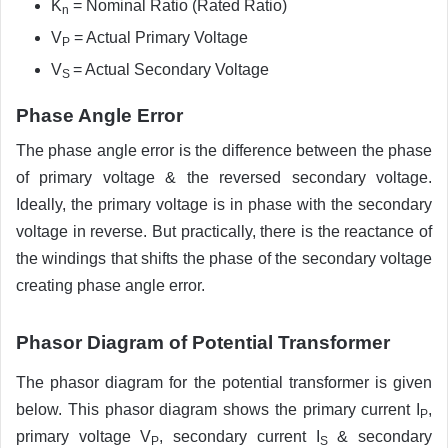
K
= Nominal Ratio (Rated Ratio)
n
V
= Actual Primary Voltage
P
V
= Actual Secondary Voltage
S
Phase Angle Error
The phase angle error is the difference between the phase
of primary voltage & the reversed secondary voltage.
Ideally, the primary voltage is in phase with the secondary
voltage in reverse. But practically, there is the reactance of
the windings that shifts the phase of the secondary voltage
creating phase angle error.
Phasor Diagram of Potential Transformer
The phasor diagram for the potential transformer is given
below. This phasor diagram shows the primary current I
,
P
primary voltage V
, secondary current I
& secondary
P
S