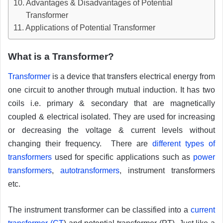
Advantages & Disadvantages of Potential
Transformer
Applications of Potential Transformer
What is a Transformer?
Transformer
is a device that transfers electrical energy from
one circuit to another through mutual induction. It has two
coils i.e. primary & secondary that are magnetically
coupled & electrical isolated. They are used for increasing
or decreasing the voltage & current levels without
changing their frequency. There are
different types of
transformers
used for specific applications such as
power
transformers
,
autotransformers
, instrument transformers
etc.
The instrument transformer can be classified into a
current