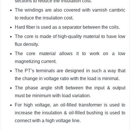
sections to reduce the insulation cost.
The windings are also covered with varnish cambric
to reduce the insulation cost.
Hard fiber is used as a separator between the coils.
The core is made of high-quality material to have low
flux density.
The core material allows it to work on a low
magnetizing current.
The PT’s terminals are designed in such a way that
the change in voltage ratio with the load is minimal.
The phase angle shift between the input & output
must be minimum with load variation.
For high voltage, an oil-filled transformer is used to
increase the insulation & oil-filled bushing is used to
connect with a high voltage line.