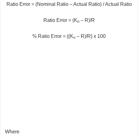
Ratio Error = (Nominal Ratio – Actual Ratio) / Actual Ratio
Ratio Error = (K
– R)/R
n
% Ratio Error = {(K
– R)/R} x 100
n
Where