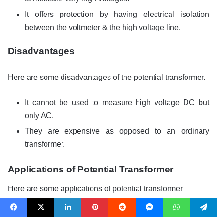
It offers protection by having electrical isolation
between the voltmeter & the high voltage line.
Disadvantages
Here are some disadvantages of the potential transformer.
It cannot be used to measure high voltage DC but
only AC.
They are expensive as opposed to an ordinary
transformer.
Applications of Potential Transformer
Here are some applications of potential transformer
They are mainly used for measuring high voltages.
Facebook
X
LinkedIn
Pinterest
Reddit
Messenger
WhatsApp
Telegram