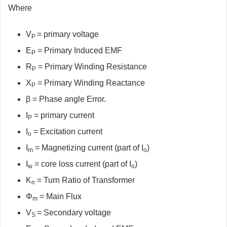
Where
V
= primary voltage
P
E
= Primary Induced EMF
P
R
= Primary Winding Resistance
P
X
= Primary Winding Reactance
P
β = Phase angle Error.
I
= primary current
P
I
= Excitation current
o
I
= Magnetizing current (part of I
)
m
o
I
= core loss current (part of I
)
w
o
K
= Turn Ratio of Transformer
n
Φ
= Main Flux
m
V
= Secondary voltage
S