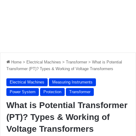
Home
>
Electrical Machines
>
Transformer
>
What is Potential
Transformer (PT)? Types & Working of Voltage Transformers
Electrical Machines
Measuring Instruments
Power System
Protection
Transformer
What is Potential Transformer
(PT)? Types & Working of
Voltage Transformers