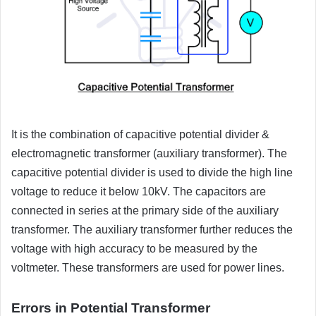
It is the combination of capacitive potential divider &
electromagnetic transformer (auxiliary transformer). The
capacitive potential divider is used to divide the high line
voltage to reduce it below 10kV. The capacitors are
connected in series at the primary side of the auxiliary
transformer. The auxiliary transformer further reduces the
voltage with high accuracy to be measured by the
voltmeter. These transformers are used for power lines.
Errors in Potential Transformer