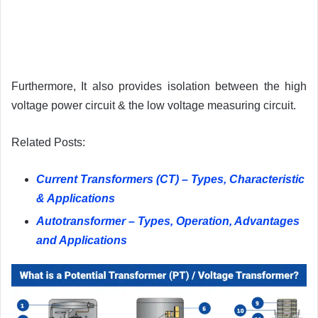
Furthermore, It also provides isolation between the high
voltage power circuit & the low voltage measuring circuit.
Related Posts:
Current Transformers (CT) – Types, Characteristic
& Applications
Autotransformer – Types, Operation, Advantages
and Applications