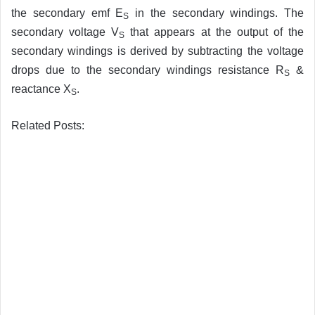
the secondary emf E
in the secondary windings. The
S
secondary voltage V
that appears at the output of the
S
secondary windings is derived by subtracting the voltage
drops due to the secondary windings resistance R
&
S
reactance X
.
S
Related Posts: