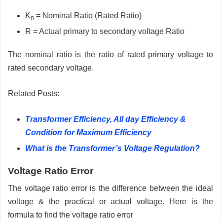
K
= Nominal Ratio (Rated Ratio)
n
R = Actual primary to secondary voltage Ratio
The nominal ratio is the ratio of rated primary voltage to
rated secondary voltage.
Related Posts:
Transformer Efficiency, All day Efficiency &
Condition for Maximum Efficiency
What is the Transformer’s Voltage Regulation?
Voltage Ratio Error
The voltage ratio error is the difference between the ideal
voltage & the practical or actual voltage. Here is the
formula to find the voltage ratio error