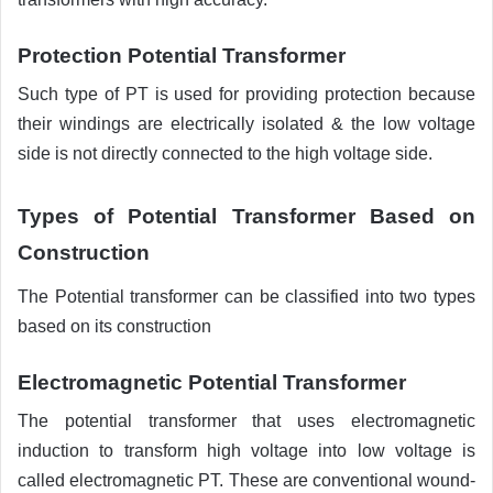
Protection Potential Transformer
Such type of PT is used for providing protection because
their windings are electrically isolated & the low voltage
side is not directly connected to the high voltage side.
Types of Potential Transformer Based on
Construction
The Potential transformer can be classified into two types
based on its construction
Electromagnetic Potential Transformer
The potential transformer that uses electromagnetic
induction to transform high voltage into low voltage is
called electromagnetic PT. These are conventional wound-