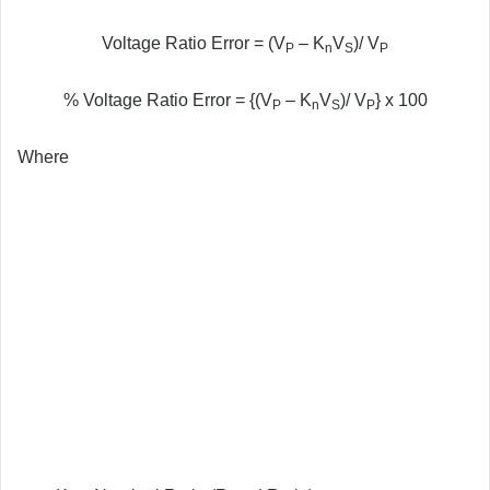
Voltage Ratio Error = (V
– K
V
)/ V
P
n
S
P
% Voltage Ratio Error = {(V
– K
V
)/ V
} x 100
P
n
S
P
Where