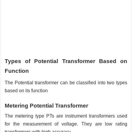
Types of Potential Transformer Based on
Function
The Potential transformer can be classified into two types
based on its function
Metering Potential Transformer
The metering type PTs are instrument transformers used
for the measurement of voltage. They are low rating
transformers with high accuracy.