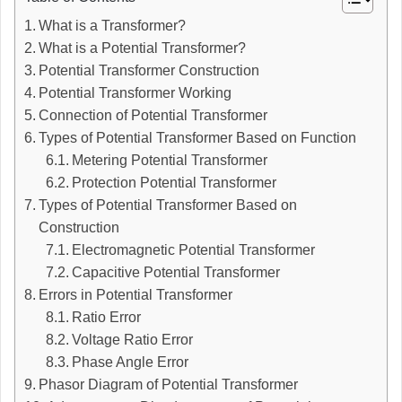
What is a Transformer?
What is a Potential Transformer?
Potential Transformer Construction
Potential Transformer Working
Connection of Potential Transformer
Types of Potential Transformer Based on Function
Metering Potential Transformer
Protection Potential Transformer
Types of Potential Transformer Based on
Construction
Electromagnetic Potential Transformer
Capacitive Potential Transformer
Errors in Potential Transformer
Ratio Error
Voltage Ratio Error
Phase Angle Error
Phasor Diagram of Potential Transformer