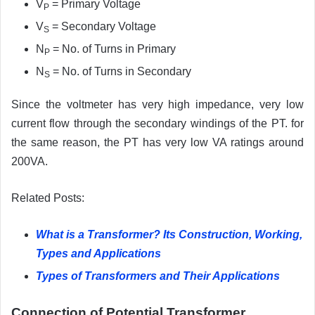
V
= Primary Voltage
P
V
= Secondary Voltage
S
N
= No. of Turns in Primary
P
N
= No. of Turns in Secondary
S
Since the voltmeter has very high impedance, very low
current flow through the secondary windings of the PT. for
the same reason, the PT has very low VA ratings around
200VA.
Related Posts:
What is a Transformer? Its Construction, Working,
Types and Applications
Types of Transformers and Their Applications
Connection of Potential Transformer