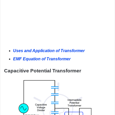
Uses and Application of Transformer
EMF Equation of Transformer
Capacitive Potential Transformer