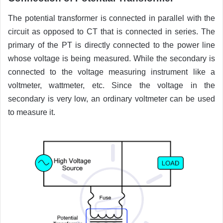
The potential transformer is connected in parallel with the
circuit as opposed to CT that is connected in series. The
primary of the PT is directly connected to the power line
whose voltage is being measured. While the secondary is
connected to the voltage measuring instrument like a
voltmeter, wattmeter, etc. Since the voltage in the
secondary is very low, an ordinary voltmeter can be used
to measure it.