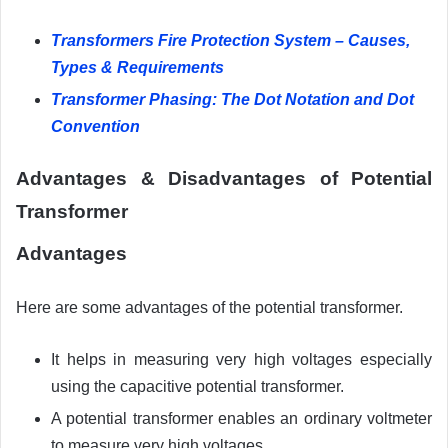
Transformers Fire Protection System – Causes,
Types & Requirements
Transformer Phasing: The Dot Notation and Dot
Convention
Advantages &
Disadvantages
of Potential
Transformer
Advantages
Here are some advantages of the potential transformer.
It helps in measuring very high voltages especially
using the capacitive potential transformer.
A potential transformer enables an ordinary voltmeter
to measure very high voltages.