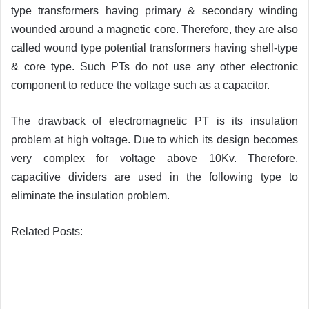
type transformers having primary & secondary winding
wounded around a magnetic core. Therefore, they are also
called wound type potential transformers having shell-type
& core type. Such PTs do not use any other electronic
component to reduce the voltage such as a capacitor.
The drawback of electromagnetic PT is its insulation
problem at high voltage. Due to which its design becomes
very complex for voltage above 10Kv. Therefore,
capacitive dividers are used in the following type to
eliminate the insulation problem.
Related Posts: