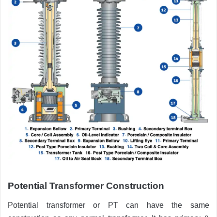
Potential Transformer Construction
Potential transformer or PT can have the same