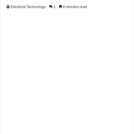
Electrical Technology
1
8 minutes read