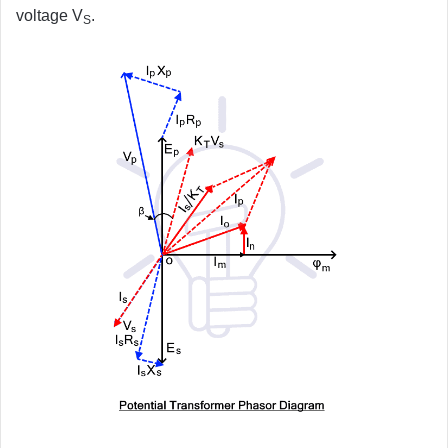
voltage V
.
S