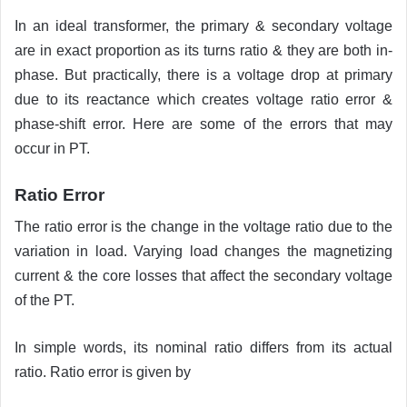
In an ideal transformer, the primary & secondary voltage
are in exact proportion as its turns ratio & they are both in-
phase. But practically, there is a voltage drop at primary
due to its reactance which creates voltage ratio error &
phase-shift error. Here are some of the errors that may
occur in PT.
Ratio Error
The ratio error is the change in the voltage ratio due to the
variation in load. Varying load changes the magnetizing
current & the core losses that affect the secondary voltage
of the PT.
In simple words, its nominal ratio differs from its actual
ratio. Ratio error is given by