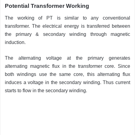
Potential Transformer Working
The working of PT is similar to any conventional
transformer. The electrical energy is transferred between
the primary & secondary winding through magnetic
induction.
The alternating voltage at the primary generates
alternating magnetic flux in the transformer core. Since
both windings use the same core, this alternating flux
induces a voltage in the secondary winding. Thus current
starts to flow in the secondary winding.