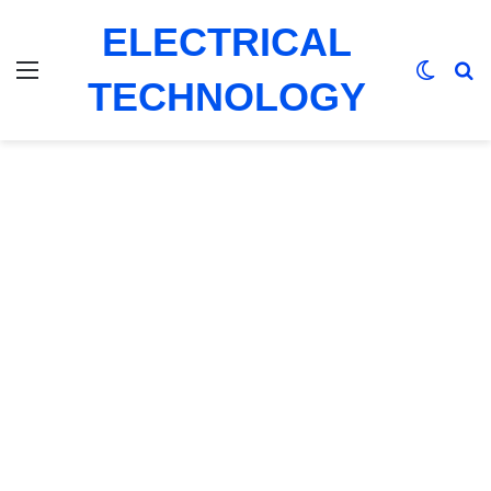
ELECTRICAL
Menu
Switch
Se
TECHNOLOGY