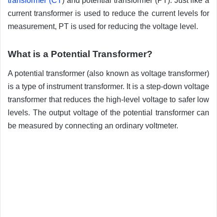
transformer (CT
) and potential transformer (PT). Just like a
current transformer is used to reduce the current levels for
measurement, PT is used for reducing the voltage level.
What is a Potential Transformer?
A potential transformer (also known as voltage transformer)
is a type of instrument transformer. It is a step-down voltage
transformer that reduces the high-level voltage to safer low
levels. The output voltage of the potential transformer can
be measured by connecting an ordinary voltmeter.