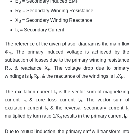
E
= Secondary Induced EMF
S
R
= Secondary Winding Resistance
S
X
= Secondary Winding Reactance
S
I
= Secondary Current
S
The reference of the given phasor diagram is the main flux
Φ
. The primary induced voltage is achieved by the
m
subtraction of losses due to the primary winding resistance
R
, & reactance X
. The voltage drop due to primary
P
P
windings is I
R
, & the reactance of the windings is I
X
.
P
P
P
P
The excitation current I
is the vector sum of magnetizing
o
current I
& core loss current I
. The vector sum of
m
W
excitation current I
& the reversal secondary current I
o
S
multiplied by turn ratio 1/K
results in the primary current I
.
n
P
Due to mutual induction, the primary emf will transform into