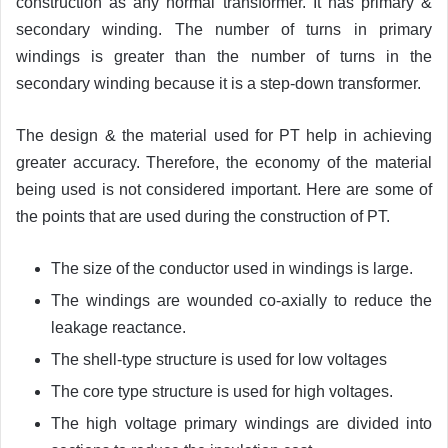
construction as any normal transformer. It has primary &
secondary winding. The number of turns in primary
windings is greater than the number of turns in the
secondary winding because it is a step-down transformer.
The design & the material used for PT help in achieving
greater accuracy. Therefore, the economy of the material
being used is not considered important. Here are some of
the points that are used during the construction of PT.
The size of the conductor used in windings is large.
The windings are wounded co-axially to reduce the
leakage reactance.
The shell-type structure is used for low voltages
The core type structure is used for high voltages.
The high voltage primary windings are divided into