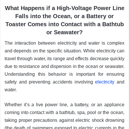
What Happens if a High-Voltage Power Line
Falls into the Ocean, or a Battery or
Toaster Comes into Contact with a Bathtub
or Seawater?
The interaction between electricity and water is complex
and depends on the specific situation. While electricity can
travel through water, its range and effects decrease quickly
due to resistance and dispersion in the ocean or seawater.
Understanding this behavior is important for ensuring
safety and preventing accidents involving
electricity
and
water.
Whether it’s a live power line, a battery, or an appliance
coming into contact with a bathtub, spa, pool or the ocean,
taking proper precautions against electric shock drowning
(the death of swimmers exposed to electric currents in the