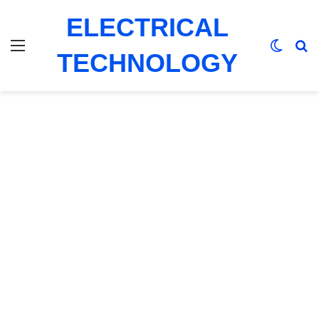
ELECTRICAL
Menu
Switch
Se
TECHNOLOGY