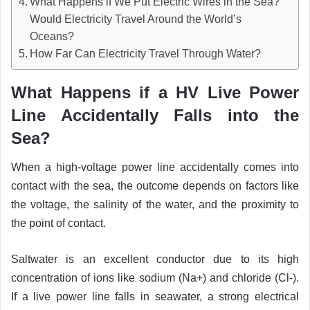
What Happens if We Put Electric Wires in the Sea?
Would Electricity Travel Around the World’s
Oceans?
How Far Can Electricity Travel Through Water?
What Happens if a HV Live Power
Line Accidentally Falls into the
Sea?
When a high-voltage power line accidentally comes into
contact with the sea, the outcome depends on factors like
the voltage, the salinity of the water, and the proximity to
the point of contact.
Saltwater is an excellent conductor due to its high
concentration of ions like sodium (Na+) and chloride (Cl-).
If a live power line falls in seawater, a strong electrical