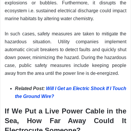
explosions or bubbles. Furthermore, it disrupts the
ecosystem i.e. sustained electrical discharge could impact
marine habitats by altering water chemistry.
In such cases, safety measures are taken to mitigate the
hazardous situation. Utility companies implement
automatic circuit breakers to detect faults and quickly shut
down power, minimizing the hazard. During the hazardous
case, public safety measures include keeping people
away from the area until the power line is de-energized.
Related Post:
Will I Get an Electric Shock If I Touch
the Ground Wire?
If We Put a Live Power Cable in the
Sea, How Far Away Could It
Electrocute Someone?