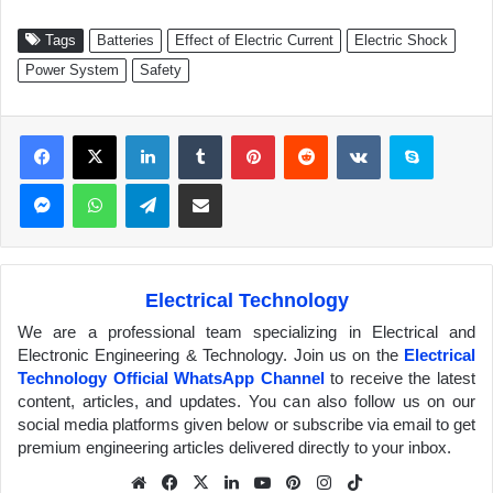
Tags
Batteries
Effect of Electric Current
Electric Shock
Power System
Safety
Facebook
X
LinkedIn
Tumblr
Pinterest
Reddit
VKontakte
Skype
Messenger
WhatsApp
Telegram
Share via Email
Electrical Technology
We are a professional team specializing in Electrical and
Electronic Engineering & Technology. Join us on the
Electrical
Technology Official WhatsApp Channel
to receive the latest
content, articles, and updates. You can also follow us on our
social media platforms given below or subscribe via email to get
premium engineering articles delivered directly to your inbox.
We
Fa
X
Lin
Yo
Pin
Inst
Tik