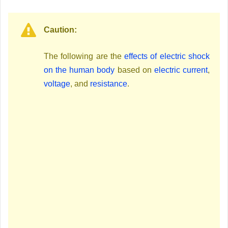
Caution:
The following are the
effects of electric shock
on the human body
based on
electric current
,
voltage
, and
resistance
.