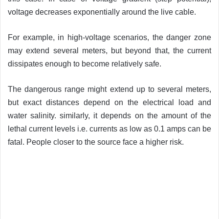
voltage decreases exponentially around the live cable.
For example, in high-voltage scenarios, the danger zone
may extend several meters, but beyond that, the current
dissipates enough to become relatively safe.
The dangerous range might extend up to several meters,
but exact distances depend on the electrical load and
water salinity. similarly, it depends on the amount of the
lethal current levels i.e. currents as low as 0.1 amps can be
fatal. People closer to the source face a higher risk.