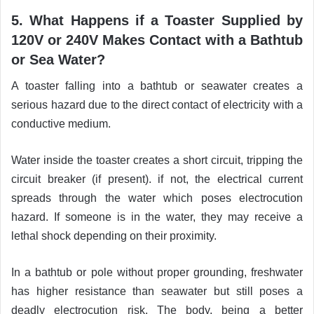
5. What Happens if a Toaster Supplied by
120V or 240V Makes Contact with a Bathtub
or Sea Water?
A toaster falling into a bathtub or seawater creates a
serious hazard due to the direct contact of electricity with a
conductive medium.
Water inside the toaster creates a short circuit, tripping the
circuit breaker (if present). if not, the electrical current
spreads through the water which poses electrocution
hazard. If someone is in the water, they may receive a
lethal shock depending on their proximity.
In a bathtub or pole without proper grounding, freshwater
has higher resistance than seawater but still poses a
deadly electrocution risk. The body, being a better