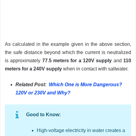
As calculated in the example given in the above section,
the safe distance beyond which the current is neutralized
is approximately
77.5 meters for a 120V supply
and
110
meters for a 240V supply
when in contact with saltwater.
Related Post:
Which One is More Dangerous?
120V or 230V and Why?
Good to Know:
High-voltage electricity in water creates a