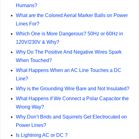
Humans?
What are the Colored Aerial Marker Balls on Power
Lines For?
Which One is More Dangerous? 50Hz or 60Hz in
120V/230V & Why?
Why Do The Positive And Negative Wires Spark
When Touched?
What Happens When an AC Line Touches a DC
Line?
Why is the Grounding Wire Bare and Not Insulated?
What Happens if We Connect a Polar Capacitor the
Wrong Way?
Why Don’t Birds and Squirrels Get Electrocuted on
Power Lines?
Is Lightning AC or DC ?