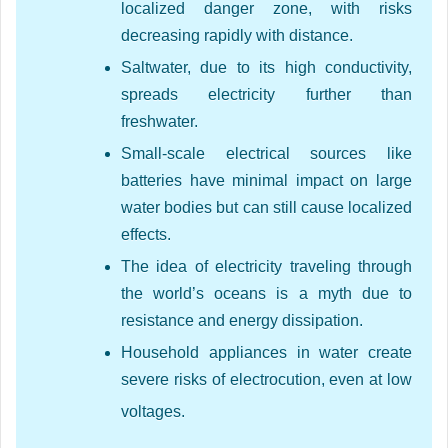
localized danger zone, with risks
decreasing rapidly with distance.
Saltwater, due to its high conductivity,
spreads electricity further than
freshwater.
Small-scale electrical sources like
batteries have minimal impact on large
water bodies but can still cause localized
effects.
The idea of electricity traveling through
the world’s oceans is a myth due to
resistance and energy dissipation.
Household appliances in water create
severe risks of electrocution, even at low
voltages.