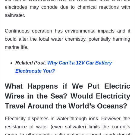
electrodes may corrode due to chemical reactions with
saltwater.
Continuous operation has environmental impacts and it
could alter the local water chemistry, potentially harming
marine life.
Related Post:
Why Can’t a 12V Car Battery
Electrocute You?
What Happens if We Put Electric
Wires in the Sea? Would Electricity
Travel Around the World’s Oceans?
Electricity disperses in water through ions. However, the
resistance of water (even saltwater) limits the current’s
range. In other words, salty water is a good conductor of