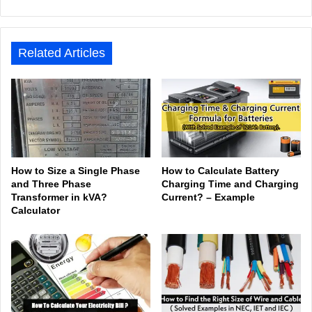
bsit
ceb
ked
uTu
ter
agr
Tok
e
ook
In
be
est
am
Related Articles
How to Size a Single Phase
How to Calculate Battery
and Three Phase
Charging Time and Charging
Transformer in kVA?
Current? – Example
Calculator