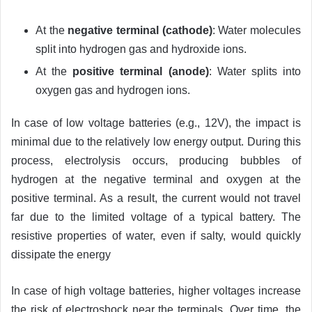
At the
negative terminal (cathode)
: Water molecules
split into hydrogen gas and hydroxide ions.
At the
positive terminal (anode)
: Water splits into
oxygen gas and hydrogen ions.
In case of low voltage batteries (e.g., 12V), the impact is
minimal due to the relatively low energy output. During this
process, electrolysis occurs, producing bubbles of
hydrogen at the negative terminal and oxygen at the
positive terminal. As a result, the current would not travel
far due to the limited voltage of a typical battery. The
resistive properties of water, even if salty, would quickly
dissipate the energy
In case of high voltage batteries, higher voltages increase
the risk of electroshock near the terminals. Over time, the