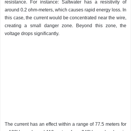
resistance. For instance: Saltwater has a resistivity of
around 0.2 ohm-meters, which causes rapid energy loss. In
this case, the current would be concentrated near the wire,
creating a small danger zone. Beyond this zone, the
voltage drops significantly.
The current has an effect within a range of 77.5 meters for