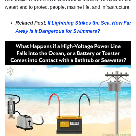
water) and to protect people, marine life, and infrastructure.
Related Post:
If Lightning Strikes the Sea, How Far
Away is it Dangerous for Swimmers?