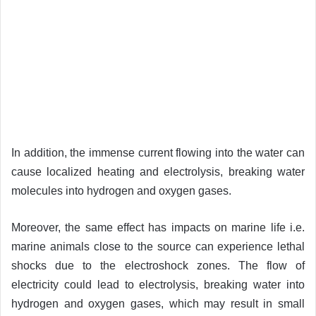
In addition, the immense current flowing into the water can
cause localized heating and electrolysis, breaking water
molecules into hydrogen and oxygen gases.
Moreover, the same effect has impacts on marine life i.e.
marine animals close to the source can experience lethal
shocks due to the electroshock zones. The flow of
electricity could lead to electrolysis, breaking water into
hydrogen and oxygen gases, which may result in small