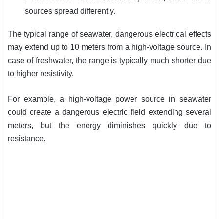
sources spread differently.
The typical range of seawater, dangerous electrical effects
may extend up to 10 meters from a high-voltage source. In
case of freshwater, the range is typically much shorter due
to higher resistivity.
For example, a high-voltage power source in seawater
could create a dangerous electric field extending several
meters, but the energy diminishes quickly due to
resistance.