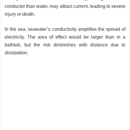
conductor than water, may attract current, leading to severe
injury or death.
In the sea, seawater’s conductivity amplifies the spread of
electricity. The area of effect would be larger than in a
bathtub, but the risk diminishes with distance due to
dissipation.