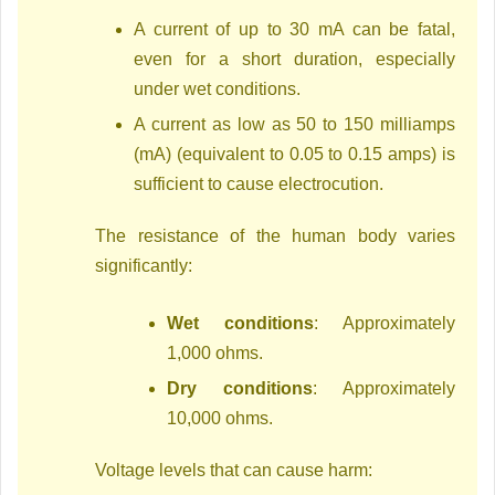
A current of up to 30 mA can be fatal,
even for a short duration, especially
under wet conditions.
A current as low as 50 to 150 milliamps
(mA) (equivalent to 0.05 to 0.15 amps) is
sufficient to cause electrocution.
The resistance of the human body varies
significantly:
Wet conditions
: Approximately
1,000 ohms.
Dry conditions
: Approximately
10,000 ohms.
Voltage levels that can cause harm: