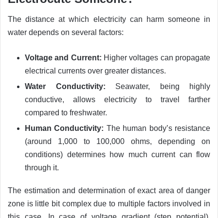
The distance at which electricity can harm someone in
water depends on several factors:
Voltage and Current:
Higher voltages can propagate
electrical currents over greater distances.
Water Conductivity:
Seawater, being highly
conductive, allows electricity to travel farther
compared to freshwater.
Human Conductivity:
The human body’s resistance
(around 1,000 to 100,000 ohms, depending on
conditions) determines how much current can flow
through it.
The estimation and determination of exact area of danger
zone is little bit complex due to multiple factors involved in
this case. In case of voltage gradient (step potential),