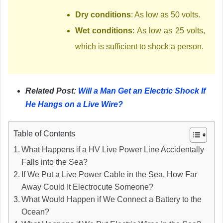
Dry conditions
: As low as 50 volts.
Wet conditions
: As low as 25 volts,
which is sufficient to shock a person.
Related Post:
Will a Man Get an Electric Shock If
He Hangs on a Live Wire?
Table of Contents
What Happens if a HV Live Power Line Accidentally
Falls into the Sea?
If We Put a Live Power Cable in the Sea, How Far
Away Could It Electrocute Someone?
What Would Happen if We Connect a Battery to the
Ocean?