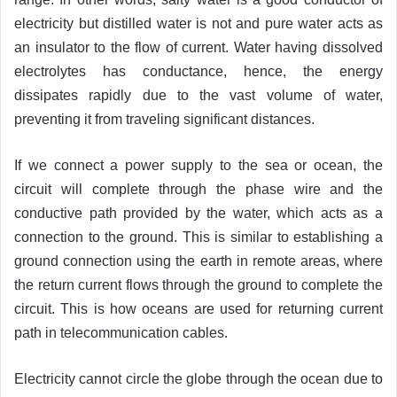
electricity but distilled water is not and pure water acts as
an insulator to the flow of current. Water having dissolved
electrolytes has conductance, hence, the energy
dissipates rapidly due to the vast volume of water,
preventing it from traveling significant distances.
If we connect a power supply to the sea or ocean, the
circuit will complete through the phase wire and the
conductive path provided by the water, which acts as a
connection to the ground. This is similar to establishing a
ground connection using the earth in remote areas, where
the return current flows through the ground to complete the
circuit. This is how oceans are used for returning current
path in telecommunication cables.
Electricity cannot circle the globe through the ocean due to