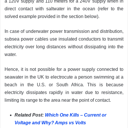
a 120V supply and 110 meters for a 240V supply when in
direct contact with saltwater in the ocean (refer to the
solved example provided in the section below).
In case of underwater power transmission and distribution,
subsea power cables use insulated conductors to transmit
electricity over long distances without dissipating into the
water.
Hence, it is not possible for a power supply connected to
seawater in the UK to electrocute a person swimming at a
beach in the U.S. or South Africa. This is because
electricity dissipates rapidly in water due to resistance,
limiting its range to the area near the point of contact.
Related Post:
Which One Kills – Current or
Voltage and Why? Amps vs Volts