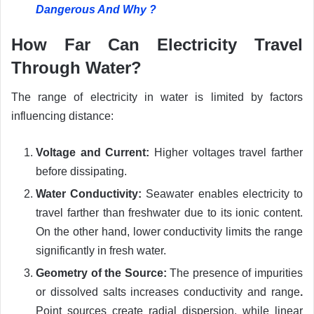
Dangerous And Why ?
How Far Can Electricity Travel
Through Water?
The range of electricity in water is limited by factors
influencing distance:
Voltage and Current:
Higher voltages travel farther
before dissipating.
Water Conductivity:
Seawater enables electricity to
travel farther than freshwater due to its ionic content.
On the other hand, lower conductivity limits the range
significantly in fresh water.
Geometry of the Source:
The presence of impurities
or dissolved salts increases conductivity and range
.
Point sources create radial dispersion, while linear