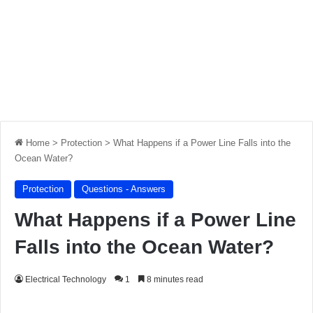
Home
>
Protection
>
What Happens if a Power Line Falls into the
Ocean Water?
Protection
Questions - Answers
What Happens if a Power Line
Falls into the Ocean Water?
Electrical Technology
1
8 minutes read