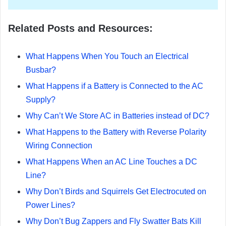
Related Posts and Resources:
What Happens When You Touch an Electrical
Busbar?
What Happens if a Battery is Connected to the AC
Supply?
Why Can’t We Store AC in Batteries instead of DC?
What Happens to the Battery with Reverse Polarity
Wiring Connection
What Happens When an AC Line Touches a DC
Line?
Why Don’t Birds and Squirrels Get Electrocuted on
Power Lines?
Why Don’t Bug Zappers and Fly Swatter Bats Kill