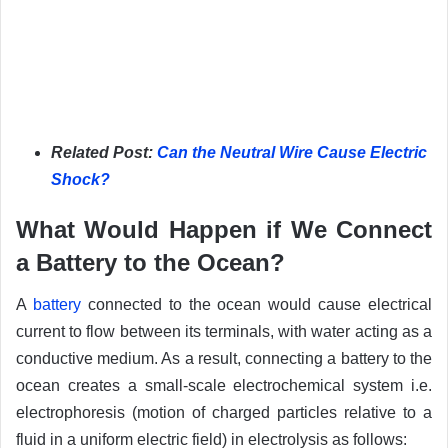
Related Post:
Can the Neutral Wire Cause Electric
Shock?
What Would Happen if We Connect
a Battery to the Ocean?
A
battery
connected to the ocean would cause electrical
current to flow between its terminals, with water acting as a
conductive medium. As a result, connecting a battery to the
ocean creates a small-scale electrochemical system i.e.
electrophoresis (motion of charged particles relative to a
fluid in a uniform electric field) in electrolysis as follows: