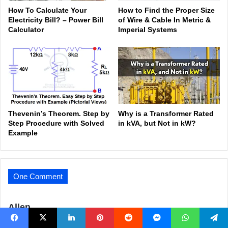
How To Calculate Your
How to Find the Proper Size
Electricity Bill? – Power Bill
of Wire & Cable In Metric &
Calculator
Imperial Systems
Thevenin’s Theorem. Step by
Why is a Transformer Rated
Step Procedure with Solved
in kVA, but Not in kW?
Example
One Comment
s
Allen
a
how come the negative side of the battery is both creat the
Facebook
X
LinkedIn
Pinterest
Reddit
Messenger
WhatsApp
Telegram