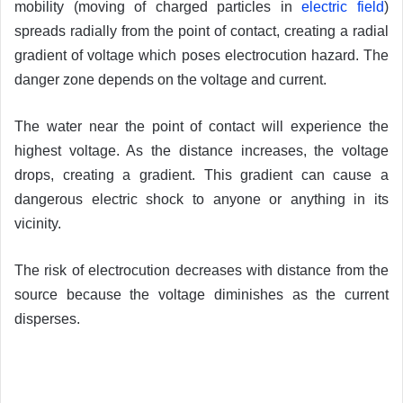
mobility (moving of charged particles in
electric field
)
spreads radially from the point of contact, creating a radial
gradient of voltage which poses electrocution hazard. The
danger zone depends on the voltage and current.
The water near the point of contact will experience the
highest voltage. As the distance increases, the voltage
drops, creating a gradient. This gradient can cause a
dangerous electric shock to anyone or anything in its
vicinity.
The risk of electrocution decreases with distance from the
source because the voltage diminishes as the current
disperses.