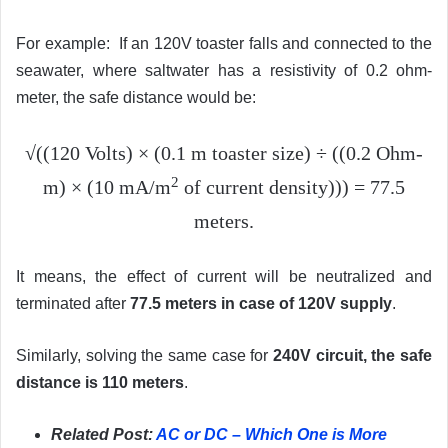
For example: If an 120V toaster falls and connected to the
seawater, where saltwater has a resistivity of 0.2 ohm-
meter, the safe distance would be:
√((120 Volts) × (0.1 m toaster size) ÷ ((0.2 Ohm-
2
m) × (10 mA/m
of current density))) = 77.5
meters.
It means, the effect of current will be neutralized and
terminated after
77.5 meters in case of 120V supply
.
Similarly, solving the same case for
240V circuit, the safe
distance is 110 meters
.
Related Post:
AC or DC – Which One is More