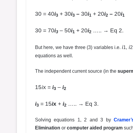
30 = 40
i
+ 30
i
–
30
i
+ 20
i
–
20
i
3
3
1
2
1
30 = 70
i
– 50
i
+ 20
i
….. → Eq 2.
3
1
2
i
i
But here, we have three (3) variables i.e.
1,
2
equations as well.
The independent current source (in the
super
15
i
x =
i
–
i
3
2
i
= 15
i
x
+
i
….. → Eq 3.
3
2
Solving equations 1, 2 and 3 by
Cramer’
Elimination
or
computer aided program
suc