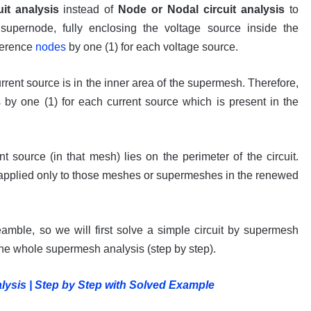
it analysis
instead of
Node or Nodal circuit analysis
to
upernode, fully enclosing the voltage source inside the
ference
nodes
by one (1) for each voltage source.
rrent source is in the inner area of the supermesh. Therefore,
by one (1) for each current source which is present in the
 source (in that mesh) lies on the perimeter of the circuit.
applied only to those meshes or supermeshes in the renewed
reamble, so we will first solve a simple circuit by supermesh
the whole supermesh analysis (step by step).
sis | Step by Step with Solved Example