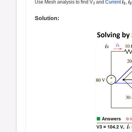
i
i
Use Mesh analysis to find V
and
Current
,
3
1
2
Solution: