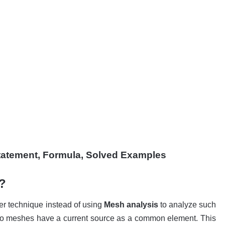
tatement
, Formula, Solved Examples
?
ter technique instead of using
Mesh analysis
to analyze such
wo meshes have a current source as a common element. This