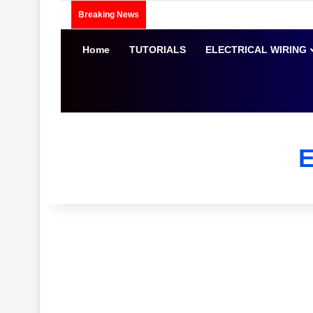
Breaking News
Home
TUTORIALS
ELECTRICAL WIRING