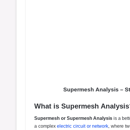
Supermesh
Analysis –
S
What is Supermesh Analysis
Supermesh or Supermesh Analysis
is a bet
a complex
electric circuit or network
, where t