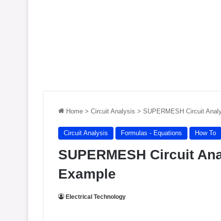
Home
>
Circuit Analysis
>
SUPERMESH Circuit Analys
Circuit Analysis
Formulas - Equations
How To
SUPERMESH Circuit Analy
Example
Electrical Technology