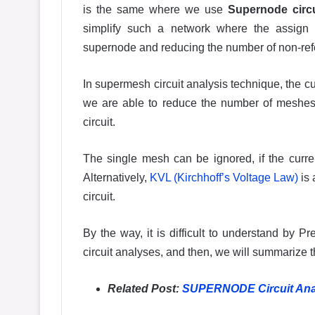
is the same where we use
Supernode circu
simplify such a network where the assign s
supernode and reducing the number of non-re
In supermesh circuit analysis technique, the cu
we are able to reduce the number of meshes 
circuit.
The single mesh can be ignored, if the current
Alternatively,
KVL (Kirchhoff’s Voltage Law)
is 
circuit.
By the way, it is difficult to understand by P
circuit analyses, and then, we will summarize 
Related Post:
SUPERNODE Circuit Analy