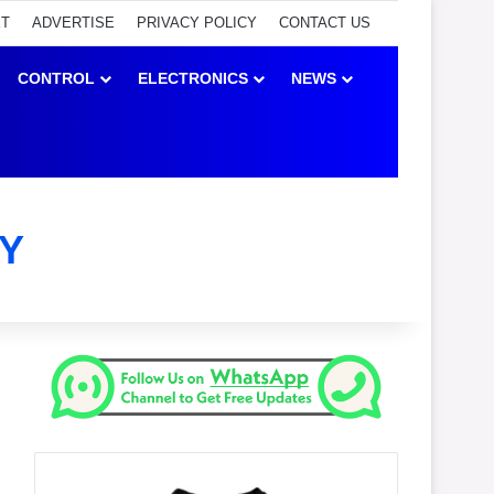
ET
ADVERTISE
PRIVACY POLICY
CONTACT US
CONTROL
ELECTRONICS
NEWS
Y