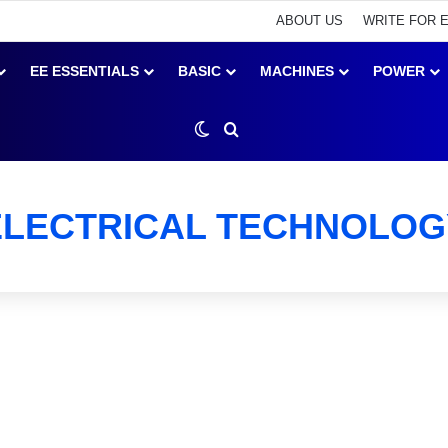
ABOUT US
WRITE FOR 
EE ESSENTIALS
BASIC
MACHINES
POWER
Switch skin
Search for
ELECTRICAL TECHNOLOG