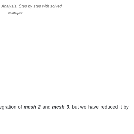
 Analysis. Step by step with solved
example
egration of
mesh 2
and
mesh 3
, but we have reduced it by