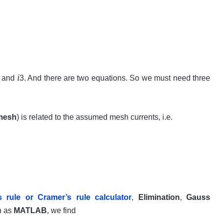
i
 and
3. And there are two equations. So we must need three
mesh
) is related to the assumed mesh currents, i.e.
s rule or
Cramer’s
rule calculator
,
Elimination
,
Gauss
h as
MATLAB
, we find