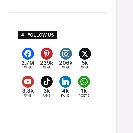
FOLLOW US
2.7M
229k
206k
5k
FANS
FANS
FANS
FANS
3.3k
3k
4k
1k
FANS
FANS
FANS
POSTS