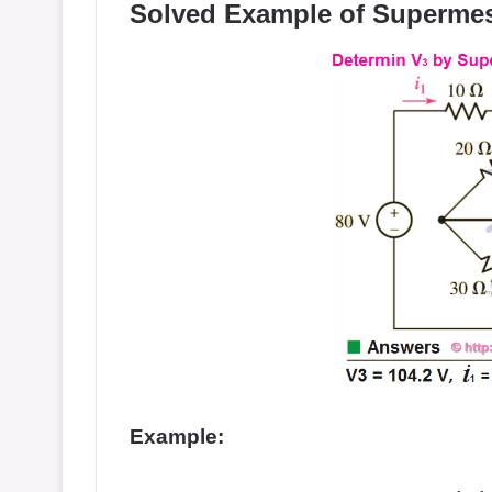
Solved Example of Supermes
Example: