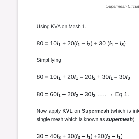
Supermesh Circuit
Using KVA on Mesh 1.
80 = 10
i
+ 20(
i
–
i
) + 30 (
i
–
i
)
1
1
2
1
3
Simplifying
80 = 10
i
+ 20
i
–
20
i
+ 30
i
–
30
i
1
1
2
1
3
80 = 60
i
– 20
i
–
30
i
….. → Eq 1.
1
2
3
Now apply
KVL
on
Supermesh
(which is int
single mesh which is known as
supermesh
)
30 = 40
i
+ 30(
i
–
i
) +20(
i
–
i
)
3
3
1
2
1