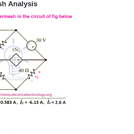
h Analysis