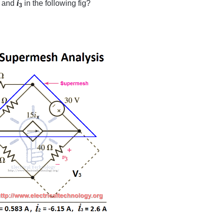
i
and
in the following fig?
3