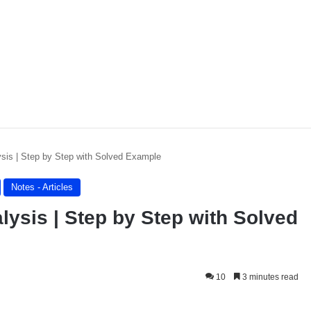
is | Step by Step with Solved Example
Notes - Articles
sis | Step by Step with Solved
10
3 minutes read