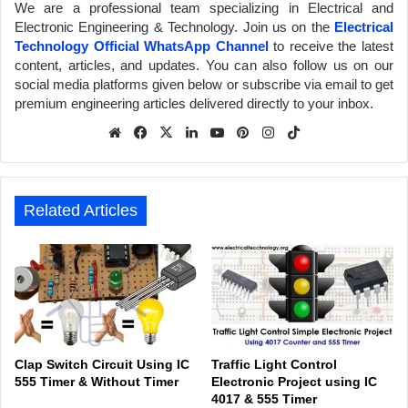
We are a professional team specializing in Electrical and
Electronic Engineering & Technology. Join us on the
Electrical
Technology Official WhatsApp Channel
to receive the latest
content, articles, and updates. You can also follow us on our
social media platforms given below or subscribe via email to get
premium engineering articles delivered directly to your inbox.
We
Fa
X
Lin
Yo
Pin
Inst
Tik
bsit
ceb
ked
uTu
ter
agr
Tok
e
ook
In
be
est
am
Related Articles
Clap Switch Circuit Using IC
Traffic Light Control
555 Timer & Without Timer
Electronic Project using IC
4017 & 555 Timer