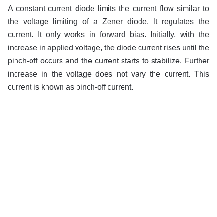
A constant current diode limits the current flow similar to
the voltage limiting of a Zener diode. It regulates the
current. It only works in forward bias. Initially, with the
increase in applied voltage, the diode current rises until the
pinch-off occurs and the current starts to stabilize. Further
increase in the voltage does not vary the current. This
current is known as pinch-off current.