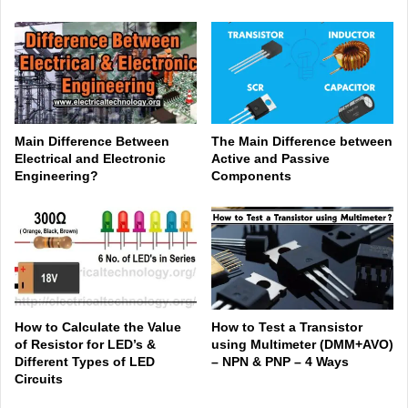
Main Difference Between
The Main Difference between
Electrical and Electronic
Active and Passive
Engineering?
Components
How to Calculate the Value
How to Test a Transistor
of Resistor for LED’s &
using Multimeter (DMM+AVO)
Different Types of LED
– NPN & PNP – 4 Ways
Circuits