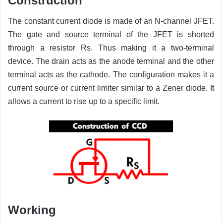
Construction
The constant current diode is made of an N-channel JFET.
The gate and source terminal of the JFET is shorted
through a resistor Rs. Thus making it a two-terminal
device. The drain acts as the anode terminal and the other
terminal acts as the cathode. The configuration makes it a
current source or current limiter similar to a Zener diode. It
allows a current to rise up to a specific limit.
Working