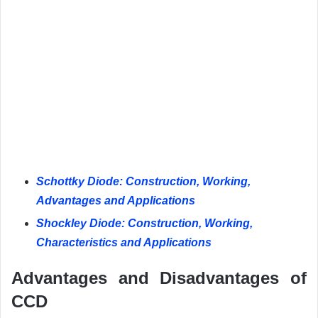
Schottky Diode: Construction, Working,
Advantages and Applications
Shockley Diode: Construction, Working,
Characteristics and Applications
Advantages and Disadvantages of
CCD