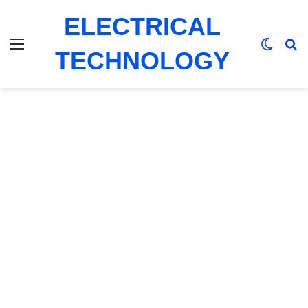
ELECTRICAL
Menu
Switch
Se
TECHNOLOGY