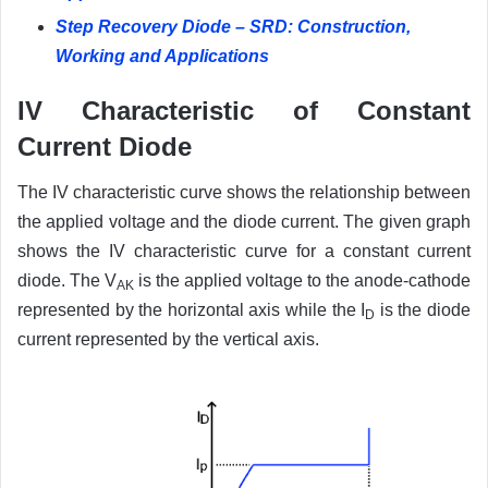
Step Recovery Diode – SRD: Construction,
Working and Applications
IV Characteristic of Constant
Current Diode
The IV characteristic curve shows the relationship between
the applied voltage and the diode current. The given graph
shows the IV characteristic curve for a constant current
diode. The V
is the applied voltage to the anode-cathode
AK
represented by the horizontal axis while the I
is the diode
D
current represented by the vertical axis.