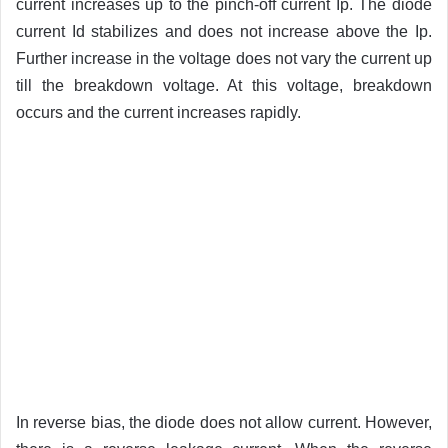
current increases up to the pinch-off current Ip. The diode
current Id stabilizes and does not increase above the Ip.
Further increase in the voltage does not vary the current up
till the breakdown voltage. At this voltage, breakdown
occurs and the current increases rapidly.
In reverse bias, the diode does not allow current. However,