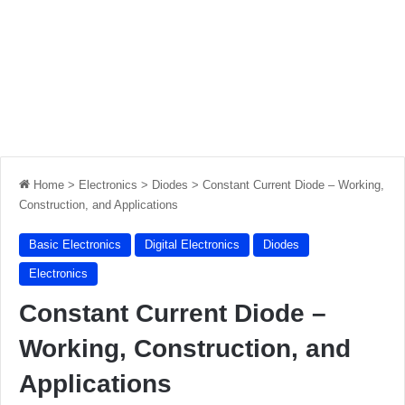
Home
>
Electronics
>
Diodes
>
Constant Current Diode – Working,
Construction, and Applications
Basic Electronics
Digital Electronics
Diodes
Electronics
Constant Current Diode –
Working, Construction, and
Applications