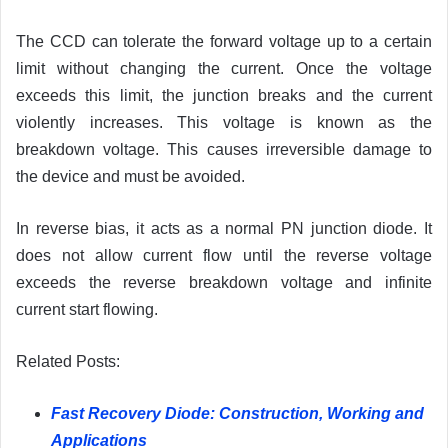
The CCD can tolerate the forward voltage up to a certain
limit without changing the current. Once the voltage
exceeds this limit, the junction breaks and the current
violently increases. This voltage is known as the
breakdown voltage. This causes irreversible damage to
the device and must be avoided.
In reverse bias, it acts as a normal PN junction diode. It
does not allow current flow until the reverse voltage
exceeds the reverse breakdown voltage and infinite
current start flowing.
Related Posts:
Fast Recovery Diode: Construction, Working and
Applications