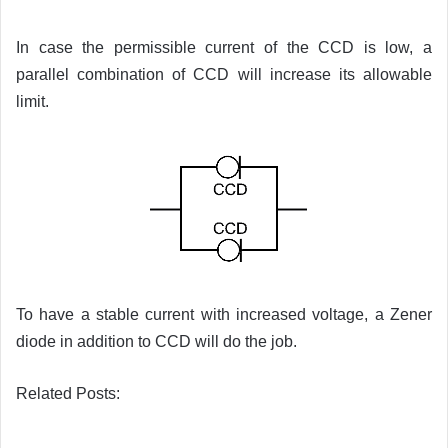
In case the permissible current of the CCD is low, a
parallel combination of CCD will increase its allowable
limit.
To have a stable current with increased voltage, a Zener
diode in addition to CCD will do the job.
Related Posts: