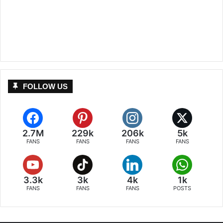
FOLLOW US
2.7M
229k
206k
5k
FANS
FANS
FANS
FANS
3.3k
3k
4k
1k
FANS
FANS
FANS
POSTS