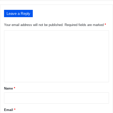
Leave a Reply
Your email address will not be published.
Required fields are marked
*
C
o
m
m
e
n
t
*
Name
*
Email
*