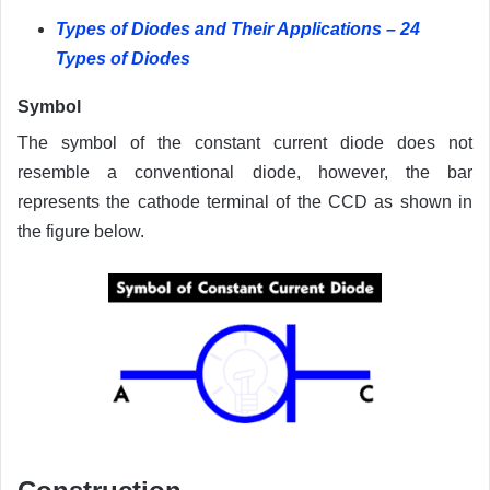
Types of Diodes and Their Applications – 24
Types of Diodes
Symbol
The symbol of the constant current diode does not
resemble a conventional diode, however, the bar
represents the cathode terminal of the CCD as shown in
the figure below.