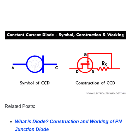
Related Posts:
What is Diode? Construction and Working of PN
Junction Diode