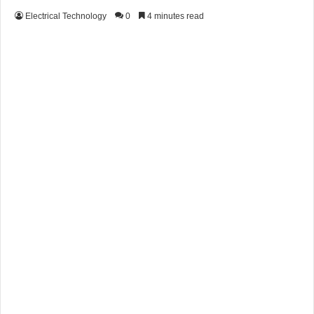
Electrical Technology
0
4 minutes read