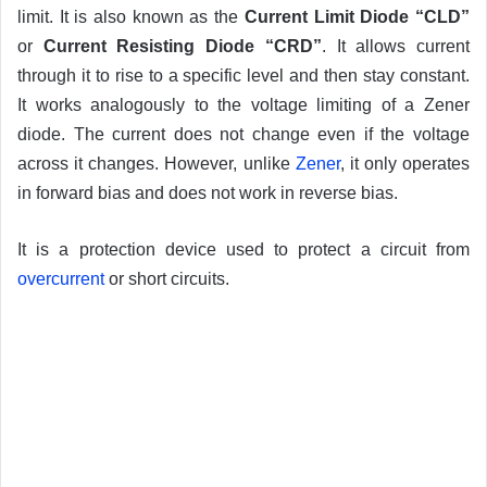
limit. It is also known as the
Current Limit Diode “CLD”
or
Current Resisting Diode “CRD”
. It allows current
through it to rise to a specific level and then stay constant.
It works analogously to the voltage limiting of a Zener
diode. The current does not change even if the voltage
across it changes. However, unlike
Zener
, it only operates
in forward bias and does not work in reverse bias.
It is a protection device used to protect a circuit from
overcurrent
or short circuits.