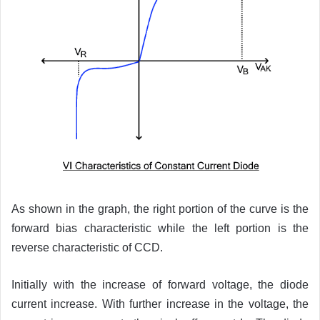
As shown in the graph, the right portion of the curve is the
forward bias characteristic while the left portion is the
reverse characteristic of CCD.
Initially with the increase of forward voltage, the diode
current increase. With further increase in the voltage, the