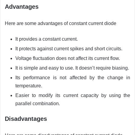
Advantages
Here are some advantages of constant current diode
It provides a constant current.
It protects against current spikes and short circuits.
Voltage fluctuation does not affect its current flow.
It is simple and easy to use. It doesn’t require biasing.
Its performance is not affected by the change in
temperature.
Easier to modify its current capacity by using the
parallel combination.
Disadvantages