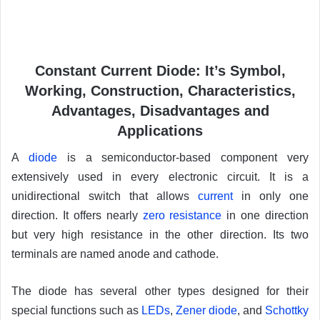
Constant Current Diode: It’s Symbol,
Working, Construction, Characteristics,
Advantages, Disadvantages and
Applications
A
diode
is a semiconductor-based component very
extensively used in every electronic circuit. It is a
unidirectional switch that allows
current
in only one
direction. It offers nearly
zero resistance
in one direction
but very high resistance in the other direction. Its two
terminals are named anode and cathode.
The diode has several other types designed for their
special functions such as
LEDs
,
Zener diode
, and
Schottky