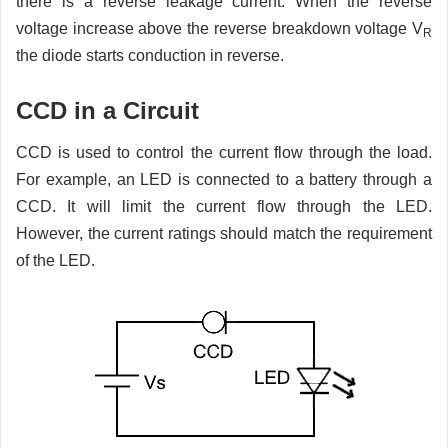
there is a reverse leakage current. When the reverse
voltage increase above the reverse breakdown voltage V
R
the diode starts conduction in reverse.
CCD in a Circuit
CCD is used to control the current flow through the load.
For example, an LED is connected to a battery through a
CCD. It will limit the current flow through the LED.
However, the current ratings should match the requirement
of the LED.