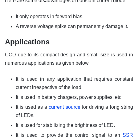
Here are some disadvantages of constant current diode
It only operates in forward bias.
A reverse voltage spike can permanently damage it.
Applications
CCD due to its compact design and small size is used in
numerous applications as given below.
It is used in any application that requires constant
current irrespective of the load.
It is used in battery chargers, power supplies, etc.
It is used as a
current source
for driving a long string
of LEDs.
It is used for stabilizing the brightness of LED.
It is used to provide the control signal to an
SSR