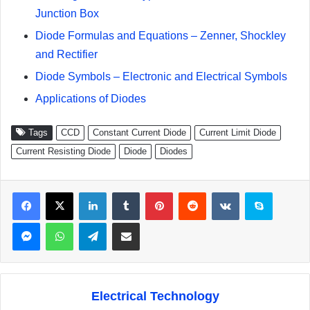
Junction Box
Diode Formulas and Equations – Zenner, Shockley
and Rectifier
Diode Symbols – Electronic and Electrical Symbols
Applications of Diodes
Tags
CCD
Constant Current Diode
Current Limit Diode
Current Resisting Diode
Diode
Diodes
Facebook
X
LinkedIn
Tumblr
Pinterest
Reddit
VKontakte
Skype
Messenger
WhatsApp
Telegram
Share via Email
Electrical Technology