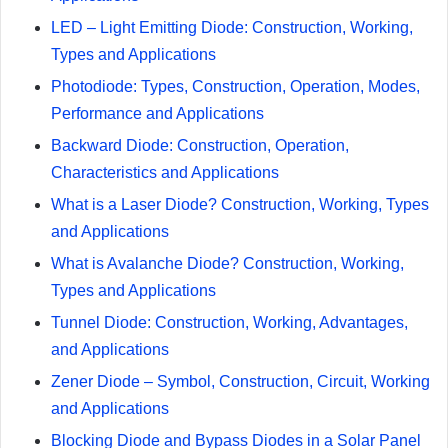
LED – Light Emitting Diode: Construction, Working,
Types and Applications
Photodiode: Types, Construction, Operation, Modes,
Performance and Applications
Backward Diode: Construction, Operation,
Characteristics and Applications
What is a Laser Diode? Construction, Working, Types
and Applications
What is Avalanche Diode? Construction, Working,
Types and Applications
Tunnel Diode: Construction, Working, Advantages,
and Applications
Zener Diode – Symbol, Construction, Circuit, Working
and Applications
Blocking Diode and Bypass Diodes in a Solar Panel