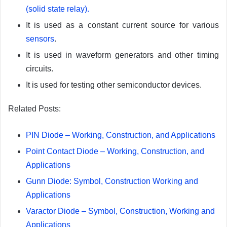
(solid state relay).
It is used as a constant current source for various
sensors
.
It is used in waveform generators and other timing
circuits.
It is used for testing other semiconductor devices.
Related Posts:
PIN Diode – Working, Construction, and Applications
Point Contact Diode – Working, Construction, and
Applications
Gunn Diode: Symbol, Construction Working and
Applications
Varactor Diode – Symbol, Construction, Working and
Applications