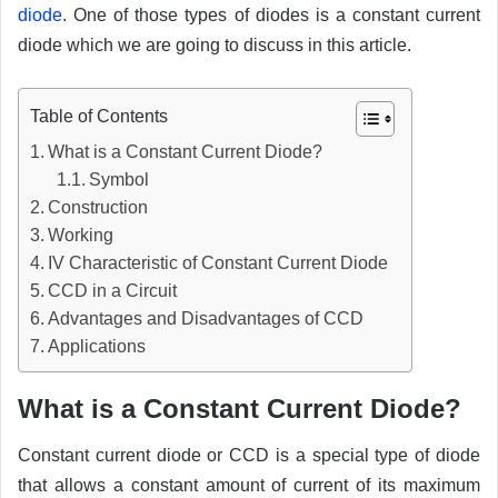
diode
. One of those types of diodes is a constant current
diode which we are going to discuss in this article.
Table of Contents
What is a Constant Current Diode?
Symbol
Construction
Working
IV Characteristic of Constant Current Diode
CCD in a Circuit
Advantages and Disadvantages of CCD
Applications
What is a Constant Current Diode?
Constant current diode or CCD is a special type of diode
that allows a constant amount of current of its maximum