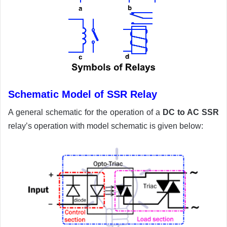
Schematic Model of SSR Relay
A general schematic for the operation of a
DC to AC SSR
relay’s operation with model schematic is given below: