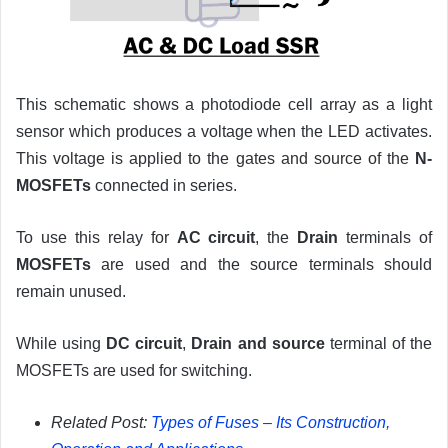
This schematic shows a photodiode cell array as a light
sensor which produces a voltage when the LED activates.
This voltage is applied to the gates and source of the
N-
MOSFETs
connected in series.
To use this relay for
AC circuit
, the
Drain
terminals of
MOSFETs
are used and the source terminals should
remain unused.
While using
DC circuit
,
Drain and source
terminal of the
MOSFETs are used for switching.
Related Post:
Types of Fuses – Its Construction,