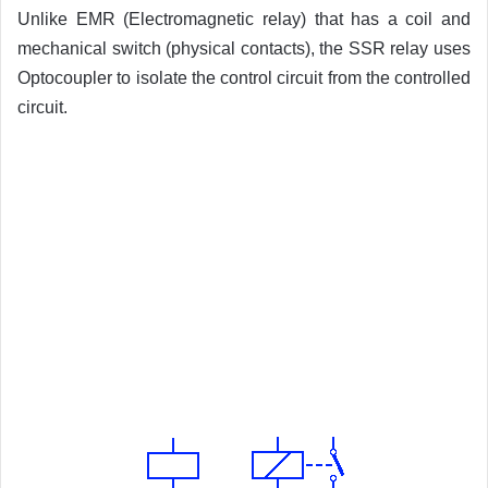
Unlike EMR (Electromagnetic relay) that has a coil and
mechanical switch (physical contacts), the SSR relay uses
Optocoupler to isolate the control circuit from the controlled
circuit.