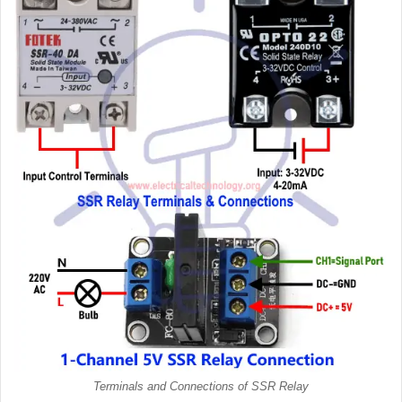
Terminals and Connections of SSR Relay