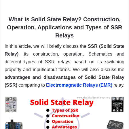
What is Solid State Relay? Construction,
Operation, Applications and Types of SSR
Relays
In this article, we will briefly discuss the
SSR (Solid State
Relay)
, its construction, operation, Schematics and
different types of SSR relays based on its switching
property and input/output forms. We will also discuss the
advantages and disadvantages of Solid State Relay
(SSR)
comparing to
Electromagnetic Relays (EMR)
relay.