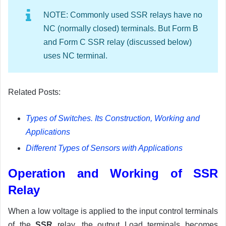
NOTE: Commonly used SSR relays have no
NC (normally closed) terminals. But Form B
and Form C SSR relay (discussed below)
uses NC terminal.
Related Posts:
Types of Switches. Its Construction, Working and
Applications
Different Types of Sensors with Applications
Operation and Working of SSR
Relay
When a low voltage is applied to the input control terminals
of the
SSR
relay, the output Load terminals becomes