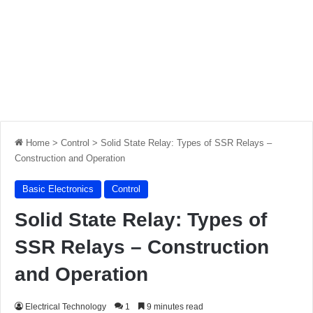
Home
>
Control
>
Solid State Relay: Types of SSR Relays –
Construction and Operation
Basic Electronics
Control
Solid State Relay: Types of
SSR Relays – Construction
and Operation
Electrical Technology
1
9 minutes read