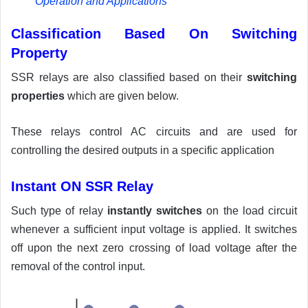
Operation and Applications
Classification Based On Switching
Property
SSR relays are also classified based on their
switching
properties
which are given below.
These relays control AC circuits and are used for
controlling the desired outputs in a specific application
Instant ON SSR Relay
Such type of relay
instantly switches
on the load circuit
whenever a sufficient input voltage is applied. It switches
off upon the next zero crossing of load voltage after the
removal of the control input.