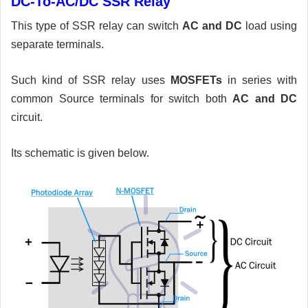
DC-To-AC/DC SSR Relay
This type of SSR relay can switch
AC and DC
load using
separate terminals.
Such kind of SSR relay uses
MOSFETs
in series with
common Source terminals for switch both
AC and DC
circuit.
Its schematic is given below.