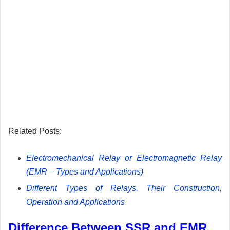
Related Posts:
Electromechanical Relay or Electromagnetic Relay
(EMR – Types and Applications)
Different Types of Relays, Their Construction,
Operation and Applications
Difference Between SSR and EMR