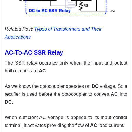
Related Post:
Types of Transformers and Their
Applications
AC-To-AC SSR Relay
The SSR relay operates only when the Input and output
both circuits are
AC
.
As we know, the optocoupler operates on
DC
voltage. So a
rectifier is used before the optocoupler to convert
AC
into
DC
.
When sufficient AC voltage is applied to its input control
terminal, it activates providing the flow of
AC
load current.