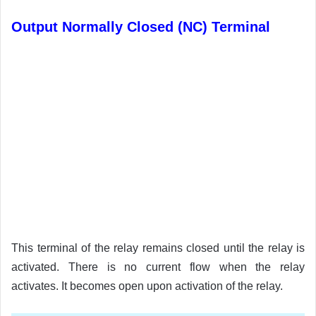
Output Normally Closed (NC) Terminal
This terminal of the relay remains closed until the relay is
activated. There is no current flow when the relay
activates. It becomes open upon activation of the relay.