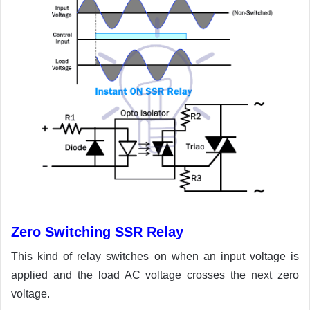
Zero Switching SSR Relay
This kind of relay switches on when an input voltage is
applied and the load AC voltage crosses the next zero
voltage.