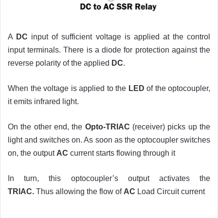
A
DC
input of sufficient voltage is applied at the control
input terminals. There is a diode for protection against the
reverse polarity of the applied
DC
.
When the voltage is applied to the
LED
of the optocoupler,
it emits infrared light.
On the other end, the
Opto-TRIAC
(receiver) picks up the
light and switches on. As soon as the optocoupler switches
on, the output
AC
current starts flowing through it
In turn, this optocoupler’s output activates the
TRIAC.
Thus allowing the flow of
AC
Load Circuit current