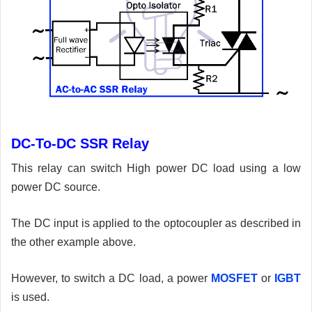
DC-To-DC SSR Relay
This relay can switch High power DC load using a low
power DC source.
The DC input is applied to the optocoupler as described in
the other example above.
However, to switch a DC load, a power
MOSFET
or
IGBT
is used.