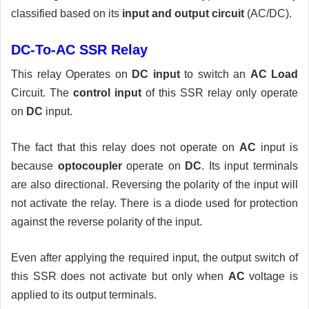
classified based on its
input and output circuit
(AC/DC).
DC-To-AC SSR Relay
This relay Operates on
DC input
to switch an
AC Load
Circuit. The
control input
of this SSR relay only operate
on
DC
input.
The fact that this relay does not operate on
AC
input is
because
optocoupler
operate on
DC
. Its input terminals
are also directional. Reversing the polarity of the input will
not activate the relay. There is a diode used for protection
against the reverse polarity of the input.
Even after applying the required input, the output switch of
this SSR does not activate but only when
AC
voltage is
applied to its output terminals.