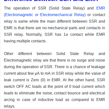
The operation of SSR (Solid State Relay) and
EMR
(Electromagnetic or Electromechanical Relay)
or contact
relay is same while the main different between SSR and
EMR is that there are no mechanical parts and contacts in
SSR relay. Normally, SSR has 1a contact while EMR
having multiple contacts.
Other different between Solid State Relay and
Electromagnetic relay are that there is no surge and noise
during the operation of SSR. There is a chance of leakage
current about few μA to mA in SSR relay while the value of
leak current is Zero (0) in EMR. At the other hand, SSR
switch OFF AC loads at the point of 0 load current which
leads to eliminate the noise, contact bounce and electrical
arcing in case of inductive load as compared to EMR
relays.