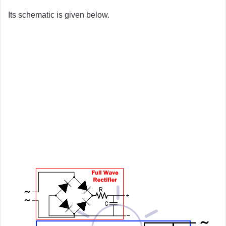
Its schematic is given below.