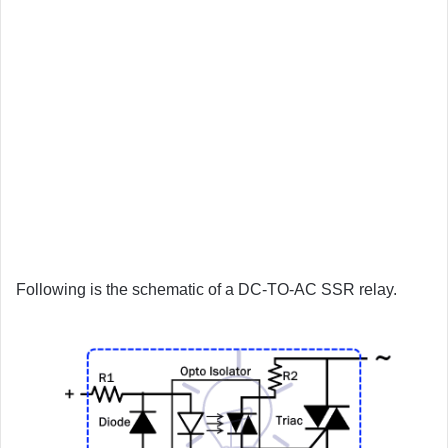
Following is the schematic of a DC-TO-AC SSR relay.