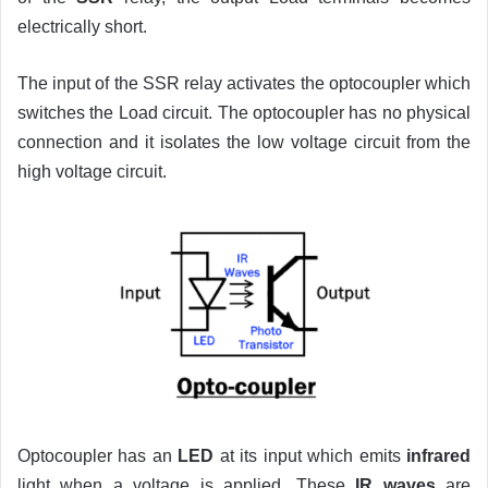
electrically short.
The input of the SSR relay activates the optocoupler which
switches the Load circuit. The optocoupler has no physical
connection and it isolates the low voltage circuit from the
high voltage circuit.
Optocoupler has an
LED
at its input which emits
infrared
light when a voltage is applied. These
IR waves
are