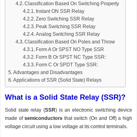
Classification Based On Switching Property
Instant ON SSR Relay
Zero Switching SSR Relay
Peak Switching SSR Relay
Analog Switching SSR Relay
Classification Based On Poles and Throw
Form A Or SPST NO Type SSR
Form B Or SPST NC Type SSR:
Form C Or SPDT Type SSR:
Advantages and Disadvantages
Applications of SSR (Solid State) Relays
What is a Solid State Relay (SSR)?
Solid state relay (
SSR
) is an electronic switching device
made of
semiconductors
that switch (On and Off) a high
voltage circuit using a low voltage at its control terminals.