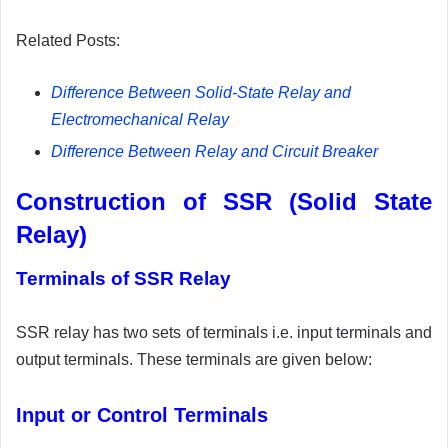
Related Posts:
Difference Between Solid-State Relay and
Electromechanical Relay
Difference Between Relay and Circuit Breaker
Construction of SSR (Solid State
Relay)
Terminals of SSR Relay
SSR relay has two sets of terminals i.e. input terminals and
output terminals. These terminals are given below:
Input or Control Terminals