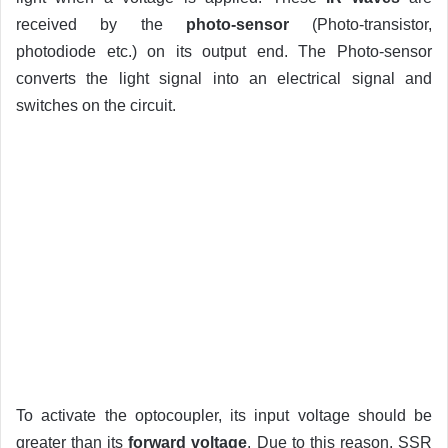
received by the
photo-sensor
(Photo-transistor,
photodiode etc.) on its output end. The Photo-sensor
converts the light signal into an electrical signal and
switches on the circuit.
To activate the optocoupler, its input voltage should be
greater than its
forward voltage
. Due to this reason, SSR