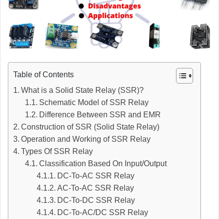
Table of Contents
What is a Solid State Relay (SSR)?
Schematic Model of SSR Relay
Difference Between SSR and EMR
Construction of SSR (Solid State Relay)
Operation and Working of SSR Relay
Types Of SSR Relay
Classification Based On Input/Output
DC-To-AC SSR Relay
AC-To-AC SSR Relay
DC-To-DC SSR Relay
DC-To-AC/DC SSR Relay