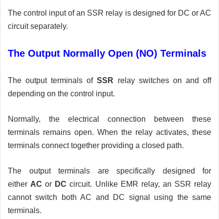
The control input of an SSR relay is designed for DC or AC
circuit separately.
The Output Normally Open (NO) Terminals
The output terminals of
SSR
relay switches on and off
depending on the control input.
Normally, the electrical connection between these
terminals remains open. When the relay activates, these
terminals connect together providing a closed path.
The output terminals are specifically designed for
either
AC
or
DC
circuit. Unlike EMR relay, an SSR relay
cannot switch both AC and DC signal using the same
terminals.