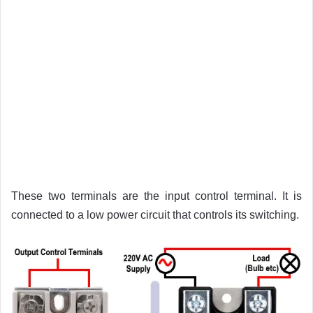
These two terminals are the input control terminal. It is
connected to a low power circuit that controls its switching.