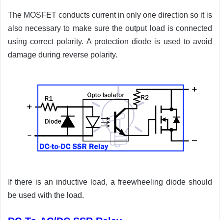
The MOSFET conducts current in only one direction so it is
also necessary to make sure the output load is connected
using correct polarity. A protection diode is used to avoid
damage during reverse polarity.
If there is an inductive load, a freewheeling diode should
be used with the load.