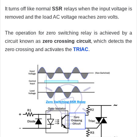
It turns off like normal
SSR
relays when the input voltage is
removed and the load AC voltage reaches zero volts.
The operation for zero switching relay is achieved by a
circuit known as
zero crossing circuit
, which detects the
zero crossing and activates the
TRIAC
.