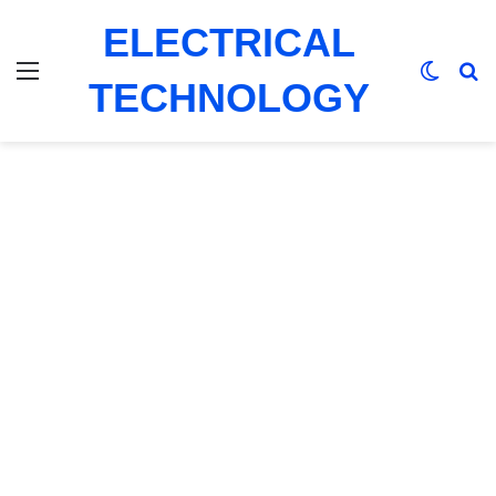
ELECTRICAL
Menu
Switch
Se
TECHNOLOGY