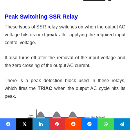
Peak Switching SSR Relay
These types of SSR relay switches on when the output AC
voltage hits its next
peak
after applying the required input
control voltage.
It also turns off after the removal of the input voltage and
the zero crossing of the output AC current.
There is a peak detection block used in these relays,
which fires the
TRIAC
when the output AC cycle hits its
peak.
Facebook
X
LinkedIn
Pinterest
Reddit
Messenger
WhatsApp
Telegram