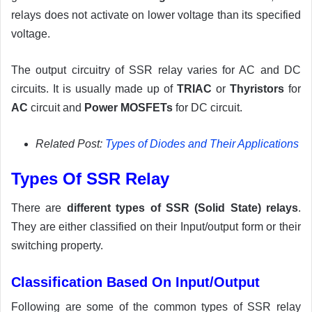
relays does not activate on lower voltage than its specified
voltage.
The output circuitry of SSR relay varies for AC and DC
circuits. It is usually made up of
TRIAC
or
Thyristors
for
AC
circuit and
Power MOSFETs
for DC circuit.
Related Post:
Types of Diodes and Their Applications
Types Of SSR Relay
There are
different types of SSR (Solid State) relays
.
They are either classified on their Input/output form or their
switching property.
Classification Based On Input/Output
Following are some of the common types of SSR relay