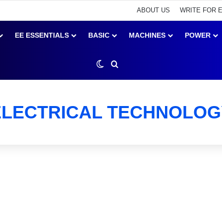
ABOUT US
WRITE FOR 
EE ESSENTIALS
BASIC
MACHINES
POWER
Switch skin
Search for
ELECTRICAL TECHNOLOG