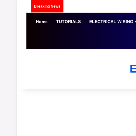
Breaking News
Home
TUTORIALS
ELECTRICAL WIRING