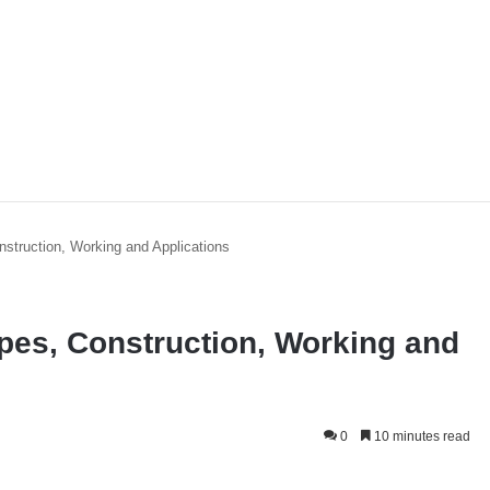
nstruction, Working and Applications
ypes, Construction, Working and
0
10 minutes read