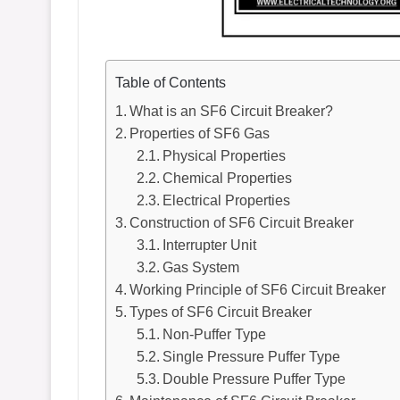
Table of Contents
What is an SF6 Circuit Breaker?
Properties of SF6 Gas
Physical Properties
Chemical Properties
Electrical Properties
Construction of SF6 Circuit Breaker
Interrupter Unit
Gas System
Working Principle of SF6 Circuit Breaker
Types of SF6 Circuit Breaker
Non-Puffer Type
Single Pressure Puffer Type
Double Pressure Puffer Type