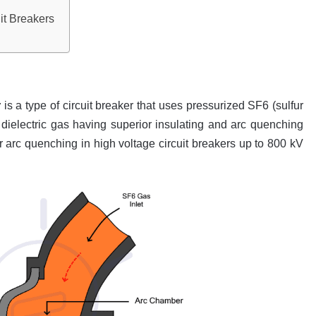
it Breakers
r
is a type of circuit breaker that uses pressurized SF6 (sulfur
 a dielectric gas having superior insulating and arc quenching
 for arc quenching in high voltage circuit breakers up to 800 kV