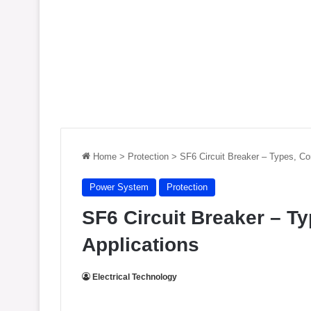
Home
>
Protection
>
SF6 Circuit Breaker – Types, Co
Power System
Protection
SF6 Circuit Breaker – T
Applications
Electrical Technology