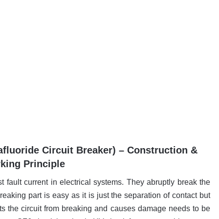
afluoride Circuit Breaker) – Construction &
king Principle
t fault current in electrical systems. They abruptly break the
reaking part is easy as it is just the separation of contact but
nts the circuit from breaking and causes damage needs to be