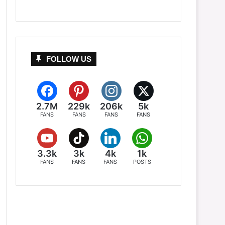
FOLLOW US
2.7M
229k
206k
5k
FANS
FANS
FANS
FANS
3.3k
3k
4k
1k
FANS
FANS
FANS
POSTS