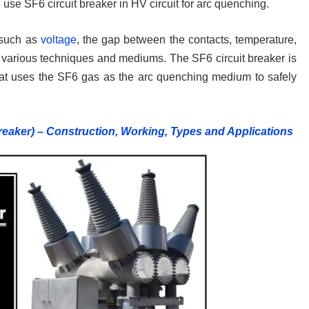
use SF6 circuit breaker in HV circuit for arc quenching.
 such as
voltage
, the gap between the contacts, temperature,
 various techniques and mediums. The SF6 circuit breaker is
at uses the SF6 gas as the arc quenching medium to safely
reaker) – Construction, Working, Types and Applications