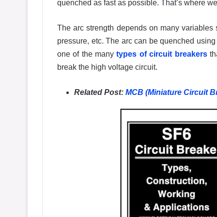
quenched as fast as possible. That’s where we 
The arc strength depends on many variables
pressure, etc. The arc can be quenched using
one of the many
types of circuit breakers
th
break the high voltage circuit.
Related Post:
MCB (Miniature Circuit B