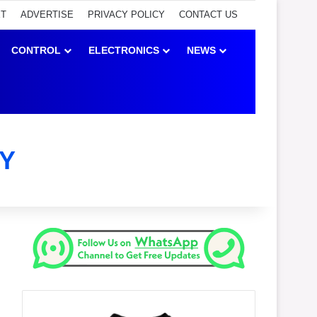
ET
ADVERTISE
PRIVACY POLICY
CONTACT US
CONTROL
ELECTRONICS
NEWS
Y