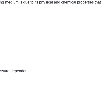
ng medium is due to its physical and chemical properties that
ressure-dependent.