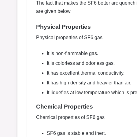
The fact that makes the SF6 better arc quenchi
are given below.
Physical Properties
Physical properties of SF6 gas
It is non-flammable gas.
It is colorless and odorless gas.
It has excellent thermal conductivity.
It has high density and heavier than air.
It liquefies at low temperature which is p
Chemical Properties
Chemical properties of SF6 gas
SF6 gas is stable and inert.