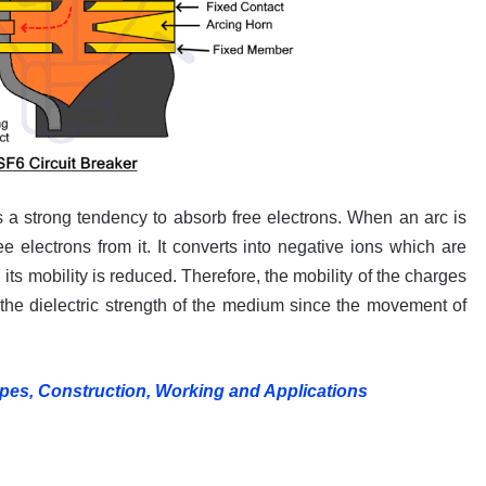
s a strong tendency to absorb free electrons. When an arc is
ee electrons from it. It converts into negative ions which are
its mobility is reduced. Therefore, the mobility of the charges
he dielectric strength of the medium since the movement of
ypes, Construction, Working and Applications