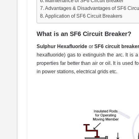
Maintenance of SF6 Circuit Breaker
Advantages & Disadvantages of SF6 Circu
Application of SF6 Circuit Breakers
What is an SF6 Circuit Breaker?
Sulphur Hexafluoride
or
SF6 circuit breake
hexafluoride) gas to extinguish the arc. It is
properties far better than air or oil. It is used
in power stations, electrical grids etc.