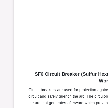
SF6 Circuit Breaker (Sulfur Hex
Wor
Circuit breakers are used for protection agains
circuit and safely quench the arc. The circuit-b
the arc that generates afterward which preve