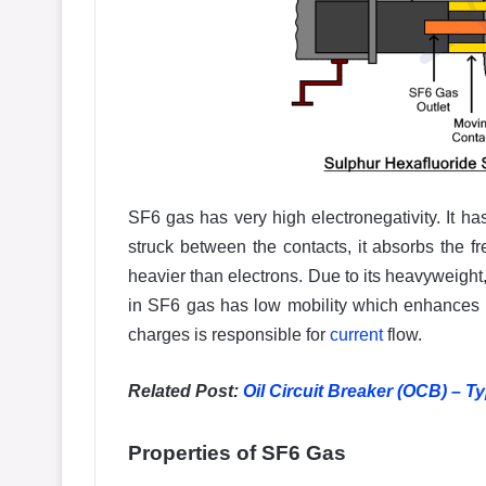
SF6 gas has very high electronegativity. It ha
struck between the contacts, it absorbs the fr
heavier than electrons. Due to its heavyweight, 
in SF6 gas has low mobility which enhances t
charges is responsible for
current
flow.
Related Post:
Oil Circuit Breaker (OCB) – T
Properties of SF6 Gas