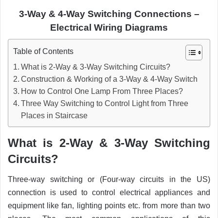
3-Way & 4-Way Switching Connections –
Electrical Wiring Diagrams
Table of Contents
What is 2-Way & 3-Way Switching Circuits?
Construction & Working of a 3-Way & 4-Way Switch
How to Control One Lamp From Three Places?
Three Way Switching to Control Light from Three
Places in Staircase
What is 2-Way & 3-Way Switching
Circuits
?
Three-way switching or (Four-way circuits in the US)
connection is used to control electrical appliances and
equipment like fan, lighting points etc. from more than two