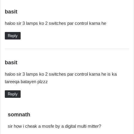
s
basit
a
haloo sir 3 lamps ko 2 switches par control karna he
y
s
Reply
:
s
basit
a
haloo sir 3 lamps ko 2 switches par control karna he is ka
y
tareeqa batayen plzzz
s
:
Reply
s
somnath
a
sir how i cheak a mosfe by a digital multi mitter?
y
s