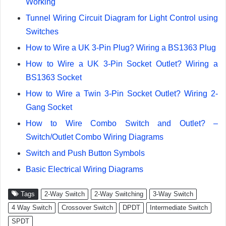
Working
Tunnel Wiring Circuit Diagram for Light Control using
Switches
How to Wire a UK 3-Pin Plug? Wiring a BS1363 Plug
How to Wire a UK 3-Pin Socket Outlet? Wiring a
BS1363 Socket
How to Wire a Twin 3-Pin Socket Outlet? Wiring 2-
Gang Socket
How to Wire Combo Switch and Outlet? –
Switch/Outlet Combo Wiring Diagrams
Switch and Push Button Symbols
Basic Electrical Wiring Diagrams
Tags
2-Way Switch
2-Way Switching
3-Way Switch
4 Way Switch
Crossover Switch
DPDT
Intermediate Switch
SPDT