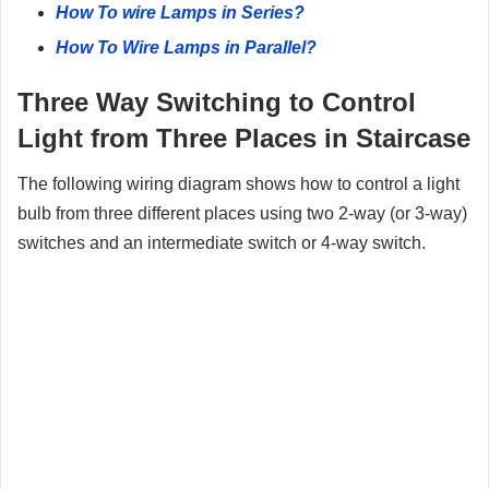
How To wire Lamps in Series?
How To Wire Lamps in Parallel?
Three
Way Switching to Control
Light from Three Places in Staircase
The following wiring diagram shows how to control a light
bulb from three different places using two 2-way (or 3-way)
switches and an intermediate switch or 4-way switch.