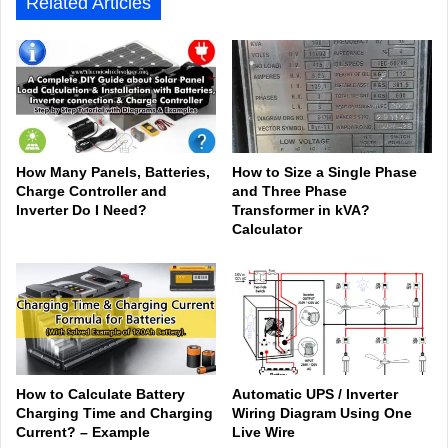
Related Articles
How Many Panels, Batteries,
How to Size a Single Phase
Charge Controller and
and Three Phase
Inverter Do I Need?
Transformer in kVA?
Calculator
How to Calculate Battery
Automatic UPS / Inverter
Charging Time and Charging
Wiring Diagram Using One
Current? – Example
Live Wire