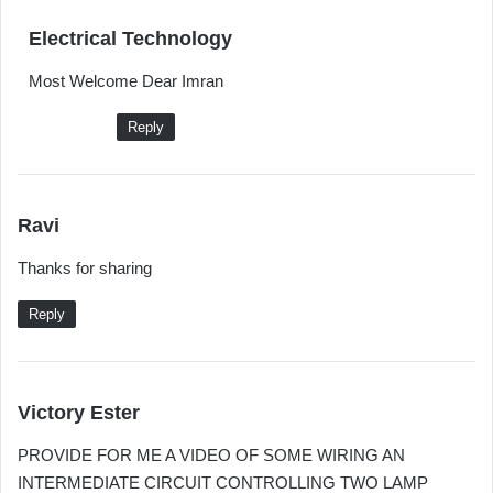
s
Electrical Technology
a
Most Welcome Dear Imran
y
s
Reply
:
s
Ravi
a
Thanks for sharing
y
s
Reply
:
s
Victory Ester
a
PROVIDE FOR ME A VIDEO OF SOME WIRING AN
y
INTERMEDIATE CIRCUIT CONTROLLING TWO LAMP
s