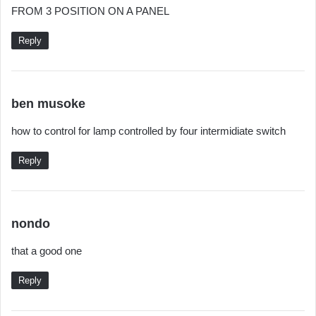
FROM 3 POSITION ON A PANEL
:
Reply
s
ben musoke
a
how to control for lamp controlled by four intermidiate switch
y
s
Reply
:
s
nondo
a
that a good one
y
s
Reply
: