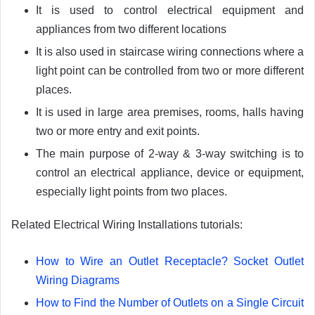
It is used to control electrical equipment and
appliances from two different locations
It is also used in staircase wiring connections where a
light point can be controlled from two or more different
places.
It is used in large area premises, rooms, halls having
two or more entry and exit points.
The main purpose of 2-way & 3-way switching is to
control an electrical appliance, device or equipment,
especially light points from two places.
Related Electrical Wiring Installations tutorials:
How to Wire an Outlet Receptacle? Socket Outlet
Wiring Diagrams
How to Find the Number of Outlets on a Single Circuit