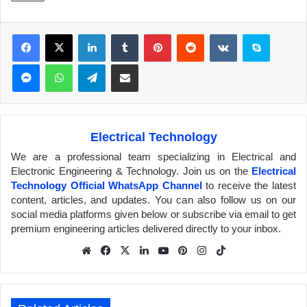
Facebook
X
LinkedIn
Tumblr
Pinterest
Reddit
VKontakte
Skype
Messenger
WhatsApp
Telegram
Share via Email
Electrical Technology
We are a professional team specializing in Electrical and
Electronic Engineering & Technology. Join us on the
Electrical
Technology Official WhatsApp Channel
to receive the latest
content, articles, and updates. You can also follow us on our
social media platforms given below or subscribe via email to get
premium engineering articles delivered directly to your inbox.
We
Fa
X
Lin
Yo
Pin
Inst
Tik
bsit
ceb
ked
uTu
ter
agr
Tok
e
ook
In
be
est
am