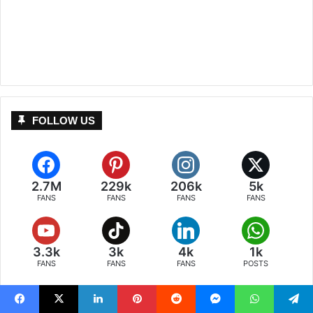
FOLLOW US
2.7M
229k
206k
5k
FANS
FANS
FANS
FANS
3.3k
3k
4k
1k
FANS
FANS
FANS
POSTS
Facebook
X
LinkedIn
Pinterest
Reddit
Messenger
WhatsApp
Telegram