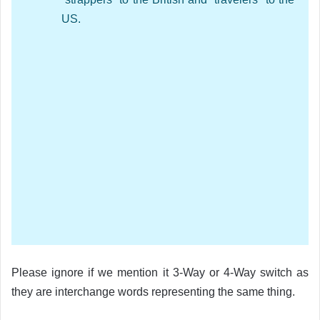
US.
Please ignore if we mention it 3-Way or 4-Way switch as
they are interchange words representing the same thing.