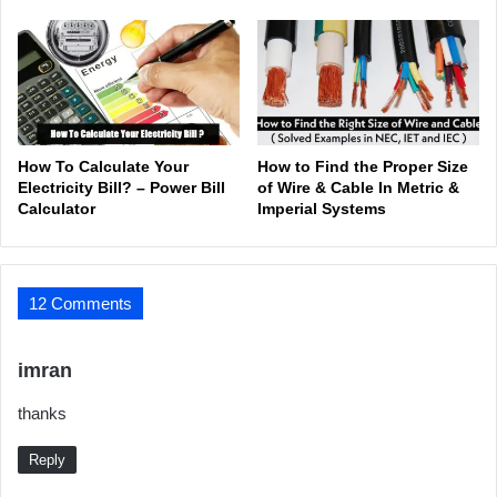
How To Calculate Your
How to Find the Proper Size
Electricity Bill? – Power Bill
of Wire & Cable In Metric &
Calculator
Imperial Systems
12 Comments
s
imran
a
thanks
y
s
Reply
: