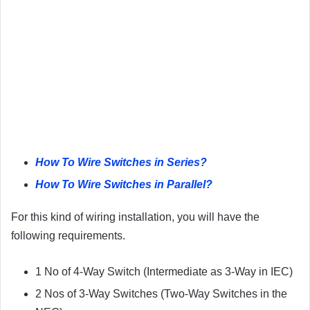
How To Wire Switches in Series?
How To Wire Switches in Parallel?
For this kind of wiring installation, you will have the
following requirements.
1 No of 4-Way Switch (Intermediate as 3-Way in IEC)
2 Nos of 3-Way Switches (Two-Way Switches in the