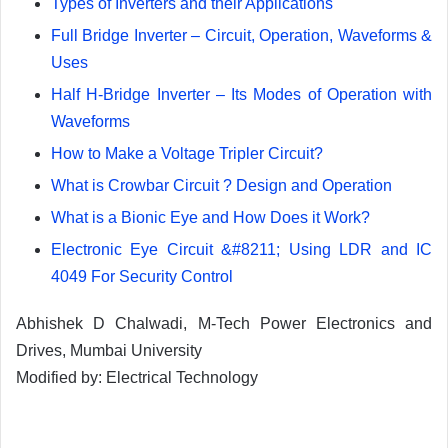
Types of Inverters and their Applications
Full Bridge Inverter – Circuit, Operation, Waveforms &
Uses
Half H-Bridge Inverter – Its Modes of Operation with
Waveforms
How to Make a Voltage Tripler Circuit?
What is Crowbar Circuit ? Design and Operation
What is a Bionic Eye and How Does it Work?
Electronic Eye Circuit &#8211; Using LDR and IC
4049 For Security Control
Abhishek D Chalwadi, M-Tech Power Electronics and
Drives, Mumbai University
Modified by: Electrical Technology