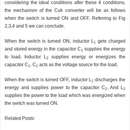
considering the ideal conditions after these 4 conditions,
the mechanism of the Cuk converter will be as follows
when the switch is turned ON and OFF. Referring to Fig
2,3,4 and 5 we can conclude.
When the switch is turned ON, inductor L
gets charged
1
and stored energy in the capacitor C
supplies the energy
1
to load. Inductor L
supplies energy or energizes the
2
capacitor C
. C
acts as the voltage source for the load.
1
1
When the switch is turned OFF, inductor L
discharges the
1
energy and supplies power to the capacitor C
. And L
2
2
supplies the power to the load which was energized when
the switch was turned ON.
Related Posts: