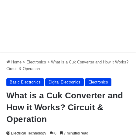
Home
>
Electronics
>
What is a Cuk Converter and How it Works?
Circuit & Operation
Basic Electronics
Digital Electronics
Electronics
What is a Cuk Converter and
How it Works? Circuit &
Operation
Electrical Technology
0
7 minutes read