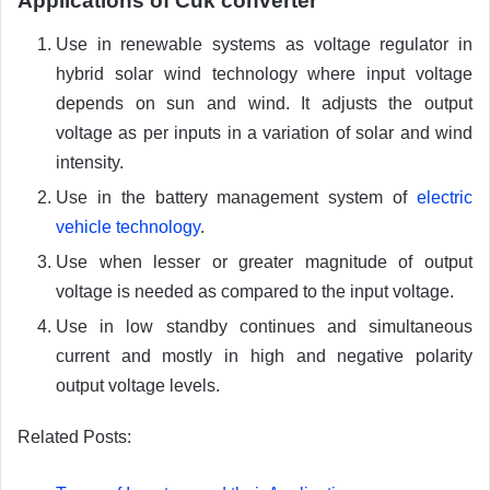
Applications of Cuk converter
Use in renewable systems as voltage regulator in
hybrid solar wind technology where input voltage
depends on sun and wind. It adjusts the output
voltage as per inputs in a variation of solar and wind
intensity.
Use in the battery management system of
electric
vehicle technology
.
Use when lesser or greater magnitude of output
voltage is needed as compared to the input voltage.
Use in low standby continues and simultaneous
current and mostly in high and negative polarity
output voltage levels.
Related Posts: