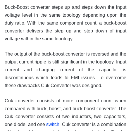
Buck-Boost converter steps up and steps down the input
voltage level in the same topology depending upon the
duty ratio. With the same component count, a buck-boost
converter delivers the step up and step down of input
voltage within the same topology.
The output of the buck-boost converter is reversed and the
output current ripple is still significant in the topology. Input
current and charging current of the capacitor is
discontinuous which leads to EMI issues. To overcome
these drawbacks Cuk Converter was designed.
Cuk converter consists of more component count when
compared with buck, boost, and buck-boost converter. The
Cuk converter consists of two inductors, two capacitors,
one diode, and one
switch
. Cuk converter is a combination