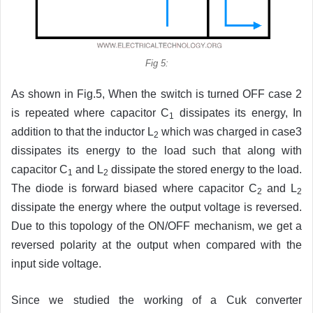
Fig 5:
As shown in Fig.5, When the switch is turned OFF case 2
is repeated where capacitor C
dissipates its energy, In
1
addition to that the inductor L
which was charged in case3
2
dissipates its energy to the load such that along with
capacitor C
and L
dissipate the stored energy to the load.
1
2
The diode is forward biased where capacitor C
and L
2
2
dissipate the energy where the output voltage is reversed.
Due to this topology of the ON/OFF mechanism, we get a
reversed polarity at the output when compared with the
input side voltage.
Since we studied the working of a Cuk converter