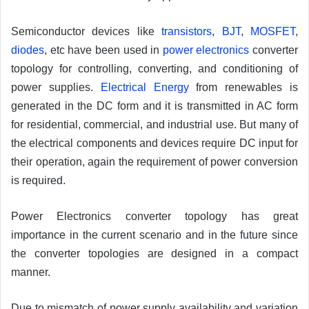
Semiconductor devices like
transistors
,
BJT
,
MOSFET
,
diodes
, etc have been used in
power electronics
converter
topology for controlling, converting, and conditioning of
power supplies.
Electrical Energy
from renewables is
generated in the DC form and it is transmitted in AC form
for residential, commercial, and industrial use. But many of
the electrical components and devices require DC input for
their operation, again the requirement of power conversion
is required.
Power Electronics converter topology has great
importance in the current scenario and in the future since
the converter topologies are designed in a compact
manner.
Due to mismatch of power supply availability and variation