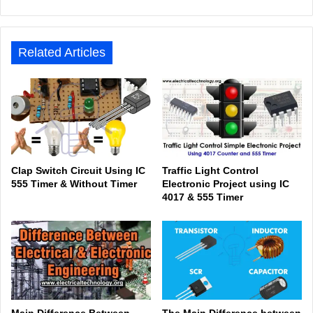
bsit
ceb
ked
uTu
ter
agr
Tok
e
ook
In
be
est
am
Related Articles
Clap Switch Circuit Using IC
Traffic Light Control
555 Timer & Without Timer
Electronic Project using IC
4017 & 555 Timer
Main Difference Between
The Main Difference between