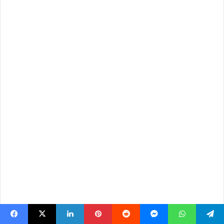
Facebook
X
LinkedIn
Pinterest
Reddit
Messenger
WhatsApp
Telegram