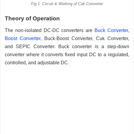
Fig 1: Circuit & Working of Cuk Converter
Theory of Operation
The non-isolated DC-DC converters are
Buck Converter
,
Boost Converter
, Buck-Boost Converter, Cuk Converter,
and SEPIC Converter. Buck converter is a step-down
converter where it converts fixed input DC to a regulated,
controlled, and adjustable DC.