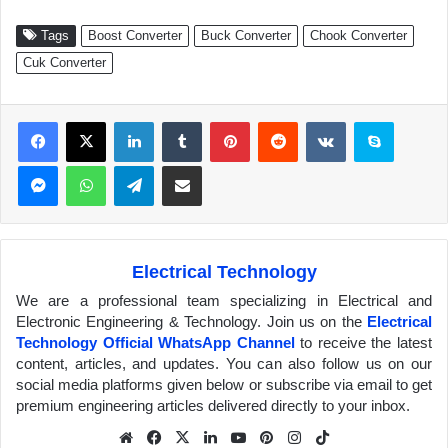
Tags
Boost Converter
Buck Converter
Chook Converter
Cuk Converter
Facebook
X
LinkedIn
Tumblr
Pinterest
Reddit
VKontakte
Skype
Messenger
WhatsApp
Telegram
Share via Email
Electrical Technology
We are a professional team specializing in Electrical and
Electronic Engineering & Technology. Join us on the
Electrical
Technology Official WhatsApp Channel
to receive the latest
content, articles, and updates. You can also follow us on our
social media platforms given below or subscribe via email to get
premium engineering articles delivered directly to your inbox.
We
Fa
X
Lin
Yo
Pin
Inst
Tik