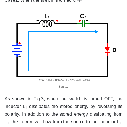
Case2: When the switch is turned OFF
Fig 3:
As shown in Fig.3, when the switch is turned OFF, the
inductor L
dissipates the stored energy by reversing its
1
polarity. In addition to the stored energy dissipating from
L
, the current will flow from the source to the inductor L
.
1
1