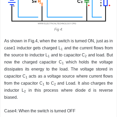
Fig 4:
As shown in Fig.4, when the switch is turned ON, just as in
case1 inductor gets charged L
and the current flows from
1
the source to inductor L
and to capacitor C
and load. But
1
2
now the charged capacitor C
which holds the voltage
1
dissipates its energy to the load. The voltage stored in
capacitor C
acts as a voltage source where current flows
1
from the capacitor C
to C
and Load. It also charges the
1
2
inductor L
in this process where diode d is reverse
2
biased.
Case4: When the switch is turned OFF