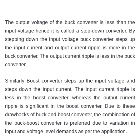
The output voltage of the buck converter is less than the
input voltage hence it is called a step-down converter. By
stepping down the input voltage buck converter steps up
the input current and output current ripple is more in the
buck converter. The output current ripple is less in the buck
converter.
Similarly Boost converter steps up the input voltage and
steps down the input current. The input current ripple is
less in the boost converter, whereas the output current
ripple is significant in the boost converter. Due to these
drawbacks of buck and boost converter, the combination of
the buck-boost converter is preferred due to variation in
input and voltage level demands as per the application.