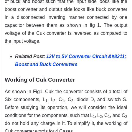
of buck and boost such that the input side looks like the
boost converter and output side looks like buck converter
in a disconnected inverting manner connected by one
capacitor between them as shown in fig 1. The output
voltage of the Cuk converter is reversed as compared to
the input voltage.
Related Post:
12V to 5V Converter Circuit &#8211;
Boost and Buck Converters
Working of Cuk Converter
As shown in Fig1, Cuk the converter consists of a total of
Six components, L
, L
, C
, C
, diode D, and switch S.
1
2
1
2
Before studying its operation, we will consider the ideal
conditions for the components, such that L
, L
, C
, and C
1
2
1
2
do not hold any charge in it. To simplify it, the working of
Cuk converter words for 4 Cases.