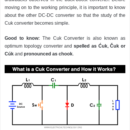
moving on to the working principle, it is important to know
about the other DC-DC converter so that the study of the
Cuk converter becomes simple.
Good to know:
The Cuk Converter is also known as
optimum topology converter and
spelled as Ćuk, Čuk or
Cúk
and
pronounced as chook
.