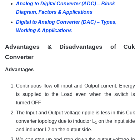
Analog to Digital Converter (ADC) – Block
Diagram, Factors & Applications
Digital to Analog Converter (DAC) – Types,
Working & Applications
Advantages & Disadvantages of Cuk
Converter
Advantages
Continuous flow off input and Output current, Energy
is supplied to the Load even when the switch is
turned OFF
The Input and Output voltage ripple is less in this Cuk
converter topology due to inductor L
on the input side
1
and inductor L2 on the output side.
We can step up and step down the output voltage in