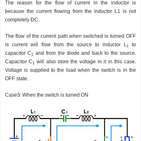
The reason for the flow of current in the inductor is
because the current flowing from the inductor L1 is not
completely DC.
The flow of the current path when switched is turned OFF
is current will flow from the source to inductor L
to
1
capacitor C
and from the diode and back to the source.
1
Capacitor C
will also store the voltage in it in this case.
1
Voltage is supplied to the load when the switch is in the
OFF state.
Case3: When the switch is turned ON