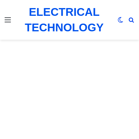
ELECTRICAL
Menu
Switch
Se
TECHNOLOGY