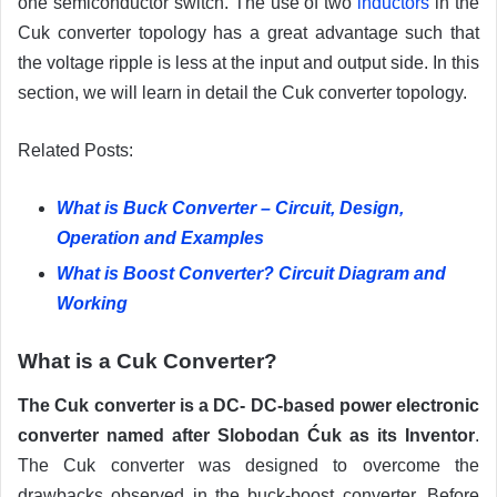
one semiconductor switch. The use of two
inductors
in the
Cuk converter topology has a great advantage such that
the voltage ripple is less at the input and output side. In this
section, we will learn in detail the Cuk converter topology.
Related Posts:
What is Buck Converter – Circuit, Design,
Operation and Examples
What is Boost Converter? Circuit Diagram and
Working
What is a Cuk Converter?
The Cuk converter is a DC- DC-based power electronic
converter named after Slobodan Ćuk as its Inventor
.
The Cuk converter was designed to overcome the
drawbacks observed in the buck-boost converter. Before