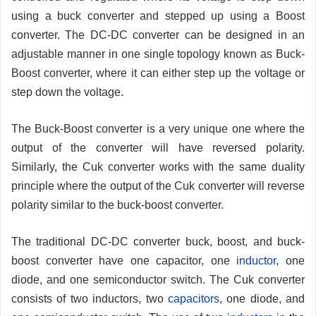
using a buck converter and stepped up using a Boost
converter. The DC-DC converter can be designed in an
adjustable manner in one single topology known as Buck-
Boost converter, where it can either step up the voltage or
step down the voltage.
The Buck-Boost converter is a very unique one where the
output of the converter will have reversed polarity.
Similarly, the Cuk converter works with the same duality
principle where the output of the Cuk converter will reverse
polarity similar to the buck-boost converter.
The traditional DC-DC converter buck, boost, and buck-
boost converter have one capacitor, one
inductor
, one
diode, and one semiconductor switch. The Cuk converter
consists of two inductors, two
capacitors
, one diode, and