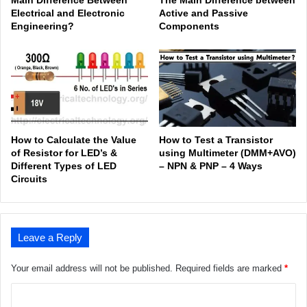
Electrical and Electronic
Active and Passive
Engineering?
Components
How to Calculate the Value
How to Test a Transistor
of Resistor for LED’s &
using Multimeter (DMM+AVO)
Different Types of LED
– NPN & PNP – 4 Ways
Circuits
Leave a Reply
Your email address will not be published.
Required fields are marked
*
C