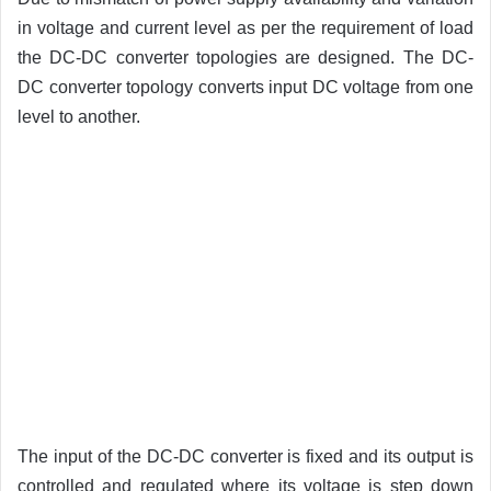
in voltage and current level as per the requirement of load
the DC-DC converter topologies are designed. The DC-
DC converter topology converts input DC voltage from one
level to another.
The input of the DC-DC converter is fixed and its output is
controlled and regulated where its voltage is step down