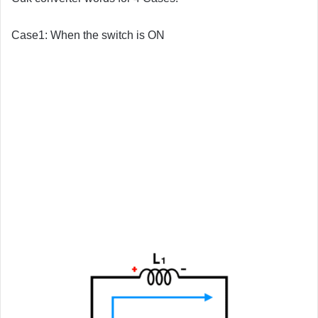
Case1: When the switch is ON