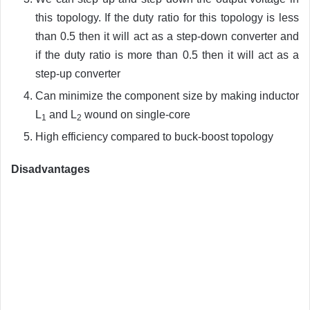
this topology. If the duty ratio for this topology is less
than 0.5 then it will act as a step-down converter and
if the duty ratio is more than 0.5 then it will act as a
step-up converter
Can minimize the component size by making inductor
L
and L
wound on single-core
1
2
High efficiency compared to buck-boost topology
Disadvantages