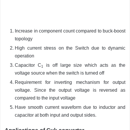
Increase in component count compared to buck-boost
topology
High current stress on the Switch due to dynamic
operation
Capacitor C
is off large size which acts as the
1
voltage source when the switch is turned off
Requirement for inverting mechanism for output
voltage. Since the output voltage is reversed as
compared to the input voltage
Have smooth current waveform due to inductor and
capacitor at both input and output sides.