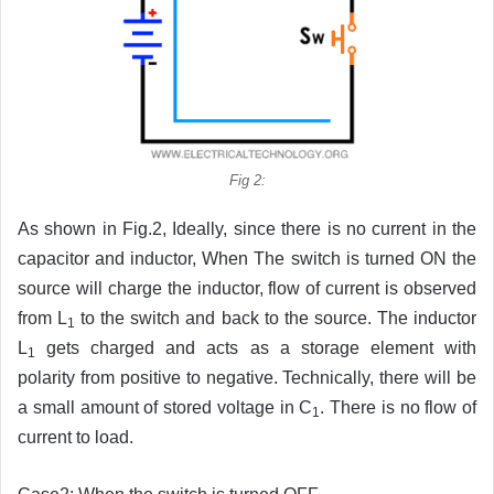
Fig 2:
As shown in Fig.2, Ideally, since there is no current in the
capacitor and inductor, When The switch is turned ON the
source will charge the inductor, flow of current is observed
from L
to the switch and back to the source. The inductor
1
L
gets charged and acts as a storage element with
1
polarity from positive to negative. Technically, there will be
a small amount of stored voltage in C
. There is no flow of
1
current to load.