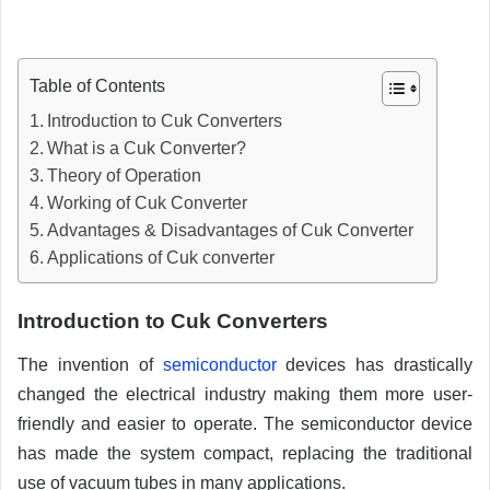
Table of Contents
Introduction to Cuk Converters
What is a Cuk Converter?
Theory of Operation
Working of Cuk Converter
Advantages & Disadvantages of Cuk Converter
Applications of Cuk converter
Introduction to Cuk Converters
The invention of
semiconductor
devices has drastically
changed the electrical industry making them more user-
friendly and easier to operate. The semiconductor device
has made the system compact, replacing the traditional
use of vacuum tubes in many applications.