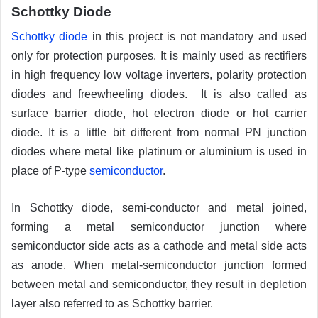
Schottky Diode
Schottky diode
in this project is not mandatory and used
only for protection purposes. It is mainly used as rectifiers
in high frequency low voltage inverters, polarity protection
diodes and freewheeling diodes. It is also called as
surface barrier diode, hot electron diode or hot carrier
diode. It is a little bit different from normal PN junction
diodes where metal like platinum or aluminium is used in
place of P-type
semiconductor
.
In Schottky diode, semi-conductor and metal joined,
forming a metal semiconductor junction where
semiconductor side acts as a cathode and metal side acts
as anode. When metal-semiconductor junction formed
between metal and semiconductor, they result in depletion
layer also referred to as Schottky barrier.