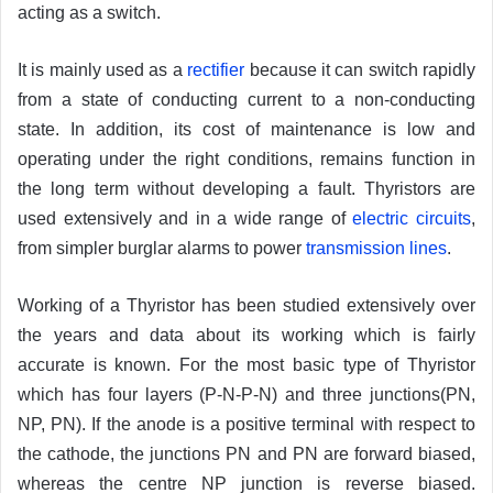
acting as a switch.
It is mainly used as a
rectifier
because it can switch rapidly
from a state of conducting current to a non-conducting
state. In addition, its cost of maintenance is low and
operating under the right conditions, remains function in
the long term without developing a fault. Thyristors are
used extensively and in a wide range of
electric circuits
,
from simpler burglar alarms to power
transmission lines
.
Working of a Thyristor has been studied extensively over
the years and data about its working which is fairly
accurate is known. For the most basic type of Thyristor
which has four layers (P-N-P-N) and three junctions(PN,
NP, PN). If the anode is a positive terminal with respect to
the cathode, the junctions PN and PN are forward biased,
whereas the centre NP junction is reverse biased.