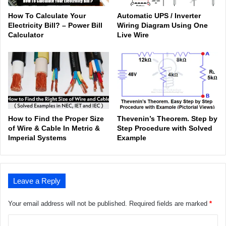
How To Calculate Your
Automatic UPS / Inverter
Electricity Bill? – Power Bill
Wiring Diagram Using One
Calculator
Live Wire
How to Find the Proper Size
Thevenin’s Theorem. Step by
of Wire & Cable In Metric &
Step Procedure with Solved
Imperial Systems
Example
Leave a Reply
Your email address will not be published.
Required fields are marked
*
C