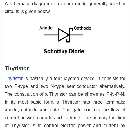
A schematic diagram of a Zener diode generally used in
circuits is given below.
Thyristor
Thyristor
is basically a four layered device, it consists for
two P-type and two N-type semiconductor alternatively.
The constitution of a Thyristor can be shown as P-N-P-N.
In its most basic form, a Thyristor has three terminals:
anode, cathode and gate. The gate controls the flow of
current between anode and cathode. The primary function
of Thyristor is to control electric power and current by