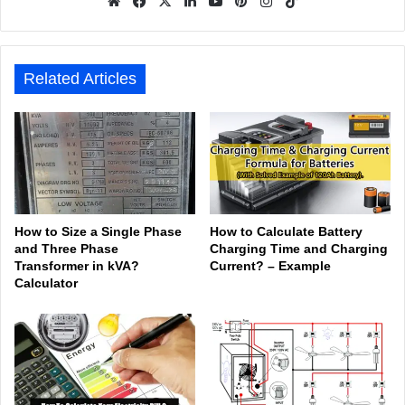
We
Fa
X
Lin
Yo
Pin
Inst
Tik
bsit
ceb
ked
uTu
ter
agr
Tok
e
ook
In
be
est
am
Related Articles
How to Size a Single Phase
How to Calculate Battery
and Three Phase
Charging Time and Charging
Transformer in kVA?
Current? – Example
Calculator