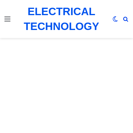
ELECTRICAL
Menu
Switch
Se
TECHNOLOGY