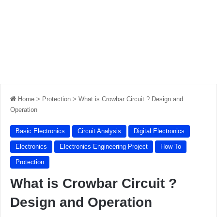
Home
>
Protection
>
What is Crowbar Circuit ? Design and
Operation
Basic Electronics
Circuit Analysis
Digital Electronics
Electronics
Electronics Engineering Project
How To
Protection
What is Crowbar Circuit ?
Design and Operation