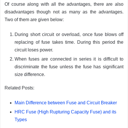
Of course along with all the advantages, there are also
disadvantages though not as many as the advantages.
Two of them are given below:
During short circuit or overload, once fuse blows off
replacing of fuse takes time. During this period the
circuit loses power.
When fuses are connected in series it is difficult to
discriminate the fuse unless the fuse has significant
size difference.
Related Posts:
Main Difference between Fuse and Circuit Breaker
HRC Fuse (High Rupturing Capacity Fuse) and its
Types