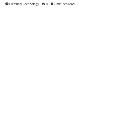
Electrical Technology
0
7 minutes read