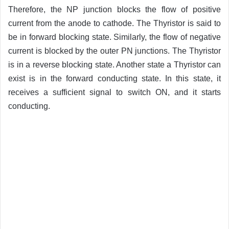
Therefore, the NP junction blocks the flow of positive
current from the anode to cathode. The Thyristor is said to
be in forward blocking state. Similarly, the flow of negative
current is blocked by the outer PN junctions. The Thyristor
is in a reverse blocking state. Another state a Thyristor can
exist is in the forward conducting state. In this state, it
receives a sufficient signal to switch ON, and it starts
conducting.