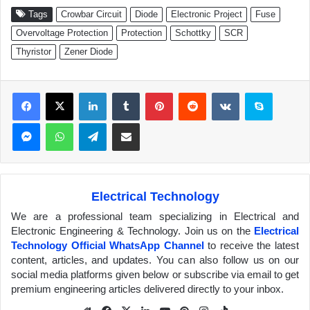
Tags
Crowbar Circuit
Diode
Electronic Project
Fuse
Overvoltage Protection
Protection
Schottky
SCR
Thyristor
Zener Diode
Facebook
X
LinkedIn
Tumblr
Pinterest
Reddit
VKontakte
Skype
Messenger
WhatsApp
Telegram
Share via Email
Electrical Technology
We are a professional team specializing in Electrical and
Electronic Engineering & Technology. Join us on the
Electrical
Technology Official WhatsApp Channel
to receive the latest
content, articles, and updates. You can also follow us on our
social media platforms given below or subscribe via email to get
premium engineering articles delivered directly to your inbox.