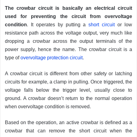
The crowbar circuit is basically an electrical circuit
used for preventing the circuit from overvoltage
condition
. It operates by putting a
short circuit
or low
resistance path across the voltage output, very much like
dropping a crowbar across the output terminals of the
power supply, hence the name. The crowbar circuit is a
type of
overvoltage protection circuit
.
A crowbar circuit is different from other safety or latching
circuits for example, a clamp in pulling. Once triggered, the
voltage falls below the trigger level, usually close to
ground. A crowbar doesn’t return to the normal operation
when overvoltage condition is removed.
Based on the operation, an active crowbar is defined as a
crowbar that can remove the short circuit when the