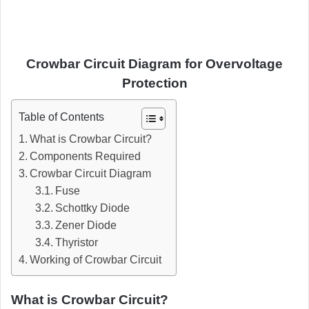
Crowbar Circuit Diagram for Overvoltage
Protection
Table of Contents
What is Crowbar Circuit?
Components Required
Crowbar Circuit Diagram
Fuse
Schottky Diode
Zener Diode
Thyristor
Working of Crowbar Circuit
What is Crowbar Circuit?