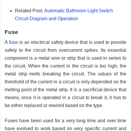
Related Post:
Automatic Bathroom Light Switch
Circuit Diagram and Operation
Fuse
A
fuse
is an electrical safety device that is used to provide
safety to the circuit from overcurrent spikes. Its essential
component is a metal wire or strip that is used in series to
the circuit. When the current in the circuit is too high, the
metal strip melts breaking the circuit. The values of the
threshold of the current in a circuit is only depended on the
melting point of the metal strip. It is a sacrificial device that
means, once it is operated in a circuit to break it, it has to
be either replaced or rewired based on the type.
Fuses have been used for a very long time and over time
have evolved to work based on very specific current and