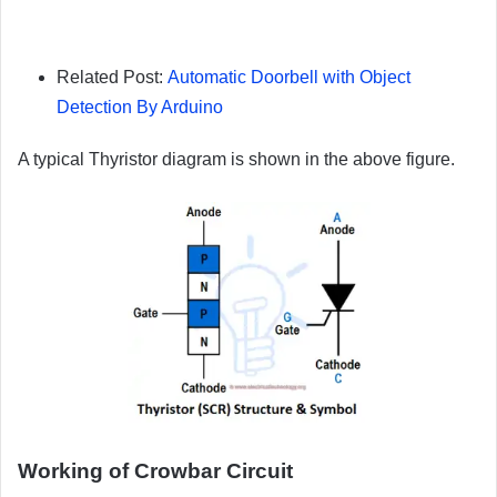
Related Post:
Automatic Doorbell with Object
Detection By Arduino
A typical Thyristor diagram is shown in the above figure.
Working of Crowbar Circuit