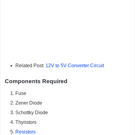
Related Post:
12V to 5V Converter Circuit
Components Required
Fuse
Zener Diode
Schottky Diode
Thyristors
Resistors