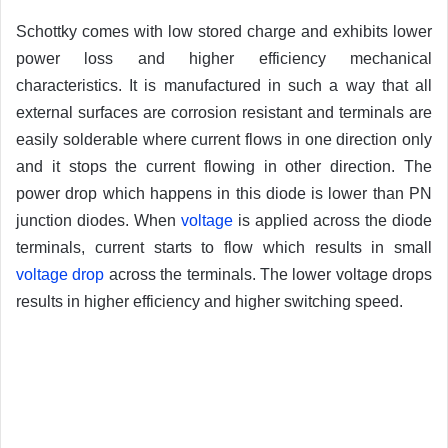
Schottky comes with low stored charge and exhibits lower
power loss and higher efficiency mechanical
characteristics. It is manufactured in such a way that all
external surfaces are corrosion resistant and terminals are
easily solderable where current flows in one direction only
and it stops the current flowing in other direction. The
power drop which happens in this diode is lower than PN
junction diodes. When
voltage
is applied across the diode
terminals, current starts to flow which results in small
voltage drop
across the terminals. The lower voltage drops
results in higher efficiency and higher switching speed.