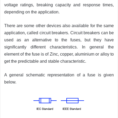
voltage ratings, breaking capacity and response times,
depending on the application.
There are some other devices also available for the same
application, called circuit breakers. Circuit breakers can be
used as an alternative to the fuses, but they have
significantly different characteristics. In general the
element of the fuse is of Zinc, copper, aluminium or alloy to
get the predictable and stable characteristic.
A general schematic representation of a fuse is given
below.