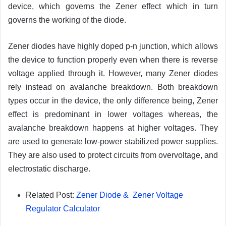
device, which governs the Zener effect which in turn
governs the working of the diode.
Zener diodes have highly doped p-n junction, which allows
the device to function properly even when there is reverse
voltage applied through it. However, many Zener diodes
rely instead on avalanche breakdown. Both breakdown
types occur in the device, the only difference being, Zener
effect is predominant in lower voltages whereas, the
avalanche breakdown happens at higher voltages. They
are used to generate low-power stabilized power supplies.
They are also used to protect circuits from overvoltage, and
electrostatic discharge.
Related Post:
Zener Diode & Zener Voltage
Regulator Calculator