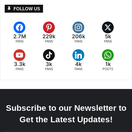
FOLLOW US
2.7M
229k
206k
5k
FANS
FANS
FANS
FANS
3.3k
3k
4k
1k
FANS
FANS
FANS
POSTS
Subscribe to our Newsletter to
Get the Latest Updates!