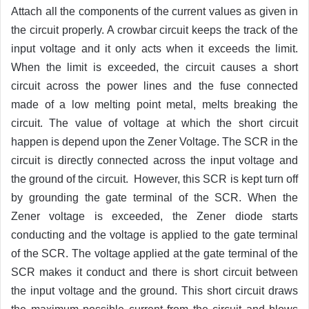
Attach all the components of the current values as given in
the circuit properly. A crowbar circuit keeps the track of the
input voltage and it only acts when it exceeds the limit.
When the limit is exceeded, the circuit causes a short
circuit across the power lines and the fuse connected
made of a low melting point metal, melts breaking the
circuit. The value of voltage at which the short circuit
happen is depend upon the Zener Voltage. The SCR in the
circuit is directly connected across the input voltage and
the ground of the circuit. However, this SCR is kept turn off
by grounding the gate terminal of the SCR. When the
Zener voltage is exceeded, the Zener diode starts
conducting and the voltage is applied to the gate terminal
of the SCR. The voltage applied at the gate terminal of the
SCR makes it conduct and there is short circuit between
the input voltage and the ground. This short circuit draws