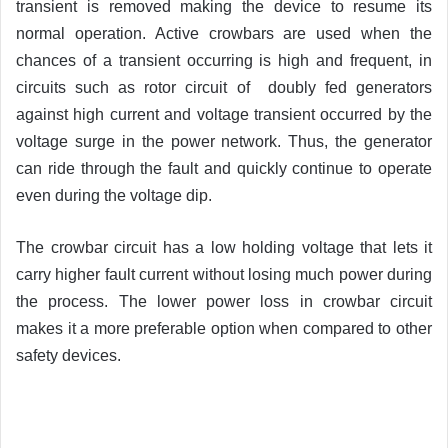
transient is removed making the device to resume its
normal operation. Active crowbars are used when the
chances of a transient occurring is high and frequent, in
circuits such as rotor circuit of doubly fed generators
against high current and voltage transient occurred by the
voltage surge in the power network. Thus, the generator
can ride through the fault and quickly continue to operate
even during the voltage dip.
The crowbar circuit has a low holding voltage that lets it
carry higher fault current without losing much power during
the process. The lower power loss in crowbar circuit
makes it a more preferable option when compared to other
safety devices.