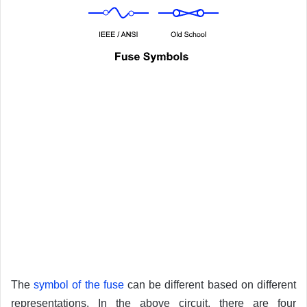
The
symbol of the fuse
can be different based on different
representations. In the above circuit, there are four