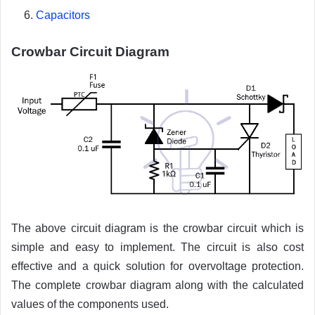
Capacitors
Crowbar Circuit Diagram
The above circuit diagram is the crowbar circuit which is
simple and easy to implement. The circuit is also cost
effective and a quick solution for overvoltage protection.
The complete crowbar diagram along with the calculated
values of the components used.