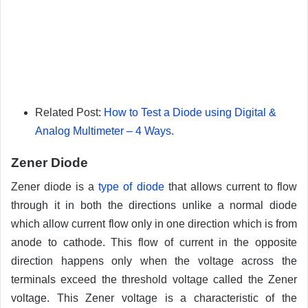
Related Post:
How to Test a Diode using Digital &
Analog Multimeter – 4 Ways.
Zener Diode
Zener diode is a
type of diode
that allows current to flow
through it in both the directions unlike a normal diode
which allow current flow only in one direction which is from
anode to cathode. This flow of current in the opposite
direction happens only when the voltage across the
terminals exceed the threshold voltage called the Zener
voltage. This Zener voltage is a characteristic of the