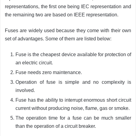
representations, the first one being IEC representation and
the remaining two are based on IEEE representation.
Fuses are widely used because they come with their own
set of advantages. Some of them are listed below:
Fuse is the cheapest device available for protection of
an electric circuit.
Fuse needs zero maintenance.
Operation of fuse is simple and no complexity is
involved.
Fuse has the ability to interrupt enormous short circuit
current without producing noise, flame, gas or smoke.
The operation time for a fuse can be much smaller
than the operation of a circuit breaker.