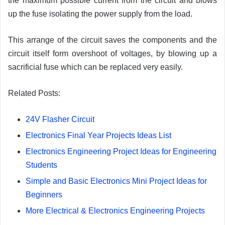
the maximum possible current from the circuit and blows
up the fuse isolating the power supply from the load.
This arrange of the circuit saves the components and the
circuit itself form overshoot of voltages, by blowing up a
sacrificial fuse which can be replaced very easily.
Related Posts:
24V Flasher Circuit
Electronics Final Year Projects Ideas List
Electronics Engineering Project Ideas for Engineering
Students
Simple and Basic Electronics Mini Project Ideas for
Beginners
More Electrical & Electronics Engineering Projects